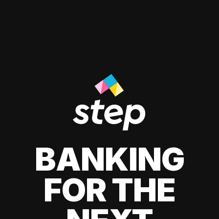
BANKING
FOR THE