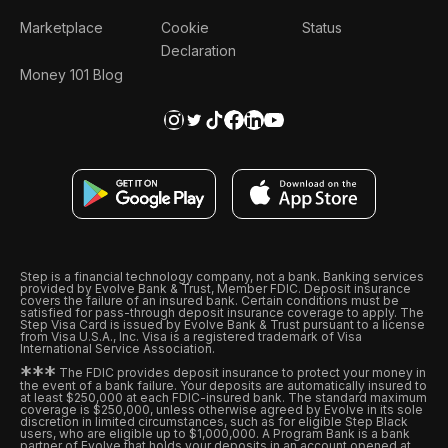
Marketplace
Cookie
Status
Declaration
Money 101 Blog
Step is a financial technology company, not a bank. Banking services
provided by Evolve Bank & Trust, Member FDIC. Deposit insurance
covers the failure of an insured bank. Certain conditions must be
satisfied for pass-through deposit insurance coverage to apply. The
Step Visa Card is issued by Evolve Bank & Trust pursuant to a license
from Visa U.S.A., Inc. Visa is a registered trademark of Visa
International Service Association.
*
*
*
The FDIC provides deposit insurance to protect your money in
the event of a bank failure. Your deposits are automatically insured to
at least $250,000 at each FDIC-insured bank. The standard maximum
coverage is $250,000, unless otherwise agreed by Evolve in its sole
discretion in limited circumstances, such as for eligible Step Black
users, who are eligible up to $1,000,000. A Program Bank is a bank
partner of Evolve that holds your deposits in an account opened at