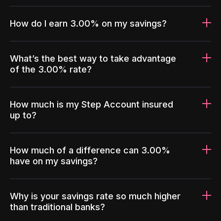
How do I earn 3.00% on my savings?
What’s the best way to take advantage
of the 3.00% rate?
How much is my Step Account insured
up to?
How much of a difference can 3.00%
have on my savings?
Why is your savings rate so much higher
than traditional banks?