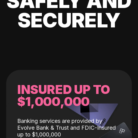
SAFELY AND
SECURELY
INSURED UP TO
$1,000,000
Banking services are provided by
Evolve Bank & Trust and FDIC-Insured
up to $1,000,000