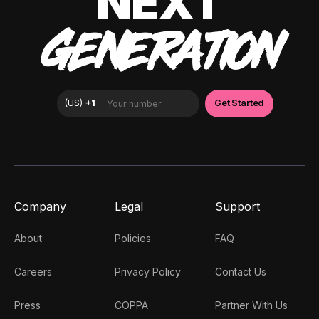
NEXT
GENERATION
Company
Legal
Support
About
Policies
FAQ
Careers
Privacy Policy
Contact Us
Press
COPPA
Partner With Us