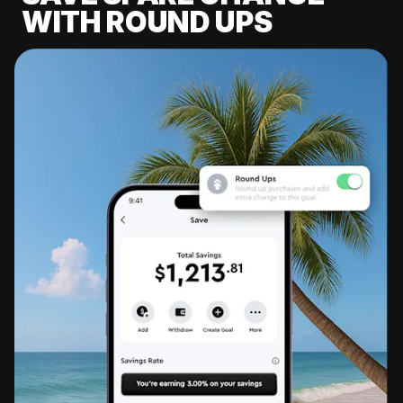
WITH ROUND UPS