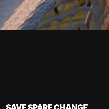
SAVE SPARE CHANGE