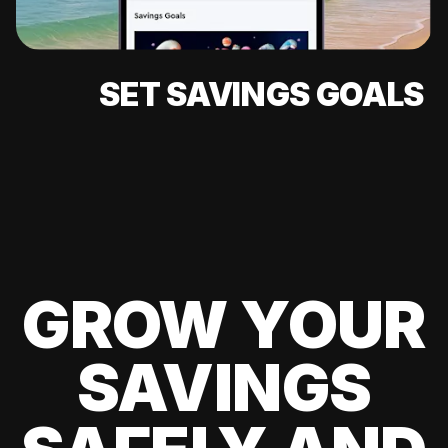
SET SAVINGS GOALS
GROW YOUR
SAVINGS