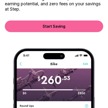
earning potential, and zero fees on your savings
at Step.
Start Saving