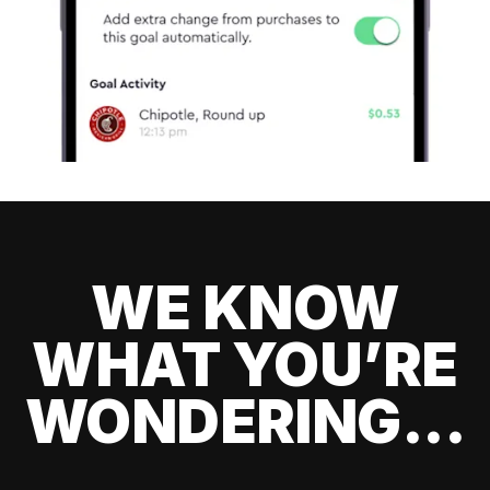
WE KNOW
WHAT YOU’RE
WONDERING...