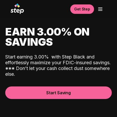
Get Step
EARN 3.00% ON
SAVINGS
Start earning 3.00%
with Step Black and
effortlessly maximize your FDIC-insured savings.
*
*
*
Don’t let your cash collect dust somewhere
else.
Start Saving