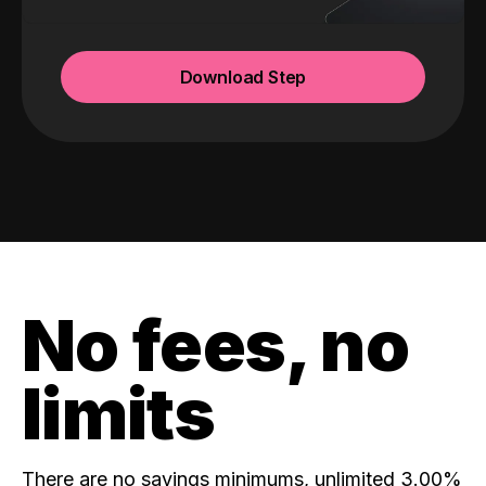
Download Step
No fees, no
limits
There are no savings minimums, unlimited 3.00%