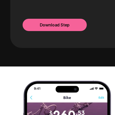
Download Step