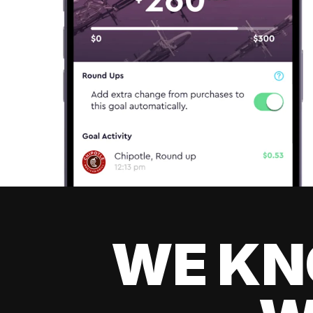
WE KN