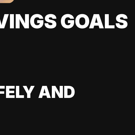
VINGS GOALS
FELY AND