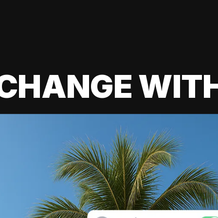
 CHANGE WIT