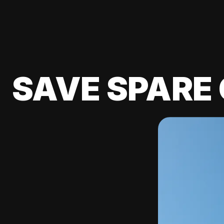
SAVE SPARE