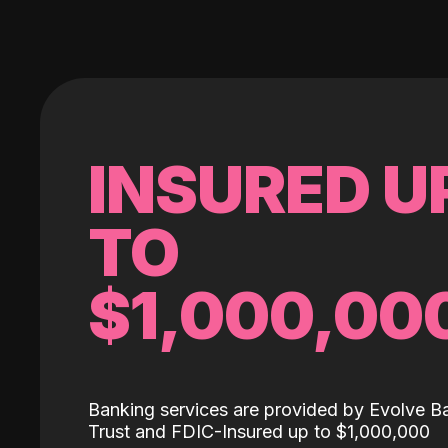
INSURED U
TO
$1,000,00
Banking services are provided by Evolve B
Trust and FDIC-Insured up to $1,000,000