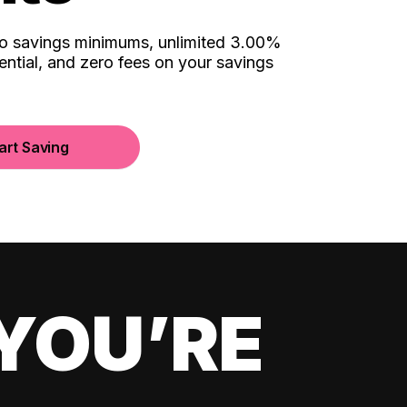
no savings minimums, unlimited 3.00%
ential, and zero fees on your savings
art Saving
YOU’RE