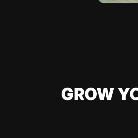
GROW YO