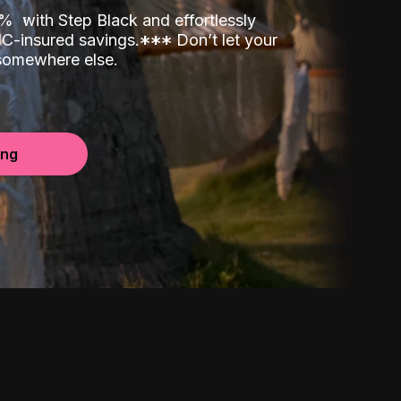
00%
with Step Black and effortlessly
C-insured savings.
*
*
*
Don’t let your
 somewhere else.
ing