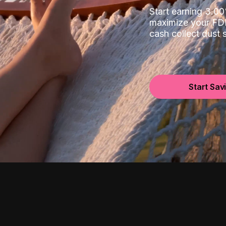
Start earning 3.
maximize your FDI
cash collect dust
Start Sav