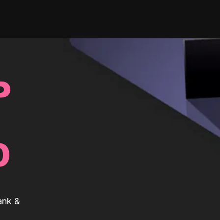
P
0
ank &