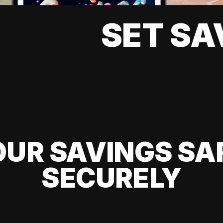
SET SA
UR SAVINGS SA
SECURELY