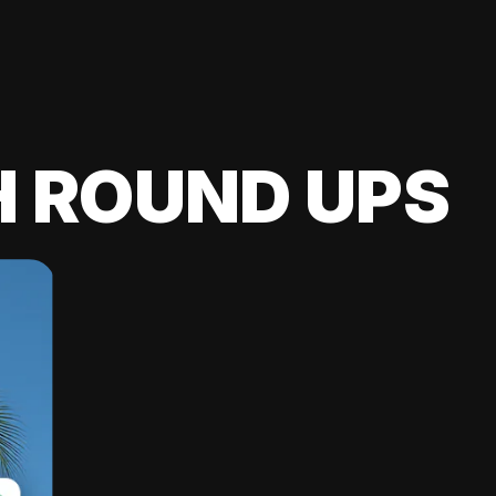
H ROUND UPS