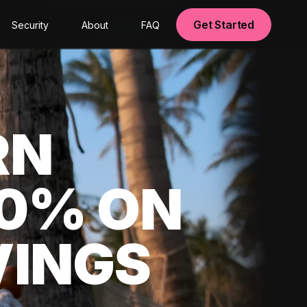
Get Started
Security
About
FAQ
RN
00% ON
VINGS