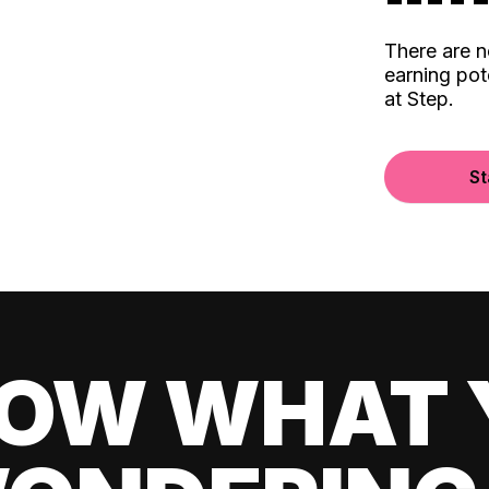
There are 
earning pot
at Step.
St
OW WHAT 