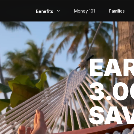
Money 101
Families
Benefits
EarlyPay
Build Credit
EA
Save
Direct Deposit
3.
Rewards
Invest
SA