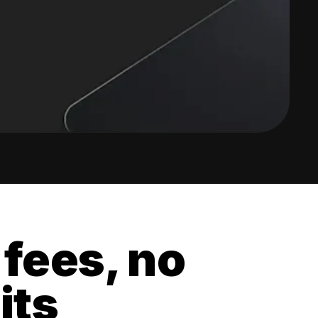
 fees, no
its