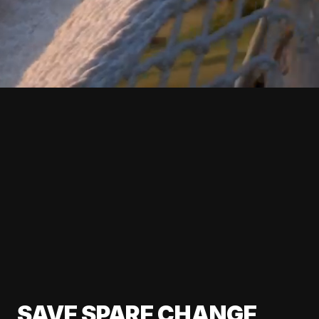
SAVE SPARE CHANGE