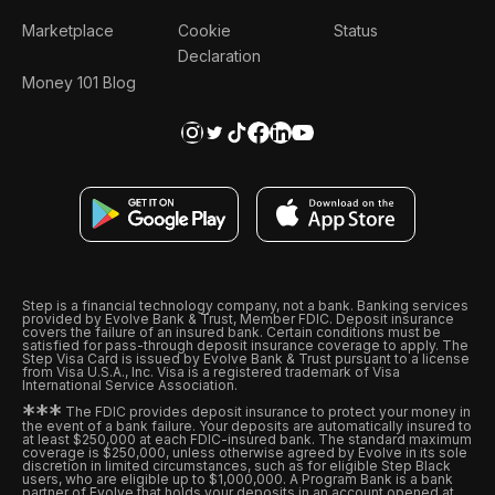
Marketplace
Cookie
Status
Declaration
Money 101 Blog
Step is a financial technology company, not a bank. Banking services
provided by Evolve Bank & Trust, Member FDIC. Deposit insurance
covers the failure of an insured bank. Certain conditions must be
satisfied for pass-through deposit insurance coverage to apply. The
Step Visa Card is issued by Evolve Bank & Trust pursuant to a license
from Visa U.S.A., Inc. Visa is a registered trademark of Visa
International Service Association.
*
*
*
The FDIC provides deposit insurance to protect your money in
the event of a bank failure. Your deposits are automatically insured to
at least $250,000 at each FDIC-insured bank. The standard maximum
coverage is $250,000, unless otherwise agreed by Evolve in its sole
discretion in limited circumstances, such as for eligible Step Black
users, who are eligible up to $1,000,000. A Program Bank is a bank
partner of Evolve that holds your deposits in an account opened at