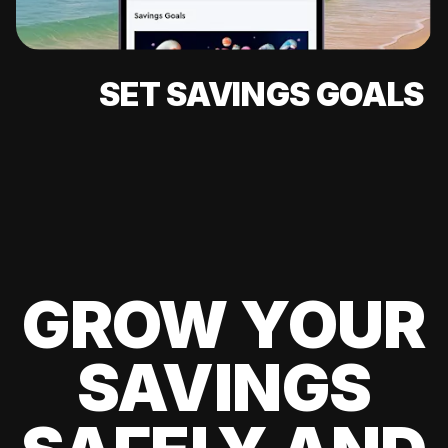
SET SAVINGS GOALS
GROW YOUR
SAVINGS