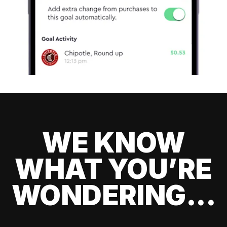
WE KNOW
WHAT YOU’RE
WONDERING...