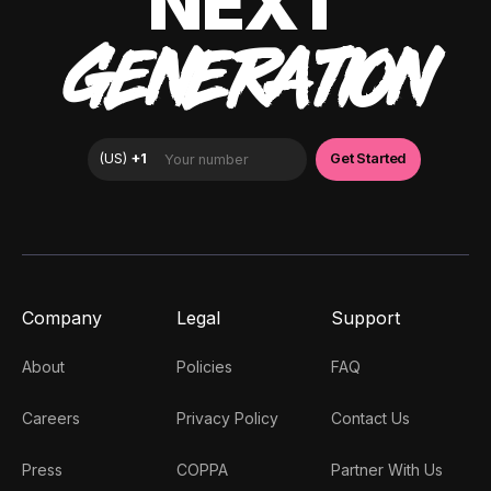
NEXT
GENERATION
Company
Legal
Support
About
Policies
FAQ
Careers
Privacy Policy
Contact Us
Press
COPPA
Partner With Us