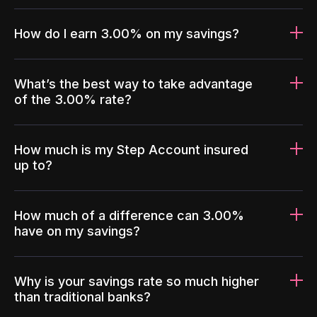
How do I earn 3.00% on my savings?
What’s the best way to take advantage
of the 3.00% rate?
How much is my Step Account insured
up to?
How much of a difference can 3.00%
have on my savings?
Why is your savings rate so much higher
than traditional banks?