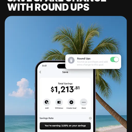
WITH ROUND UPS