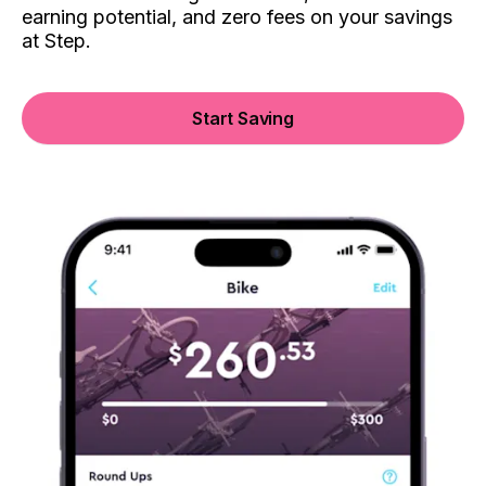
earning potential, and zero fees on your savings
at Step.
Start Saving