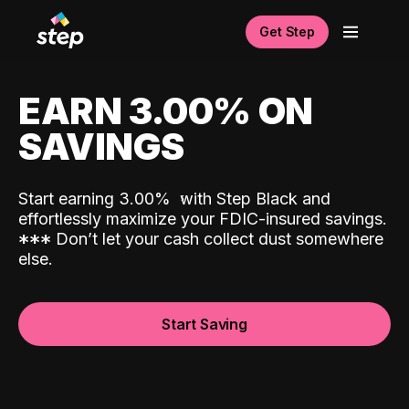
Get Step
EARN 3.00% ON
SAVINGS
Start earning 3.00%
with Step Black and
effortlessly maximize your FDIC-insured savings.
*
*
*
Don’t let your cash collect dust somewhere
else.
Start Saving