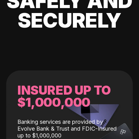
SAFELY AND
SECURELY
INSURED UP TO
$1,000,000
Banking services are provided by
Evolve Bank & Trust and FDIC-Insured
up to $1,000,000