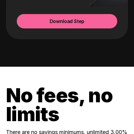
Download Step
No fees, no
limits
There are no savings minimums, unlimited 3.00%