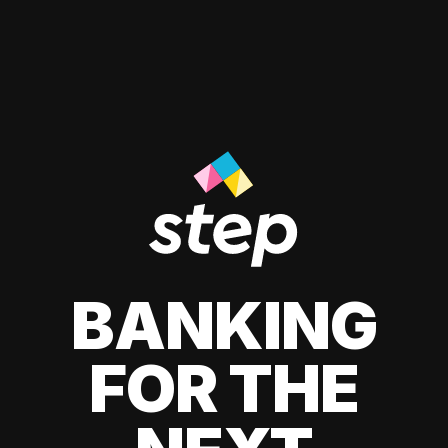
BANKING
FOR THE