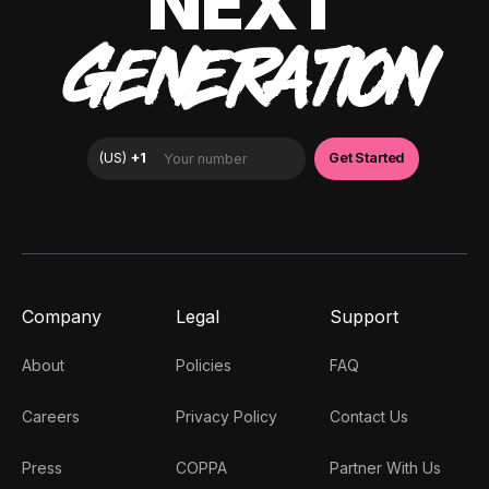
NEXT
GENERATION
Company
Legal
Support
About
Policies
FAQ
Careers
Privacy Policy
Contact Us
Press
COPPA
Partner With Us