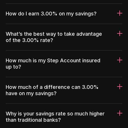
How do I earn 3.00% on my savings?
What’s the best way to take advantage
of the 3.00% rate?
How much is my Step Account insured
up to?
How much of a difference can 3.00%
have on my savings?
Why is your savings rate so much higher
than traditional banks?