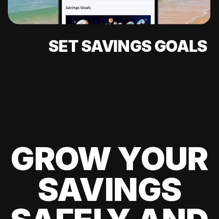
SET SAVINGS GOALS
GROW YOUR
SAVINGS