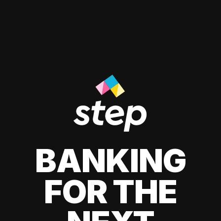
BANKING
FOR THE