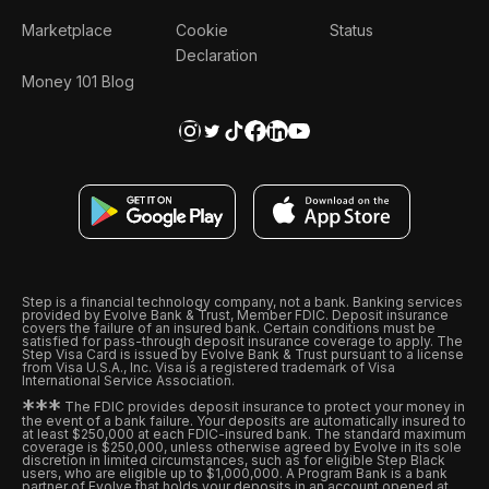
Marketplace
Cookie
Status
Declaration
Money 101 Blog
Step is a financial technology company, not a bank. Banking services
provided by Evolve Bank & Trust, Member FDIC. Deposit insurance
covers the failure of an insured bank. Certain conditions must be
satisfied for pass-through deposit insurance coverage to apply. The
Step Visa Card is issued by Evolve Bank & Trust pursuant to a license
from Visa U.S.A., Inc. Visa is a registered trademark of Visa
International Service Association.
*
*
*
The FDIC provides deposit insurance to protect your money in
the event of a bank failure. Your deposits are automatically insured to
at least $250,000 at each FDIC-insured bank. The standard maximum
coverage is $250,000, unless otherwise agreed by Evolve in its sole
discretion in limited circumstances, such as for eligible Step Black
users, who are eligible up to $1,000,000. A Program Bank is a bank
partner of Evolve that holds your deposits in an account opened at