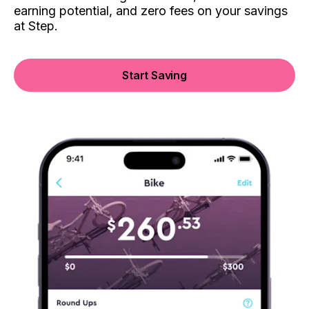
earning potential, and zero fees on your savings
at Step.
Start Saving