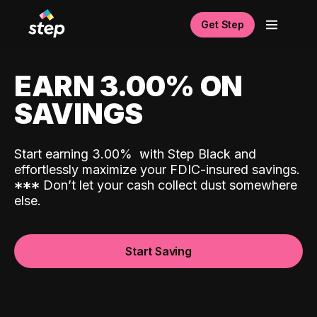
Get Step
EARN 3.00% ON
SAVINGS
Start earning 3.00%
with Step Black and
effortlessly maximize your FDIC-insured savings.
*
*
*
Don’t let your cash collect dust somewhere
else.
Start Saving