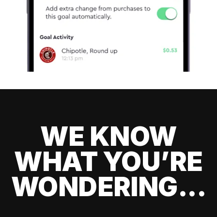
WE KNOW
WHAT YOU’RE
WONDERING...