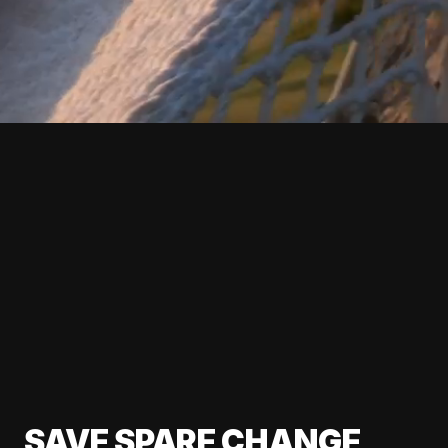
SAVE SPARE CHANGE