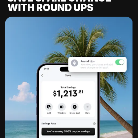
WITH ROUND UPS