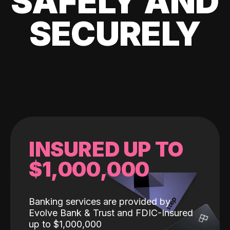
SAFELY AND
SECURELY
INSURED UP TO
$1,000,000
Banking services are provided by
Evolve Bank & Trust and FDIC-Insured
up to $1,000,000