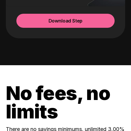
Download Step
No fees, no
limits
There are no savings minimums, unlimited 3.00%