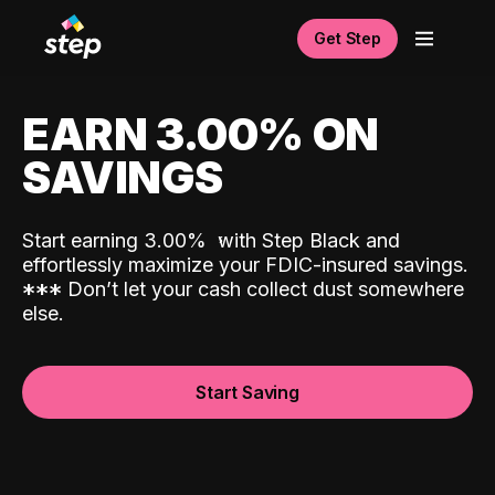
Get Step
EARN 3.00% ON
SAVINGS
Start earning 3.00%
with Step Black and
effortlessly maximize your FDIC-insured savings.
*
*
*
Don’t let your cash collect dust somewhere
else.
Start Saving