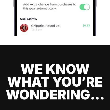
WE KNOW
WHAT YOU’RE
WONDERING...