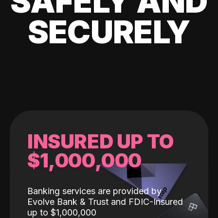
SAFELY AND
SECURELY
INSURED UP TO
$1,000,000
Banking services are provided by
Evolve Bank & Trust and FDIC-Insured
up to $1,000,000