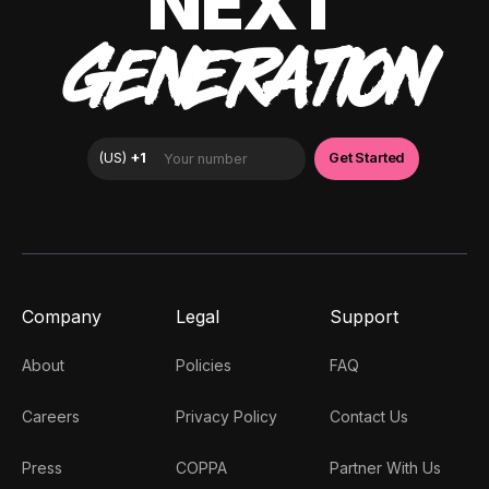
NEXT
GENERATION
Company
Legal
Support
About
Policies
FAQ
Careers
Privacy Policy
Contact Us
Press
COPPA
Partner With Us