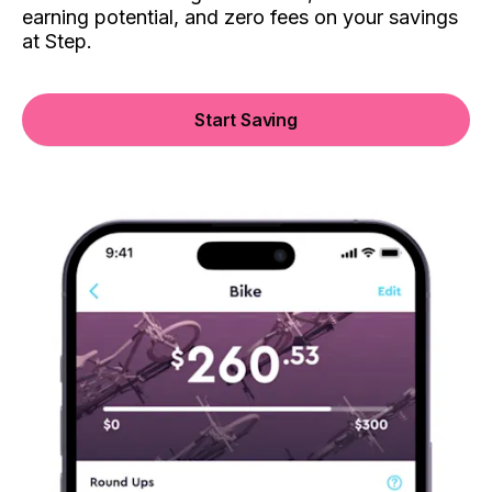
earning potential, and zero fees on your savings
at Step.
Start Saving