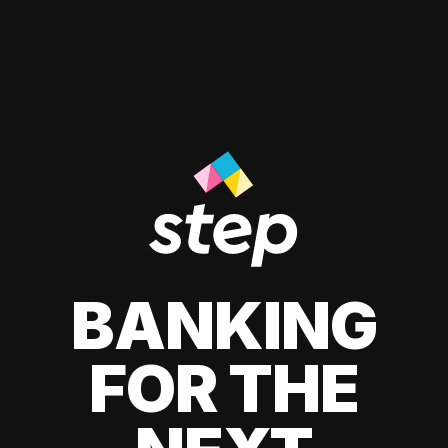
BANKING
FOR THE