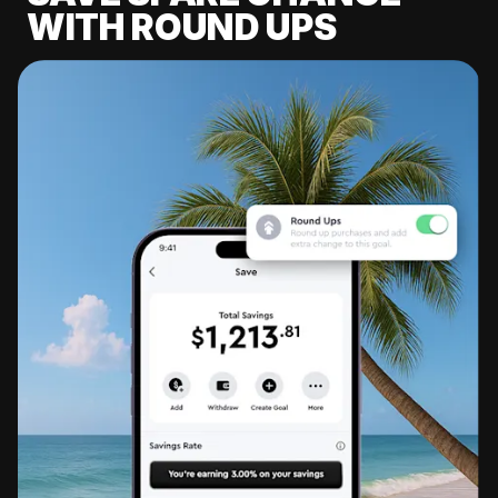
WITH ROUND UPS