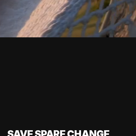
SAVE SPARE CHANGE