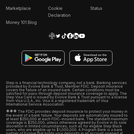
Marketplace
Cookie
Status
Declaration
Money 101 Blog
Step is a financial technology company, not a bank. Banking services
provided by Evolve Bank & Trust, Member FDIC. Deposit insurance
covers the failure of an insured bank. Certain conditions must be
satisfied for pass-through deposit insurance coverage to apply. The
Step Visa Card is issued by Evolve Bank & Trust pursuant to a license
from Visa U.S.A., Inc. Visa is a registered trademark of Visa
International Service Association.
*
*
*
The FDIC provides deposit insurance to protect your money in
the event of a bank failure. Your deposits are automatically insured to
at least $250,000 at each FDIC-insured bank. The standard maximum
coverage is $250,000, unless otherwise agreed by Evolve in its sole
discretion in limited circumstances, such as for eligible Step Black
users, who are eligible up to $1,000,000. A Program Bank is a bank
partner of Evolve that holds your deposits in an account opened at