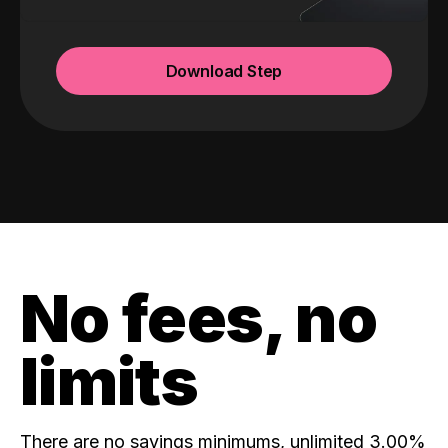
Download Step
No fees, no
limits
There are no savings minimums, unlimited 3.00%