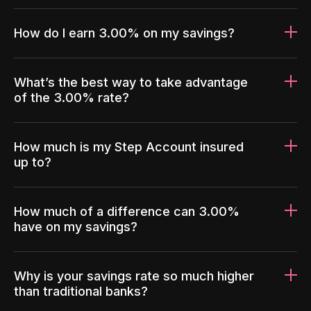
How do I earn 3.00% on my savings?
What’s the best way to take advantage
of the 3.00% rate?
How much is my Step Account insured
up to?
How much of a difference can 3.00%
have on my savings?
Why is your savings rate so much higher
than traditional banks?