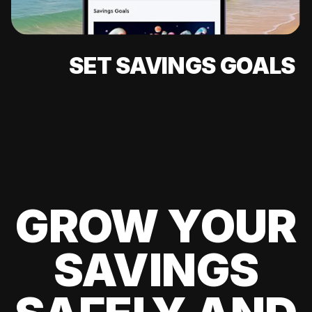
SET SAVINGS GOALS
GROW YOUR
SAVINGS