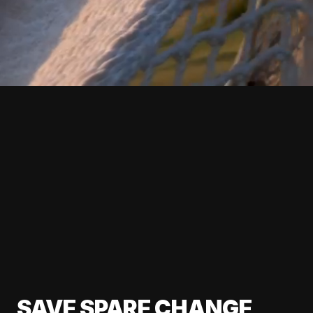
SAVE SPARE CHANGE