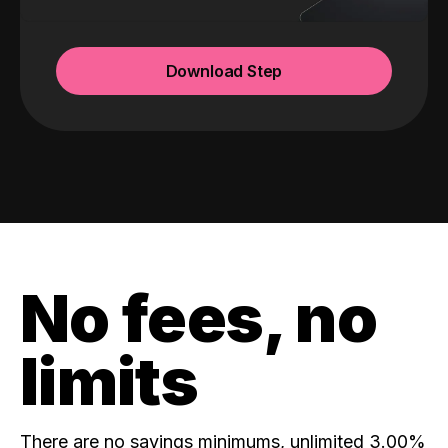
Download Step
No fees, no
limits
There are no savings minimums, unlimited 3.00%