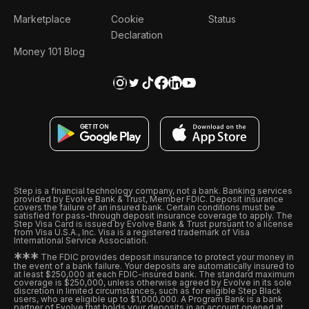
Marketplace
Cookie
Status
Declaration
Money 101 Blog
Step is a financial technology company, not a bank. Banking services
provided by Evolve Bank & Trust, Member FDIC. Deposit insurance
covers the failure of an insured bank. Certain conditions must be
satisfied for pass-through deposit insurance coverage to apply. The
Step Visa Card is issued by Evolve Bank & Trust pursuant to a license
from Visa U.S.A., Inc. Visa is a registered trademark of Visa
International Service Association.
*
*
*
The FDIC provides deposit insurance to protect your money in
the event of a bank failure. Your deposits are automatically insured to
at least $250,000 at each FDIC-insured bank. The standard maximum
coverage is $250,000, unless otherwise agreed by Evolve in its sole
discretion in limited circumstances, such as for eligible Step Black
users, who are eligible up to $1,000,000. A Program Bank is a bank
partner of Evolve that holds your deposits in an account opened at