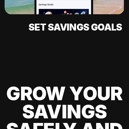
SET SAVINGS GOALS
GROW YOUR
SAVINGS