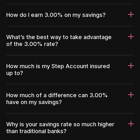
How do I earn 3.00% on my savings?
What’s the best way to take advantage
of the 3.00% rate?
How much is my Step Account insured
up to?
How much of a difference can 3.00%
have on my savings?
Why is your savings rate so much higher
than traditional banks?