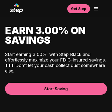
Get Step
EARN 3.00% ON
SAVINGS
Start earning 3.00%
with Step Black and
effortlessly maximize your FDIC-insured savings.
*
*
*
Don’t let your cash collect dust somewhere
else.
Start Saving