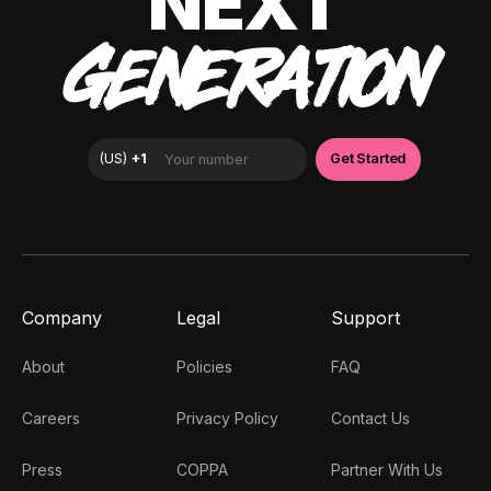
NEXT
GENERATION
Company
Legal
Support
About
Policies
FAQ
Careers
Privacy Policy
Contact Us
Press
COPPA
Partner With Us