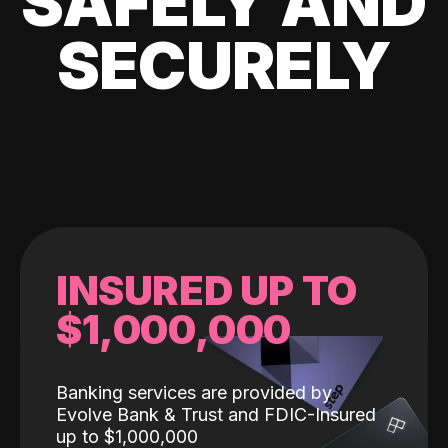
SAFELY AND
SECURELY
INSURED UP TO
$1,000,000
Banking services are provided by
Evolve Bank & Trust and FDIC-Insured
up to $1,000,000