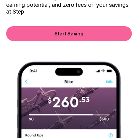
earning potential, and zero fees on your savings
at Step.
Start Saving