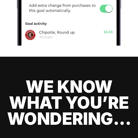
WE KNOW
WHAT YOU’RE
WONDERING...