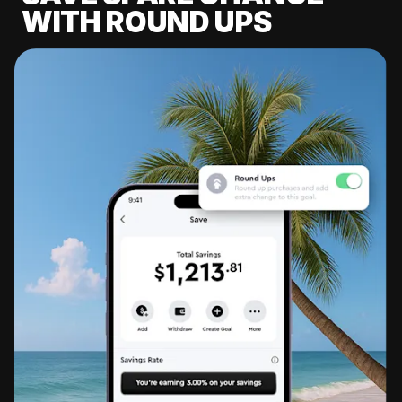
WITH ROUND UPS