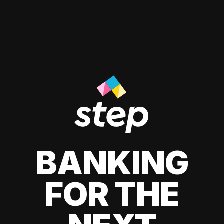
BANKING
FOR THE