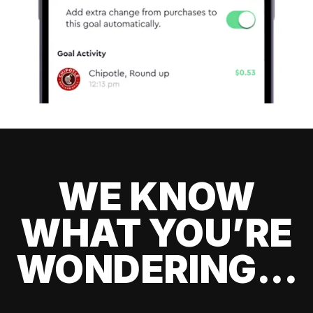
WE KNOW
WHAT YOU’RE
WONDERING...