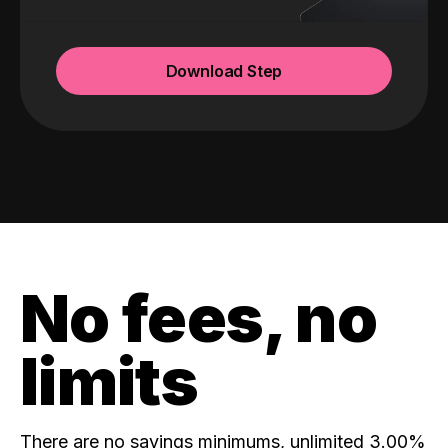
Download Step
No fees, no
limits
There are no savings minimums, unlimited 3.00%