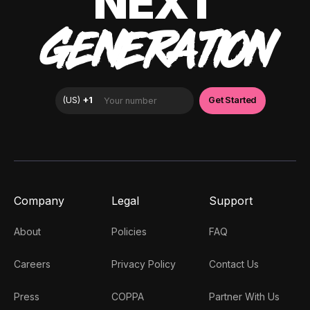
NEXT
GENERATION
Company
Legal
Support
About
Policies
FAQ
Careers
Privacy Policy
Contact Us
Press
COPPA
Partner With Us