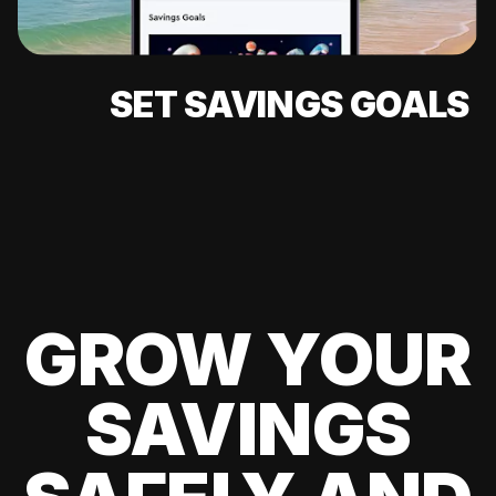
SET SAVINGS GOALS
GROW YOUR
SAVINGS