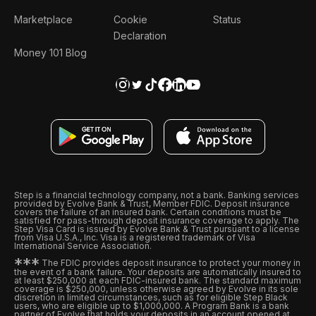
Marketplace
Cookie
Status
Declaration
Money 101 Blog
Step is a financial technology company, not a bank. Banking services
provided by Evolve Bank & Trust, Member FDIC. Deposit insurance
covers the failure of an insured bank. Certain conditions must be
satisfied for pass-through deposit insurance coverage to apply. The
Step Visa Card is issued by Evolve Bank & Trust pursuant to a license
from Visa U.S.A., Inc. Visa is a registered trademark of Visa
International Service Association.
*
*
*
The FDIC provides deposit insurance to protect your money in
the event of a bank failure. Your deposits are automatically insured to
at least $250,000 at each FDIC-insured bank. The standard maximum
coverage is $250,000, unless otherwise agreed by Evolve in its sole
discretion in limited circumstances, such as for eligible Step Black
users, who are eligible up to $1,000,000. A Program Bank is a bank
partner of Evolve that holds your deposits in an account opened at