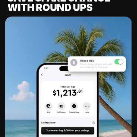
WITH ROUND UPS