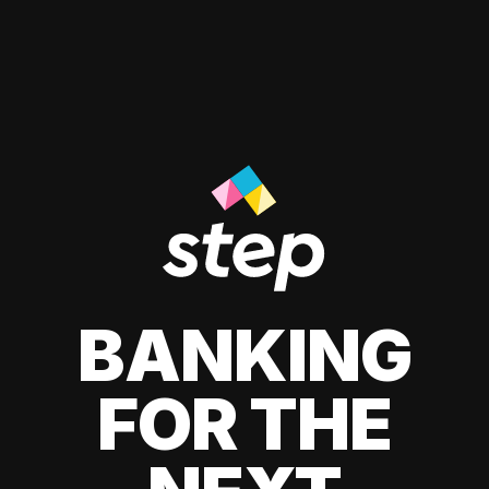
BANKING
FOR THE