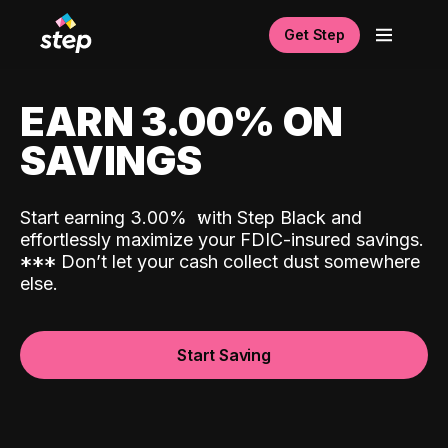
Get Step
EARN 3.00% ON
SAVINGS
Start earning 3.00%
with Step Black and
effortlessly maximize your FDIC-insured savings.
*
*
*
Don’t let your cash collect dust somewhere
else.
Start Saving