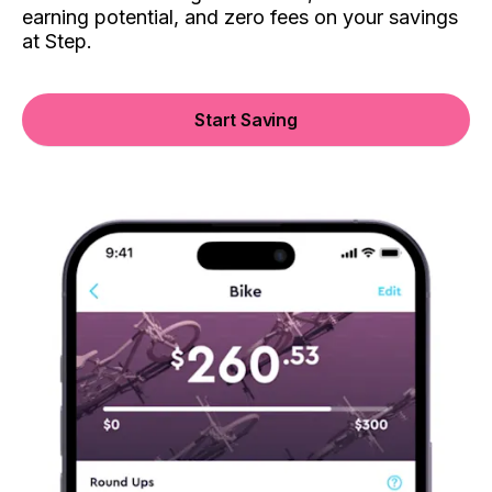
earning potential, and zero fees on your savings
at Step.
Start Saving