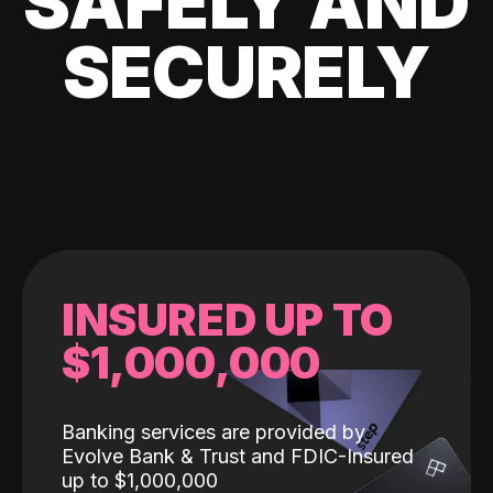
SAFELY AND
SECURELY
INSURED UP TO
$1,000,000
Banking services are provided by
Evolve Bank & Trust and FDIC-Insured
up to $1,000,000