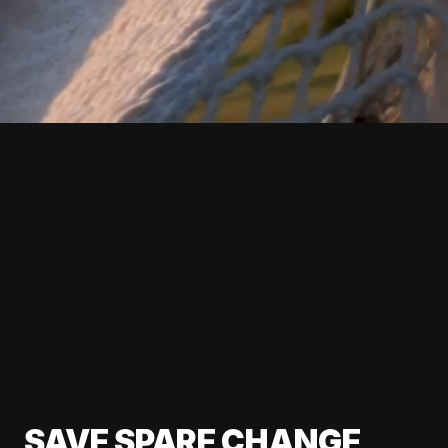
SAVE SPARE CHANGE