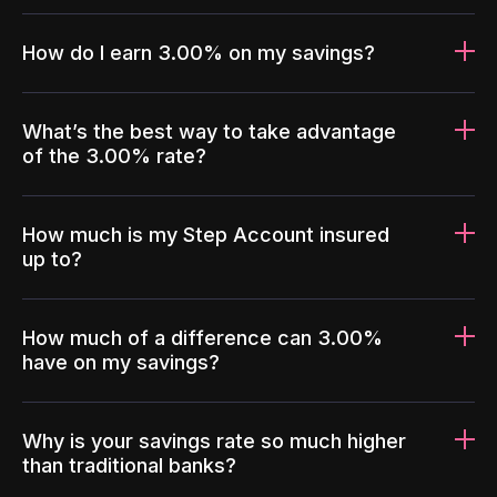
How do I earn 3.00% on my savings?
What’s the best way to take advantage
of the 3.00% rate?
How much is my Step Account insured
up to?
How much of a difference can 3.00%
have on my savings?
Why is your savings rate so much higher
than traditional banks?