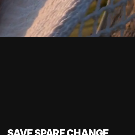
SAVE SPARE CHANGE