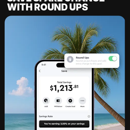
WITH ROUND UPS