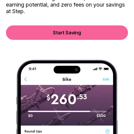
earning potential, and zero fees on your savings
at Step.
Start Saving