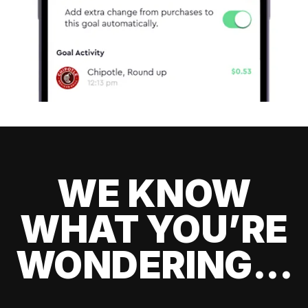
WE KNOW
WHAT YOU’RE
WONDERING...