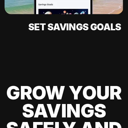
SET SAVINGS GOALS
GROW YOUR
SAVINGS