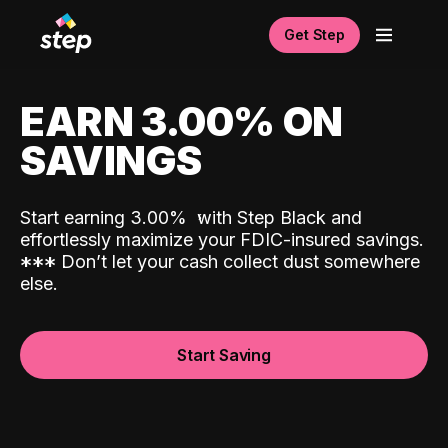
Get Step
EARN 3.00% ON
SAVINGS
Start earning 3.00%
with Step Black and
effortlessly maximize your FDIC-insured savings.
*
*
*
Don’t let your cash collect dust somewhere
else.
Start Saving