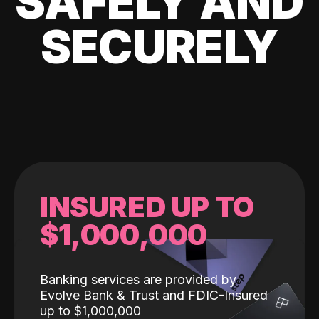
SAFELY AND
SECURELY
INSURED UP TO
$1,000,000
Banking services are provided by
Evolve Bank & Trust and FDIC-Insured
up to $1,000,000