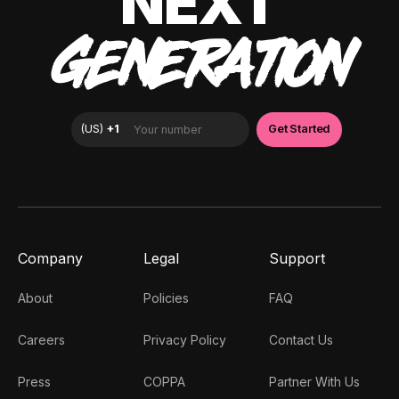
NEXT
GENERATION
Company
Legal
Support
About
Policies
FAQ
Careers
Privacy Policy
Contact Us
Press
COPPA
Partner With Us