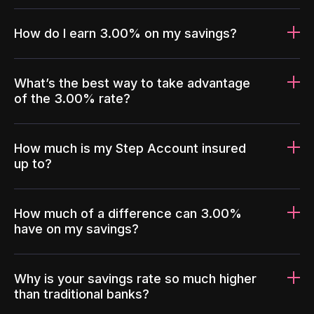
How do I earn 3.00% on my savings?
What’s the best way to take advantage
of the 3.00% rate?
How much is my Step Account insured
up to?
How much of a difference can 3.00%
have on my savings?
Why is your savings rate so much higher
than traditional banks?