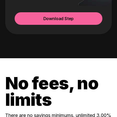
Download Step
No fees, no
limits
There are no savings minimums, unlimited 3.00%