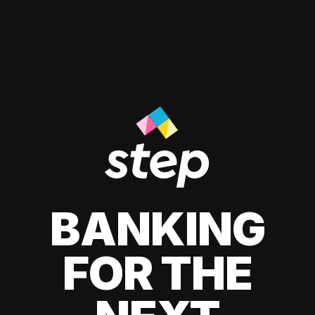
BANKING
FOR THE