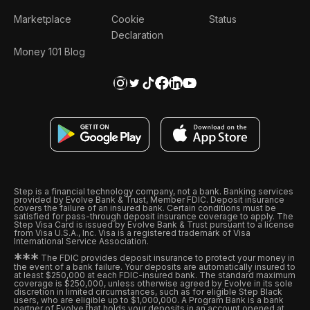
Marketplace
Cookie
Status
Declaration
Money 101 Blog
Step is a financial technology company, not a bank. Banking services
provided by Evolve Bank & Trust, Member FDIC. Deposit insurance
covers the failure of an insured bank. Certain conditions must be
satisfied for pass-through deposit insurance coverage to apply. The
Step Visa Card is issued by Evolve Bank & Trust pursuant to a license
from Visa U.S.A., Inc. Visa is a registered trademark of Visa
International Service Association.
*
*
*
The FDIC provides deposit insurance to protect your money in
the event of a bank failure. Your deposits are automatically insured to
at least $250,000 at each FDIC-insured bank. The standard maximum
coverage is $250,000, unless otherwise agreed by Evolve in its sole
discretion in limited circumstances, such as for eligible Step Black
users, who are eligible up to $1,000,000. A Program Bank is a bank
partner of Evolve that holds your deposits in an account opened at