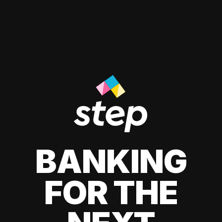
BANKING
FOR THE