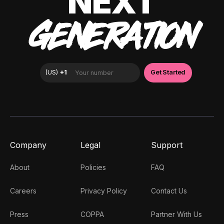
NEXT
GENERATION
Company
Legal
Support
About
Policies
FAQ
Careers
Privacy Policy
Contact Us
Press
COPPA
Partner With Us