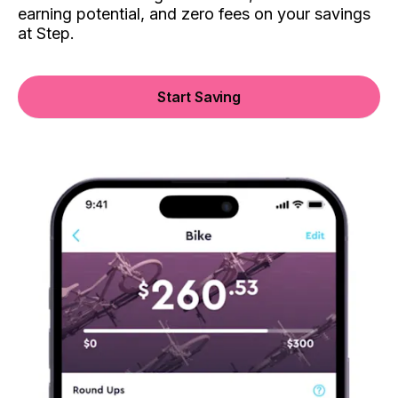
earning potential, and zero fees on your savings
at Step.
Start Saving