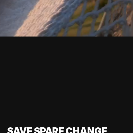
SAVE SPARE CHANGE