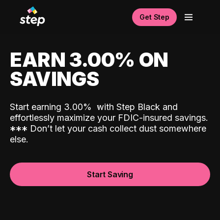
Get Step
EARN 3.00% ON
SAVINGS
Start earning 3.00%
with Step Black and
effortlessly maximize your FDIC-insured savings.
*
*
*
Don’t let your cash collect dust somewhere
else.
Start Saving