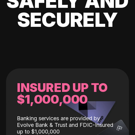
SAFELY AND
SECURELY
INSURED UP TO
$1,000,000
Banking services are provided by
Evolve Bank & Trust and FDIC-Insured
up to $1,000,000