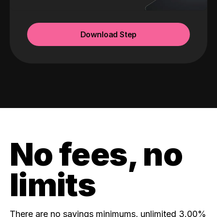
Download Step
No fees, no
limits
There are no savings minimums, unlimited 3.00%