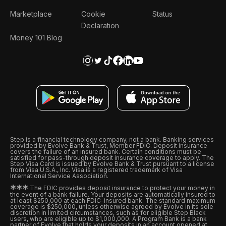
Marketplace
Cookie
Status
Declaration
Money 101 Blog
Step is a financial technology company, not a bank. Banking services
provided by Evolve Bank & Trust, Member FDIC. Deposit insurance
covers the failure of an insured bank. Certain conditions must be
satisfied for pass-through deposit insurance coverage to apply. The
Step Visa Card is issued by Evolve Bank & Trust pursuant to a license
from Visa U.S.A., Inc. Visa is a registered trademark of Visa
International Service Association.
*
*
*
The FDIC provides deposit insurance to protect your money in
the event of a bank failure. Your deposits are automatically insured to
at least $250,000 at each FDIC-insured bank. The standard maximum
coverage is $250,000, unless otherwise agreed by Evolve in its sole
discretion in limited circumstances, such as for eligible Step Black
users, who are eligible up to $1,000,000. A Program Bank is a bank
partner of Evolve that holds your deposits in an account opened at