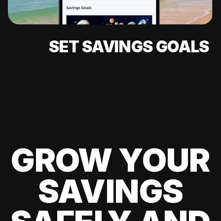
SET SAVINGS GOALS
GROW YOUR
SAVINGS