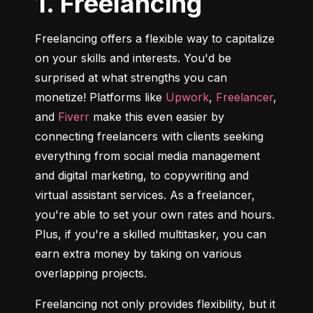
1. Freelancing
Freelancing offers a flexible way to capitalize 
on your skills and interests. You'd be 
surprised at what strengths you can 
monetize! Platforms like 
Upwork
, 
Freelancer
, 
and 
Fiverr
 make this even easier by 
connecting freelancers with clients seeking 
everything from social media management 
and digital marketing, to copywriting and 
virtual assistant services. As a freelancer, 
you're able to set your own rates and hours. 
Plus, if you're a skilled multitasker, you can 
earn extra money by taking on various 
overlapping projects.
Freelancing not only provides flexibility, but it 