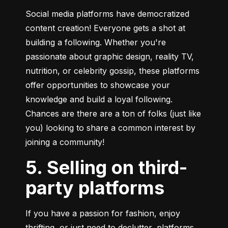
Social media platforms have democratized 
content creation! Everyone gets a shot at 
building a following. Whether you're 
passionate about graphic design, reality TV, 
nutrition, or celebrity gossip, these platforms 
offer opportunities to showcase your 
knowledge and build a loyal following. 
Chances are there are a ton of folks (just like 
you) looking to share a common interest by 
joining a community!
5. Selling on third-
party platforms
If you have a passion for fashion, enjoy 
thrifting, or just need to declutter, platforms 