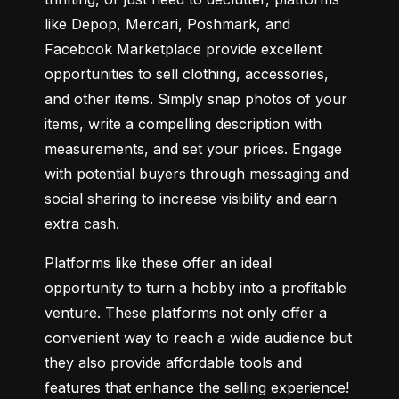
like Depop, Mercari, Poshmark, and 
Facebook Marketplace provide excellent 
opportunities to sell clothing, accessories, 
and other items. Simply snap photos of your 
items, write a compelling description with 
measurements, and set your prices. Engage 
with potential buyers through messaging and 
social sharing to increase visibility and earn 
extra cash.
Platforms like these offer an ideal 
opportunity to turn a hobby into a profitable 
venture. These platforms not only offer a 
convenient way to reach a wide audience but 
they also provide affordable tools and 
features that enhance the selling experience! 