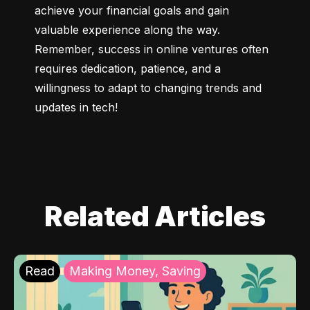
achieve your financial goals and gain 
valuable experience along the way. 
Remember, success in online ventures often 
requires dedication, patience, and a 
willingness to adapt to changing trends and 
updates in tech!
Related Articles
Read
Making Money, Saving