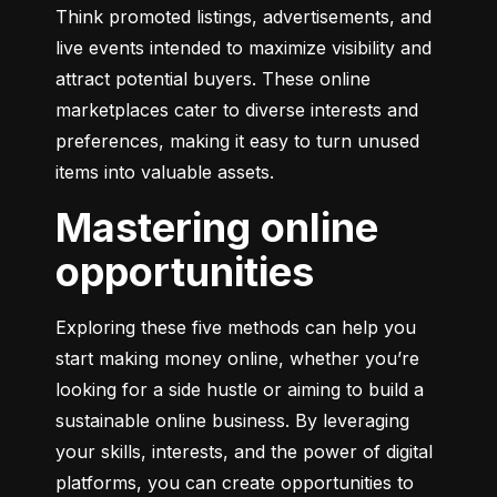
Think promoted listings, advertisements, and 
live events intended to maximize visibility and 
attract potential buyers. These online 
marketplaces cater to diverse interests and 
preferences, making it easy to turn unused 
items into valuable assets.
Mastering online
opportunities
Exploring these five methods can help you 
start making money online, whether you’re 
looking for a side hustle or aiming to build a 
sustainable online business. By leveraging 
your skills, interests, and the power of digital 
platforms, you can create opportunities to 