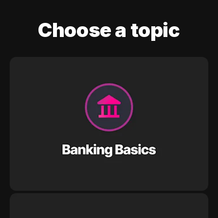
Choose a topic