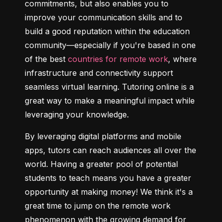
commitments, but also enables you to 
improve your communication skills and to 
build a good reputation within the education 
community—especially if you're based in one 
of the best 
countries for remote work
, where 
infrastructure and connectivity support 
seamless virtual learning. Tutoring online is a 
great way to make a meaningful impact while 
leveraging your knowledge.
By leveraging digital platforms and mobile 
apps, tutors can reach audiences all over the 
world. Having a greater pool of potential 
students to teach means you have a greater 
opportunity at making money! We think it's a 
great time to jump on the remote work 
phenomenon with the growing demand for 