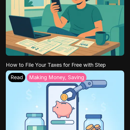
How to File Your Taxes for Free with Step
Read
Making Money, Saving