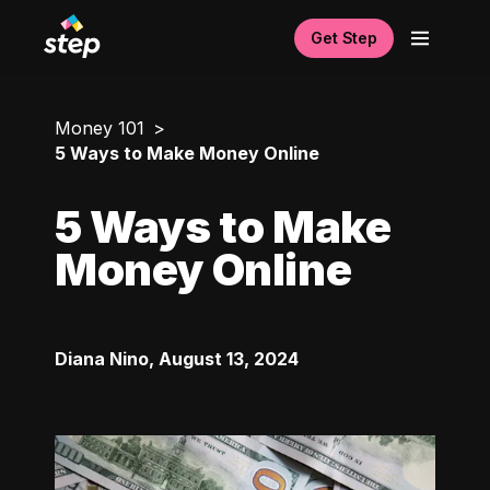
Get Step
Money 101
5 Ways to Make Money Online
5 Ways to Make
Money Online
Diana Nino
,
August 13, 2024