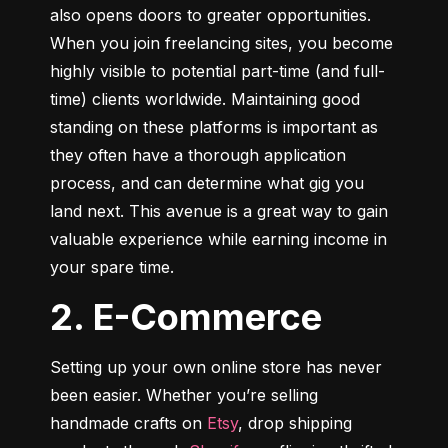
also opens doors to greater opportunities. 
When you join freelancing sites, you become 
highly visible to potential part-time (and full-
time) clients worldwide. Maintaining good 
standing on these platforms is important as 
they often have a thorough application 
process, and can determine what gig you 
land next. This avenue is a great way to gain 
valuable experience while earning income in 
your spare time.
2. E-Commerce
Setting up your own online store has never 
been easier. Whether you’re selling 
handmade crafts on 
Etsy
, drop shipping 