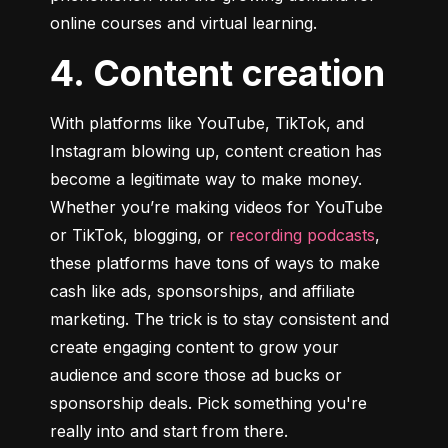
online courses and virtual learning.
4. Content creation
With platforms like YouTube, TikTok, and 
Instagram blowing up, content creation has 
become a legitimate way to make money. 
Whether you’re making videos for YouTube 
or TikTok, blogging, or 
recording podcasts
, 
these platforms have tons of ways to make 
cash like ads, sponsorships, and affiliate 
marketing. The trick is to stay consistent and 
create engaging content to grow your 
audience and score those ad bucks or 
sponsorship deals. Pick something you're 
really into and start from there.