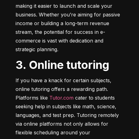
making it easier to launch and scale your 
business. Whether you’re aiming for passive 
income or building a long-term revenue 
stream, the potential for success in e-
commerce is vast with dedication and 
strategic planning.
3. Online tutoring
If you have a knack for certain subjects, 
online tutoring offers a rewarding path. 
Platforms like 
Tutor.com
 cater to students 
seeking help in subjects like math, science, 
languages, and test prep. Tutoring remotely 
via online platforms not only allows for 
flexible scheduling around your 