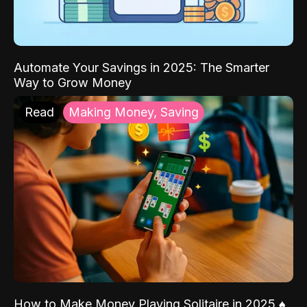
Automate Your Savings in 2025: The Smarter
Way to Grow Money
Read
Making Money, Saving
How to Make Money Playing Solitaire in 2025 ♠️