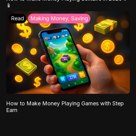
📱
Read
Making Money, Saving
How to Make Money Playing Games with Step
Earn