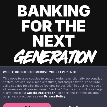
BANKING
FOR THE
NEXT
GENERATION
WE USE COOKIES TO IMPROVE YOUR EXPERIENCE
This website uses cookies to support website functionality, personalize
content, provide social media features, and analyze traffic. To opt in to
using cookies for all of these features select “OK.” To decline the use of
all non-essential cookies, select “Decline.” Change your cookie settings
at any time in our
Cookie Declaration
. For additional information about
our privacy practices, see our
Privacy Policy
.
©️ 2020 - 2026 Step Financial LLC. All rights reserved.