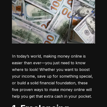
In today’s world, making money online is 
easier than ever—you just need to know 
where to look! Whether you want to boost 
your income, save up for something special, 
or build a solid financial foundation, these 
five proven ways to make money online will 
help you get that extra cash in your pocket.