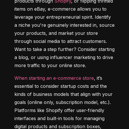
products through 
Shopify
, or flipping thrifted 
items on eBay, e-commerce allows you to 
leverage your entrepreneurial spirit. Identify 
a niche you're genuinely interested in, source 
your products, and market your store 
through social media to attract customers. 
Want to take a step further? Consider starting 
a blog, or using influencer marketing to drive 
more traffic to your online store.
When starting an e-commerce store
, it’s 
essential to consider startup costs and the 
kinds of business models that align with your 
goals (online only, subscription model, etc.). 
Platforms like Shopify offer user-friendly 
interfaces and built-in tools for managing 
digital products and subscription boxes, 