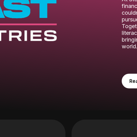
financ
couldn
pursue
Toget
litera
bring
world
Re