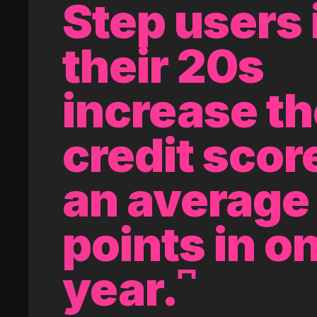
Step users 
their 20s
increase th
credit scor
an average 
points in o
year.