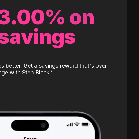
 3.00% on
 savings
 better. Get a savings reward that's over
age with Step Black.