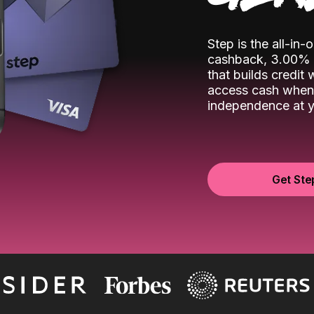
Step is the all-in
cashback, 3.00% o
that builds credit
access cash when 
independence at yo
Get Ste