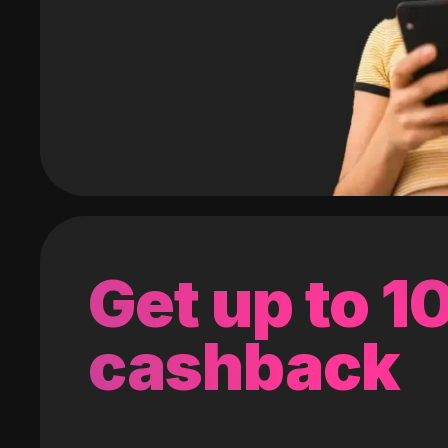
Get up to 
cashback