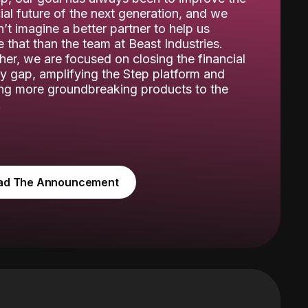
ial future of the next generation, and we
’t imagine a better partner to help us
 that than the team at Beast Industries.
her, we are focused on closing the financial
cy gap, amplifying the Step platform and
ing more groundbreaking products to the
.
ad The Announcement