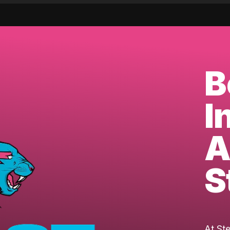
B
I
A
S
At St