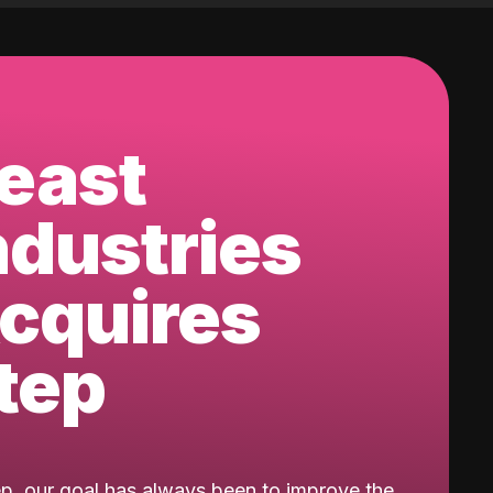
east
ndustries
cquires
tep
ep, our goal has always been to improve the