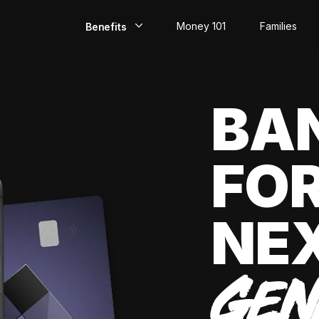
Money 101
Families
Benefits
EarlyPay
BA
Build Credit
Save
FOR
Direct Deposit
Rewards
NE
Invest
GEN