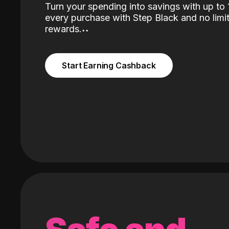
Turn your spending into savings with up t
every purchase with Step Black and no limit
rewards.
˖
˖
Start Earning Cashback