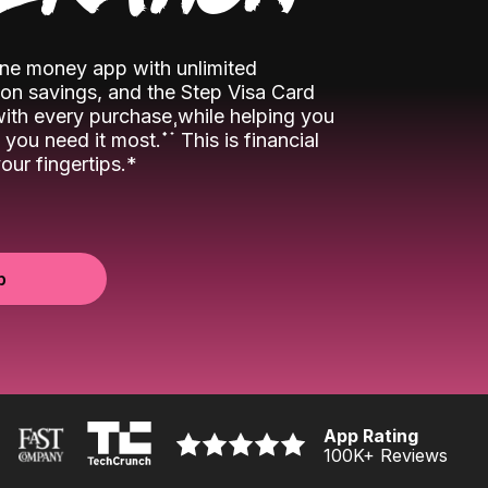
-one money app with unlimited
n savings, and the Step Visa Card
 with every purchase while helping you
˖
˖
you need it most.
This is financial
ur fingertips.*
p
App Rating
100K
+ Reviews