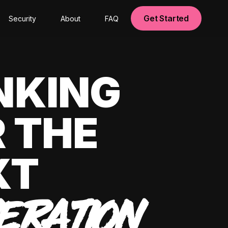
Get Started
Security
About
FAQ
NKING
 THE
XT
ERATION