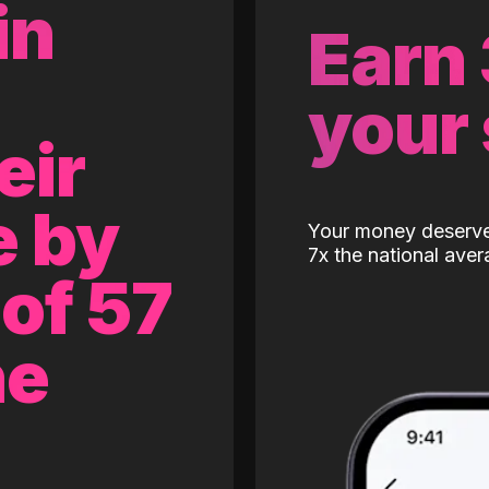
in
Earn
your
eir
e by
Your money deserves
7x the national aver
of 57
ne