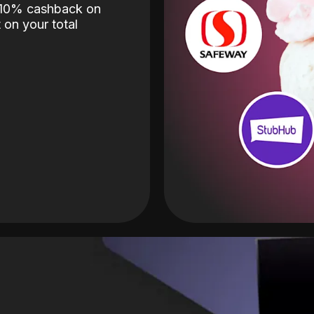
o 10% cashback on
 on your total