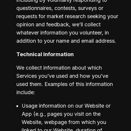
questionnaires, contests, surveys or 
requests for market research seeking your 
opinion and feedback, we’ll collect 
whatever information you volunteer, in 
addition to your name and email address.
Technical Information
We collect information about which 
Services you’ve used and how you’ve 
used them. Examples of this information 
include:
Usage information on our Website or 
App (e.g., pages you visit on the 
Website, webpage from which you 
linked to our Website, duration of 