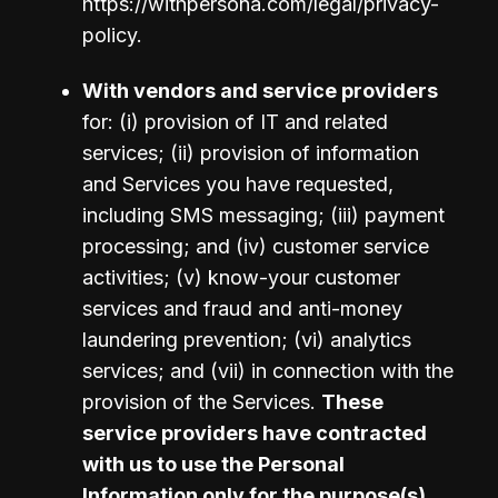
https://withpersona.com/legal/privacy-
policy.
With vendors and service providers 
for: (i) provision of IT and related 
services; (ii) provision of information 
and Services you have requested, 
including SMS messaging; (iii) payment 
processing; and (iv) customer service 
activities; (v) know-your customer 
services and fraud and anti-money 
laundering prevention; (vi) analytics 
services; and (vii) in connection with the 
provision of the Services. 
These 
service providers have contracted 
with us to use the Personal 
Information only for the purpose(s) 