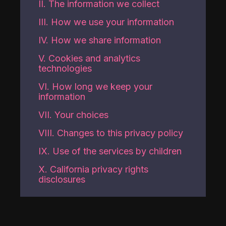
II. The information we collect
III. How we use your information
IV. How we share information
V. Cookies and analytics
technologies
VI. How long we keep your
information
VII. Your choices
VIII. Changes to this privacy policy
IX. Use of the services by children
X. California privacy rights
disclosures