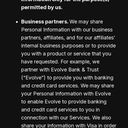
permitted by us.
Business partners. 
We may share 
Personal Information with our business 
partners, affiliates, and for our affiliates’ 
internal business purposes or to provide 
you with a product or service that you 
have requested. For example, we 
partner with Evolve Bank & Trust 
(“Evolve”) to provide you with banking 
and credit card services. We may share 
your Personal Information with Evolve 
to enable Evolve to provide banking 
and credit card services to you in 
connection with our Services. We also 
share your information with Visa in order 