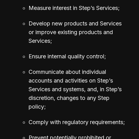
Measure interest in Step’s Services;
Develop new products and Services 
or improve existing products and 
Services;
Ensure internal quality control;
Communicate about individual 
accounts and activities on Step’s 
Services and systems, and, in Step’s 
discretion, changes to any Step 
policy;
Comply with regulatory requirements;
Prevent potentially prohibited or 