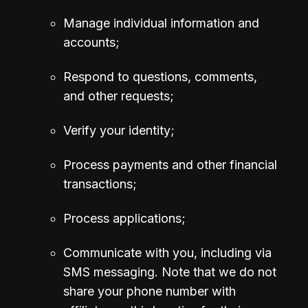
Manage individual information and 
accounts;
Respond to questions, comments, 
and other requests;
Verify your identity;
Process payments and other financial 
transactions;
Process applications;
Communicate with you, including via 
SMS messaging. 
Note that we do not 
share your phone number with 