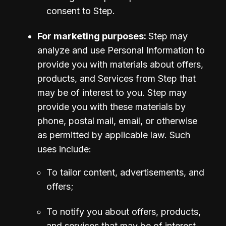
consent to Step.
For marketing purposes: 
Step may 
analyze and use Personal Information to 
provide you with materials about offers, 
products, and Services from Step that 
may be of interest to you. Step may 
provide you with these materials by 
phone, postal mail, email, or otherwise 
as permitted by applicable law. Such 
uses include:
To tailor content, advertisements, and 
offers;
To notify you about offers, products, 
and services that may be of interest 