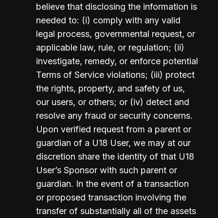
believe that disclosing the information is 
needed to: (i) comply with any valid 
legal process, governmental request, or 
applicable law, rule, or regulation; (ii) 
investigate, remedy, or enforce potential 
Terms of Service violations; (iii) protect 
the rights, property, and safety of us, 
our users, or others; or (iv) detect and 
resolve any fraud or security concerns.  
Upon verified request from a parent or 
guardian of a U18 User, we may at our 
discretion share the identity of that U18 
User’s Sponsor with such parent or 
guardian. In the event of a transaction 
or proposed transaction involving the 
transfer of substantially all of the assets 