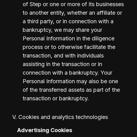
of Step or one or more of its businesses 
to another entity, whether an affiliate or 
a third party, or in connection with a 
bankruptcy, we may share your 
Personal Information in the diligence 
process or to otherwise facilitate the 
transaction, and with individuals 
assisting in the transaction or in 
connection with a bankruptcy. Your 
Personal Information may also be one 
of the transferred assets as part of the 
transaction or bankruptcy.
V. Cookies and analytics technologies
Advertising Cookies 