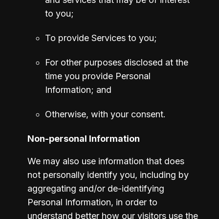
to you;
To provide Services to you;
For other purposes disclosed at the 
time you provide Personal 
Information; and
Otherwise, with your consent. 
Non-personal Information
We may also use information that does 
not personally identify you, including by 
aggregating and/or de-identifying 
Personal Information, in order to 
understand better how our visitors use the 