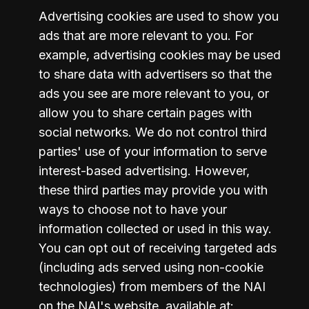
Advertising cookies are used to show you 
ads that are more relevant to you. For 
example, advertising cookies may be used 
to share data with advertisers so that the 
ads you see are more relevant to you, or 
allow you to share certain pages with 
social networks. We do not control third 
parties' use of your information to serve 
interest-based advertising. However, 
these third parties may provide you with 
ways to choose not to have your 
information collected or used in this way. 
You can opt out of receiving targeted ads 
(including ads served using non-cookie 
technologies) from members of the NAI 
on the NAI's website, available at: