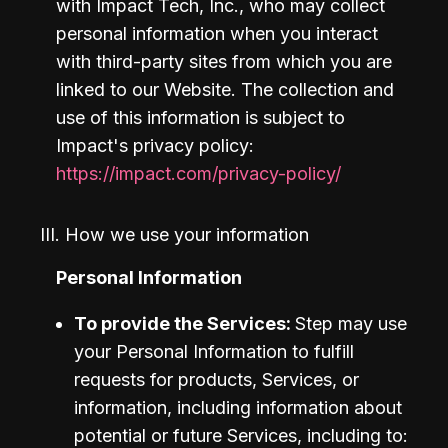
with Impact Tech, Inc., who may collect 
personal information when you interact 
with third-party sites from which you are 
linked to our Website. The collection and 
use of this information is subject to 

https://impact.com/privacy-policy/
III. How we use your information
Personal Information
To provide the Services: 
Step may use 
your Personal Information to fulfill 
requests for products, Services, or 
information, including information about 
potential or future Services, including to: