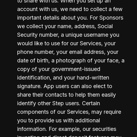
to share with us. When you set up an 
account with us, we need to collect a few 
important details about you. For Sponsors 
we collect your name, address, Social 
Security number, a unique username you 
would like to use for our Services, your 
phone number, your email address, your 
date of birth, a photograph of your face, a 
copy of your government-issued 
identification, and your hand-written 
signature. App users can also elect to 
share their contacts to help them easily 
identify other Step users. Certain 
components of our Services, may require 
you to provide us with additional 
information. For example, our securities 