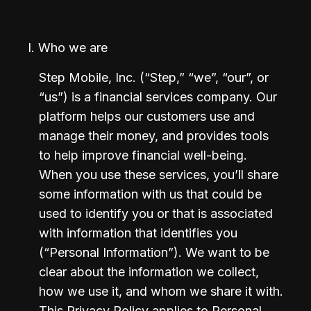
I. Who we are
Step Mobile, Inc. (“Step,” “we”, “our”, or 
“us”) is a financial services company. Our 
platform helps our customers use and 
manage their money, and provides tools 
to help improve financial well-being. 
When you use these services, you’ll share 
some information with us that could be 
used to identify you or that is associated 
with information that identifies you 
(“Personal Information”). We want to be 
clear about the information we collect, 
how we use it, and whom we share it with. 
This Privacy Policy applies to Personal 