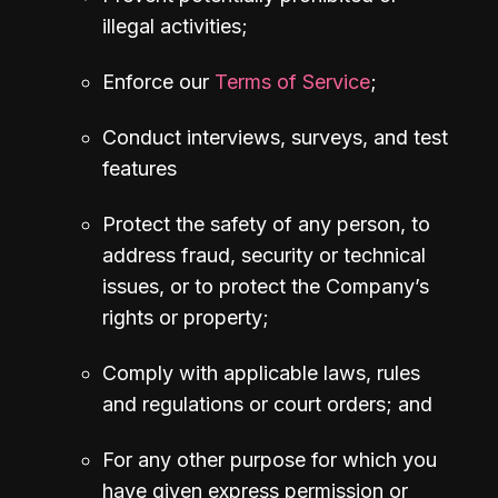
illegal activities;
Enforce our 
Terms of Service
;
Conduct interviews, surveys, and test 
features
Protect the safety of any person, to 
address fraud, security or technical 
issues, or to protect the Company’s 
rights or property;
Comply with applicable laws, rules 
and regulations or court orders; and
For any other purpose for which you 
have given express permission or 