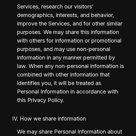
Services, research our visitors’ 
demographics, interests, and behavior, 
improve the Services, and for other similar 
purposes. We may share this information 
with others for information or promotional 
purposes, and may use non-personal 
information in any manner permitted by 
law. When any non-personal information is 
combined with other information that 
identifies you, it will be treated as 
Personal Information in accordance with 
this Privacy Policy.
IV. How we share information
We may share Personal Information about 