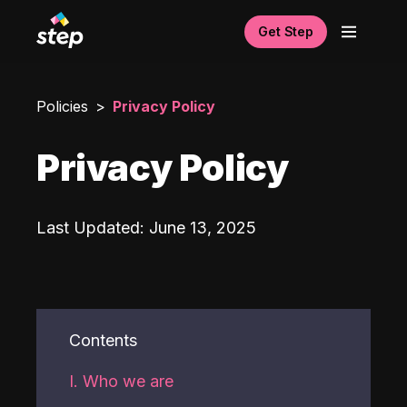
Get Step
Policies
Privacy Policy
Privacy Policy
Last Updated
:
June 13, 2025
Contents
I. Who we are