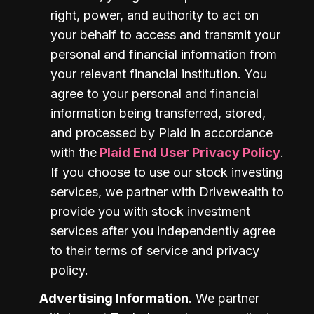
right, power, and authority to act on 
your behalf to access and transmit your 
personal and financial information from 
your relevant financial institution. You 
agree to your personal and financial 
information being transferred, stored, 
and processed by Plaid in accordance 
with the
Plaid End User Privacy Policy
. 
If you choose to use our stock investing 
services, we partner with Drivewealth to 
provide you with stock investment 
services after you independently agree 
to their terms of service and privacy 
policy.
Advertising Information
. We partner 