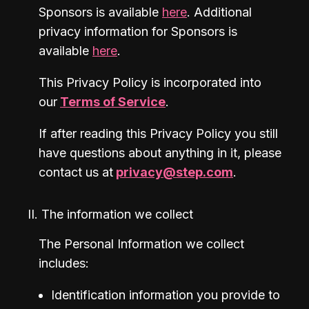
Sponsors is available 
here
. Additional 
privacy information for Sponsors is 
available 
here
.
This Privacy Policy is incorporated into 
our
Terms of Service
.
If after reading this Privacy Policy you still 
have questions about anything in it, please 
contact us at
privacy@step.com
.
II. The information we collect
The Personal Information we collect 
includes:
Identification information you provide to 