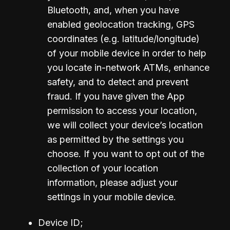
Bluetooth, and, when you have 
enabled geolocation tracking, GPS 
coordinates (e.g. latitude/longitude) 
of your mobile device in order to help 
you locate in-network ATMs, enhance 
safety, and to detect and prevent 
fraud. If you have given the App 
permission to access your location, 
we will collect your device’s location 
as permitted by the settings you 
choose. If you want to opt out of the 
collection of your location 
information, please adjust your 
settings in your mobile device.
Device ID;