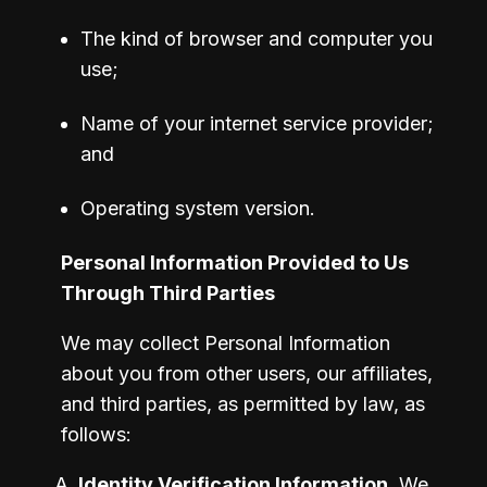
The kind of browser and computer you 
use;
Name of your internet service provider; 
and 
Operating system version.
Personal Information Provided to Us 
Through Third Parties
We may collect Personal Information 
about you from other users, our affiliates, 
and third parties, as permitted by law, as 
follows:
Identity Verification Information
. We 