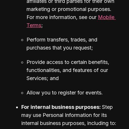
affiliates or third parties for their own 
marketing or promotional purposes. 
For more information, see our 
Mobile 
Terms
;
Perform transfers, trades, and 
purchases that you request;
Provide access to certain benefits, 
functionalities, and features of our 
Services; and
Allow you to register for events.
For internal business purposes: 
Step 
may use Personal Information for its 
internal business purposes, including to: