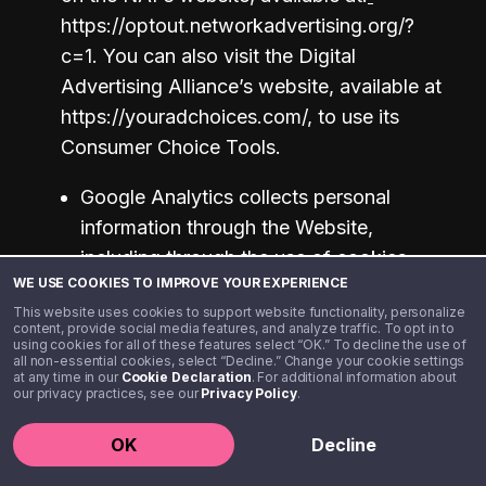
https://optout.networkadvertising.org/?
c=1. You can also visit the Digital 
Advertising Alliance’s website, available at 
https://youradchoices.com/, to use its 
Consumer Choice Tools. 
Google Analytics collects personal 
information through the Website, 
including through the use of cookies. 
WE USE COOKIES TO IMPROVE YOUR EXPERIENCE
For information about how Google 
This website uses cookies to support website functionality, personalize
Analytics collects and processes data, 
content, provide social media features, and analyze traffic. To opt in to
using cookies for all of these features select “OK.” To decline the use of
please visit:
all non-essential cookies, select “Decline.” Change your cookie settings
https://policies.google.com/technologie
at any time in our
Cookie Declaration
. For additional information about
our privacy practices, see our
Privacy Policy
.
s/partner-sites
. To opt out of having 
your information used by Google 
OK
Decline
Analytics, please visit: