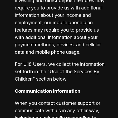
investing and direct deposit features may 
require you to provide us with additional 
information about your income and 
employment, our mobile phone plan 
features may require you to provide us 
with additional information about your 
payment methods, devices, and cellular 
data and mobile phone usage.
For U18 Users, we collect the information 
set forth in the “Use of the Services By 
Children” section below. 
Communication Information
When you contact customer support or 
communicate with us in any other way, 
including by voluntarily responding to 