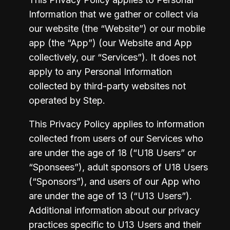
Information that we gather or collect via 
our website (the “Website”) or our mobile 
app (the “App”) (our Website and App 
collectively, our “Services”). It does not 
apply to any Personal Information 
collected by third-party websites not 
operated by Step.
This Privacy Policy applies to information 
collected from users of our Services who 
are under the age of 18 (“U18 Users” or 
“Sponsees”), adult sponsors of U18 Users 
(“Sponsors”), and users of our App who 
are under the age of 13 (“U13 Users”). 
Additional information about our privacy 
practices specific to U13 Users and their 