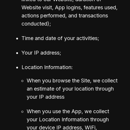
Website visit, App logins, features used, 
actions performed, and transactions 
conducted);
Time and date of your activities;
Your IP address;
Location Information:
When you browse the Site, we collect 
an estimate of your location through 
your IP address
When you use the App, we collect 
your Location Information through 
your device IP address, WiFi, 