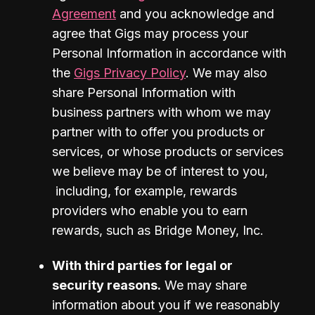
Agreement
 and you acknowledge and 
agree that Gigs may process your 
Personal Information in accordance with 
the 
Gigs Privacy Policy
. We may also 
share Personal Information with 
business partners with whom we may 
partner with to offer you products or 
services, or whose products or services 
we believe may be of interest to you, 
 including, for example, rewards 
providers who enable you to earn 
rewards, such as Bridge Money, Inc.
With third parties for legal or 
security reasons.
 We may share 
information about you if we reasonably 