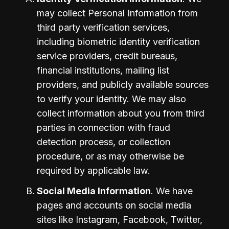
may collect Personal Information from 
third party verification services, 
including biometric identity verification 
service providers, credit bureaus, 
financial institutions, mailing list 
providers, and publicly available sources 
to verify your identity. We may also 
collect information about you from third 
parties in connection with fraud 
detection process, or collection 
procedure, or as may otherwise be 
required by applicable law.
Social Media Information
. We have 
pages and accounts on social media 
sites like Instagram, Facebook, Twitter, 