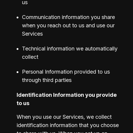
us
Communication information you share 
when you reach out to us and use our 
Services
Technical information we automatically 
collect
Personal Information provided to us 
through third parties
Identification Information you provide 
to us
When you use our Services, we collect 
identification information that you choose 