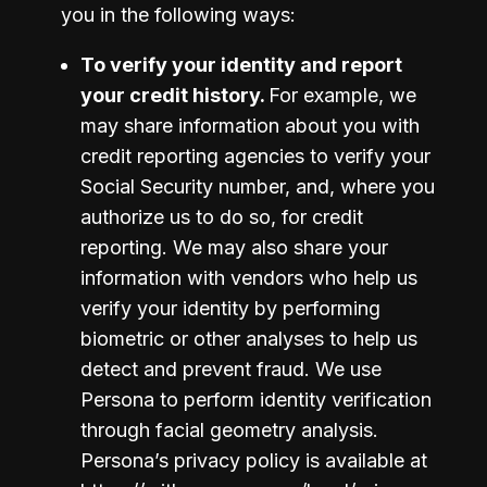
you in the following ways:
To verify your identity and report 
your credit history. 
For example, we 
may share information about you with 
credit reporting agencies to verify your 
Social Security number, and, where you 
authorize us to do so, for credit 
reporting. We may also share your 
information with vendors who help us 
verify your identity by performing 
biometric or other analyses to help us 
detect and prevent fraud. We use 
Persona to perform identity verification 
through facial geometry analysis.  
Persona’s privacy policy is available at 