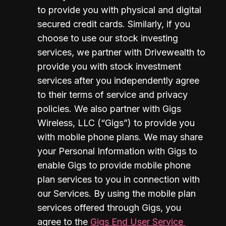
to provide you with physical and digital 
secured credit cards. Similarly, if you 
choose to use our stock investing 
services, we partner with Drivewealth to 
provide you with stock investment 
services after you independently agree 
to their terms of service and privacy 
policies. We also partner with Gigs 
Wireless, LLC (“Gigs”) to provide you 
with mobile phone plans. We may share 
your Personal Information with Gigs to 
enable Gigs to provide mobile phone 
plan services to you in connection with 
our Services. By using the mobile plan 
services offered through Gigs, you 
agree to the 
Gigs End User Service 