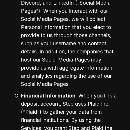
Discord, and LinkedIn (“Social Media 
Pages”). When you interact with our 
Social Media Pages, we will collect 
Personal Information that you elect to 
provide to us through those channels, 
such as your username and contact 
details. In addition, the companies that 
host our Social Media Pages may 
provide us with aggregate information 
and analytics regarding the use of our 
Social Media Pages.
Financial Information
. When you link a 
deposit account, Step uses Plaid Inc. 
(“Plaid”) to gather your data from 
financial institutions. By using the 
Services, you grant Step and Plaid the 