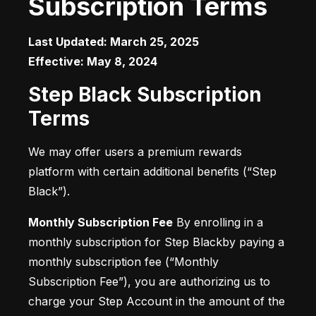
Subscription Terms
Last Updated: March 25, 2025

Effective: May 8, 2024
Step Black Subscription
Terms
We may offer users a premium rewards 
platform with certain additional benefits (“Step 
Black”).
Monthly Subscription Fee
 By enrolling in a 
monthly subscription for Step Blackby paying a 
monthly subscription fee (“Monthly 
Subscription Fee”), you are authorizing us to 
charge your Step Account in the amount of the 