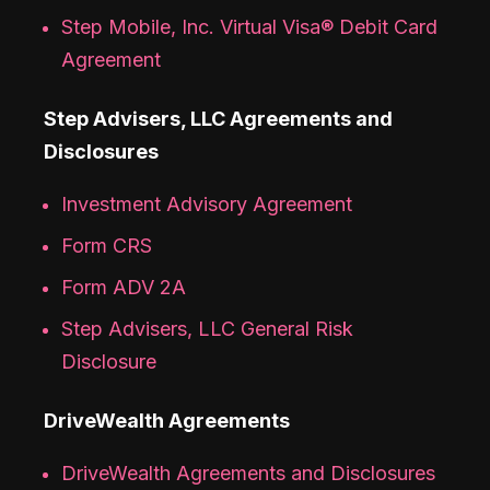
Step Mobile, Inc. Virtual Visa® Debit Card
Agreement
Step Advisers, LLC Agreements and
Disclosures
Investment Advisory Agreement
Form CRS
Form ADV 2A
Step Advisers, LLC General Risk
Disclosure
DriveWealth Agreements
DriveWealth Agreements and Disclosures