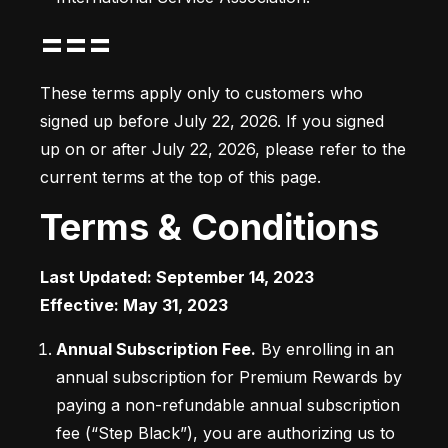
===
These terms apply only to customers who 
signed up before July 22, 2026. If you signed 
up on or after July 22, 2026, please refer to the 
current terms at the top of this page.
Terms & Conditions
Last Updated: September 14, 2023

Effective: May 31, 2023
Annual Subscription Fee.
 By enrolling in an 
annual subscription for Premium Rewards by 
paying a non-refundable annual subscription 
fee (“Step Black”), you are authorizing us to 