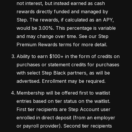
not interest, but instead earned as cash 
rewards directly funded and managed by 
Step. The rewards, if calculated as an APY, 
would be 3.00%. This percentage is variable 
and may change over time. See our Step 
Premium Rewards terms for more detail. 
Ability to earn $100+ in the form of credits on 
purchases or statement credits for purchases 
with select Step Black partners, as will be 
advertised. Enrollment may be required.
Membership will be offered first to waitlist 
entries based on tier status on the waitlist. 
First tier recipients are Step Account user 
enrolled in direct deposit (from an employer 
or payroll provider). Second tier recipients 