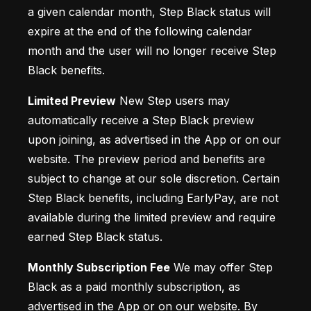
a given calendar month, Step Black status will 
expire at the end of the following calendar 
month and the user will no longer receive Step 
Black benefits.
Limited Preview
 New Step users may 
automatically receive a Step Black preview 
upon joining, as advertised in the App or on our 
website. The preview period and benefits are 
subject to change at our sole discretion. Certain 
Step Black benefits, including EarlyPay, are not 
available during the limited preview and require 
earned Step Black status.
Monthly Subscription Fee
 We may offer Step 
Black as a paid monthly subscription, as 
advertised in the App or on our website. By 