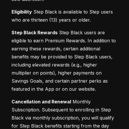
Eligibility
 Step Black is available to Step users 
who are thirteen (13) years or older.
Step Black Rewards
 Step Black users are 
eligible to earn Premium Rewards. In addition to 
earning these rewards, certain additional 
benefits may be provided to Step Black users, 
including elevated rewards (e.g., higher 
multiplier on points), higher payments on 
Savings Goals, and certain partner perks as 
featured in the App or on our website.
Cancellation and Renewal
 Monthly 
Subscription. Subsequent to enrolling in Step 
Black via monthly subscription, you will qualify 
for Step Black benefits starting from the day 