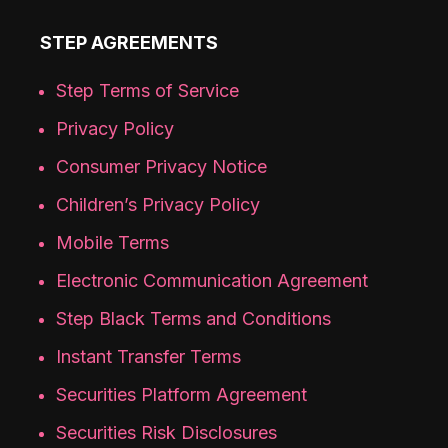
STEP AGREEMENTS
Step Terms of Service
Privacy Policy
Consumer Privacy Notice
Children’s Privacy Policy
Mobile Terms
Electronic Communication Agreement
Step Black Terms and Conditions
Instant Transfer Terms
Securities Platform Agreement
Securities Risk Disclosures