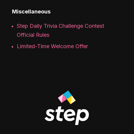
Miscellaneous
Step Daily Trivia Challenge Contest
Official Rules
Limited-Time Welcome Offer