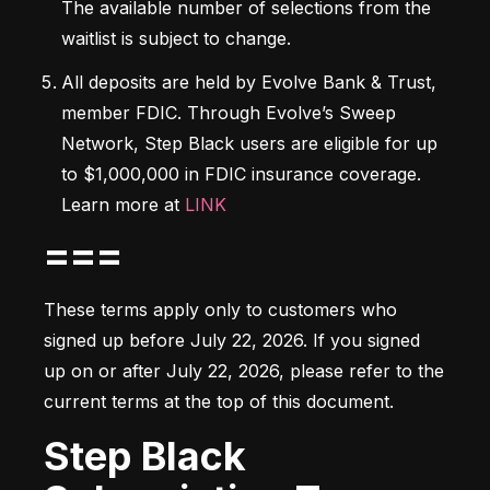
The available number of selections from the 
waitlist is subject to change.
All deposits are held by Evolve Bank & Trust, 
member FDIC. Through Evolve’s Sweep 
Network, Step Black users are eligible for up 
to $1,000,000 in FDIC insurance coverage. 
Learn more at 
LINK
===
These terms apply only to customers who 
signed up before July 22, 2026. If you signed 
up on or after July 22, 2026, please refer to the 
current terms at the top of this document.
Step Black