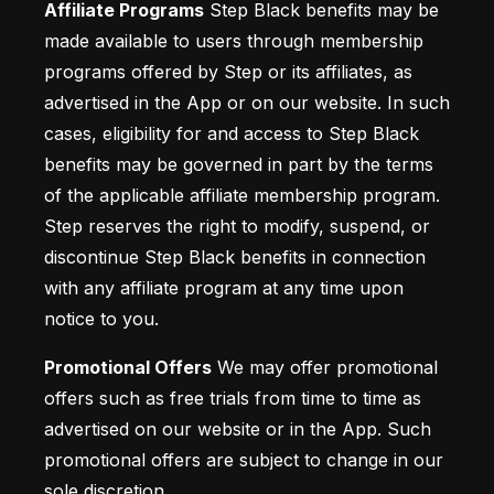
Affiliate Programs
 Step Black benefits may be 
made available to users through membership 
programs offered by Step or its affiliates, as 
advertised in the App or on our website. In such 
cases, eligibility for and access to Step Black 
benefits may be governed in part by the terms 
of the applicable affiliate membership program. 
Step reserves the right to modify, suspend, or 
discontinue Step Black benefits in connection 
with any affiliate program at any time upon 
notice to you.
Promotional Offers
 We may offer promotional 
offers such as free trials from time to time as 
advertised on our website or in the App. Such 
promotional offers are subject to change in our 
sole discretion.