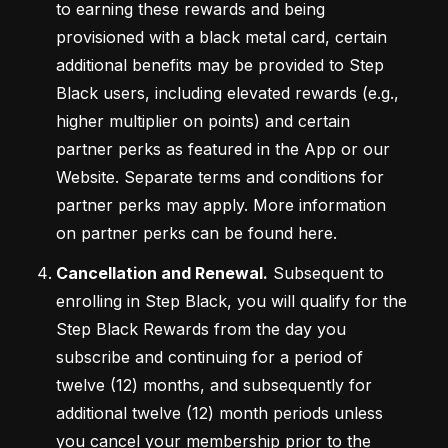
to earning these rewards and being 
provisioned with a black metal card, certain 
additional benefits may be provided to Step 
Black users, including elevated rewards (e.g., 
higher multiplier on points) and certain 
partner perks as featured in the App or our 
Website. Separate terms and conditions for 
partner perks may apply. More information 
on partner perks can be found here.
Cancellation and Renewal.
 Subsequent to 
enrolling in Step Black, you will qualify for the 
Step Black Rewards from the day you 
subscribe and continuing for a period of 
twelve (12) months, and subsequently for 
additional twelve (12) month periods unless 
you cancel your membership prior to the 