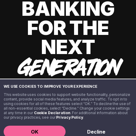
BANKING
FOR THE
NEXT
GENERATION
WE USE COOKIES TO IMPROVE YOUR EXPERIENCE
This website uses cookies to support website functionality, personalize
content, provide social media features, and analyze traffic. To opt in to
using cookies for all of these features select “OK.” To decline the use of
all non-essential cookies, select “Decline.” Change your cookie settings
at any time in our
Cookie Declaration
. For additional information about
our privacy practices, see our
Privacy Policy
.
©️ 2020 - 2026 Step Financial LLC. All rights reserved.
OK
Decline