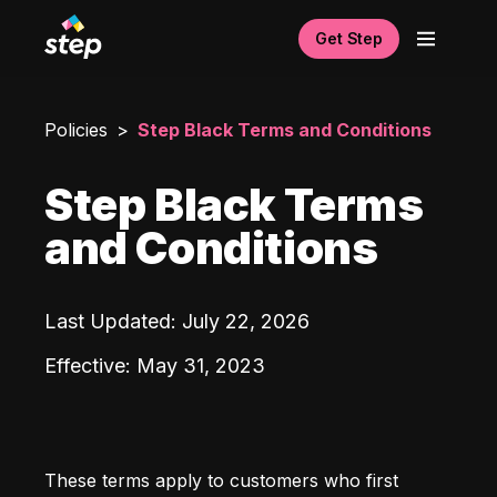
Get Step
Policies
Step Black Terms and Conditions
Step Black Terms
and Conditions
Last Updated
:
July 22, 2026
Effective
:
May 31, 2023
These terms apply to customers who first 