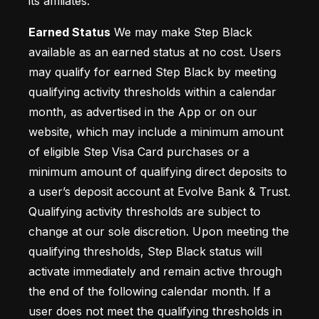
its affiliates.
Earned Status
 We may make Step Black 
available as an earned status at no cost. Users 
may qualify for earned Step Black by meeting 
qualifying activity thresholds within a calendar 
month, as advertised in the App or on our 
website, which may include a minimum amount 
of eligible Step Visa Card purchases or a 
minimum amount of qualifying direct deposits to 
a user’s deposit account at Evolve Bank & Trust. 
Qualifying activity thresholds are subject to 
change at our sole discretion. Upon meeting the 
qualifying thresholds, Step Black status will 
activate immediately and remain active through 
the end of the following calendar month. If a 
user does not meet the qualifying thresholds in 