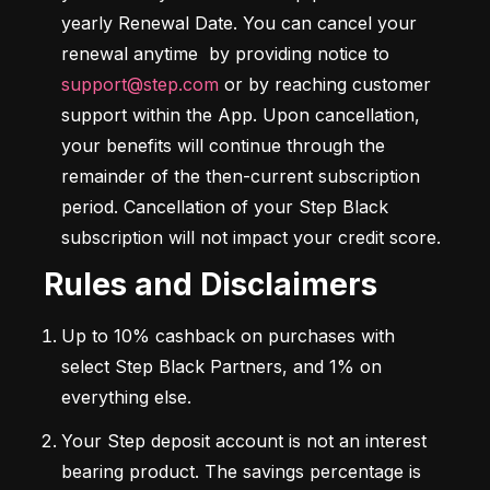
yearly Renewal Date. You can cancel your 
renewal anytime  by providing notice to 
support@step.com
 or by reaching customer 
support within the App. Upon cancellation, 
your benefits will continue through the 
remainder of the then-current subscription 
period. Cancellation of your Step Black 
subscription will not impact your credit score.
Rules and Disclaimers
Up to 10% cashback on purchases with 
select Step Black Partners, and 1% on 
everything else.
Your Step deposit account is not an interest 
bearing product. The savings percentage is 