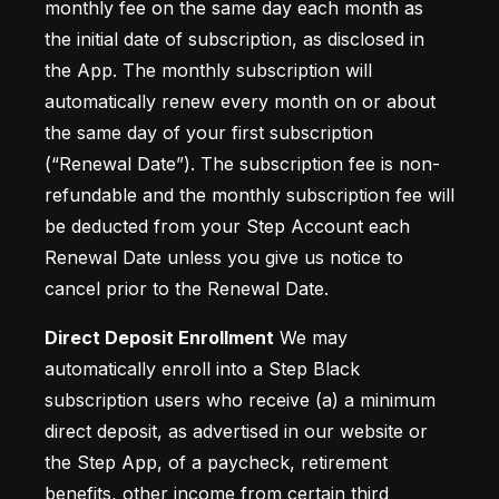
monthly fee on the same day each month as 
the initial date of subscription, as disclosed in 
the App. The monthly subscription will 
automatically renew every month on or about 
the same day of your first subscription 
(“Renewal Date”). The subscription fee is non-
refundable and the monthly subscription fee will 
be deducted from your Step Account each 
Renewal Date unless you give us notice to 
cancel prior to the Renewal Date.
Direct Deposit Enrollment
 We may 
automatically enroll into a Step Black 
subscription users who receive (a) a minimum 
direct deposit, as advertised in our website or 
the Step App, of a paycheck, retirement 
benefits, other income from certain third 