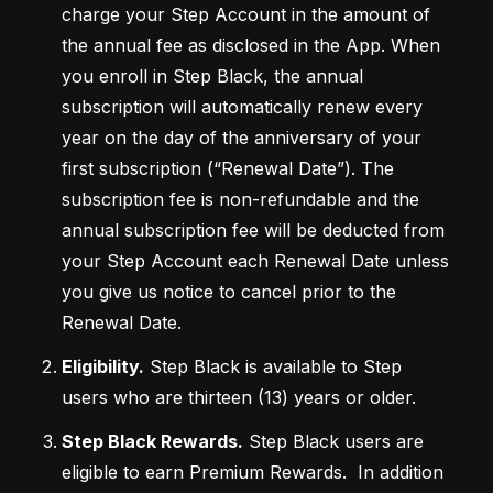
charge your Step Account in the amount of 
the annual fee as disclosed in the App. When 
you enroll in Step Black, the annual 
subscription will automatically renew every 
year on the day of the anniversary of your 
first subscription (“Renewal Date”). The 
subscription fee is non-refundable and the 
annual subscription fee will be deducted from 
your Step Account each Renewal Date unless 
you give us notice to cancel prior to the 
Renewal Date.
Eligibility.
 Step Black is available to Step 
users who are thirteen (13) years or older.
Step Black Rewards.
 Step Black users are 
eligible to earn Premium Rewards.  In addition 