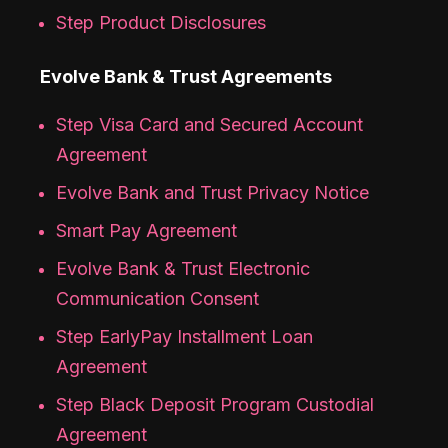
Step Product Disclosures
Evolve Bank & Trust Agreements
Step Visa Card and Secured Account
Agreement
Evolve Bank and Trust Privacy Notice
Smart Pay Agreement
Evolve Bank & Trust Electronic
Communication Consent
Step EarlyPay Installment Loan
Agreement
Step Black Deposit Program Custodial
Agreement