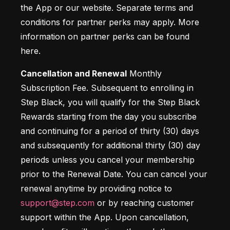
the App or our website. Separate terms and 
conditions for partner perks may apply. More 
information on partner perks can be found 
here.
Cancellation and Renewal
 Monthly 
Subscription Fee. Subsequent to enrolling in 
Step Black, you will qualify for the Step Black 
Rewards starting from the day you subscribe 
and continuing for a period of thirty (30) days 
and subsequently for additional thirty (30) day 
periods unless you cancel your membership 
prior to the Renewal Date. You can cancel your 
renewal anytime by providing notice to 
support@step.com
 or by reaching customer 
support within the App. Upon cancellation, 