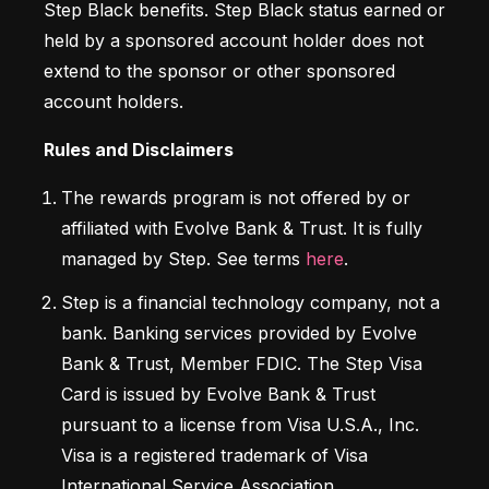
Step Black benefits. Step Black status earned or 
held by a sponsored account holder does not 
extend to the sponsor or other sponsored 
account holders.
Rules and Disclaimers
The rewards program is not offered by or 
affiliated with Evolve Bank & Trust. It is fully 
managed by Step. See terms 
here
.
Step is a financial technology company, not a 
bank. Banking services provided by Evolve 
Bank & Trust, Member FDIC. The Step Visa 
Card is issued by Evolve Bank & Trust 
pursuant to a license from Visa U.S.A., Inc. 
Visa is a registered trademark of Visa 
International Service Association.