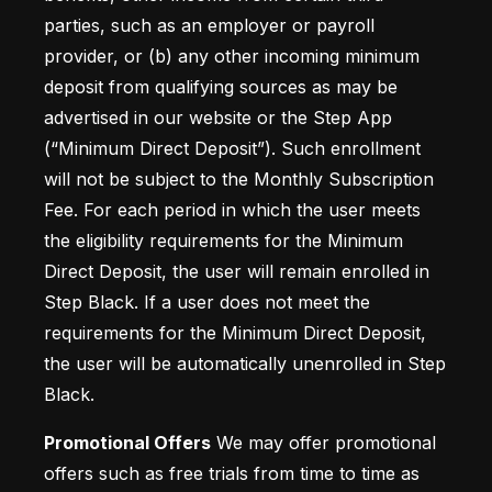
parties, such as an employer or payroll 
provider, or (b) any other incoming minimum 
deposit from qualifying sources as may be 
advertised in our website or the Step App 
(“Minimum Direct Deposit”). Such enrollment 
will not be subject to the Monthly Subscription 
Fee. For each period in which the user meets 
the eligibility requirements for the Minimum 
Direct Deposit, the user will remain enrolled in 
Step Black. If a user does not meet the 
requirements for the Minimum Direct Deposit, 
the user will be automatically unenrolled in Step 
Black.
Promotional Offers
 We may offer promotional 
offers such as free trials from time to time as 