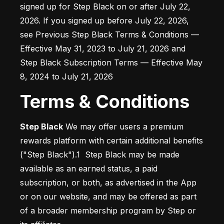
signed up for Step Black on or after July 22, 
2026. If you signed up before July 22, 2026, 
see Previous Step Black Terms & Conditions — 
Effective May 31, 2023 to July 21, 2026 and 
Step Black Subscription Terms — Effective May 
8, 2024 to July 21, 2026
Terms & Conditions
Step Black
 We may offer users a premium 
rewards platform with certain additional benefits 
("Step Black").1  Step Black may be made 
available as an earned status, a paid 
subscription, or both, as advertised in the App 
or on our website, and may be offered as part 
of a broader membership program by Step or 