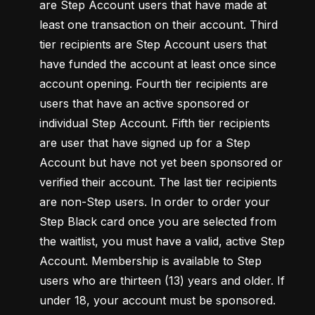
are Step Account users that have made at 
least one transaction on their account. Third 
tier recipients are Step Account users that 
have funded the account at least once since 
account opening. Fourth tier recipients are 
users that have an active sponsored or 
individual Step Account. Fifth tier recipients 
are user that have signed up for a Step 
Account but have not yet been sponsored or 
verified their account. The last tier recipients 
are non-Step users. In order to order your 
Step Black card once you are selected from 
the waitlist, you must have a valid, active Step 
Account. Membership is available to Step 
users who are thirteen (13) years and older. If 
under 18, your account must be sponsored. 