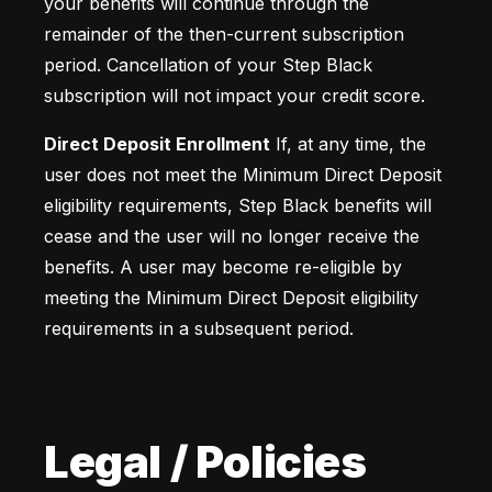
your benefits will continue through the 
remainder of the then-current subscription 
period. Cancellation of your Step Black 
subscription will not impact your credit score.
Direct Deposit Enrollment
 If, at any time, the 
user does not meet the Minimum Direct Deposit 
eligibility requirements, Step Black benefits will 
cease and the user will no longer receive the 
benefits. A user may become re-eligible by 
meeting the Minimum Direct Deposit eligibility 
requirements in a subsequent period.
Legal / Policies