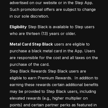
advertised on our website or in the Step App. 
Such promotional offers are subject to change 
in our sole discretion.
Eligibility
 Step Black is available to Step users 
who are thirteen (13) years or older.
Metal Card Step Black
 users are eligible to 
purchase a black metal card in the App. Users 
are responsible for the cost and all taxes on the 
purchase of the card.

Step Black Rewards Step Black users are 
eligible to earn Premium Rewards.  In addition to 
earning these rewards certain additional benefits 
may be provided to Step Black users, including 
elevated rewards (e.g., higher multiplier on 
points) and certain partner perks as featured in 