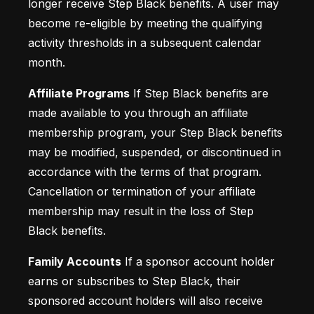
longer receive Step Black benefits. A user may 
become re-eligible by meeting the qualifying 
activity thresholds in a subsequent calendar 
month.
Affiliate Programs
 If Step Black benefits are 
made available to you through an affiliate 
membership program, your Step Black benefits 
may be modified, suspended, or discontinued in 
accordance with the terms of that program. 
Cancellation or termination of your affiliate 
membership may result in the loss of Step 
Black benefits.
Family Accounts
 If a sponsor account holder 
earns or subscribes to Step Black, their 
sponsored account holders will also receive 