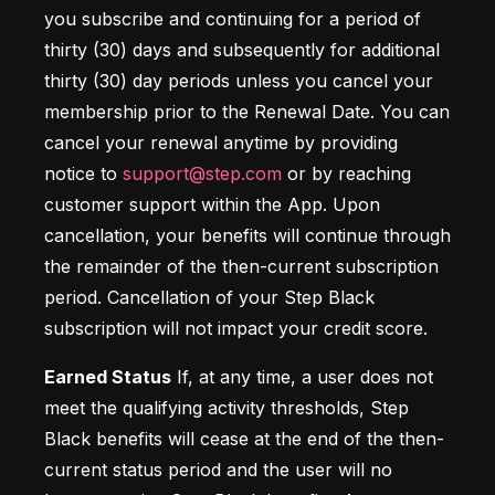
you subscribe and continuing for a period of 
thirty (30) days and subsequently for additional 
thirty (30) day periods unless you cancel your 
membership prior to the Renewal Date. You can 
cancel your renewal anytime by providing 
notice to 
support@step.com
 or by reaching 
customer support within the App. Upon 
cancellation, your benefits will continue through 
the remainder of the then-current subscription 
period. Cancellation of your Step Black 
subscription will not impact your credit score.
Earned Status
 If, at any time, a user does not 
meet the qualifying activity thresholds, Step 
Black benefits will cease at the end of the then-
current status period and the user will no 