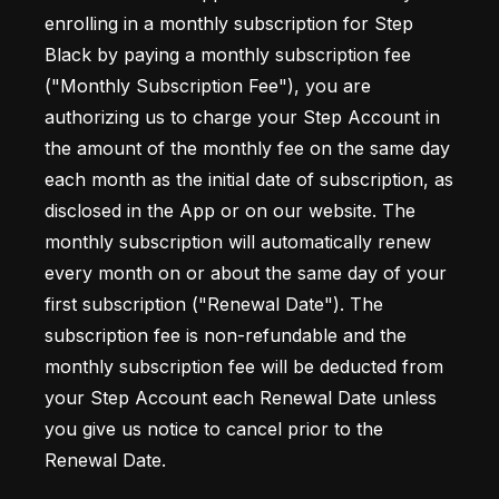
enrolling in a monthly subscription for Step 
Black by paying a monthly subscription fee 
("Monthly Subscription Fee"), you are 
authorizing us to charge your Step Account in 
the amount of the monthly fee on the same day 
each month as the initial date of subscription, as 
disclosed in the App or on our website. The 
monthly subscription will automatically renew 
every month on or about the same day of your 
first subscription ("Renewal Date"). The 
subscription fee is non-refundable and the 
monthly subscription fee will be deducted from 
your Step Account each Renewal Date unless 
you give us notice to cancel prior to the 
Renewal Date.