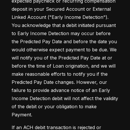
expected paycheck or recurring compensation 
deposit in your Secured Account or External 
Linked Account ("Early Income Detection"). 
You acknowledge that a debit initiated pursuant 
to Early Income Detection may occur before 
the Predicted Pay Date and before the date you 
would otherwise expect payment to be due. We 
will notify you of the Predicted Pay Date at or 
before the time of Loan origination, and we will 
make reasonable efforts to notify you if the 
Predicted Pay Date changes. However, our 
failure to provide advance notice of an Early 
Income Detection debit will not affect the validity 
of the debit or your obligation to make 
Payment.
If an ACH debit transaction is rejected or 