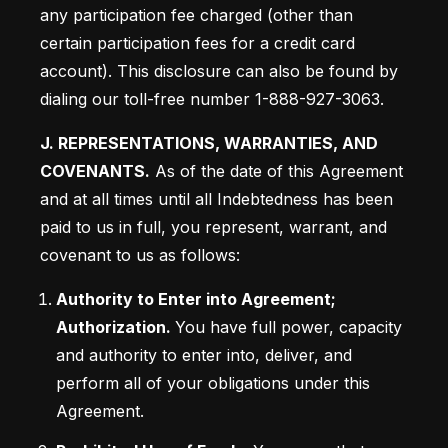
any participation fee charged (other than 
certain participation fees for a credit card 
account). This disclosure can also be found by 
dialing our toll-free number 1-888-927-3063.
J. REPRESENTATIONS, WARRANTIES, AND 
COVENANTS.
 As of the date of this Agreement 
and at all times until all Indebtedness has been 
paid to us in full, you represent, warrant, and 
covenant to us as follows:
Authority to Enter into Agreement; 
Authorization. 
You have full power, capacity 
and authority to enter into, deliver, and 
perform all of your obligations under this 
Agreement.