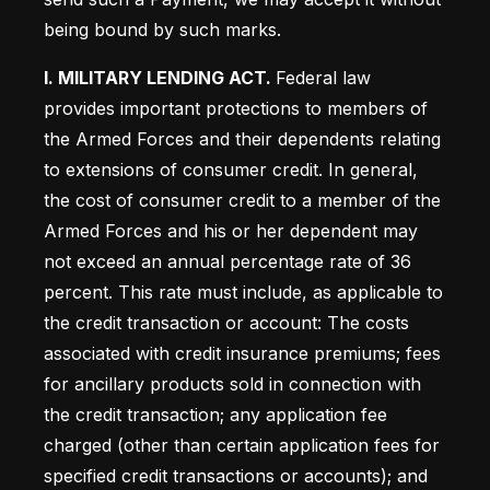
being bound by such marks.
I. MILITARY LENDING ACT. 
Federal law 
provides important protections to members of 
the Armed Forces and their dependents relating 
to extensions of consumer credit. In general, 
the cost of consumer credit to a member of the 
Armed Forces and his or her dependent may 
not exceed an annual percentage rate of 36 
percent. This rate must include, as applicable to 
the credit transaction or account: The costs 
associated with credit insurance premiums; fees 
for ancillary products sold in connection with 
the credit transaction; any application fee 
charged (other than certain application fees for 
specified credit transactions or accounts); and 