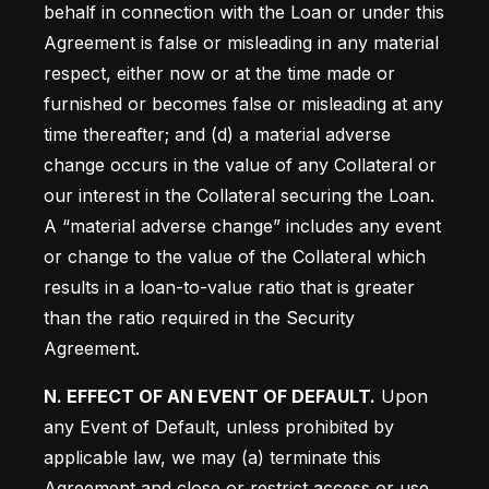
behalf in connection with the Loan or under this 
Agreement is false or misleading in any material 
respect, either now or at the time made or 
furnished or becomes false or misleading at any 
time thereafter; and (d) a material adverse 
change occurs in the value of any Collateral or 
our interest in the Collateral securing the Loan. 
A “material adverse change” includes any event 
or change to the value of the Collateral which 
results in a loan-to-value ratio that is greater 
than the ratio required in the Security 
Agreement.
N. EFFECT OF AN EVENT OF DEFAULT.
 Upon 
any Event of Default, unless prohibited by 
applicable law, we may (a) terminate this 
Agreement and close or restrict access or use 