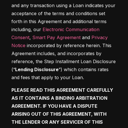
and any transaction using a Loan indicates your 
acceptance of the terms and conditions set 
forth in this Agreement and additional terms 
including, our 
Electronic Communication 
Consent
, 
Smart Pay Agreement
 and 
Privacy 
Notice
 incorporated by reference herein. This 
Agreement includes, and incorporates by 
reference, the Step Installment Loan Disclosure 
(“
Lending Disclosure
”) which contains rates 
and fees that apply to your Loan. 
PLEASE READ THIS AGREEMENT CAREFULLY 
AS IT CONTAINS A BINDING ARBITRATION 
AGREEMENT. IF YOU HAVE A DISPUTE 
ARISING OUT OF THIS AGREEMENT, WITH 
THE LENDER OR ANY SERVICER OF THIS 