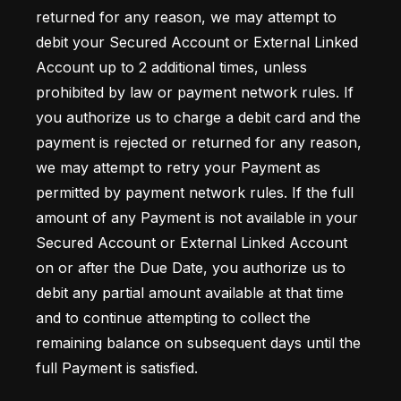
returned for any reason, we may attempt to 
debit your Secured Account or External Linked 
Account up to 2 additional times, unless 
prohibited by law or payment network rules. If 
you authorize us to charge a debit card and the 
payment is rejected or returned for any reason, 
we may attempt to retry your Payment as 
permitted by payment network rules. If the full 
amount of any Payment is not available in your 
Secured Account or External Linked Account 
on or after the Due Date, you authorize us to 
debit any partial amount available at that time 
and to continue attempting to collect the 
remaining balance on subsequent days until the 
full Payment is satisfied.