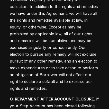
collection. In addition to the rights and remedies 
we have under this Agreement, we will have all 
the rights and remedies available at law, in 
equity, or otherwise. Except as may be 
prohibited by applicable law, all of our rights 
and remedies will be cumulative and may be 
exercised singularly or concurrently. Our 
election to pursue any remedy will not exclude 
pursuit of any other remedy, and an election to 
make expenditures or to take action to perform 
an obligation of Borrower will not affect our 
right to declare a default and to exercise our 
rights and remedies.
O. REPAYMENT AFTER ACCOUNT CLOSURE
. If 
your Step Account has been closed following 