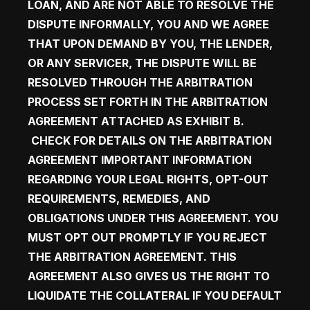
LOAN, AND ARE NOT ABLE TO RESOLVE THE 
DISPUTE INFORMALLY, YOU AND WE AGREE 
THAT UPON DEMAND BY YOU, THE LENDER, 
OR ANY SERVICER, THE DISPUTE WILL BE 
RESOLVED THROUGH THE ARBITRATION 
PROCESS SET FORTH IN THE ARBITRATION 
AGREEMENT ATTACHED AS EXHIBIT B.  
CHECK FOR DETAILS ON THE 
ARBITRATION 
AGREEMENT
 IMPORTANT INFORMATION 
REGARDING YOUR LEGAL RIGHTS, OPT-OUT 
REQUIREMENTS, REMEDIES, AND 
OBLIGATIONS UNDER THIS AGREEMENT. YOU 
MUST OPT OUT PROMPTLY IF YOU REJECT 
THE ARBITRATION AGREEMENT. THIS 
AGREEMENT ALSO GIVES US THE RIGHT TO 
LIQUIDATE THE COLLATERAL IF YOU DEFAULT 