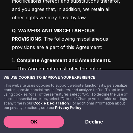
modifications thereof and substitutions therefor, 
and you agree that, in addition, we retain all 
other rights we may have by law.
Q. WAIVERS AND MISCELLANEOUS 
PROVISIONS. 
The following miscellaneous 
provisions are a part of this Agreement:
Complete Agreement and Amendments. 
This Agreement constitutes the entire 
understanding and agreement of the parties 
WE USE COOKIES TO IMPROVE YOUR EXPERIENCE
as to the matters set forth in this Agreement 
This website uses cookies to support website functionality, personalize
content, provide social media features, and analyze traffic. To opt in to
and supersedes any prior agreements or 
using cookies for all of these features select “OK.” To decline the use of
all non-essential cookies, select “Decline.” Change your cookie settings
understandings between the parties. No 
at any time in our
Cookie Declaration
. For additional information about
our privacy practices, see our
Privacy Policy
.
alteration of or amendment to this Agreement 
will be effective unless given in writing and 
OK
Decline
signed by the party or parties sought to be 