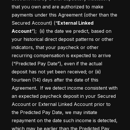
that you own and are authorized to make 
payments under this Agreement (other than the 
Secured Account) (“
External Linked 
Account
”); 
 (ii) the date we predict, based on 
your historical direct deposit patterns or other 
indicators, that your paycheck or other 
recurring compensation is expected to arrive 
(“Predicted Pay Date”), even if the actual 
deposit has not yet been received; or (iii) 
fourteen (14) days after the date of this 
Agreement.  If we detect income consistent with 
an expected paycheck deposit in your Secured 
Account or External Linked Account prior to 
the Predicted Pay Date, we may initiate 
repayment on the date such income is detected, 
which may be earlier than the Predicted Pay 