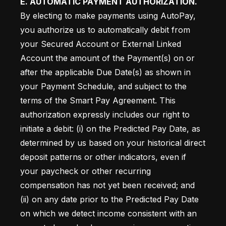
E. AUTOMATIC PAYMENT AUTHORIZATION.
By electing to make payments using AutoPay, 
you authorize us to automatically debit from 
your Secured Account or External Linked 
Account the amount of the Payment(s) on or 
after the applicable Due Date(s) as shown in 
your Payment Schedule, and subject to the 
terms of the Smart Pay Agreement. This 
authorization expressly includes our right to 
initiate a debit: (i) on the Predicted Pay Date, as 
determined by us based on your historical direct 
deposit patterns or other indicators, even if 
your paycheck or other recurring 
compensation has not yet been received; and 
(ii) on any date prior to the Predicted Pay Date 
on which we detect income consistent with an 