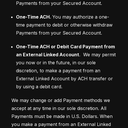
Payments from your Secured Account.
One-Time ACH.
You may authorize a one-
time payment to debit or otherwise withdraw 
Payments from your Secured Account. 
One-Time ACH or Debit Card Payment from 
an External Linked Account
.  We may permit 
you now or in the future, in our sole 
discretion, to make a payment from an 
External Linked Account by ACH transfer or 
by using a debit card. 
We may change or add Payment methods we 
accept at any time in our sole discretion. All 
Payments must be made in U.S. Dollars. When 
you make a payment from an External Linked 