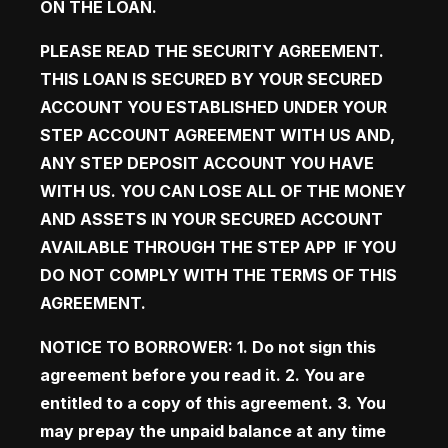
ON THE LOAN.
PLEASE READ THE SECURITY AGREEMENT. 
THIS LOAN IS SECURED BY YOUR SECURED 
ACCOUNT YOU ESTABLISHED UNDER YOUR 
STEP ACCOUNT AGREEMENT WITH US AND, 
ANY STEP DEPOSIT ACCOUNT YOU HAVE 
WITH US. YOU CAN LOSE ALL OF THE MONEY 
AND ASSETS IN YOUR SECURED ACCOUNT 
AVAILABLE THROUGH THE STEP APP  IF YOU 
DO NOT COMPLY WITH THE TERMS OF THIS 
AGREEMENT. 
NOTICE TO BORROWER: 1. Do not sign this 
agreement before you read it. 2. You are 
entitled to a copy of this agreement. 3. You 
may prepay the unpaid balance at any time 