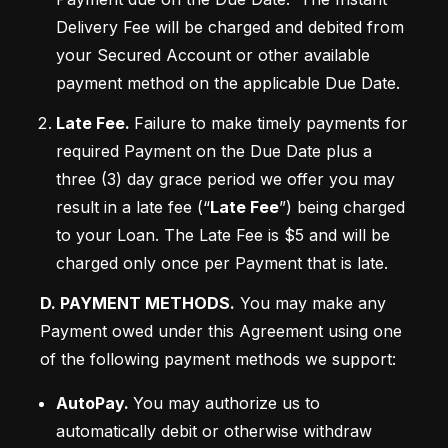
Delivery Fee will be charged and debited from 
your Secured Account or other available 
payment method on the applicable Due Date.
Late Fee. 
Failure to make timely payments for 
required Payment on the Due Date plus a 
three (3) day grace period we offer you may 
result in a late fee (“
Late Fee
”) being charged 
to your Loan. The Late Fee is $5 and will be 
charged only once per Payment that is late. 
D. PAYMENT METHODS.
 You may make any 
Payment owed under this Agreement using one 
of the following payment methods we support:
AutoPay. 
You may authorize us to 
automatically debit or otherwise withdraw 