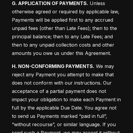
G. APPLICATION OF PAYMENTS.
 Unless 
otherwise agreed or required by applicable law, 
Payments will be applied first to any accrued 
unpaid fees (other than Late Fees); then to the 
principal balance; then to any Late Fees; and 
then to any unpaid collection costs and other 
amounts you owe us under this Agreement.
H. NON-CONFORMING PAYMENTS.
 We may 
reject any Payment you attempt to make that 
does not conform with our instructions. Our 
acceptance of a partial payment does not 
impact your obligation to make each Payment in 
full by the applicable Due Date. You agree not 
to send us Payments marked “paid in full”, 
“without recourse”, or similar language. If you 
send such a Payment, we may accept it without 