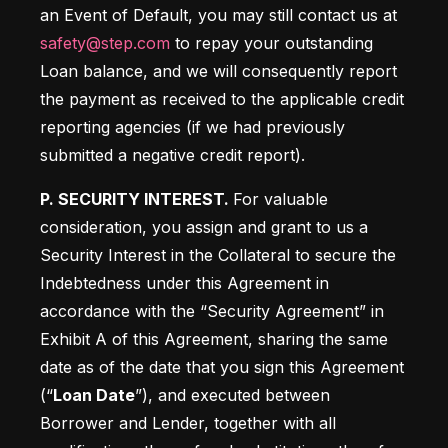
an Event of Default, you may still contact us at 
safety@step.com
 to repay your outstanding 
Loan balance, and we will consequently report 
the payment as received to the applicable credit 
reporting agencies (if we had previously 
submitted a negative credit report).
P. SECURITY INTEREST. 
For valuable 
consideration, you assign and grant to us a 
Security Interest in the Collateral to secure the 
Indebtedness under this Agreement in 
accordance with the “Security Agreement” in 
Exhibit A of this Agreement, sharing the same 
date as of the date that you sign this Agreement 
(“
Loan Date
”), and executed between 
Borrower and Lender, together with all 