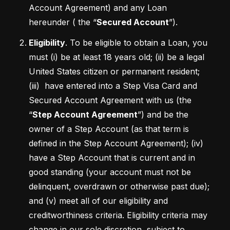
Account Agreement) and any Loan 
hereunder ( the “
Secured Account
”).
Eligibility
. To be eligible to obtain a Loan, you 
must (i) be at least 18 years old; (ii) be a legal 
United States citizen or permanent resident; 
(iii)  have entered into a Step Visa Card and 
Secured Account Agreement with us (the 
“
Step Account Agreement
”) and be the 
owner of a Step Account (as that term is 
defined in the Step Account Agreement); (iv) 
have a Step Account that is current and in 
good standing (your account must not be 
delinquent, overdrawn or otherwise past due); 
and (v) meet all of our eligibility and 
creditworthiness criteria. Eligibility criteria may 
change in our sole discretion, subject to 