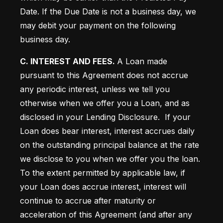
Date.
 If the Due Date is not a business day, we 
may debit your payment on the following 
business day. 
C. INTEREST AND FEES. 
A Loan made 
pursuant to this Agreement does not accrue 
any periodic interest, unless we tell you 
otherwise when we offer you a Loan, and as 
disclosed in your Lending Disclosure.  If your 
Loan does bear interest, interest accrues daily 
on the outstanding principal balance at the rate 
we disclose to you when we offer you the loan.  
To the extent permitted by applicable law, if 
your Loan does accrue interest, interest will 
continue to accrue after maturity or 
acceleration of this Agreement (and after any 