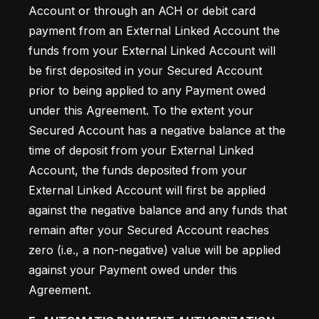
Account or through an ACH or debit card 
payment from an External Linked Account the 
funds from your External Linked Account will 
be first deposited in your Secured Account 
prior to being applied to any Payment owed 
under this Agreement. To the extent your 
Secured Account has a negative balance at the 
time of deposit from your External Linked 
Account, the funds deposited from your 
External Linked Account will first be applied 
against the negative balance and any funds that 
remain after your Secured Account reaches 
zero (i.e., a non-negative) value will be applied 
against your Payment owed under this 
Agreement.  