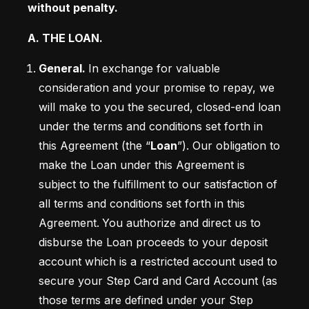
without penalty.
A. THE LOAN. 
General. 
In exchange for valuable 
consideration and your promise to repay, we 
will make to you the secured, closed-end loan 
under the terms and conditions set forth in 
this Agreement (the “
Loan
”). Our obligation to 
make the Loan under this Agreement is 
subject to the fulfillment to our satisfaction of 
all terms and conditions set forth in this 
Agreement.
You authorize and direct us to 
disburse the Loan proceeds to your deposit 
account which is a restricted account used to 
secure your Step Card and Card Account (as 
those terms are defined under your Step 