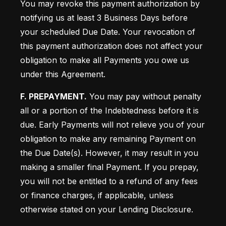
You may revoke this payment authorization by 
notifying us at least 3 Business Days before 
your scheduled Due Date. Your revocation of 
this payment authorization does not affect your 
obligation to make all Payments you owe us 
under this Agreement.
F. PREPAYMENT.
 You may pay without penalty 
all or a portion of the Indebtedness before it is 
due. Early Payments will not relieve you of your 
obligation to make any remaining Payment on 
the Due Date(s). However, it may result in you 
making a smaller final Payment. If you prepay, 
you will not be entitled to a refund of any fees 
or finance charges, if applicable, unless 
otherwise stated on your Lending Disclosure.