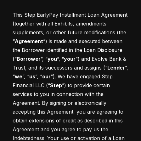
This Step EarlyPay Installment Loan Agreement 
(together with all Exhibits, amendments, 
supplements, or other future modifications (the 
“
Agreement
”) is made and executed between 
the Borrower identified in the Loan Disclosure 
(“
Borrower
”, “
you
”, “
your
”) and Evolve Bank & 
Trust, and its successors and assigns (“
Lender
”, 
“
we
”, “
us
”, “
our
”). We have engaged Step 
Financial LLC (“
Step
”) to provide certain 
services to you in connection with the 
Agreement. By signing or electronically 
accepting this Agreement, you are agreeing to 
obtain extensions of credit as described in this 
Agreement and you agree to pay us the 
Indebtedness. Your use or activation of a Loan 