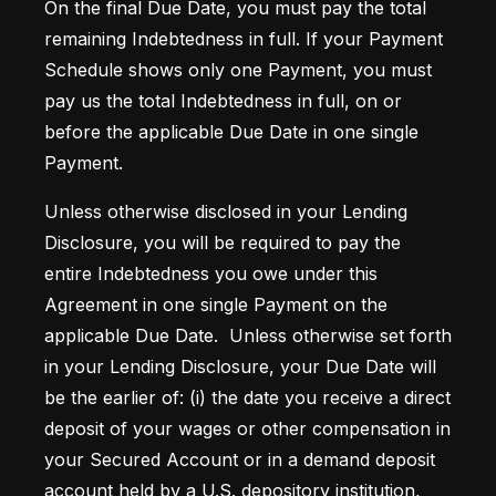
On the final Due Date, you must pay the total 
remaining Indebtedness in full. If your Payment 
Schedule shows only one Payment, you must 
pay us the total Indebtedness in full, on or 
before the applicable Due Date in one single 
Payment. 
Unless otherwise disclosed in your Lending 
Disclosure, you will be required to pay the 
entire Indebtedness you owe under this 
Agreement in one single Payment on the 
applicable Due Date.  Unless otherwise set forth 
in your Lending Disclosure, your Due Date will 
be the earlier of: (i) the date you receive a direct 
deposit of your wages or other compensation in 
your Secured Account or in a demand deposit 
account held by a U.S. depository institution, 