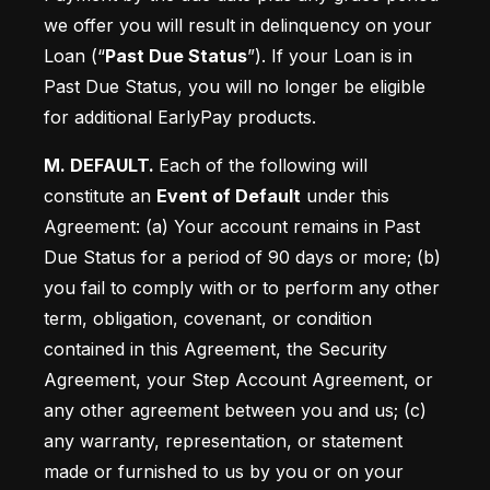
we offer you will result in delinquency on your 
Loan (“
Past Due Status
”). If your Loan is in 
Past Due Status, you will no longer be eligible 
for additional EarlyPay products. 
M. DEFAULT. 
Each of the following will 
constitute an 
Event of Default
 under this 
Agreement: (a) Your account remains in Past 
Due Status for a period of 90 days or more; (b)
you fail to comply with or to perform any other 
term, obligation, covenant, or condition 
contained in this Agreement, the Security 
Agreement, your Step Account Agreement, or 
any other agreement between you and us; (c)
any warranty, representation, or statement 
made or furnished to us by you or on your 