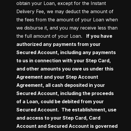
obtain your Loan, except for the Instant 
Delivery Fee, we may deduct the amount of 
the fees from the amount of your Loan when 
we disburse it, and you may receive less than 
the full amount of your Loan.  
 If you have 
authorized any payments from your 
Secured Account, including any payments 
to us in connection with your Step Card, 
and other amounts you owe us under this 
Agreement and your Step Account 
Agreement, all cash deposited in your 
Secured Account, including the proceeds 
of a Loan, could be debited from your 
Secured Account.  The establishment, use 
and access to your Step Card, Card 
Account and Secured Account is governed 