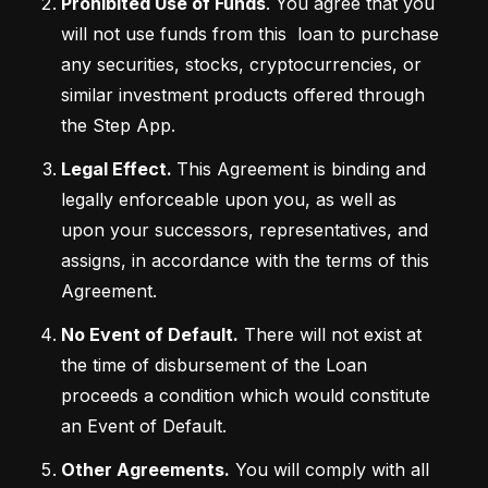
Prohibited Use of Funds
. You agree that you 
will not use funds from this  loan to purchase 
any securities, stocks, cryptocurrencies, or 
similar investment products offered through 
the Step App.    
Legal Effect. 
This Agreement is binding and 
legally enforceable upon you, as well as 
upon your successors, representatives, and 
assigns, in accordance with the terms of this 
Agreement.
No Event of Default.
 There will not exist at 
the time of disbursement of the Loan 
proceeds a condition which would constitute 
an Event of Default.
Other Agreements.
 You will comply with all 