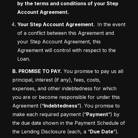
by the terms and conditions of your Step 
Account Agreement.
Your Step Account
Agreement
. 
In the event 
of a conflict between this Agreement and 
your Step Account Agreement, this 
Agreement will control with respect to the 
Loan. 
B. PROMISE TO PAY.
 You promise to pay us all 
principal, interest (if any), fees, costs, 
expenses, and other indebtedness for which 
you are or become responsible for under this 
Agreement (“
Indebtedness
”). You promise to 
make each required payment (“
Payment
”) by 
the due date shown in the Payment Schedule of 
the Lending Disclosure (each, a “
Due
Date
”). 