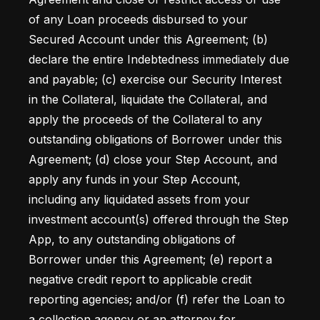
of any Loan proceeds disbursed to your 
Secured Account under this Agreement; (b) 
declare the entire Indebtedness immediately due 
and payable; (c) exercise our Security Interest 
in the Collateral, liquidate the Collateral, and 
apply the proceeds of the Collateral to any 
outstanding obligations of Borrower under this 
Agreement; (d) close your Step Account, and 
apply any funds in your Step Account, 
including any liquidated assets from your 
investment account(s) offered through the Step 
App, to any outstanding obligations of 
Borrower under this Agreement; (e) report a 
negative credit report to applicable credit 
reporting agencies; and/or (f) refer the Loan to 
a collection agency or an attorney for 