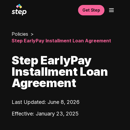
Get Step
Policies
Step EarlyPay Installment Loan Agreement
Step EarlyPay
Installment Loan
Agreement
Last Updated
:
June 8, 2026
Effective
:
January 23, 2025