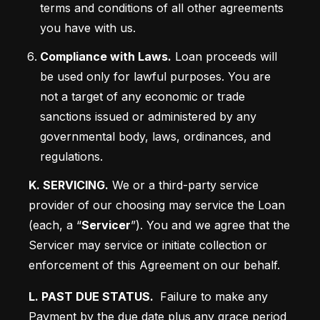
terms and conditions of all other agreements 
you have with us.
Compliance with Laws.
 Loan proceeds will 
be used only for lawful purposes. You are 
not a target of any economic or trade 
sanctions issued or administered by any 
governmental body, laws, ordinances, and 
regulations.
K. SERVICING.
 We or a third-party service 
provider of our choosing may service the Loan 
(each, a “
Servicer
”). You and we agree that the 
Servicer may service or initiate collection or 
enforcement of this Agreement on our behalf.
L. PAST DUE STATUS. 
 Failure to make any 
Payment by the due date plus any grace period 