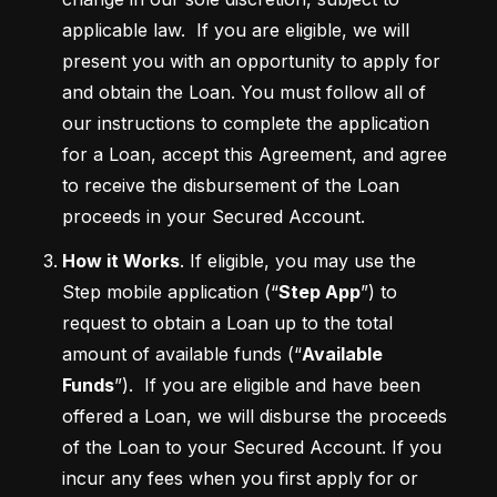
applicable law.  If you are eligible, we will 
present you with an opportunity to apply for 
and obtain the Loan. You must follow all of 
our instructions to complete the application 
for a Loan, accept this Agreement, and agree 
to receive the disbursement of the Loan 
proceeds in your Secured Account. 
How it Works
. If eligible, you may use the 
Step mobile application (“
Step App
”) to 
request to obtain a Loan up to the total 
amount of available funds (“
Available 
Funds
”).  If you are eligible and have been 
offered a Loan, we will disburse the proceeds 
of the Loan to your Secured Account. If you 
incur any fees when you first apply for or 