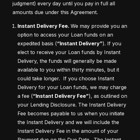
judgment) every day until you pay in full all 
amounts due under this Agreement. 
Instant Delivery Fee. 
We may provide you an 
option to access your Loan funds on an 
expedited basis (
“Instant Delivery”
). If you 
elect to receive your Loan funds by Instant 
Delivery, the funds will generally be made 
available to you within thirty minutes, but it 
could take longer.  If you choose Instant 
Delivery for your Loan funds, we may charge 
a fee (
“Instant Delivery Fee”
), as outlined on 
your Lending Disclosure. The Instant Delivery 
Fee becomes payable to us when you initiate 
the Instant Delivery and we will include the 
Instant Delivery Fee in the amount of your 
Payment due on the Due Date.  The Instant 