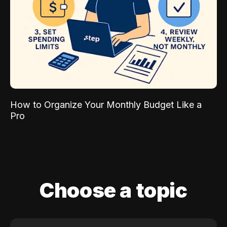
How to Organize Your Monthly Budget Like a
Pro
Choose a topic