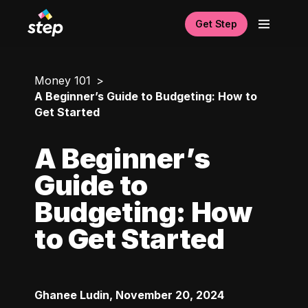
Get Step
Money 101
A Beginner’s Guide to Budgeting: How to
Get Started
A Beginner’s
Guide to
Budgeting: How
to Get Started
Ghanee Ludin
,
November 20, 2024