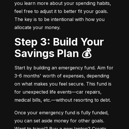
you learn more about your spending habits, 
feel free to adjust it to better fit your goals. 
The key is to be intentional with how you 
allocate your money.
Step 3: Build Your
Savings Plan 💰
Start by building an emergency fund. Aim for 
3-6 months' worth of expenses, depending 
on what makes you feel secure. This fund is 
for unexpected life events—car repairs, 
medical bills, etc.—without resorting to debt.
Once your emergency fund is fully funded, 
you can set aside money for other goals. 
Want to travel? Buy a new laptop? Create 