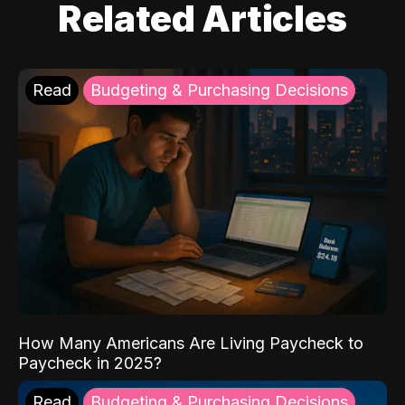
Related Articles
Read
Budgeting & Purchasing Decisions
How Many Americans Are Living Paycheck to
Paycheck in 2025?
Read
Budgeting & Purchasing Decisions