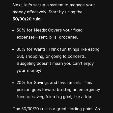
Next, let's set up a system to manage your 
money effectively. Start by using the 
50/30/20 rule
:
50% for Needs: Covers your fixed 
expenses—rent, bills, groceries.
30% for Wants: Think fun things like eating 
out, shopping, or going to concerts. 
Budgeting doesn't mean you can't enjoy 
your money!
20% for Savings and Investments: This 
portion goes toward building an emergency 
fund or saving for a big goal, like a trip.
The 50/30/20 rule is a great starting point. As 