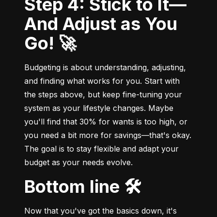
Step 4: Stick to It—
And Adjust as You
Go! 🚀
Budgeting is about understanding, adjusting, 
and finding what works for you. Start with 
the steps above, but keep fine-tuning your 
system as your lifestyle changes. Maybe 
you'll find that 30% for wants is too high, or 
you need a bit more for savings—that's okay. 
The goal is to stay flexible and adapt your 
budget as your needs evolve.
Bottom line 🛠️
Now that you've got the basics down, it's 