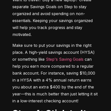
separate Savings Goals on Step to stay 
organized and avoid spending on non-
essentials. Keeping your savings organized 
will help you track progress and stay 
motivated.
Make sure to put your savings in the right 
place. A high-yield savings account (HYSA) 
or something like 
Step's Saving Goals
 can 
help you earn more compared to a regular 
bank account. For instance, saving $10,000 
in a HYSA with a 4% annual return earns 
you about an extra $400 by the end of the 
year—this is much better than just letting it sit 
in a low-interest checking account!