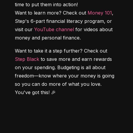
time to put them into action!

Want to learn more? Check out 
Money 101
, 
Step's 6-part financial literacy program, or 
visit our 
YouTube channel
 for videos about 
money and personal finance.
Want to take it a step further? Check out 
Step Black
 to save more and earn rewards 
on your spending. Budgeting is all about 
freedom—know where your money is going 
so you can do more of what you love. 
You've got this! 🎉