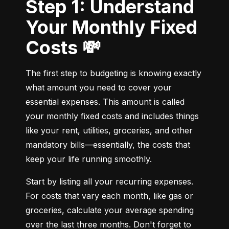
Step 1: Understand
Your Monthly Fixed
Costs 💸
The first step to budgeting is knowing exactly 
what amount you need to cover your 
essential expenses. This amount is called 
your monthly fixed costs and includes things 
like your rent, utilities, groceries, and other 
mandatory bills—essentially, the costs that 
keep your life running smoothly.
Start by listing all your recurring expenses. 
For costs that vary each month, like gas or 
groceries, calculate your average spending 
over the last three months. Don't forget to 