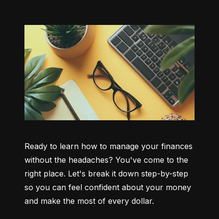
Ready to learn how to manage your finances 
without the headaches? You've come to the 
right place. Let's break it down step-by-step 
so you can feel confident about your money 
and make the most of every dollar.