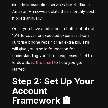
include subscription services like Netflix or 
Amazon Prime—calculate their monthly cost 
if billed annually!
Once you have a total, add a buffer of about 
15% to cover unexpected expenses, like a 
surprise phone repair or an extra bill. This 
will give you a solid foundation for 
understanding your basic expenses. Feel free 
to download 
this chart
 to help you get 
started!
Step 2: Set Up Your
Account
Framework 🏦