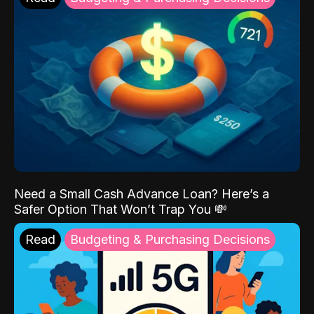
Need a Small Cash Advance Loan? Here’s a
Safer Option That Won’t Trap You 💸
Read
Budgeting & Purchasing Decisions