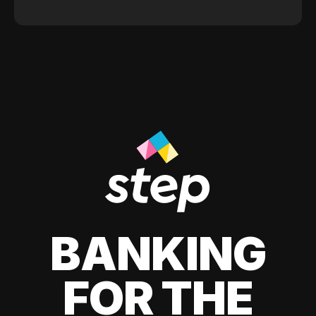
BANKING
FOR THE