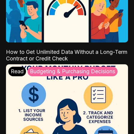
How to Get Unlimited Data Without a Long-Term
Contract or Credit Check
Read
Budgeting & Purchasing Decisions