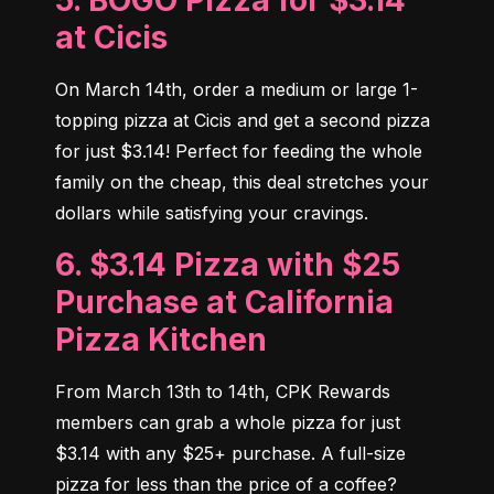
5. BOGO Pizza for $3.14
at Cicis
On March 14th, order a medium or large 1-
topping pizza at Cicis and get a second pizza 
for just $3.14! Perfect for feeding the whole 
family on the cheap, this deal stretches your 
dollars while satisfying your cravings.
6. $3.14 Pizza with $25
Purchase at California
Pizza Kitchen
From March 13th to 14th, CPK Rewards 
members can grab a whole pizza for just 
$3.14 with any $25+ purchase. A full-size 
pizza for less than the price of a coffee? 