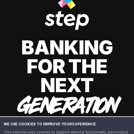
BANKING
FOR THE
NEXT
GENERATION
WE USE COOKIES TO IMPROVE YOUR EXPERIENCE
This website uses cookies to support website functionality, personalize