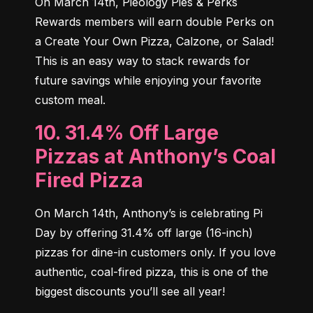
On March 14th, Pieology Pies & Perks 
Rewards members will earn double Perks on 
a Create Your Own Pizza, Calzone, or Salad! 
This is an easy way to stack rewards for 
future savings while enjoying your favorite 
custom meal.
10. 31.4% Off Large
Pizzas at Anthony’s Coal
Fired Pizza
On March 14th, Anthony’s is celebrating Pi 
Day by offering 31.4% off large (16-inch) 
pizzas for dine-in customers only. If you love 
authentic, coal-fired pizza, this is one of the 
biggest discounts you’ll see all year!