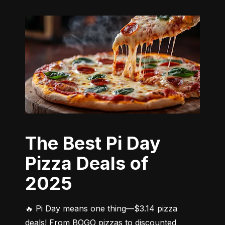
The Best Pi Day
Pizza Deals of
2025
🔥 Pi Day means one thing—$3.14 pizza 
deals! From BOGO pizzas to discounted 