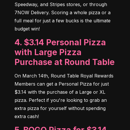
Speedway, and Stripes stores, or through 
7NOW Delivery. Scoring a whole pizza or a 
full meal for just a few bucks is the ultimate 
budget win!
4. $3.14 Personal Pizza
with Large Pizza
Purchase at Round Table
On March 14th, Round Table Royal Rewards 
Members can get a Personal Pizza for just 
$3.14 with the purchase of a Large or XL 
pizza. Perfect if you're looking to grab an 
extra pizza for yourself without spending 
extra cash!