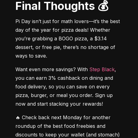
Final Thoughts 💰
Pi Day isn’t just for math lovers—it’s the best 
day of the year for pizza deals! Whether 
you’re grabbing a BOGO pizza, a $3.14 
dessert, or free pie, there’s no shortage of 
ways to save.
Want even more savings? With 
Step Black
, 
you can earn 3% cashback on dining and 
food delivery, so you can save on every 
pizza, burger, or meal you order. Sign up 
now and start stacking your rewards!
🔥 Check back next Monday for another 
roundup of the best food freebies and 
discounts to keep your wallet (and stomach) 