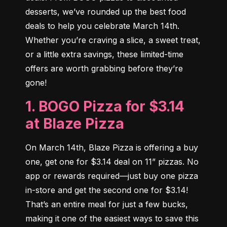
desserts, we’ve rounded up the best food 
deals to help you celebrate March 14th. 
Whether you’re craving a slice, a sweet treat, 
or a little extra savings, these limited-time 
offers are worth grabbing before they’re 
gone!
1. BOGO Pizza for $3.14
at Blaze Pizza
On March 14th, Blaze Pizza is offering a buy 
one, get one for $3.14 deal on 11” pizzas. No 
app or rewards required—just buy one pizza 
in-store and get the second one for $3.14! 
That’s an entire meal for just a few bucks, 
making it one of the easiest ways to save this 