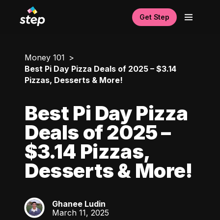
Get Step
Money 101
Best Pi Day Pizza Deals of 2025 – $3.14
Pizzas, Desserts & More!
Best Pi Day Pizza
Deals of 2025 –
$3.14 Pizzas,
Desserts & More!
Ghanee Ludin
GL
March 11, 2025