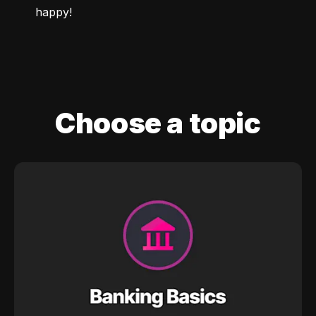
happy!
Choose a topic