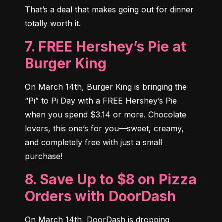
That’s a deal that makes going out for dinner 
totally worth it.
7. FREE Hershey’s Pie at
Burger King
On March 14th, Burger King is bringing the 
“Pi” to Pi Day with a FREE Hershey’s Pie 
when you spend $3.14 or more. Chocolate 
lovers, this one’s for you—sweet, creamy, 
and completely free with just a small 
purchase!
8. Save Up to $8 on Pizza
Orders with DoorDash
On March 14th, DoorDash is dropping 