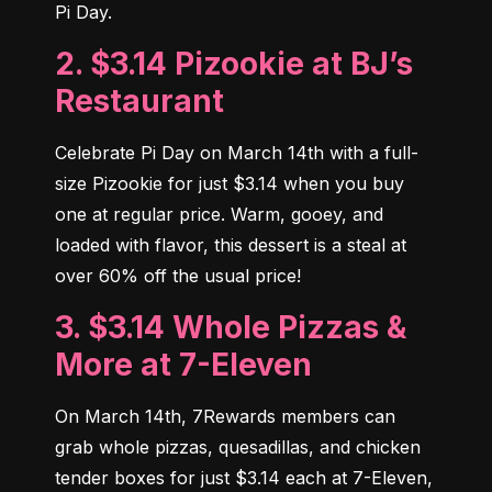
Pi Day.
2. $3.14 Pizookie at BJ’s
Restaurant
Celebrate Pi Day on March 14th with a full-
size Pizookie for just $3.14 when you buy 
one at regular price. Warm, gooey, and 
loaded with flavor, this dessert is a steal at 
over 60% off the usual price!
3. $3.14 Whole Pizzas &
More at 7-Eleven
On March 14th, 7Rewards members can 
grab whole pizzas, quesadillas, and chicken 
tender boxes for just $3.14 each at 7-Eleven, 