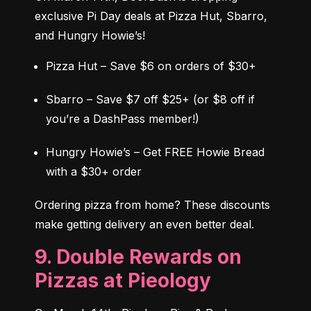
exclusive Pi Day deals at Pizza Hut, Sbarro, 
and Hungry Howie’s!
Pizza Hut – Save $6 on orders of $30+
Sbarro – Save $7 off $25+ (or $8 off if 
you’re a DashPass member!)
Hungry Howie’s – Get FREE Howie Bread 
with a $30+ order
Ordering pizza from home? These discounts 
make getting delivery an even better deal.
9. Double Rewards on
Pizzas at Pieology