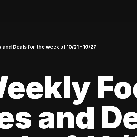
and Deals for the week of 10/21 - 10/27
Weekly Fo
es and De