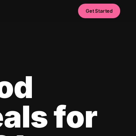
Get Started
od
als for