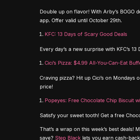
Double up on flavor! With Arby’s BOGO de
app. Offer valid until October 29th.
KFC: 13 Days of Scary Good Deals
Every day’s a new surprise with KFC’s 13 
Cici’s Pizza: $4.99 All-You-Can-Eat Bu
Craving pizza? Hit up Cici’s on Mondays or 
price!
Popeyes: Free Chocolate Chip Biscuit w
Satisfy your sweet tooth! Get a free Cho
That’s a wrap on this week’s best deals! 
save? 
Step Black
 lets you earn cash-back