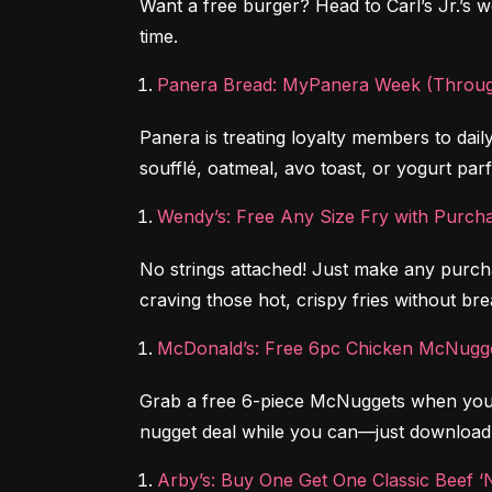
Want a free burger? Head to Carl’s Jr.’s we
time.
Panera Bread: MyPanera Week (Throug
Panera is treating loyalty members to dai
soufflé, oatmeal, avo toast, or yogurt parf
Wendy’s: Free Any Size Fry with Purch
No strings attached! Just make any purch
craving those hot, crispy fries without br
McDonald’s: Free 6pc Chicken McNugge
Grab a free 6-piece McNuggets when you b
nugget deal while you can—just download
Arby’s: Buy One Get One Classic Beef ‘