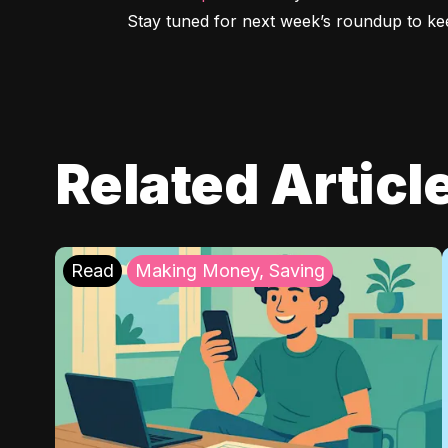
Stay tuned for next week’s roundup to kee
Related Articl
Read
Making Money, Saving