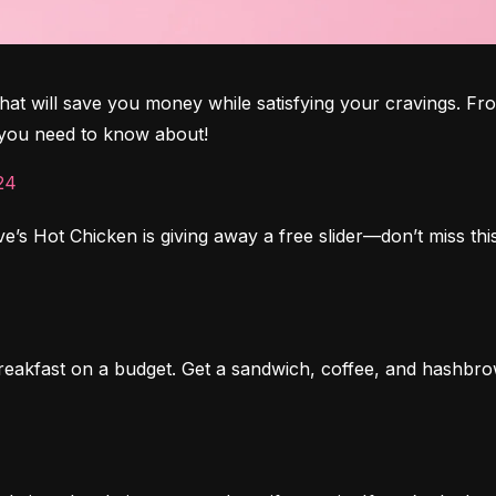
t will save you money while satisfying your cravings. From
s you need to know about!
24
’s Hot Chicken is giving away a free slider—don’t miss this
reakfast on a budget. Get a sandwich, coffee, and hashbrow