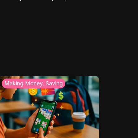
Making Money, Saving