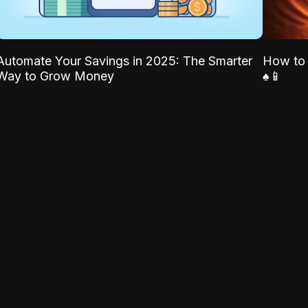
Automate Your Savings in 2025: The Smarter
How to 
Way to Grow Money
♠️📱