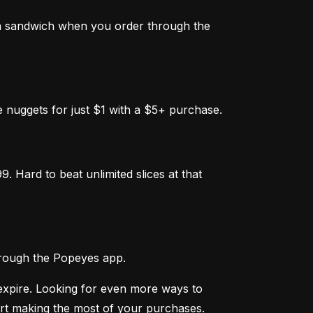
a sandwich when you order through the 
 nuggets for just $1 with a $5+ purchase.
 Hard to beat unlimited slices at that 
hrough the Popeyes app.
expire. Looking for even more ways to 
rt making the most of your purchases. 