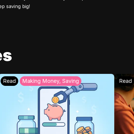
p saving big!
es
Read
Making Money, Saving
Read