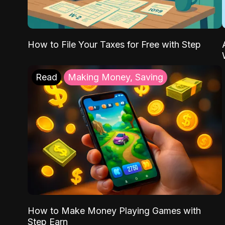
How to File Your Taxes for Free with Step
Read
Making Money, Saving
How to Make Money Playing Games with
Step Earn