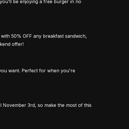
you’ll be enjoying a free burger in no 
zy with 50% OFF any breakfast sandwich, 
kend offer!
ou want. Perfect for when you're 
 November 3rd, so make the most of this 