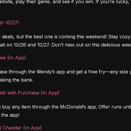
bsite, play their game, and see if you win. If you’re lucky, 
h 10/27)
ly deals, but the best one is coming this weekend! Stay co
ait on 10/26 and 10/27. Don’t miss out on this delicious wee
ase (In App)
ase through the Wendy’s app and get a free fry—any size y
eaking the bank.
ts with Purchase (In App)
uy any item through the McDonald’s app. Offer runs until
 the app!
N Cheddar (In App)