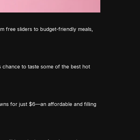
 free sliders to budget-friendly meals, 
 chance to taste some of the best hot 
ns for just $6—an affordable and filling 