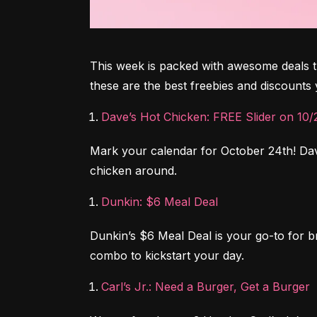
This week is packed with awesome deals tha
these are the best freebies and discount
Dave’s Hot Chicken: FREE Slider on 10/
Mark your calendar for October 24th! Dave
chicken around.
Dunkin: $6 Meal Deal
Dunkin’s $6 Meal Deal is your go-to for b
combo to kickstart your day.
Carl’s Jr.: Need a Burger, Get a Burger