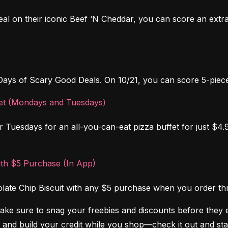
al on their iconic Beef ‘N Cheddar, you can score an extr
Days of Scary Good Deals. On 10/21, you can score 5-piece
ffet (Mondays and Tuesdays)
Tuesdays for an all-you-can-eat pizza buffet for just $4.99.
ith $5 Purchase (In App)
colate Chip Biscuit with any $5 purchase when you order t
Make sure to snag your freebies and discounts before they 
 and build your credit while you shop—check it out and sta