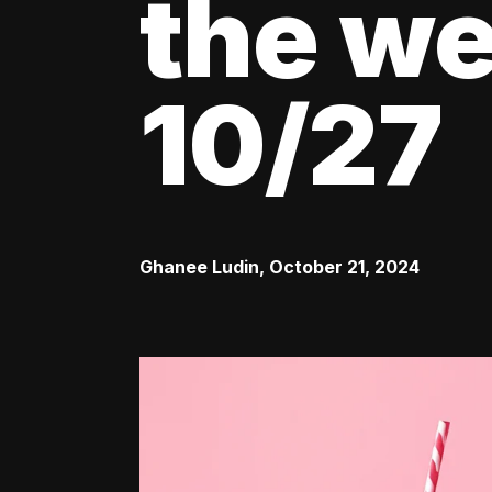
the we
10/27
Ghanee Ludin
,
October 21, 2024