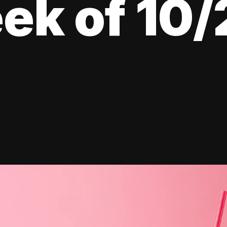
ek of 10/