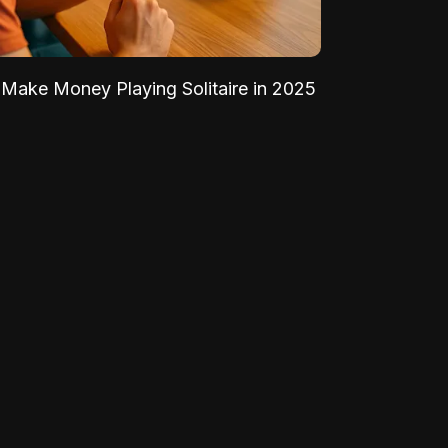
Make Money Playing Solitaire in 2025