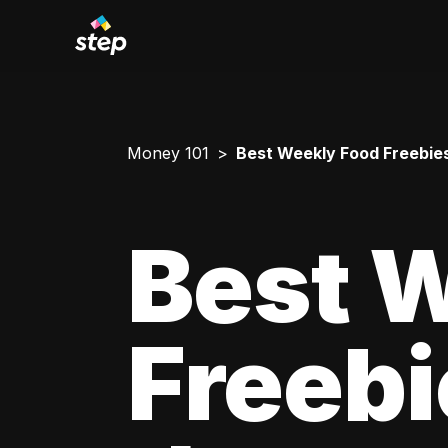
Money 101
Best Weekly Food Freebies 
Best 
Freebi