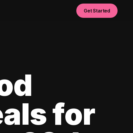
Get Started
od
als for