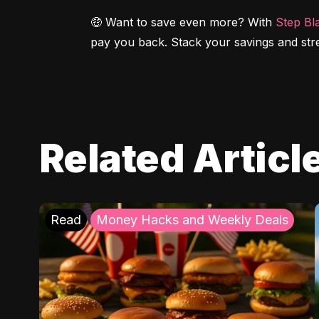
🤑 Want to save even more? With 
Step Bl
pay you back. Stack your savings and str
Related Articl
Read
Money Hacks and Weekly Deals