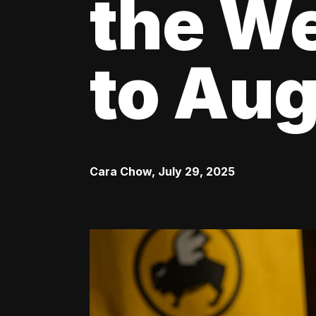
the We
to Aug
Cara Chow
,
July 29, 2025