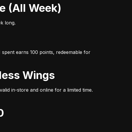
se (All Week)
ek long.
 spent earns 100 points, redeemable for 
eless Wings
d in-store and online for a limited time. 
0