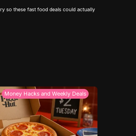
y so these fast food deals could actually 
Money Hacks and Weekly Deals