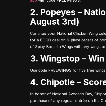
app
 with code FREEWINGS.
2. Popeyes – National Chicken Wing Celebration (Now -
August 3rd)
Continue your National Chicken Wing cele
for a BOGO deal on 6-piece orders of bo
of Spicy Bone-In Wings with any wings or
3. Wingstop – Wi
Use code FREEWINGS for five free wings 
4. Chipotle – Sc
In honor of National Avocado Day, Chipot
purchase of any regular entrée on the Chi