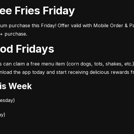
ree Fries Friday
1+ purchase.
ood Fridays
s can claim a free menu item (corn dogs, tots, shakes, etc.
load the app today and start receiving delicious rewards 
his Week
uesday)
ay)