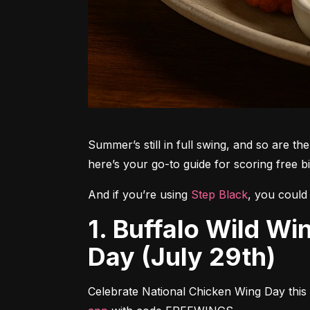
Summer’s still in full swing, and so are t
here’s your go-to guide for scoring free 
And if you’re using 
Step Black
, you could 
1. Buffalo Wild Wings – Free Wings for National Chicken Wing
Day (July 29th)
Celebrate National Chicken Wing Day this 