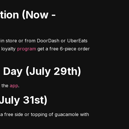
in store or from DoorDash or UberEats 
loyalty 
program
 get a free 6-piece order 
g Day (July 29th)
n the 
app
.
July 31st)
 free side or topping of guacamole with 