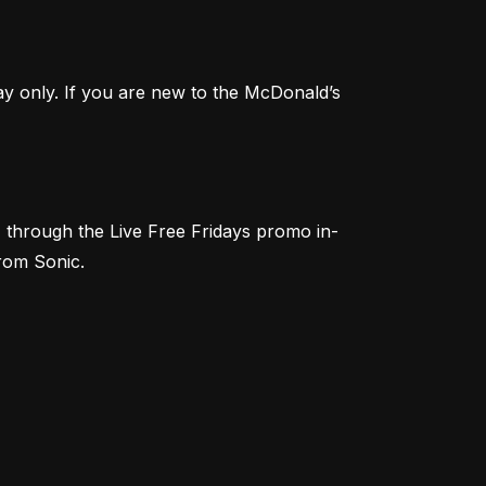
Score FREE Medium Fries with a $1 minimum purchase this Friday! Offer valid with Mobile Order & Pay only. If you are new to the McDonald’s 
) through the Live Free Fridays promo in-
from Sonic.