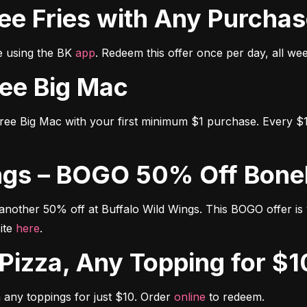
Free Fries with Any Purcha
e using the BK 
app
. Redeem this offer once per day, all we
Free Big Mac
free Big Mac with your first minimum $1 purchase. Every $1
Wings – BOGO 50% Off Bon
other 50% off at Buffalo Wild Wings. This BOGO offer is vali
ite 
here
.
y Pizza, Any Topping for $1
any toppings for just $10. Order 
online
 to redeem.