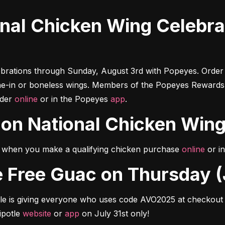
brations through Sunday, August 3rd with Popeyes. Order 
ne-in or boneless wings. Members of the Popeyes Rewards 
der 
online
 or in the Popeyes 
app
.
n on National Chicken Win
when you make a qualifying chicken purchase 
online
 or i
ore Free Guac on Thursday (
le is giving everyone who uses code AVO2025 at checkout a
potle 
website
 or 
app
 on July 31st only!