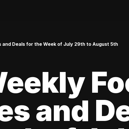
 and Deals for the Week of July 29th to August 5th
Weekly Fo
es and De