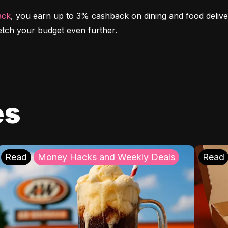
ack
, you earn up to 3% cashback on dining and food deliver
etch your budget even further.
es
Read
Money Hacks and Weekly Deals
Read