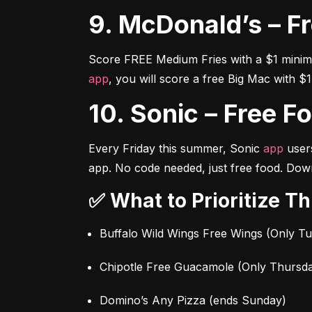
9. McDonald’s – F
app
, you will score a free Big Mac with $
10. Sonic – Free F
Every Friday this summer, Sonic 
app
 user
app. No code needed, just free food. Down
✅ What to Prioritize T
Buffalo Wild Wings Free Wings (Only T
Chipotle Free Guacamole (Only Thursd
Domino’s Any Pizza (ends Sunday)