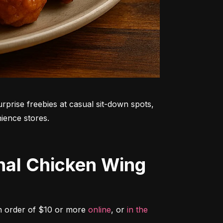
rprise freebies at casual sit-down spots, 
ience stores.
n order of $10 or more 
online
, or 
in the 