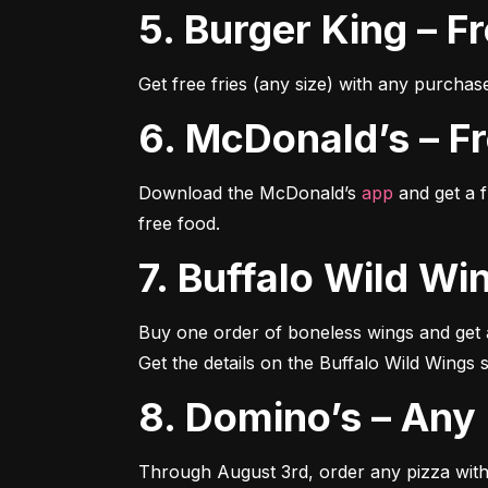
5. Burger King – 
Get free fries (any size) with any purchas
6. McDonald’s – 
Download the McDonald’s 
app
 and get a 
free food.
7. Buffalo Wild 
Buy one order of boneless wings and get an
Get the details on the Buffalo Wild Wings s
8. Domino’s – An
Through August 3rd, order any pizza with 