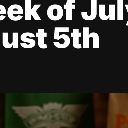
ek of Jul
ust 5th