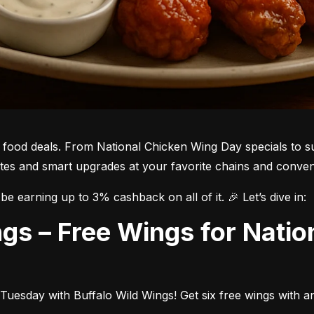
he food deals. From National Chicken Wing Day specials to su
bites and smart upgrades at your favorite chains and conven
be earning up to 3% cashback on all of it. 🎉 Let’s dive in:
Tuesday with Buffalo Wild Wings! Get six free wings with a