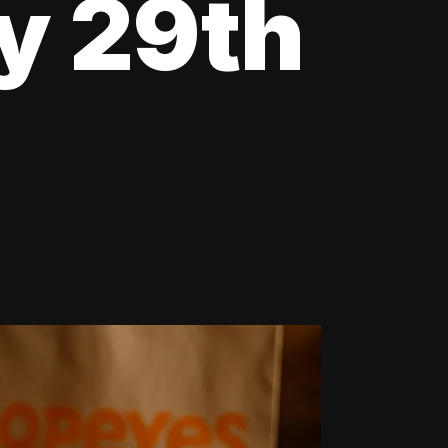
y 29th