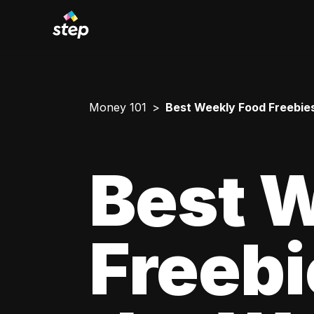
Money 101
Best Weekly Food Freebies
Best 
Freebi