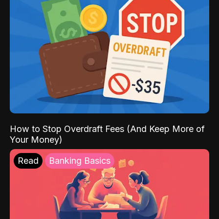
How to Stop Overdraft Fees (And Keep More of
Your Money)
Read
Banking Basics