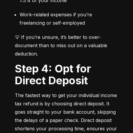
7.5% of your income
Work-related expenses if you’re 
freelancing or self-employed
💡 If you’re unsure, it’s better to over-
document than to miss out on a valuable 
deduction.
Step 4: Opt for
Direct Deposit
The fastest way to get your individual income 
tax refund is by choosing direct deposit. It 
goes straight to your bank account, skipping 
the delays of a paper check. Direct deposit 
shortens your processing time, ensures your 