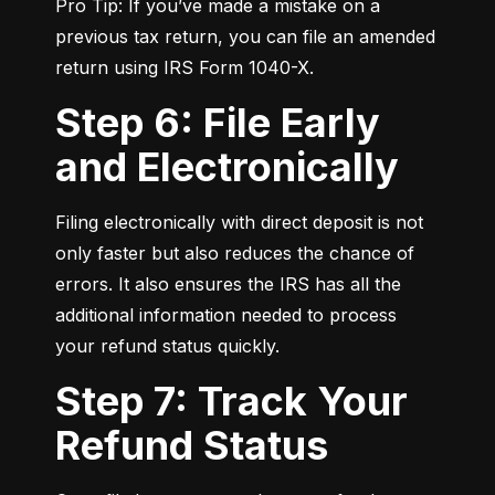
Pro Tip: If you’ve made a mistake on a 
previous tax return, you can file an amended 
return using IRS Form 1040-X.
Step 6: File Early
and Electronically
Filing electronically with direct deposit is not 
only faster but also reduces the chance of 
errors. It also ensures the IRS has all the 
additional information needed to process 
your refund status quickly.
Step 7: Track Your
Refund Status