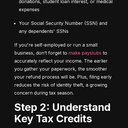
donations, student loan interest, or medical 
expenses
Your Social Security Number (SSN) and 
any dependents' SSNs
If you're self-employed or run a small 
business, don’t forget to 
make paystubs
 to 
accurately reflect your income. The earlier 
you gather your paperwork, the smoother 
your refund process will be. Plus, filing early 
reduces the risk of identity theft, a growing 
concern during tax season.
Step 2: Understand
Key Tax Credits