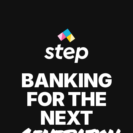
BANKING
FOR THE
NEXT