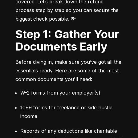
covered. Let’s break down the refund 
process step by step so you can secure the 
biggest check possible. 💸
Step 1: Gather Your
Documents Early
Before diving in, make sure you’ve got all the 
essentials ready. Here are some of the most 
common documents you'll need:
W-2 forms from your employer(s)
1099 forms for freelance or side hustle 
income
Records of any deductions like charitable 