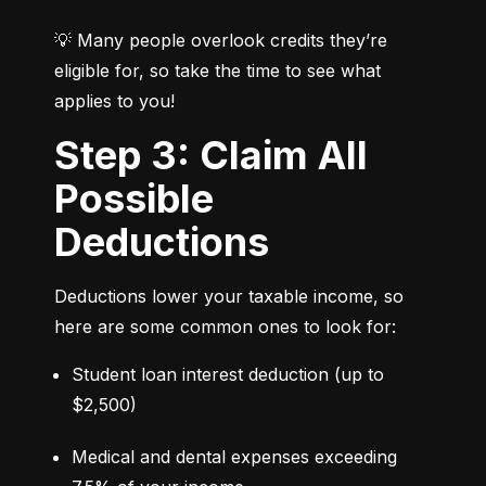
💡 Many people overlook credits they’re 
eligible for, so take the time to see what 
applies to you!
Step 3: Claim All
Possible
Deductions
Deductions lower your taxable income, so 
here are some common ones to look for:
Student loan interest deduction (up to 
$2,500)
Medical and dental expenses exceeding 