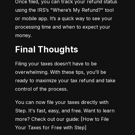
Once filed, you can track your refund status 
using the IRS’s "Where’s My Refund?" tool 
or mobile app. It’s a quick way to see your 
processing time and when to expect your 
money.
Final Thoughts
Filing your taxes doesn’t have to be 
overwhelming. With these tips, you’ll be 
ready to maximize your tax refund and take 
control of the process.
You can now file your taxes directly with 
Step. It's fast, easy, and free. Want to learn 
more? Check out our guide: [How to File 
Your Taxes for Free with Step]