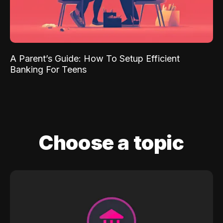
A Parent’s Guide: How To Setup Efficient
Banking For Teens
Choose a topic