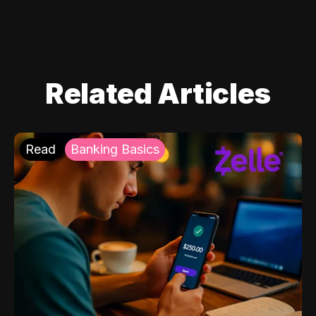
Related Articles
Read
Banking Basics