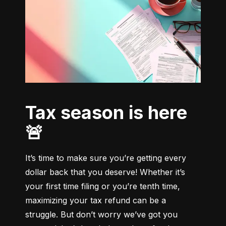
Tax season is here
🚨
It’s time to make sure you’re getting every 
dollar back that you deserve! Whether it’s 
your first time filing or you’re tenth time, 
maximizing your tax refund can be a 
struggle. But don’t worry we’ve got you 