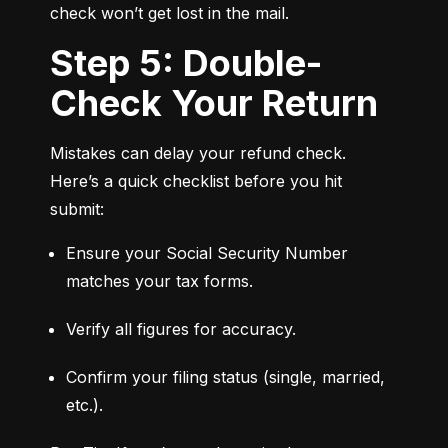
check won’t get lost in the mail.
Step 5: Double-
Check Your Return
Mistakes can delay your refund check. 
Here’s a quick checklist before you hit 
submit:
Ensure your Social Security Number 
matches your tax forms.
Verify all figures for accuracy.
Confirm your filing status (single, married, 
etc.).