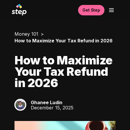
Get Step
Money 101
How to Maximize Your Tax Refund in 2026
How to Maximize
Your Tax Refund
in 2026
Ghanee Ludin
GL
December 15, 2025