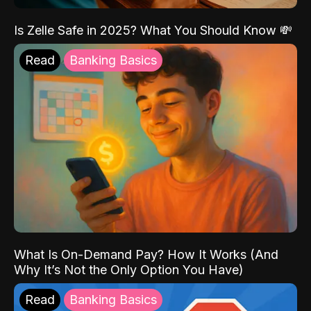
Is Zelle Safe in 2025? What You Should Know 💸
Read
Banking Basics
What Is On-Demand Pay? How It Works (And
Why It’s Not the Only Option You Have)
Read
Banking Basics