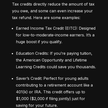
Tax credits directly reduce the amount of tax 
you owe, and some can even increase your 
tax refund. Here are some examples:
Earned Income Tax Credit (EITC): Designed 
for low-to-moderate-income earners. It’s a 
huge boost if you qualify.
Education Credits: If you’re paying tuition, 
the American Opportunity and Lifetime 
Learning Credits could save you thousands.
Saver’s Credit: Perfect for young adults 
contributing to a retirement account like a 
401(k) or IRA. This credit offers up to 
$1,000 ($2,000 if filing jointly) just for 
saving for your future.