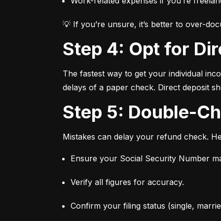
Work-related expenses if you’re freelan
💡 If you’re unsure, it’s better to over-d
Step 4: Opt for Di
The fastest way to get your individual inco
delays of a paper check. Direct deposit sh
Step 5: Double-C
Mistakes can delay your refund check. Her
Ensure your Social Security Number ma
Verify all figures for accuracy.
Confirm your filing status (single, married