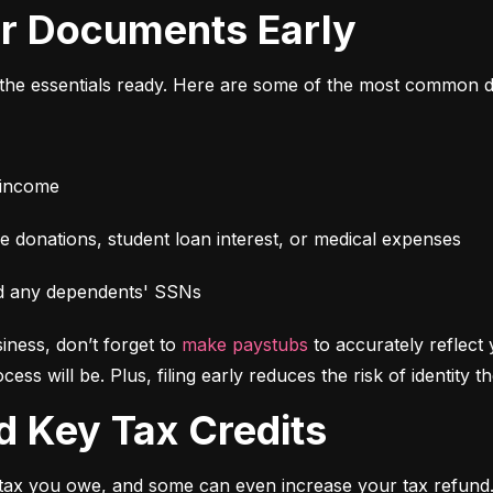
our Documents Early
l the essentials ready. Here are some of the most common 
 income
e donations, student loan interest, or medical expenses
d any dependents' SSNs
iness, don’t forget to 
make paystubs
 to accurately reflect
s will be. Plus, filing early reduces the risk of identity t
d Key Tax Credits
f tax you owe, and some can even increase your tax refun