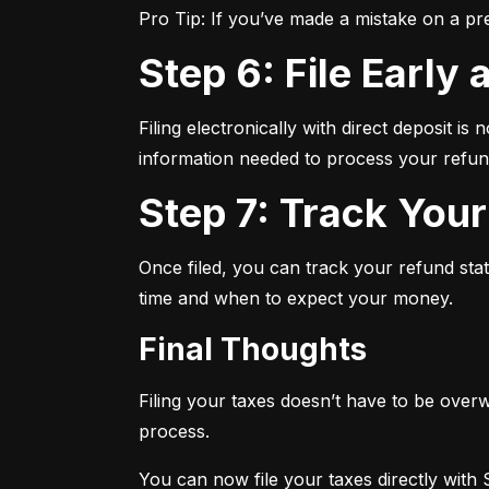
Pro Tip: If you’ve made a mistake on a pr
Step 6: File Early
Filing electronically with direct deposit is
information needed to process your refund
Step 7: Track You
Once filed, you can track your refund sta
time and when to expect your money.
Final Thoughts
Filing your taxes doesn’t have to be overw
process.
You can now file your taxes directly with 