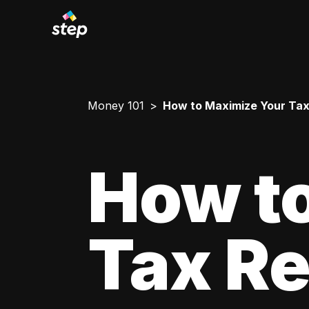
Money 101
How to Maximize Your Tax
How t
Tax Re