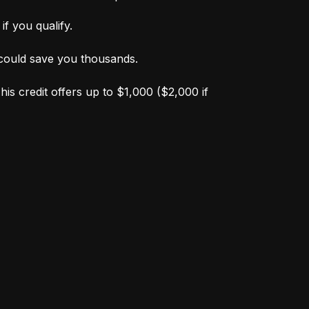
f you qualify.
s could save you thousands.
is credit offers up to $1,000 ($2,000 if 