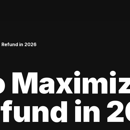
 Refund in 2026
o Maximiz
fund in 