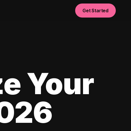
Get Started
e Your
2026