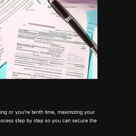
ling or you’re tenth time, maximizing your 
rocess step by step so you can secure the 