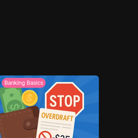
Banking Basics