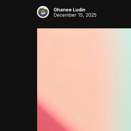
Ghanee Ludin
GL
December 15, 2025