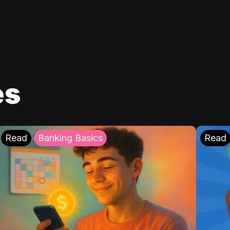
es
Read
Banking Basics
Read