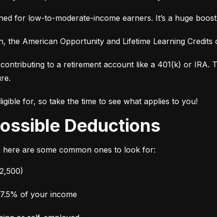
ed for low-to-moderate-income earners. It’s a huge boost i
ion, the American Opportunity and Lifetime Learning Credit
contributing to a retirement account like a 401(k) or IRA. Th
ure.
gible for, so take the time to see what applies to you!
 Possible Deductions
o here are some common ones to look for:
$2,500)
 7.5% of your income