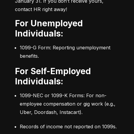
January 31. If you don’t receive yours, 
contact HR right away!
For Unemployed
Individuals:
1099-G Form: Reporting unemployment 
benefits.
For Self-Employed
Individuals:
1099-NEC or 1099-K Forms: For non-
employee compensation or gig work (e.g., 
Uber, Doordash, Instacart).
Records of income not reported on 1099s.