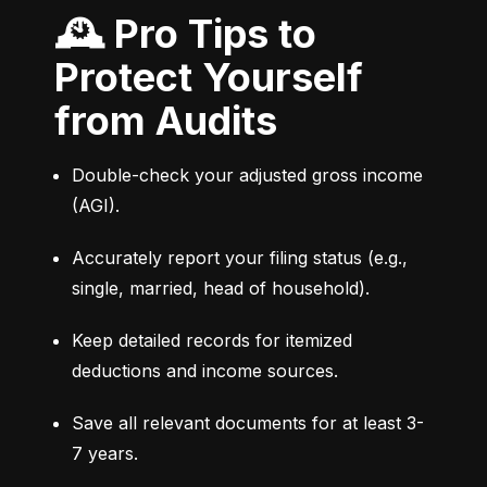
🕰 Pro Tips to
Protect Yourself
from Audits
Double-check your adjusted gross income 
(AGI).
Accurately report your filing status (e.g., 
single, married, head of household).
Keep detailed records for itemized 
deductions and income sources.
Save all relevant documents for at least 3-
7 years.