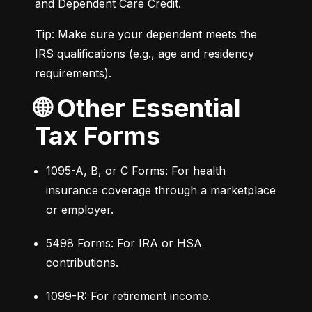
and Dependent Care Credit.
Tip: Make sure your dependent meets the 
IRS qualifications (e.g., age and residency 
requirements).
🌐 Other Essential
Tax Forms
1095-A, B, or C Forms: For health 
insurance coverage through a marketplace 
or employer.
5498 Forms: For IRA or HSA 
contributions.
1099-R: For retirement income.