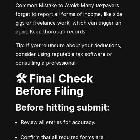
Common Mistake to Avoid: Many taxpayers 
forget to report all forms of income, like side 
gigs or freelance work, which can trigger an 
audit. Keep thorough records!
Tip: If you’re unsure about your deductions, 
consider using reputable tax software or 
consulting a professional.
🛠️ Final Check
Before Filing
Before hitting submit:
Review all entries for accuracy.
Confirm that all required forms are 