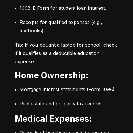
1098-E Form for student loan interest.
Receipts for qualified expenses (e.g., 
textbooks).
Tip: If you bought a laptop for school, check 
if it qualifies as a deductible education 
expense.
Home Ownership:
Mortgage interest statements (Form 1098).
Real estate and property tax records.
Medical Expenses:
Records of healthcare costs (insurance, 