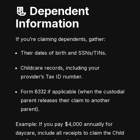
📃 Dependent
Information
If you’re claiming dependents, gather:
Their dates of birth and SSNs/TINs.
Childcare records, including your 
provider’s Tax ID number.
Form 8332 if applicable (when the custodial 
parent releases their claim to another 
parent).
Example: If you pay $4,000 annually for 
daycare, include all receipts to claim the Child 