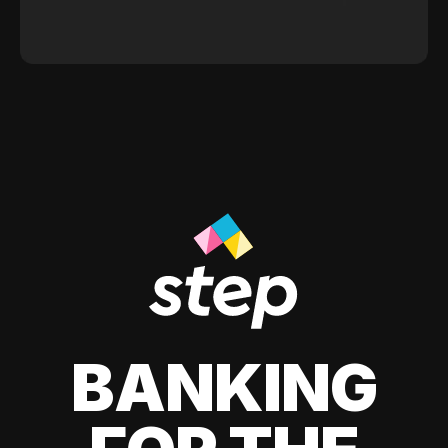
BANKING