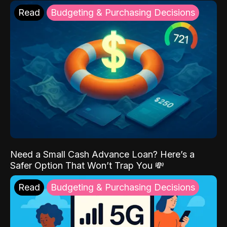
Read
Budgeting & Purchasing Decisions
Need a Small Cash Advance Loan? Here’s a
Safer Option That Won’t Trap You 💸
Read
Budgeting & Purchasing Decisions