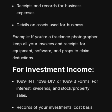
Receipts and records for business 
expenses.
Details on assets used for business.
Example: If you’re a freelance photographer, 
keep all your invoices and receipts for 
equipment, software, and props to claim 
deductions.
For Investment Income:
1099-INT, 1099-DIV, or 1099-B Forms: For 
interest, dividends, and stock/property 
sales.
Records of your investments’ cost basis.