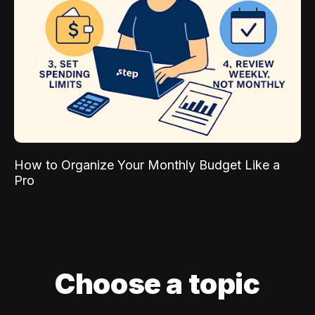
How to Organize Your Monthly Budget Like a
Pro
Choose a topic