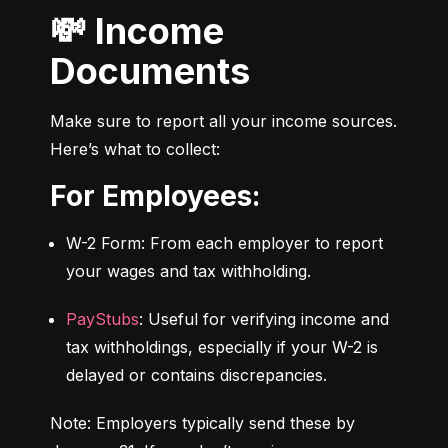
💸 Income
Documents
Make sure to report all your income sources. 
Here’s what to collect:
For Employees:
W-2 Form: From each employer to report 
your wages and tax withholding.
PayStubs
: Useful for verifying income and 
tax withholdings, especially if your W-2 is 
delayed or contains discrepancies.
Note: Employers typically send these by 