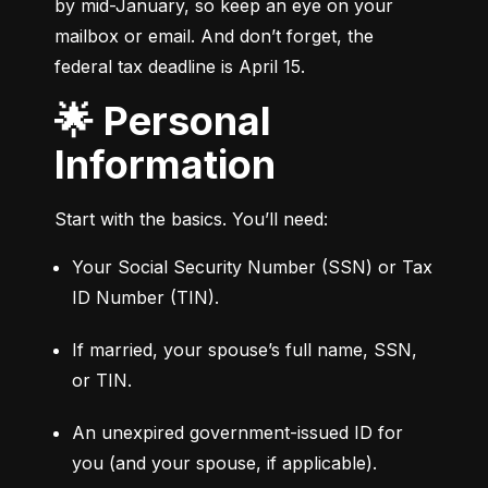
by mid-January, so keep an eye on your 
mailbox or email. And don’t forget, the 
federal tax deadline is April 15.
🌟 Personal
Information
Start with the basics. You’ll need:
Your Social Security Number (SSN) or Tax 
ID Number (TIN).
If married, your spouse’s full name, SSN, 
or TIN.
An unexpired government-issued ID for 
you (and your spouse, if applicable).