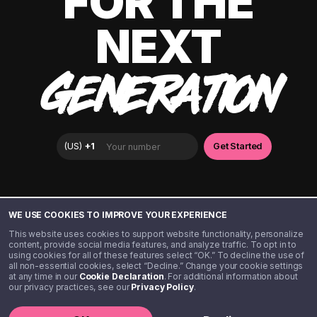
FOR THE
NEXT
GENERATION
WE USE COOKIES TO IMPROVE YOUR EXPERIENCE
Disclaimer: The information provided in this article is for general
informational purposes only and is not intended to be, and should not
This website uses cookies to support website functionality, personalize
be construed as, tax advice. Step is not a tax advisor and does not
content, provide social media features, and analyze traffic. To opt in to
provide tax, accounting, or legal advice. You should consult a
using cookies for all of these features select “OK.” To decline the use of
qualified tax professional regarding your individual tax situation and
all non-essential cookies, select “Decline.” Change your cookie settings
any questions you have about your tax obligations or the tax
consequences of any actions you take. Nothing in this article creates
at any time in our
Cookie Declaration
. For additional information about
a professional-client relationship between you and Step.
our privacy practices, see our
Privacy Policy
.
©️ 2020 - 2026 Step Financial LLC. All rights reserved.