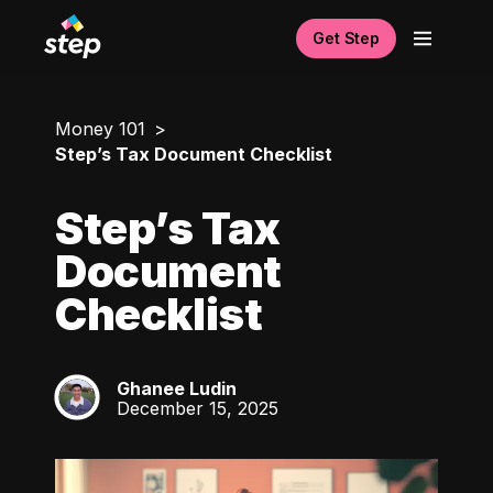
Get Step
Money 101
Step’s Tax Document Checklist
Step’s Tax
Document
Checklist
Ghanee Ludin
GL
December 15, 2025