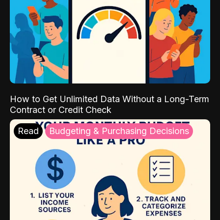
How to Get Unlimited Data Without a Long-Term
Contract or Credit Check
Read
Budgeting & Purchasing Decisions