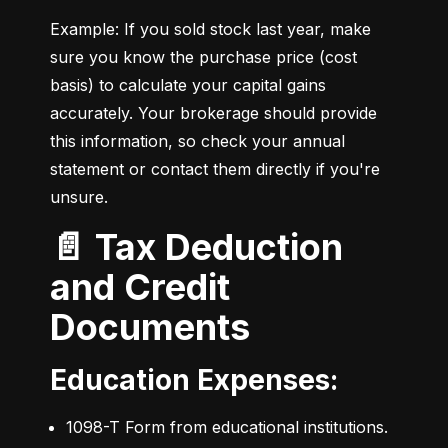
Example: If you sold stock last year, make 
sure you know the purchase price (cost 
basis) to calculate your capital gains 
accurately. Your brokerage should provide 
this information, so check your annual 
statement or contact them directly if you're 
unsure.
📄 Tax Deduction
and Credit
Documents
Education Expenses:
1098-T Form from educational institutions.