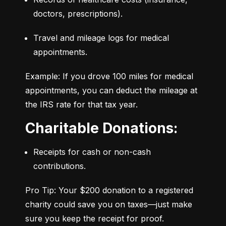
doctors, prescriptions).
Travel and mileage logs for medical 
appointments.
Example: If you drove 100 miles for medical 
appointments, you can deduct the mileage at 
the IRS rate for that tax year.
Charitable Donations:
Receipts for cash or non-cash 
contributions.
Pro Tip: Your $200 donation to a registered 
charity could save you on taxes—just make 
sure you keep the receipt for proof.