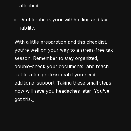
attached.
Double-check your withholding and tax 
liability.
With a little preparation and this checklist, 
you’re well on your way to a stress-free tax 
season. Remember to stay organized, 
double-check your documents, and reach 
out to a tax professional if you need 
additional support. Taking these small steps 
now will save you headaches later! You've 
got this. ͚