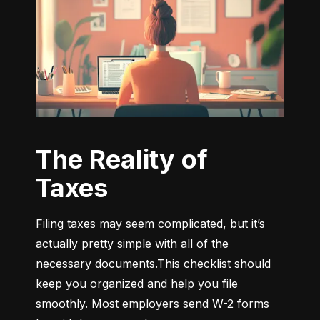
The Reality of
Taxes
Filing taxes may seem complicated, but it’s 
actually pretty simple with all of the 
necessary documents.This checklist should 
keep you organized and help you file 
smoothly. Most employers send W-2 forms 