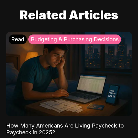
Related Articles
Read
Budgeting & Purchasing Decisions
How Many Americans Are Living Paycheck to
Paycheck in 2025?