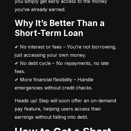
you simply get early access to the money 
you’ve already earned.
Why It’s Better Than a
Short-Term Loan
✔ No interest or fees – You’re not borrowing, 
just accessing your own money.

✔ No debt cycle – No repayments, no late 
fees.

✔ More financial flexibility – Handle 
emergencies without credit checks.
Heads up! Step will soon offer an on-demand 
pay feature, helping users access their 
earnings without falling into debt.