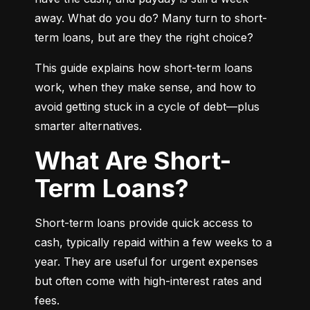
away. What do you do? Many turn to short-
term loans, but are they the right choice?
This guide explains how short-term loans 
work, when they make sense, and how to 
avoid getting stuck in a cycle of debt—plus 
smarter alternatives.
What Are Short-
Term Loans?
Short-term loans provide quick access to 
cash, typically repaid within a few weeks to a 
year. They are useful for urgent expenses 
but often come with high-interest rates and 
fees.