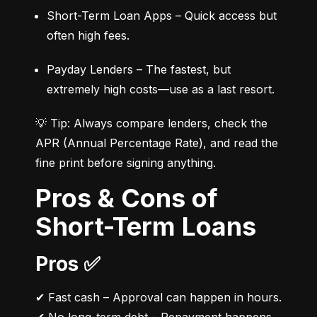
Short-Term Loan Apps – Quick access but 
often high fees.
Payday Lenders – The fastest, but 
extremely high costs—use as a last resort.
💡 Tip: Always compare lenders, check the 
APR (Annual Percentage Rate), and read the 
fine print before signing anything.
Pros & Cons of
Short-Term Loans
Pros ✅
✔ Fast cash – Approval can happen in hours.
