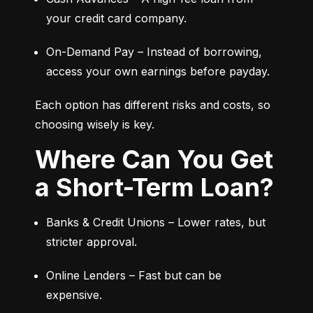
your credit card company.
On-Demand Pay – Instead of borrowing, 
access your own earnings before payday.
Each option has different risks and costs, so 
choosing wisely is key.
Where Can You Get
a Short-Term Loan?
Banks & Credit Unions – Lower rates, but 
stricter approval.
Online Lenders – Fast but can be 
expensive.