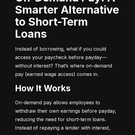
Smarter Alternative
to Short-Term
Loans
Instead of borrowing, what if you could 
access your paycheck before payday—
without interest? That’s where on-demand 
pay (earned wage access) comes in.
How It Works
On-demand pay allows employees to 
withdraw their own earnings before payday, 
reducing the need for short-term loans. 
Instead of repaying a lender with interest, 