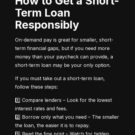
How to Get a Short-
Term Loan
Responsibly
On-demand pay is great for smaller, short-
term financial gaps, but if you need more 
money than your paycheck can provide, a 
short-term loan may be your only option.
If you must take out a short-term loan, 
follow these steps:
1️⃣ Compare lenders – Look for the lowest 
interest rates and fees.

2️⃣ Borrow only what you need – The smaller 
the loan, the easier it is to repay.

3️⃣ Read the fine print – Watch for hidden 