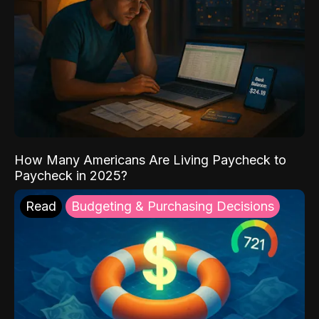
How Many Americans Are Living Paycheck to
Paycheck in 2025?
Read
Budgeting & Purchasing Decisions