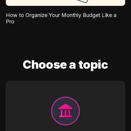
How to Organize Your Monthly Budget Like a
Pro
Choose a topic