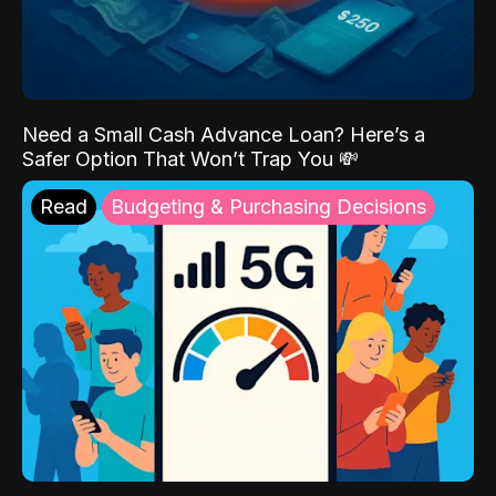
Need a Small Cash Advance Loan? Here’s a
Safer Option That Won’t Trap You 💸
Read
Budgeting & Purchasing Decisions