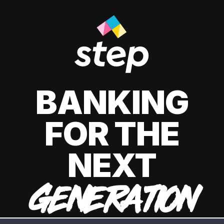
BANKING
FOR THE
NEXT
GENERATION