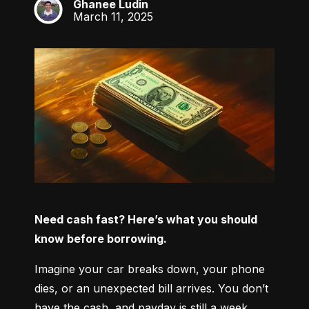
Ghanee Ludin
GL
March 11, 2025
Need cash fast? Here’s what you should 
know before borrowing.
Imagine your car breaks down, your phone 
dies, or an unexpected bill arrives. You don’t 
have the cash, and payday is still a week 