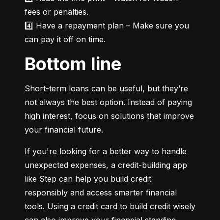
fees or penalties.

4️⃣ Have a repayment plan – Make sure you 
can pay it off on time.
Bottom line
Short-term loans can be useful, but they’re 
not always the best option. Instead of paying 
high interest, focus on solutions that improve 
your financial future.
If you're looking for a better way to handle 
unexpected expenses, a credit-building app 
like Step can help you build credit 
responsibly and access smarter financial 
tools. Using a credit card to build credit wisely 