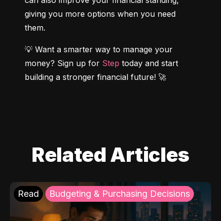
can also improve your financial standing, 
giving you more options when you need 
them.
💡 Want a smarter way to manage your 
money? Sign up for 
Step
 today and start 
building a stronger financial future! 🚀
Related Articles
Read
Budgeting & Purchasing Decisions