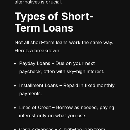
alternatives is crucial.
Types of Short-
Term Loans
Not all short-term loans work the same way. 
Here’s a breakdown:
Payday Loans – Due on your next 
paycheck, often with sky-high interest.
Installment Loans – Repaid in fixed monthly 
payments.
Lines of Credit – Borrow as needed, paying 
interest only on what you use.
Cash Advances – A high-fee loan from 