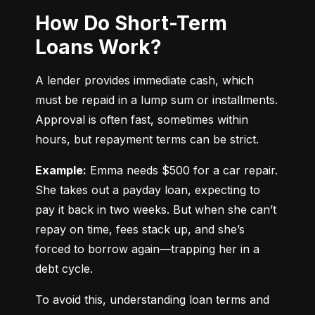
How Do Short-Term
Loans Work?
A lender provides immediate cash, which 
must be repaid in a lump sum or installments. 
Approval is often fast, sometimes within 
hours, but repayment terms can be strict.
Example:
 Emma needs $500 for a car repair. 
She takes out a payday loan, expecting to 
pay it back in two weeks. But when she can’t 
repay on time, fees stack up, and she’s 
forced to borrow again—trapping her in a 
debt cycle.
To avoid this, understanding loan terms and 