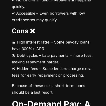
✔ No long-term debt – Repayment happens 
quickly.

✔ Accessible – Even borrowers with low 
credit scores may qualify.
Cons ❌
🚨 High interest rates – Some payday loans 
have 300%+ APR.

🚨 Debt cycles – Late payments = more fees, 
making repayment harder.

🚨 Hidden fees – Some lenders charge extra 
fees for early repayment or processing.
Because of these risks, short-term loans 
should be a last resort.
On-Demand Pay: A