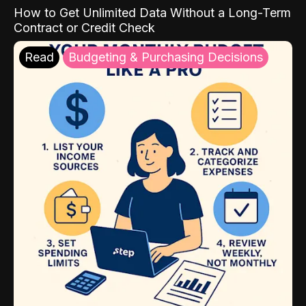
How to Get Unlimited Data Without a Long-Term
Contract or Credit Check
Read
Budgeting & Purchasing Decisions