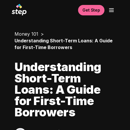
Get Step
Money 101
Understanding Short-Term Loans: A Guide
for First-Time Borrowers
Understanding
Short-Term
Loans: A Guide
for First-Time
Borrowers