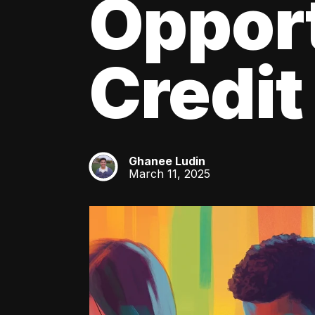
Oppor
Credit
Ghanee Ludin
GL
March 11, 2025