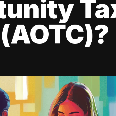
tunity Ta
 (AOTC)?