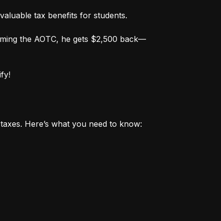
valuable tax benefits for students.
aiming the AOTC, he gets $2,500 back—
fy!
r taxes. Here’s what you need to know: