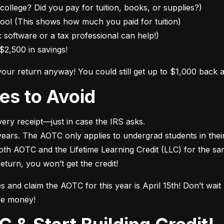
college? Did you pay for tuition, books, or supplies?)

ol (This shows how much you paid for tuition)

 software or a tax professional can help!)

$2,500 in savings!
 your return anyway! You could still get up to $1,000 back 
es to Avoid
ry receipt—just in case the IRS asks.

ears. The AOTC only applies to undergrad students in their f
both AOTC and the Lifetime Learning Credit (LLC) for the sa
 return, you won’t get the credit!
es and claim the AOTC for this year is April 15th! Don’t wai
ee money!