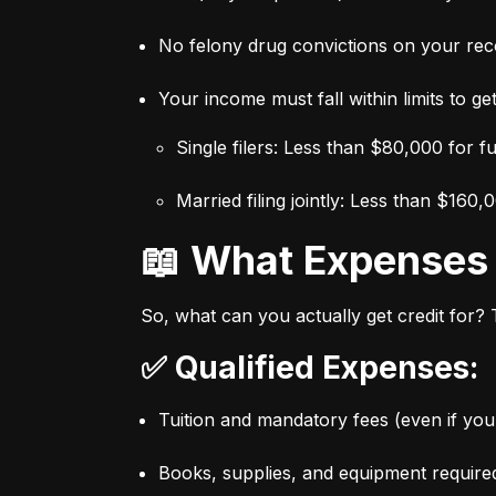
No felony drug convictions on your rec
Your income must fall within limits to get 
Single filers: Less than $80,000 for f
Married filing jointly: Less than $160,
📖 What Expense
So, what can you actually get credit for?
✅ Qualified Expenses:
Tuition and mandatory fees (even if you 
Books, supplies, and equipment require