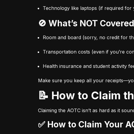
Technology like laptops (if required fo
🚫 What’s NOT Covered
Room and board (sorry, no credit for t
Transportation costs (even if you’re co
Health insurance and student activity fe
Make sure you keep all your receipts—you’l
📝 How to Claim 
Claiming the AOTC isn’t as hard as it sound
✅ How to Claim Your A