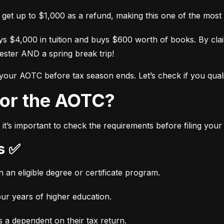
l get up to $1,000 as a refund, making this one of the most 
s $4,000 in tuition and buys $600 worth of books. By cl
ester AND a spring break trip!
 your AOTC before tax season ends. Let’s check if you quali
 for the AOTC?
it’s important to check the requirements before filing you
ts ✅
n an eligible degree or certificate program.
our years of higher education.
 a dependent on their tax return.