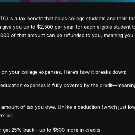
 is a tax benefit that helps college students and their fami
an give you up to $2,500 per year for each eligible student t
,000 of that amount can be refunded to you, meaning you 
 on your college expenses. Here’s how it breaks down:
 education expenses is fully covered by the credit—meaning
the amount of tax you owe. Unlike a deduction (which just l
x bill
n get 25% back—up to $500 more in credits.