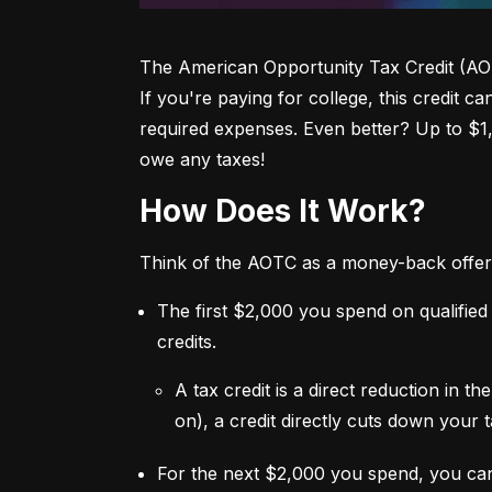
The American Opportunity Tax Credit (AOTC)
If you're paying for college, this credit c
required expenses. Even better? Up to $1
owe any taxes!
How Does It Work?
Think of the AOTC as a money-back offer
The first $2,000 you spend on qualified
credits.
A tax credit is a direct reduction in 
on), a credit directly cuts down your ta
For the next $2,000 you spend, you ca