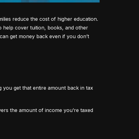
lies reduce the cost of higher education. 
o help cover tuition, books, and other 
can get money back even if you don’t 
 you get that entire amount back in tax 
owers the amount of income you’re taxed 