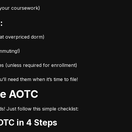
r your coursework)
:
hat overpriced dorm)
mmuting!)
es (unless required for enrollment)
l need them when it’s time to file!
the AOTC
s! Just follow this simple checklist:
OTC in 4 Steps