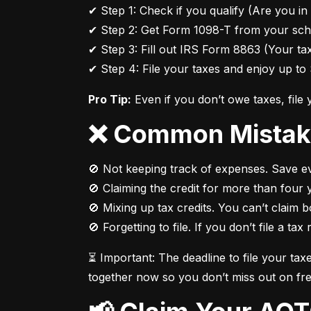
✔ Step 1: Check if you qualify (Are you in 
✔ Step 2: Get Form 1098-T from your scho
✔ Step 3: Fill out IRS Form 8863 (Your tax
✔ Step 4: File your taxes and enjoy up to 
Pro Tip:
 Even if you don’t owe taxes, file
❌ Common Mistak
🚫 Not keeping track of expenses. Save eve
🚫 Claiming the credit for more than four y
🚫 Mixing up tax credits. You can’t claim 
🚫 Forgetting to file. If you don’t file a tax
⏳ Important: The deadline to file your tax
together now so you don’t miss out on fr