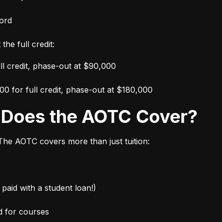
ord
the full credit:
ull credit, phase-out at $90,000
000 for full credit, phase-out at $180,000
s Does the AOTC Cover?
 The AOTC covers more than just tuition:
paid with a student loan!)
d for courses