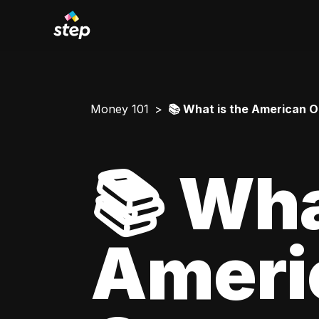
Money 101
📚 What is the American O
📚 Wha
Ameri