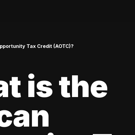
pportunity Tax Credit (AOTC)?
t is the
can