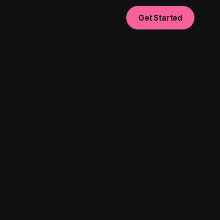
Get Started