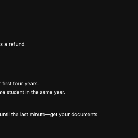
as a refund.
irst four years.

me student in the same year.

t until the last minute—get your documents 