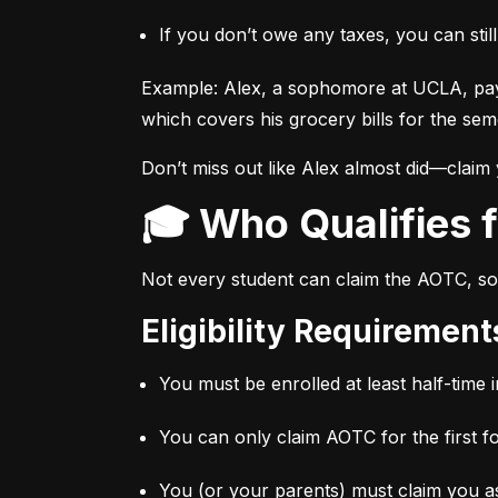
If you don’t owe any taxes, you can stil
Example: Alex, a sophomore at UCLA, pay
which covers his grocery bills for the sem
Don’t miss out like Alex almost did—claim
🎓 Who Qualifies
Not every student can claim the AOTC, so 
Eligibility Requiremen
You must be enrolled at least half-time i
You can only claim AOTC for the first f
You (or your parents) must claim you as