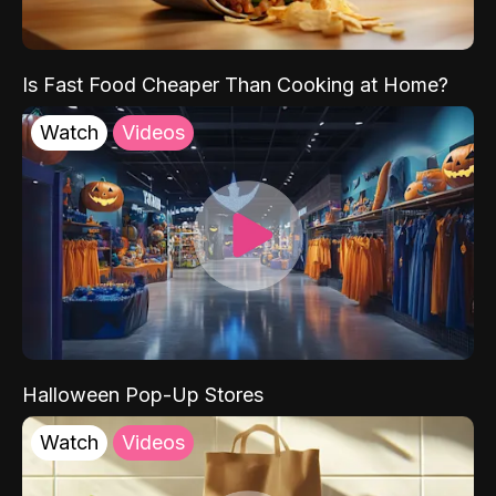
Is Fast Food Cheaper Than Cooking at Home?
Watch
Videos
Halloween Pop-Up Stores
Watch
Videos