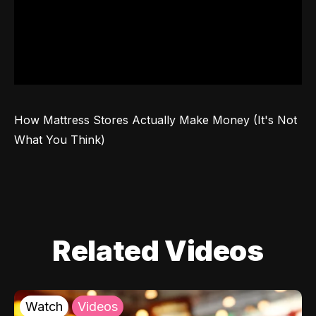
How Mattress Stores Actually Make Money (It's Not 
What You Think)
Related Videos
Watch
Videos