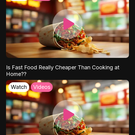
Is Fast Food Really Cheaper Than Cooking at
Home??
Watch
Videos