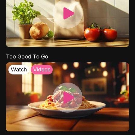
Too Good To Go
Watch
Videos