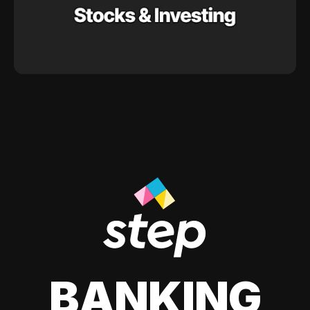
BANKING