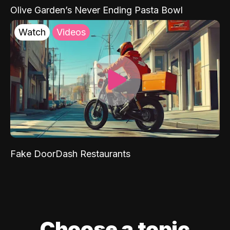
Olive Garden’s Never Ending Pasta Bowl
Watch
Videos
Fake DoorDash Restaurants
Choose a topic