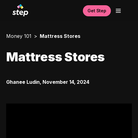
Get Step
Money 101
Mattress Stores
Mattress Stores
Ghanee Ludin
,
November 14, 2024