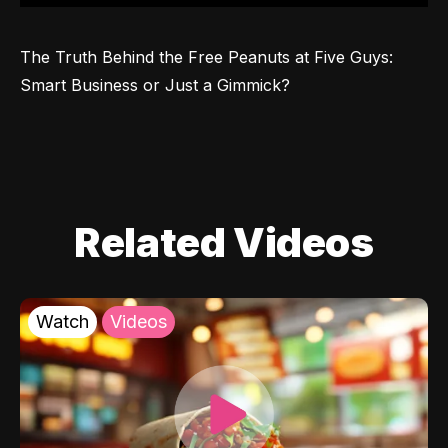
The Truth Behind the Free Peanuts at Five Guys: 
Smart Business or Just a Gimmick?
Related Videos
Watch
Videos