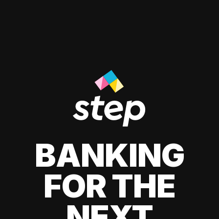
BANKING
FOR THE
NEXT