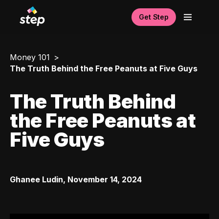
Get Step
Money 101
The Truth Behind the Free Peanuts at Five Guys
The Truth Behind
the Free Peanuts at
Five Guys
Ghanee Ludin
,
November 14, 2024