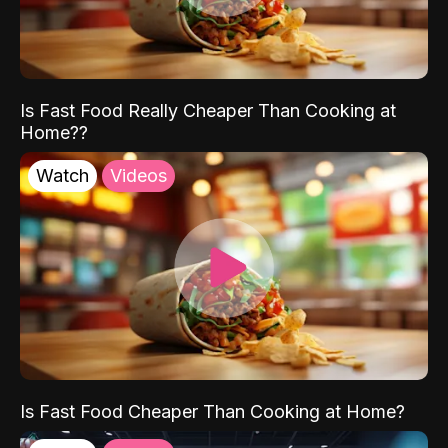
Is Fast Food Really Cheaper Than Cooking at
Home??
Watch
Videos
Is Fast Food Cheaper Than Cooking at Home?