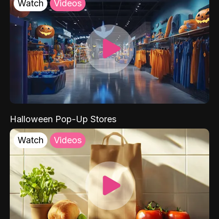
Watch
Videos
Halloween Pop-Up Stores
Watch
Videos