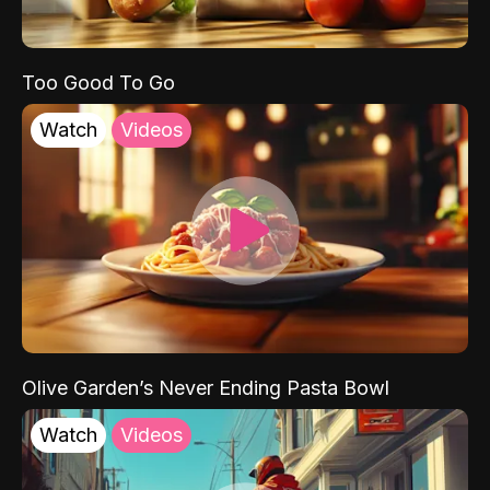
Too Good To Go
Watch
Videos
Olive Garden’s Never Ending Pasta Bowl
Watch
Videos