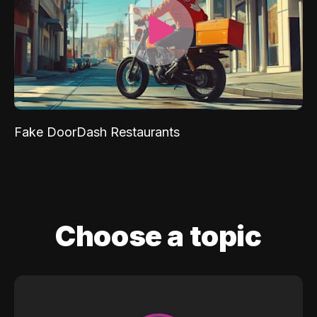
Fake DoorDash Restaurants
Choose a topic