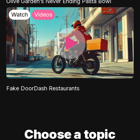
Olive Garden’s Never Ending Pasta Bowl
Watch
Videos
Fake DoorDash Restaurants
Choose a topic