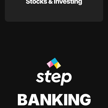
BANKING