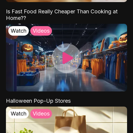
Is Fast Food Really Cheaper Than Cooking at
Home??
Watch
Videos
Halloween Pop-Up Stores
Watch
Videos