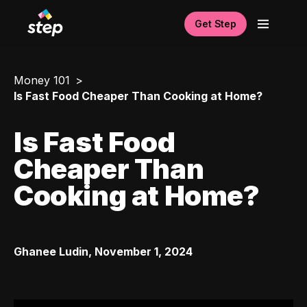
Get Step
Money 101
Is Fast Food Cheaper Than Cooking at Home?
Is Fast Food
Cheaper Than
Cooking at Home?
Ghanee Ludin
,
November 1, 2024