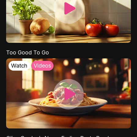
Too Good To Go
Watch
Videos