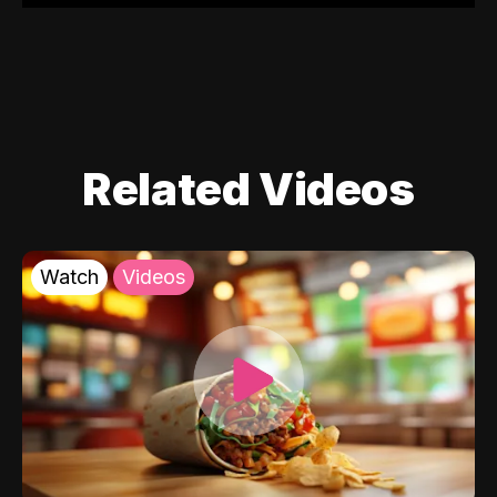
Related Videos
Watch
Videos