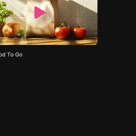
od To Go