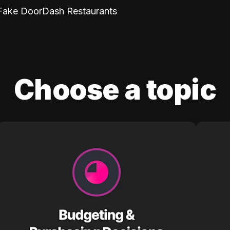
Fake DoorDash Restaurants
Choose a topic