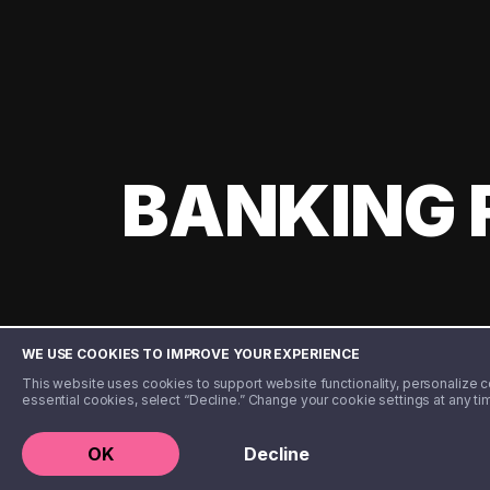
BANKING 
WE USE COOKIES TO IMPROVE YOUR EXPERIENCE
This website uses cookies to support website functionality, personalize con
essential cookies, select “Decline.” Change your cookie settings at any ti
©️ 2020 - 2026 Step Financial LLC. All rights reserved.
OK
Decline