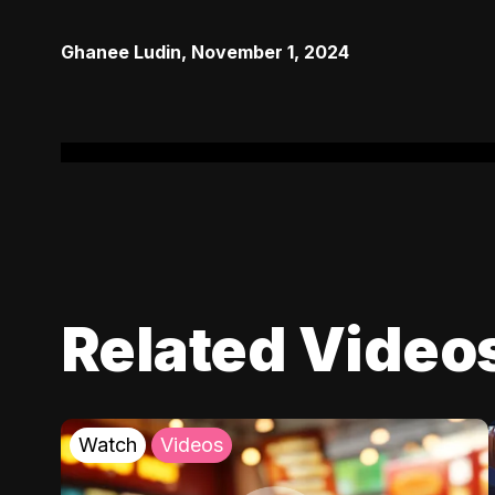
Ghanee Ludin
,
November 1, 2024
Related Video
Watch
Videos