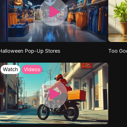
Halloween Pop-Up Stores
Too Go
Watch
Videos