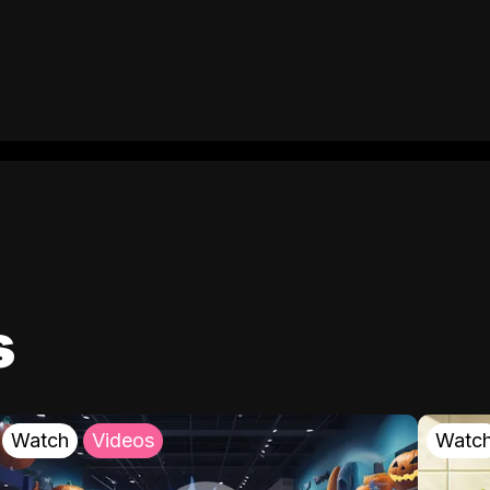
s
Watch
Videos
Watc