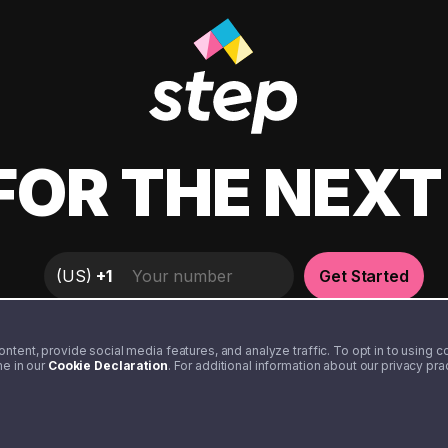
FOR THE NEX
(
US
)
+1
Get Started
tent, provide social media features, and analyze traffic. To opt in to using coo
me in our
Cookie Declaration
. For additional information about our privacy pr