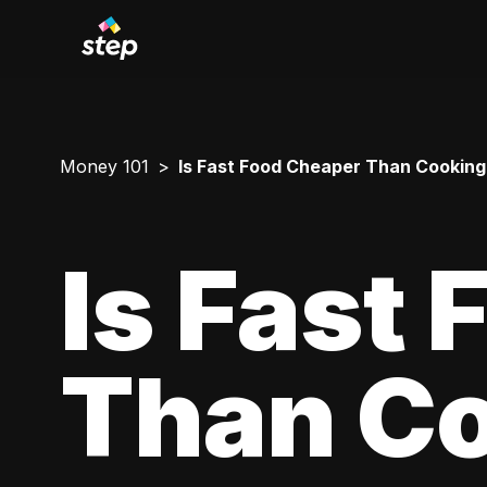
Money 101
Is Fast Food Cheaper Than Cookin
Is Fast
Than Co