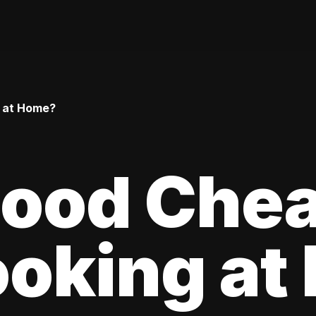
g at Home?
 Food Che
oking at