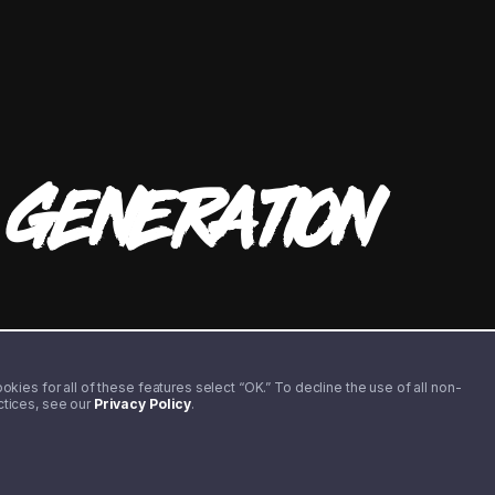
T
GENERATION
kies for all of these features select “OK.” To decline the use of all non-
actices, see our
Privacy Policy
.