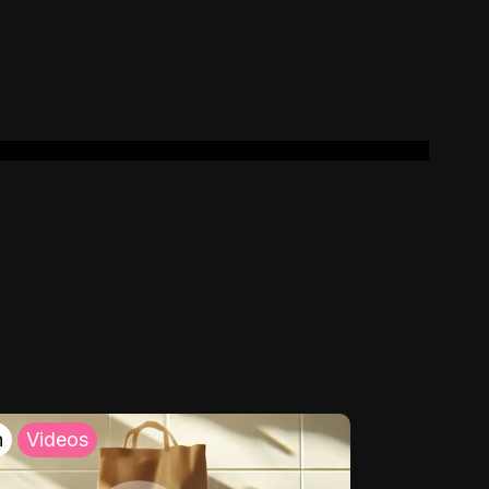
h
Videos