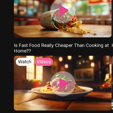
Is Fast Food Really Cheaper Than Cooking at
Home??
Watch
Videos