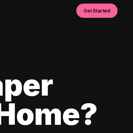
Get Started
aper
 Home?