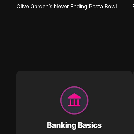
Olive Garden’s Never Ending Pasta Bowl