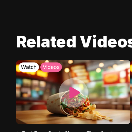
Related Video
Watch
Videos