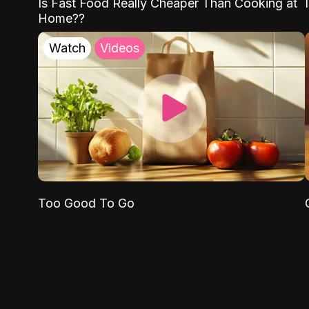
Is Fast Food Really Cheaper Than Cooking at
Home??
Watch
Videos
Too Good To Go