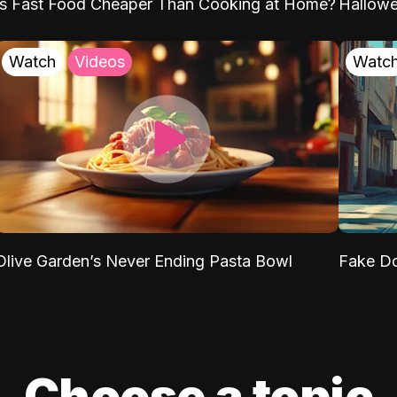
Is Fast Food Cheaper Than Cooking at Home?
Hallow
Watch
Videos
Watc
Olive Garden’s Never Ending Pasta Bowl
Fake Do
Choose a topic