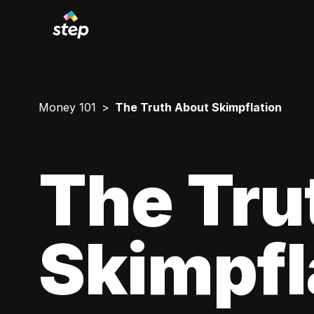
Money 101
The Truth About Skimpflation
The Tru
Skimpfl