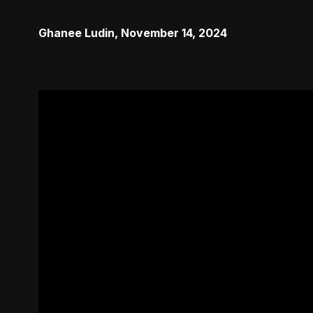
Ghanee Ludin
,
November 14, 2024