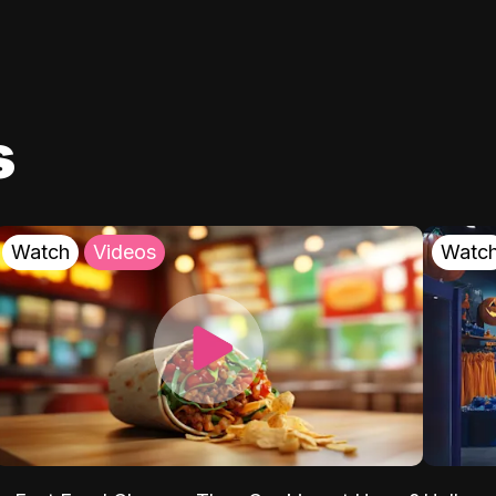
s
Watch
Videos
Watc