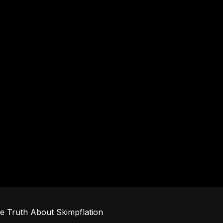
e Truth About Skimpflation