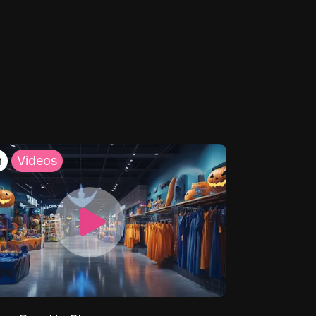
h
Videos