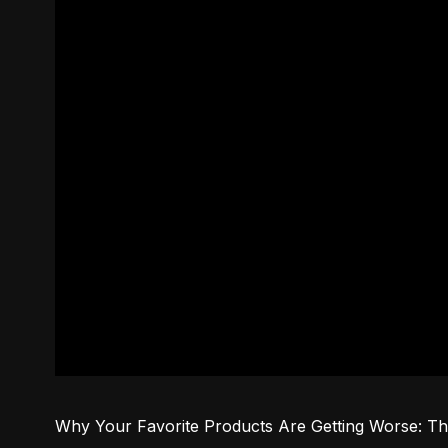
Why Your Favorite Products Are Getting Worse: Th