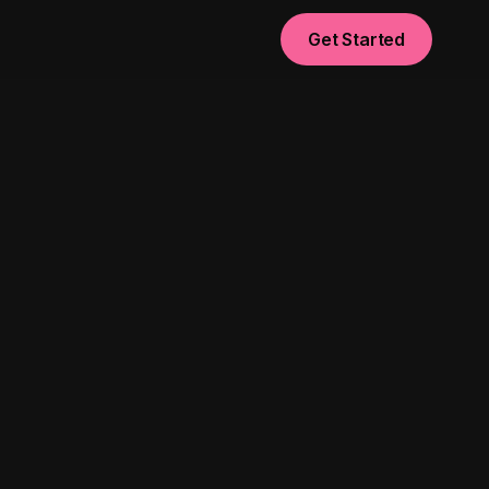
Get Started