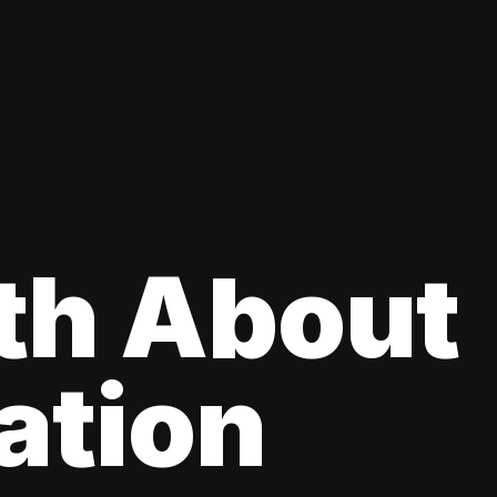
th About
ation