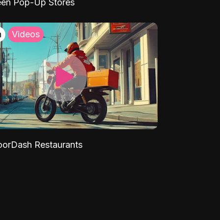
een Pop-Up Stores
h
Videos
orDash Restaurants