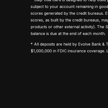
subject to your account remaining in good
scores generated by the credit bureaus. Ev
scores, as built by the credit bureaus, ma
products or other external activity). The 
balance is due at the end of each month.
* All deposits are held by Evolve Bank & 
$1,000,000 in FDIC insurance coverage. 