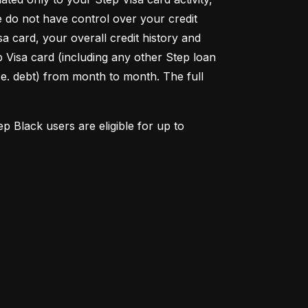
do not have control over your credit 
 card, your overall credit history and 
p Visa card (including any other Step loan 
.e. debt) from month to month. The full 
Black users are eligible for up to 