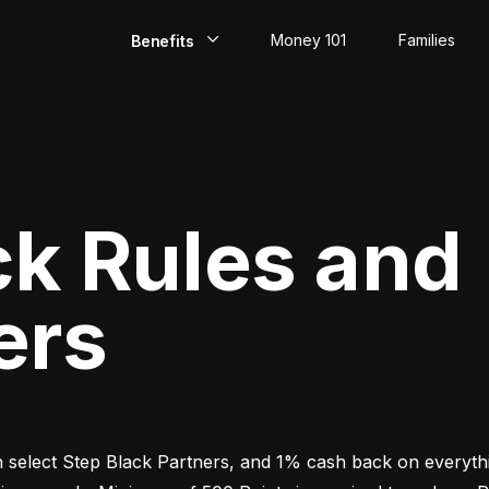
Money 101
Families
Benefits
EarlyPay
Build Credit
Save
ck Rules and
Direct Deposit
ers
Rewards
Invest
select Step Black Partners, and 1% cash back on everythin