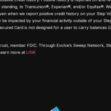
 standing, to Transunion®, Experian®, and/or Equifax®. We 
en when we report positive credit history on your Step Visa
y be impacted by your financial activity outside of your Ste
Secured Card is not designed for a user to carry balances (i
Trust, member FDIC. Through Evolve’s Sweep Network, Step 
Learn more at 
LINK