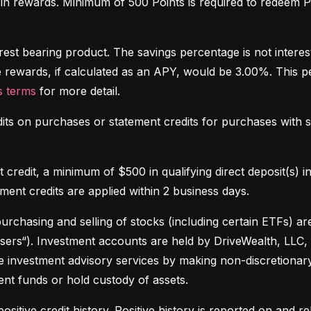
 in rewards. Minimum of 500 Points is required to redeem Po
rest bearing product. The savings percentage is not interes
 rewards, if calculated as an APY, would be 3.00%. This p
 terms
 for more detail. 
dits on purchases or statement credits for purchases with se
credit, a minimum of $500 in qualifying direct deposit(s) in
ement credits are applied within 2 business days.
purchasing and selling of stocks (including certain ETFs) 
sers“). Investment accounts are held by DriveWealth, LLC, 
e investment advisory services by making non-discretionary
nt funds or hold custody of assets.
ositive credit history. Positive history is reported on and rel