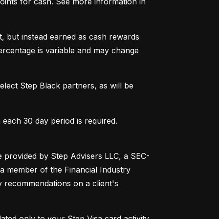
ints for cash. See more information in 
t, but instead earned as cash rewards 
ercentage is variable and may change 
lect Step Black partners, as will be 
 each 30 day period is required. 
are provided by Step Advisers LLC, a SEC-
a member of the Financial Industry 
 recommendations on a client's 
ated only to your Step Visa card activity, 