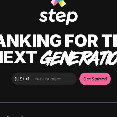
ANKING FOR T
NEXT
GENERATI
(
US
)
+1
Get Started