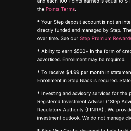
and each 100 Points earned is equal to $1
the 
Points Terms
.
* Your Step deposit account is not an inte
directly funded and managed by Step. The
over time. See our 
Step Premium Rewards
* Ability to earn $500+ in the form of cre
advertised. Enrollment may be required.
* To receive $4.99 per month in statement 
Enrollment in Step Black is required. Stat
* Investing and advisory services for the 
Registered Investment Adviser (“Step Advi
Regulatory Authority (FINRA) . We provid
investment outlook. We do not manage clie
* Step Visa Card is designed to help build p