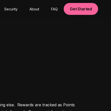
Get Started
Security
About
FAQ
g else.  Rewards are tracked as Points 