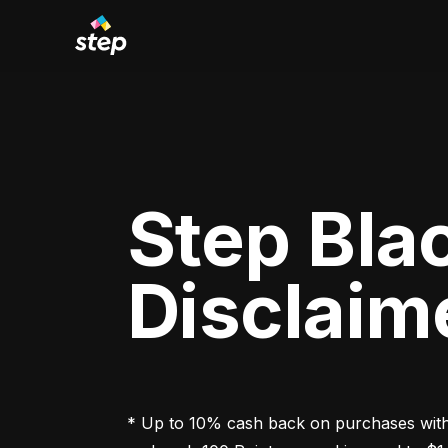
Step Bla
Disclaim
* Up to 10% cash back on purchases with 