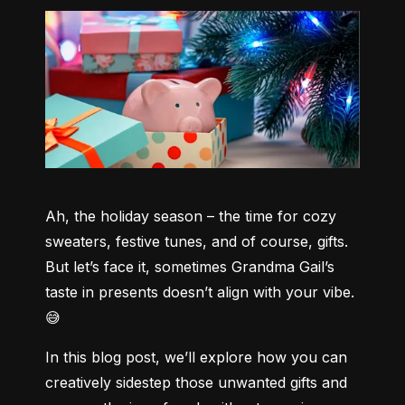
Ah, the holiday season – the time for cozy 
sweaters, festive tunes, and of course, gifts. 
But let’s face it, sometimes Grandma Gail’s 
taste in presents doesn’t align with your vibe. 
😅
In this blog post, we’ll explore how you can 
creatively sidestep those unwanted gifts and 