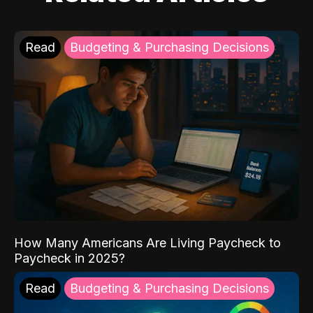
Read
Budgeting & Purchasing Decisions
How Many Americans Are Living Paycheck to
Paycheck in 2025?
Read
Budgeting & Purchasing Decisions