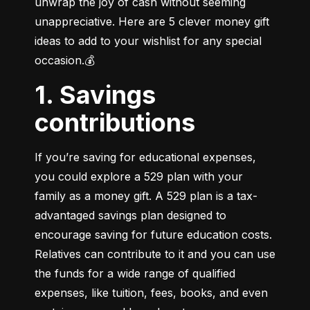
unwrap the joy of cash without seeming 
unappreciative. Here are 5 clever money gift 
ideas to add to your wishlist for any special 
occasion.💰
1. Savings
contributions
If you’re saving for educational expenses, 
you could explore a 529 plan with your 
family as a money gift. A 529 plan is a tax-
advantaged savings plan designed to 
encourage saving for future education costs. 
Relatives can contribute to it and you can use 
the funds for a wide range of qualified 
expenses, like tuition, fees, books, and even 