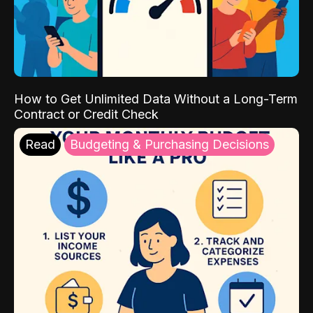
How to Get Unlimited Data Without a Long-Term
Contract or Credit Check
Read
Budgeting & Purchasing Decisions