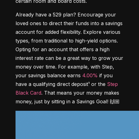
certain room and board costs.
Already have a 529 plan? Encourage your 
loved ones to direct their funds into a savings 
account for added flexibility. Explore various 
types, from traditional to high-yield options. 
Opting for an account that offers a high 
interest rate can be a great way to grow your 
money over time. For example, with Step, 
your savings balance earns 
4.00%
 if you 
have a qualifying direct deposit¹ or the 
Step 
Black Card
. That means your money makes 
money, just by sitting in a Savings Goal! 🙌🏼