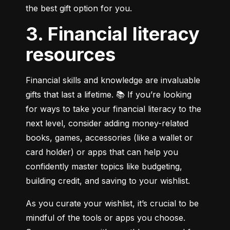
the best gift option for you.
3. Financial literacy
resources
Financial skills and knowledge are invaluable 
gifts that last a lifetime. 📚 If you’re looking 
for ways to take your financial literacy to the 
next level, consider adding money-related 
books, games, accessories (like a wallet or 
card holder) or apps that can help you 
confidently master topics like budgeting, 
building credit, and saving to your wishlist.
As you curate your wishlist, it’s crucial to be 
mindful of the tools or apps you choose. 