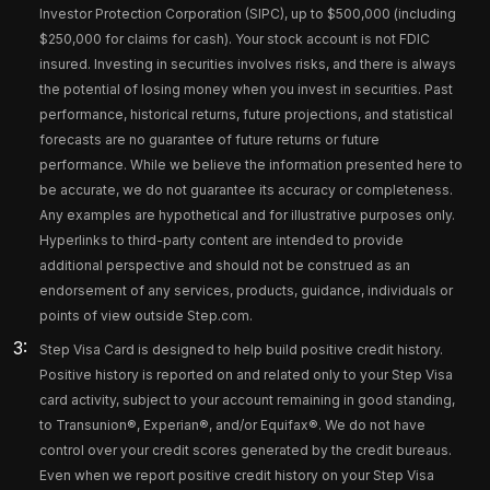
Investor Protection Corporation (SIPC), up to $500,000 (including
$250,000 for claims for cash). Your stock account is not FDIC
insured. Investing in securities involves risks, and there is always
the potential of losing money when you invest in securities. Past
performance, historical returns, future projections, and statistical
forecasts are no guarantee of future returns or future
performance. While we believe the information presented here to
be accurate, we do not guarantee its accuracy or completeness.
Any examples are hypothetical and for illustrative purposes only.
Hyperlinks to third-party content are intended to provide
additional perspective and should not be construed as an
endorsement of any services, products, guidance, individuals or
points of view outside Step.com.
Step Visa Card is designed to help build positive credit history.
Positive history is reported on and related only to your Step Visa
card activity, subject to your account remaining in good standing,
to Transunion®, Experian®, and/or Equifax®. We do not have
control over your credit scores generated by the credit bureaus.
Even when we report positive credit history on your Step Visa