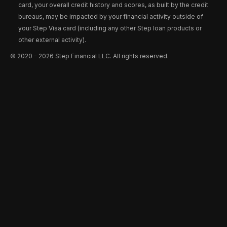
card, your overall credit history and scores, as built by the credit
bureaus, may be impacted by your financial activity outside of
your Step Visa card (including any other Step loan products or
other external activity).
©️ 2020 - 2026 Step Financial LLC. All rights reserved.