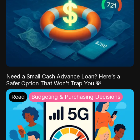
Need a Small Cash Advance Loan? Here’s a
Safer Option That Won’t Trap You 💸
Read
Budgeting & Purchasing Decisions