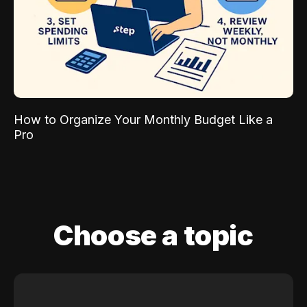
How to Organize Your Monthly Budget Like a
Pro
Choose a topic