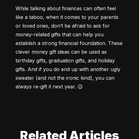
While talking about finances can often feel 
like a taboo, when it comes to your parents 
or loved ones, don’t be afraid to ask for 
money-related gifts that can help you 
establish a strong financial foundation. These 
clever money gift ideas can be used as 
birthday gifts, graduation gifts, and holiday 
gifts. And if you do end up with another ugly 
sweater (and not the ironic kind), you can 
always re-gift it next year. 😉
Related Articles