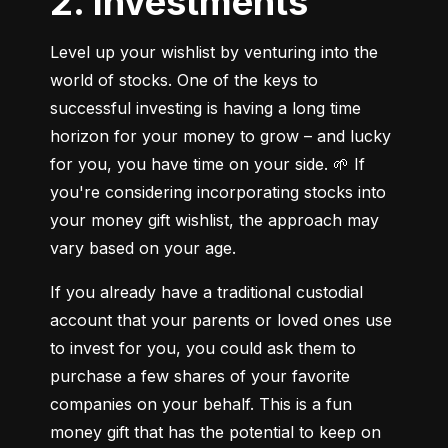
2. Investments
Level up your wishlist by venturing into the 
world of stocks. One of the keys to 
successful investing is having a long time 
horizon for your money to grow – and lucky 
for you, you have time on your side. 🌱 If 
you're considering incorporating stocks into 
your money gift wishlist, the approach may 
vary based on your age.
If you already have a traditional custodial 
account that your parents or loved ones use 
to invest for you, you could ask them to 
purchase a few shares of your favorite 
companies on your behalf. This is a fun 
money gift that has the potential to keep on 