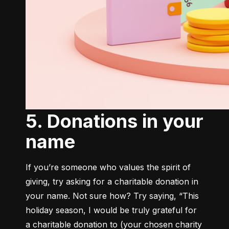
5. Donations in your
name
If you’re someone who values the spirit of 
giving, try asking for a charitable donation in 
your name. Not sure how? Try saying, “This 
holiday season, I would be truly grateful for 
a charitable donation to (your chosen charity 