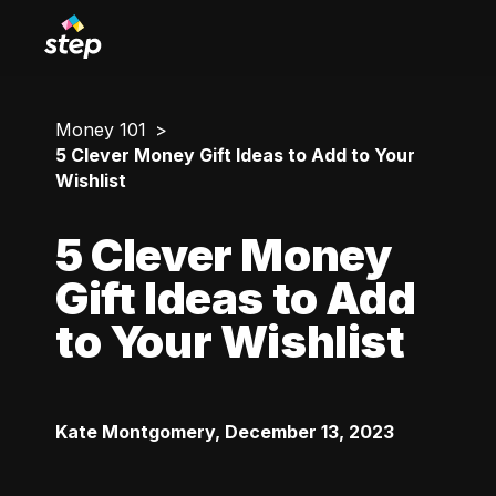
Money 101
5 Clever Money Gift Ideas to Add to Your
Wishlist
5 Clever Money
Gift Ideas to Add
to Your Wishlist
Kate Montgomery
,
December 13, 2023