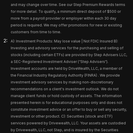
and may change over time. See our Step Premium Rewards terms
for more detail. To qualify, a minimum direct deposit of $500 or
more from a payroll provider or employer within each 30 day
period is required. We may offer promotions for new or existing
customers from time to time.
A): Investment Products: May lose value | Not FDIC Insured B):
Investing and advisory services for the purchasing and selling of
stocks (including certain ETFs) are provided by Step Advisers LLC,
a SEC-Registered Investment Adviser (“Step Advisers“).
Investment accounts are held by DriveWealth, LLC, a member of
the Financial Industry Regulatory Authority (FINRA) . We provide
investment advisory services by making non-discretionary
recommendations on a client's investment outlook. We do not
manage client funds or hold custody of assets. The information
presented herein is for educational purposes only and does not
constitute investment advice or an offer to buy or sell any security,
investment or other product. C): Securities (stock and ETF)
services powered by Drivewealth, LLC. Your assets are custodied
by Drivewealth, LLC, not Step, and is insured by the Securities