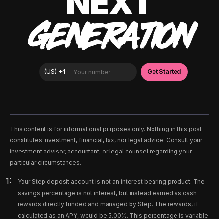
NEXT
GENERATION
This content is for informational purposes only. Nothing in this post
constitutes investment, financial, tax, nor legal advice. Consult your
investment advisor, accountant, or legal counsel regarding your
particular circumstances.
Your Step deposit account is not an interest bearing product. The
savings percentage is not interest, but instead earned as cash
rewards directly funded and managed by Step. The rewards, if
calculated as an APY, would be 5.00%. This percentage is variable