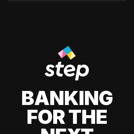
BANKING
FOR THE