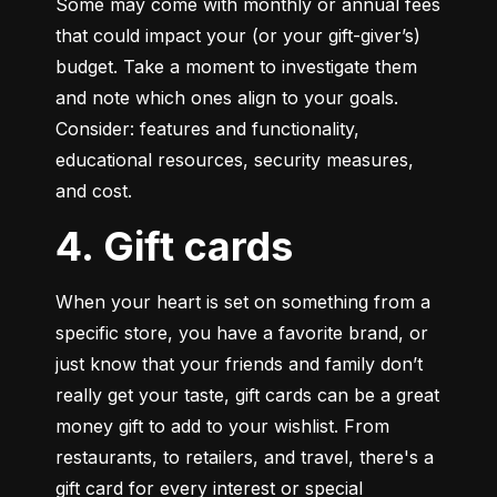
Some may come with monthly or annual fees 
that could impact your (or your gift-giver’s) 
budget. Take a moment to investigate them 
and note which ones align to your goals. 
Consider: features and functionality, 
educational resources, security measures, 
and cost.
4. Gift cards
When your heart is set on something from a 
specific store, you have a favorite brand, or 
just know that your friends and family don’t 
really get your taste, gift cards can be a great 
money gift to add to your wishlist. From 
restaurants, to retailers, and travel, there's a 
gift card for every interest or special 