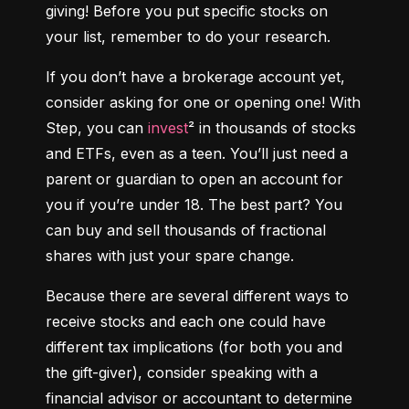
giving! Before you put specific stocks on 
your list, remember to do your research.
If you don’t have a brokerage account yet, 
consider asking for one or opening one! With 
Step, you can 
invest
² in thousands of stocks 
and ETFs, even as a teen. You’ll just need a 
parent or guardian to open an account for 
you if you’re under 18. The best part? You 
can buy and sell thousands of fractional 
shares with just your spare change.
Because there are several different ways to 
receive stocks and each one could have 
different tax implications (for both you and 
the gift-giver), consider speaking with a 
financial advisor or accountant to determine 