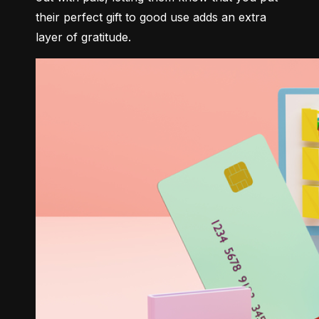
their perfect gift to good use adds an extra 
layer of gratitude.