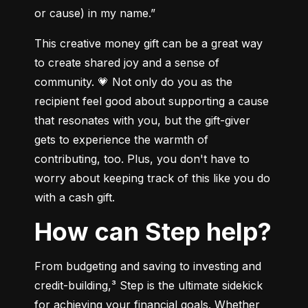
or cause) in my name.”
This creative money gift can be a great way 
to create shared joy and a sense of 
community. 💗 Not only do you as the 
recipient feel good about supporting a cause 
that resonates with you, but the gift-giver 
gets to experience the warmth of 
contributing, too. Plus, you don't have to 
worry about keeping track of this like you do 
with a cash gift.
How can Step help?
From budgeting and saving to investing and 
credit-building,³ Step is the ultimate sidekick 
for achieving your financial goals. Whether 