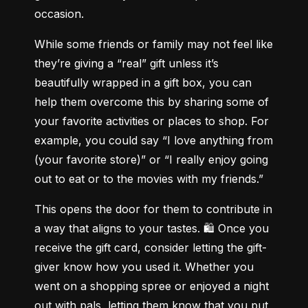
occasion.
While some friends or family may not feel like 
they’re giving a “real” gift unless it’s 
beautifully wrapped in a gift box, you can 
help them overcome this by sharing some of 
your favorite activities or places to shop. For 
example, you could say “I love anything from 
(your favorite store)” or “I really enjoy going 
out to eat or to the movies with my friends.”
This opens the door for them to contribute in 
a way that aligns to your tastes. 🛍 Once you 
receive the gift card, consider letting the gift-
giver know how you used it. Whether you 
went on a shopping spree or enjoyed a night 
out with pals, letting them know that you put 