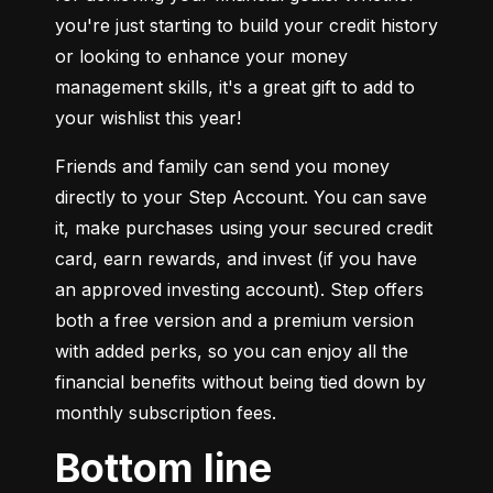
you're just starting to build your credit history 
or looking to enhance your money 
management skills, it's a great gift to add to 
your wishlist this year!
Friends and family can send you money 
directly to your Step Account. You can save 
it, make purchases using your secured credit 
card, earn rewards, and invest (if you have 
an approved investing account). Step offers 
both a free version and a premium version 
with added perks, so you can enjoy all the 
financial benefits without being tied down by 
monthly subscription fees.
Bottom line