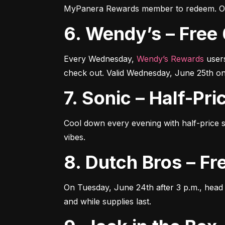
MyPanera Rewards member to redeem. Off
6. Wendy’s – Fr
Every Wednesday, 
Wendy’s Rewards
 user
check out. Valid Wednesday, June 25th on
7. Sonic – Half-P
Cool down every evening with half-price s
vibes.
8. Dutch Bros – 
On Tuesday, June 24th after 3 p.m., head 
and while supplies last.