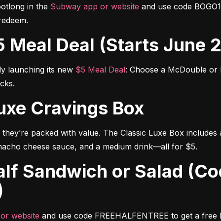
tlong in the 
Subway app or website
 and use code BOGO1 t
redeem.
$5 Meal Deal (Starts June 
ly launching its new 
$5 Meal Deal
: Choose a McDouble or M
ucks.
 Luxe Cravings Box
they’re packed with value. The Classic Luxe Box includes
nacho cheese sauce, and a medium drink—all for $5.
)
or website
 and use code FREEHALFENTREE to get a free hal