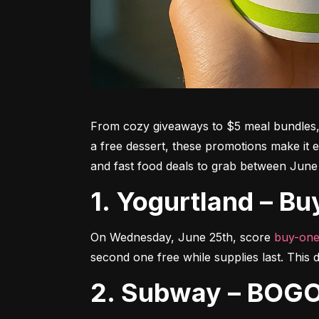
From cozy giveaways to $5 meal bundles, t
a free dessert, these promotions make it e
and fast food deals to grab between June
1. Yogurtland – 
On Wednesday, June 25th, score 
buy-one
second one free while supplies last. This de
2. Subway – BOGO