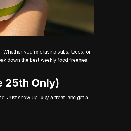
. Whether you’re craving subs, tacos, or 
reak down the best weekly food freebies 
e 25th Only)
d. Just show up, buy a treat, and get a 