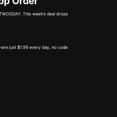
App Order
OTWOSDAY. This week’s deal drops 
e just $1.99 every day, no code 