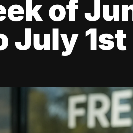
ek of Ju
o July 1st