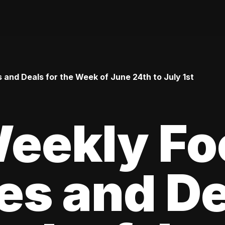
 and Deals for the Week of June 24th to July 1st
Weekly Fo
es and De