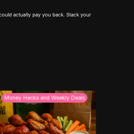
could actually pay you back. Stack your 
Money Hacks and Weekly Deals