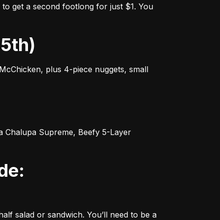
o get a second footlong for just $1. You 
25th)
cChicken, plus 4-piece nuggets, small 
 a Chalupa Supreme, Beefy 5-Layer 
f salad or sandwich. You’ll need to be a 