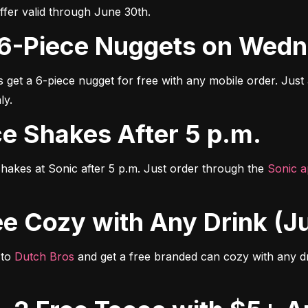
er valid through June 30th.
ee 6-Piece Nuggets on Wed
s get a 6-piece nugget for free with any mobile order. Just
ly.
rice Shakes After 5 p.m.
hakes at Sonic after 5 p.m. Just order through the 
Sonic 
Free Cozy with Any Drink (
to 
Dutch Bros
 and get a free branded can cozy with any dri