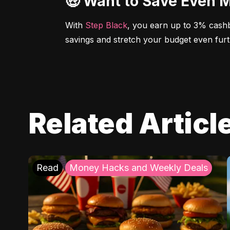
🤑 Want to Save Even 
With 
Step Black
, you earn up to 3% cashb
savings and stretch your budget even furt
Related Articl
Read
Money Hacks and Weekly Deals