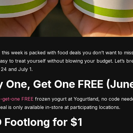
his week is packed with food deals you don’t want to miss
asy to treat yourself without blowing your budget. Let’s b
 24 and July 1.
Buy One, Get One FREE (Jun
-get-one FREE
 frozen yogurt at Yogurtland, no code neede
al is only available in-store at participating locations.
 Footlong for $1