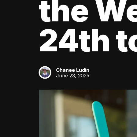
the We
24th t
Ghanee Ludin
GL
June 23, 2025