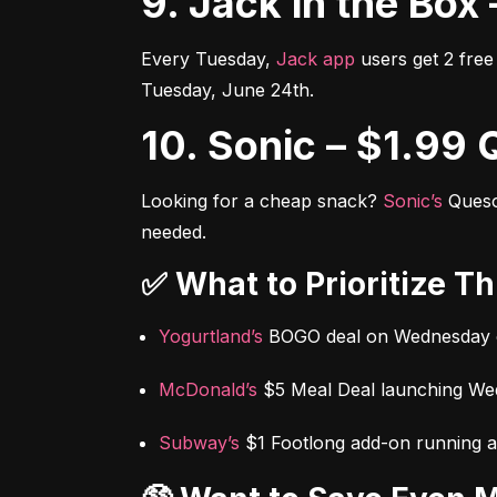
9. Jack in the B
Every Tuesday, 
Jack app
 users get 2 fr
Tuesday, June 24th.
10. Sonic – $1.9
Looking for a cheap snack? 
Sonic’s
 Ques
needed.
✅ What to Prioritize T
Yogurtland’s
 BOGO deal on Wednesday 
McDonald’s
 $5 Meal Deal launching W
Subway’s
 $1 Footlong add-on running a