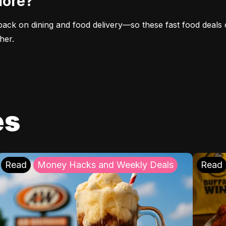
More?
ack on dining and food delivery—so these fast food deals 
her.
es
Read
Money Hacks and Weekly Deals
Read