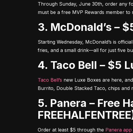
Through Sunday, June 30th, order any foo
must be a free MVP Rewards member to 
3. McDonald’s – 
Starting Wednesday, McDonald’s is official
fries, and a small drink—all for just five b
4. Taco Bell – $5
Taco Bell’s
 new Luxe Boxes are here, and 
Burrito, Double Stacked Taco, chips and 
5. Panera – Free Half Sandwich or Salad (Code:
FREEHALFENTREE
Order at least $5 through the 
Panera app 