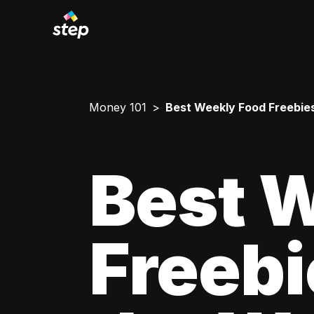
Money 101
Best Weekly Food Freebies
Best 
Freebi