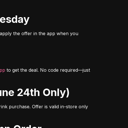
nesday
 apply the offer in the app when you 
app
 to get the deal. No code required—just 
June 24th Only)
nk purchase. Offer is valid in-store only 