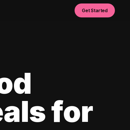
Get Started
od
als for