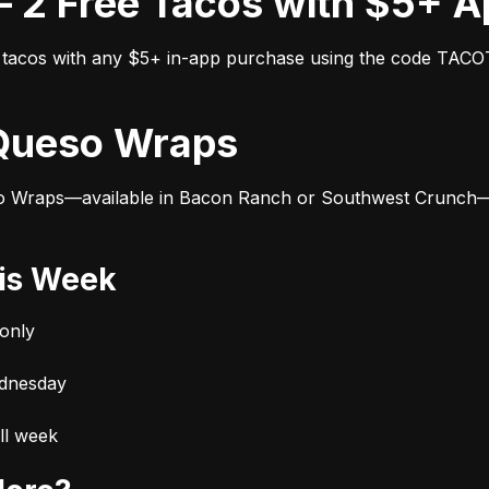
ox – 2 Free Tacos with $5+ 
ee tacos with any $5+ in-app purchase using the code TAC
9 Queso Wraps
o Wraps—available in Bacon Ranch or Southwest Crunch—ar
his Week
only
ednesday
ll week