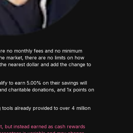
e are no monthly fees and no minimum
the market, there are no limits on how
the nearest dollar and add the change to
ify to earn 5.00% on their savings will
and charitable donations, and 1x points on
 tools already provided to over 4 million
st, but instead earned as cash rewards