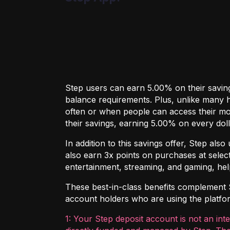
Step users can earn 5.00% on their saving
balance requirements. Plus, unlike many hi
often or when people can access their mo
their savings, earning 5.00% on every doll
In addition to this savings offer, Step al
also earn 3x points on purchases at select
entertainment, streaming, and gaming, hel
These best-in-class benefits complement Ste
account holders who are using the platform
1: Your Step deposit account is not an int