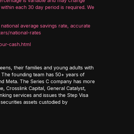
ercentage is variable and may change
within each 30 day period is required. We
 national average savings rate, accurate
ers/national-rates
our-cash.html
ens, their families and young adults with
e. The founding team has 50+ years of
 and Meta. The Series C company has more
, Crosslink Capital, General Catalyst,
king services and issues the Step Visa
securities assets custodied by