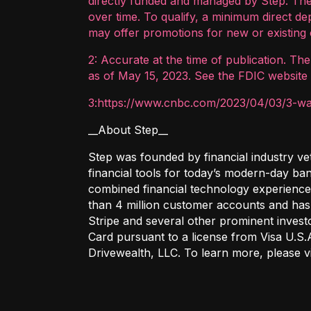
directly funded and managed by Step. The
over time. To qualify, a minimum direct d
may offer promotions for new or existing 
2: Accurate at the time of publication. Th
as of May 15, 2023. See the FDIC website 
3:https://www.cnbc.com/2023/04/03/3-way
__About Step__
Step was founded by financial industry ve
financial tools for today’s modern-day ba
combined financial technology experience
than 4 million customer accounts and has 
Stripe and several other prominent invest
Card pursuant to a license from Visa U.S.
Drivewealth, LLC. To learn more, please 