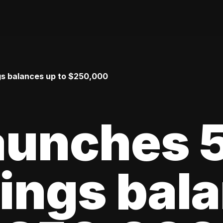
gs balances up to $250,000
launches
ings bal