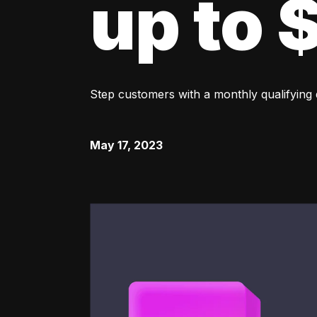
up to
Step customers with a monthly qualifying
May 17, 2023