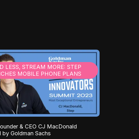
D LESS, STREAM MORE: STEP
CHES MOBILE PHONE PLANS
 Founder & CEO CJ MacDonald
d by Goldman Sachs