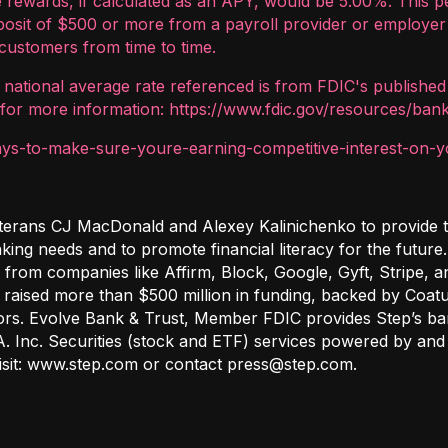
 rewards, if calculated as an APY, would be 5.00%. This p
eposit of $500 or more from a payroll provider or employer 
customers from time to time.
e national average rate referenced is from FDIC's published
for more information: https://www.fdic.gov/resources/bank
s-to-make-sure-youre-earning-competitive-interest-on-y
terans CJ MacDonald and Alexey Kalinichenko to provide te
nking needs and to promote financial literacy for the futur
 from companies like Affirm, Block, Google, Gyft, Stripe,
raised more than $500 million in funding, backed by Coatue
ors. Evolve Bank & Trust, Member FDIC provides Step’s ban
A. Inc. Securities (stock and ETF) services powered by and 
visit: www.step.com or contact press@step.com.