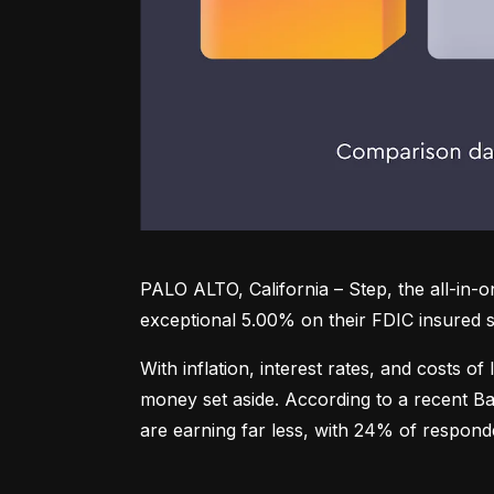
PALO ALTO, California – Step, the all-in-
exceptional 5.00% on their FDIC insured s
With inflation, interest rates, and costs of
money set aside. According to a recent Ba
are earning far less, with 24% of respond