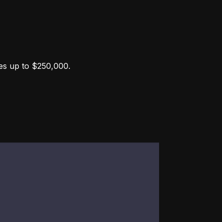
ces up to $250,000.