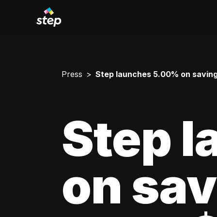
Press
Step launches 5.00% on savin
Step 
on sav