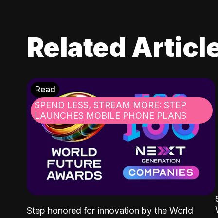
Related Articl
Read
SPEND LESS, STREAM MORE: STEP
LAUNCHES MOBILE PHONE PLANS
Step honored for innovation by the World