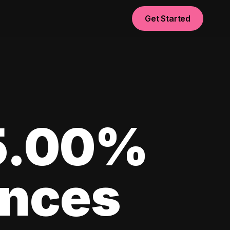
Get Started
 5.00%
ances