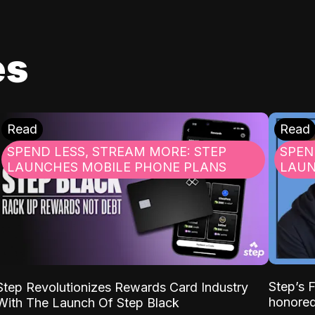
es
Read
Read
SPEND LESS, STREAM MORE: STEP
SPEN
LAUNCHES MOBILE PHONE PLANS
LAUN
Step’s
Step Revolutionizes Rewards Card Industry
honore
With The Launch Of Step Black