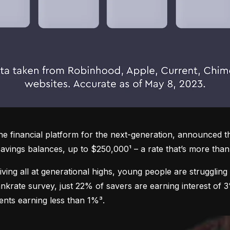
one financial platform for the next-generation, announced 
avings balances, up to $250,000¹ – a rate that’s more than 
 living all at generational highs, young people are struggling 
nkrate survey, just 22% of savers are earning interest of 
ents earning less than 1%³.