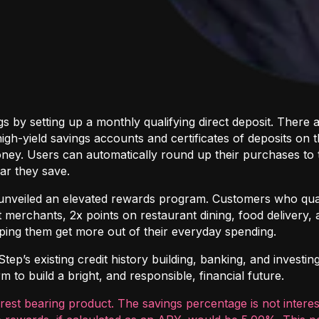
s by setting up a monthly qualifying direct deposit. Ther
gh-yield savings accounts and certificates of deposits on 
ney. Users can automatically round up their purchases to 
ar they save.
so unveiled an elevated rewards program. Customers who qual
 merchants, 2x points on restaurant dining, food delivery, 
ping them get more out of their everyday spending.
p’s existing credit history building, banking, and investing
 to build a bright, and responsible, financial future.
erest bearing product. The savings percentage is not intere