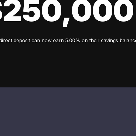
 $250,000
 direct deposit can now earn 5.00% on their savings balan