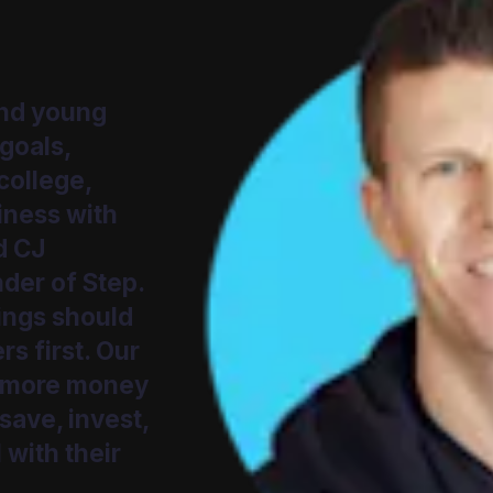
and young
 goals,
college,
siness with
d CJ
der of Step.
ings should
s first. Our
s more money
 save, invest,
 with their