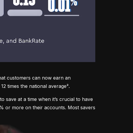
that customers can now earn an 
12 times the national average².
to save at a time when it’s crucial to have 
3% or more on their accounts. Most savers 