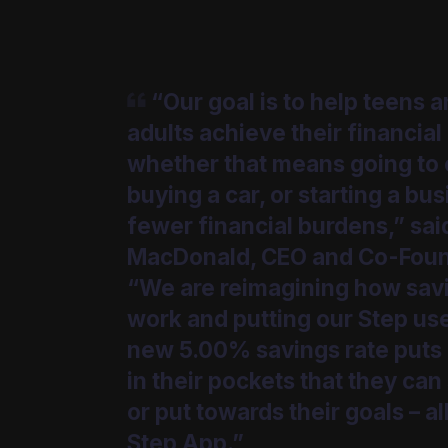
“Our goal is to help teens 
adults achieve their financial
whether that means going to 
buying a car, or starting a bu
fewer financial burdens,” sai
MacDonald, CEO and Co-Foun
“We are reimagining how sav
work and putting our Step user
new 5.00% savings rate put
in their pockets that they can
or put towards their goals – all
Step App.”