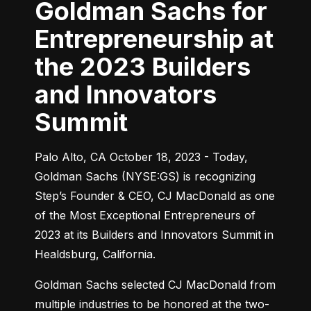
Goldman Sachs for
Entrepreneurship at
the 2023 Builders
and Innovators
Summit
Palo Alto, CA October 18, 2023 - Today, 
Goldman Sachs (NYSE:GS) is recognizing 
Step’s Founder & CEO, CJ MacDonald as one 
of the Most Exceptional Entrepreneurs of 
2023 at its Builders and Innovators Summit in 
Healdsburg, California.
Goldman Sachs selected CJ MacDonald from 
multiple industries to be honored at the two-