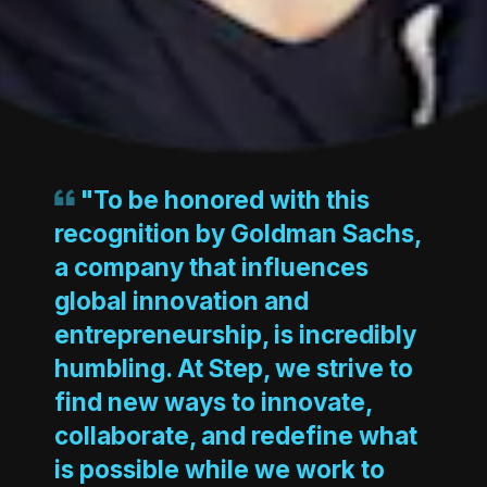
"To be honored with this
recognition by Goldman Sachs,
a company that influences
global innovation and
entrepreneurship, is incredibly
humbling. At Step, we strive to
find new ways to innovate,
collaborate, and redefine what
is possible while we work to