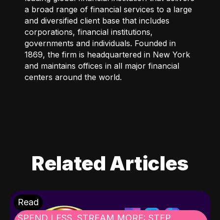
a broad range of financial services to a large
and diversified client base that includes
corporations, financial institutions,
governments and individuals. Founded in
1869, the firm is headquartered in New York
and maintains offices in all major financial
centers around the world.
Related Articles
Read
SPEND LESS, STREAM MORE: STEP