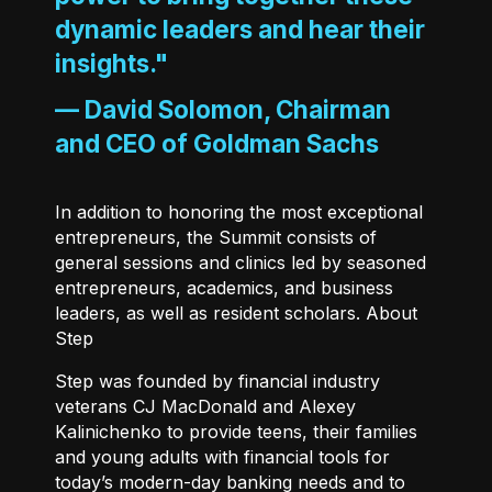
dynamic leaders and hear their
insights."
—
David Solomon, Chairman
and CEO of Goldman Sachs
In addition to honoring the most exceptional
entrepreneurs, the Summit consists of
general sessions and clinics led by seasoned
entrepreneurs, academics, and business
leaders, as well as resident scholars. About
Step
Step
was founded by financial industry
veterans CJ MacDonald and Alexey
Kalinichenko to provide teens, their families
and young adults with financial tools for
today’s modern-day banking needs and to