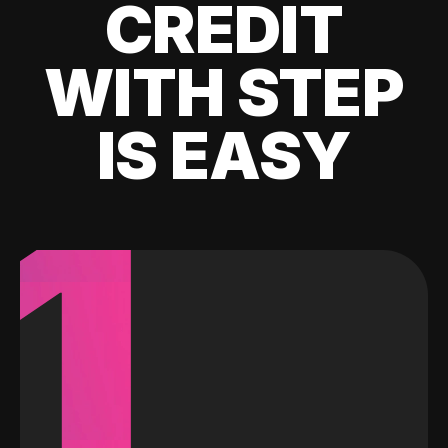
CREDIT
WITH STEP
IS EASY
1