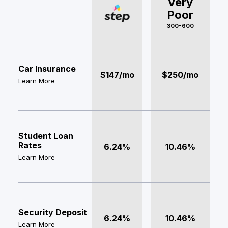
Very
Poor
300-600
Car Insurance
$147/mo
$250/mo
Learn More
Student Loan
Rates
6.24%
10.46%
Learn More
Security Deposit
6.24%
10.46%
Learn More