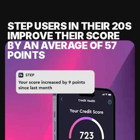
STEP USERS IN THEIR 20S
IMPROVE THEIR SCORE
BY AN AVERAGE OF 57
POINTS