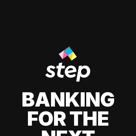
BANKING
FOR THE