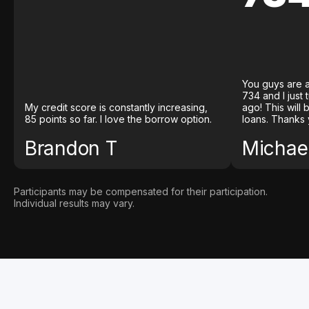
You guys are a
734 and I just
My credit score is constantly increasing,
ago! This will
85 points so far. I love the borrow option.
loans. Thanks 
Brandon T
Michael
Participants may be compensated for their participation.
Individual results may vary.