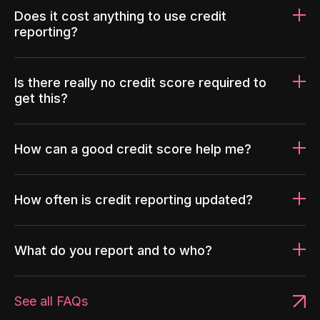
Does it cost anything to use credit
reporting?
Is there really no credit score required to
get this?
How can a good credit score help me?
How often is credit reporting updated?
What do you report and to who?
See all FAQs