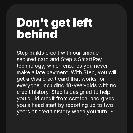
Don't get left
behind
Step builds credit with our unique
secured card and Step's SmartPay
technology, which ensures you never
make a late payment. With Step, you will
get a Visa credit card that works for
everyone, including 18-year-olds with no
credit history. Step is designed to help
you build credit from scratch, and gives
you a head start by reporting up to two
years of credit history when you turn 18.