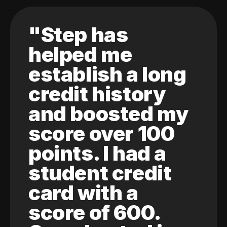
"Step has
helped me
establish a long
credit history
and boosted my
score over 100
points. I had a
student credit
card with a
score of 600.