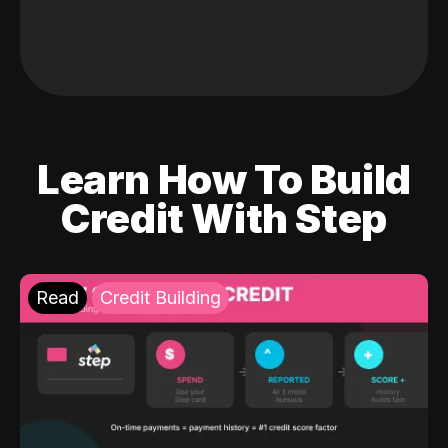
Learn How To Build
Credit With Step
Read
Credit Building