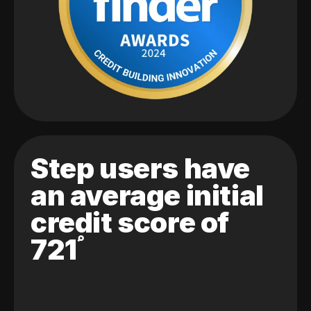
Step users have
an average initial
credit score of
721