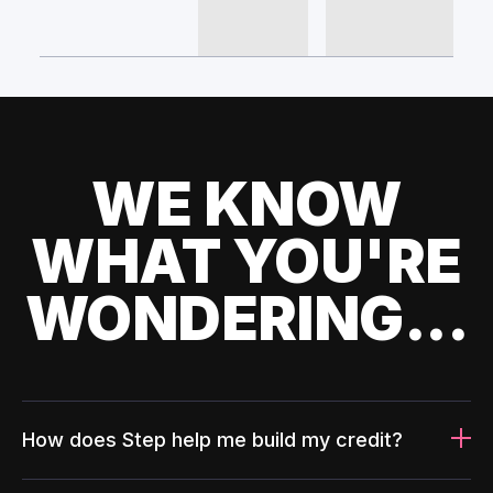
WE KNOW
WHAT YOU'RE
WONDERING...
How does Step help me build my credit?