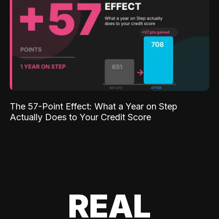
The 57-Point Effect: What a Year on Step
Actually Does to Your Credit Score
REAL