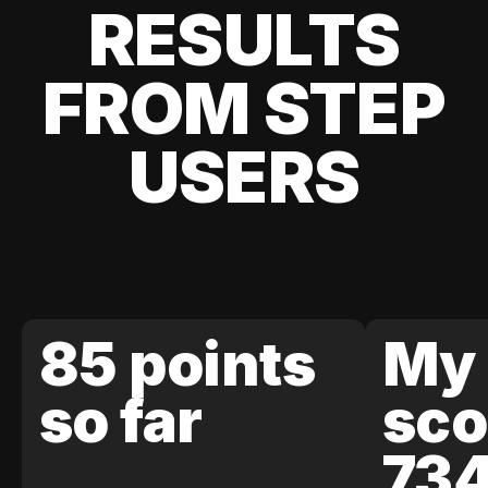
RESULTS
FROM STEP
USERS
85 points
My 
so far
sco
73