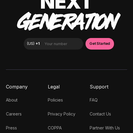
NEXT
GENERATION
Company
Legal
Support
About
Policies
FAQ
Careers
Privacy Policy
Contact Us
Press
COPPA
Partner With Us