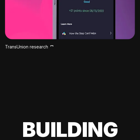
TransUnion research
BUILDING