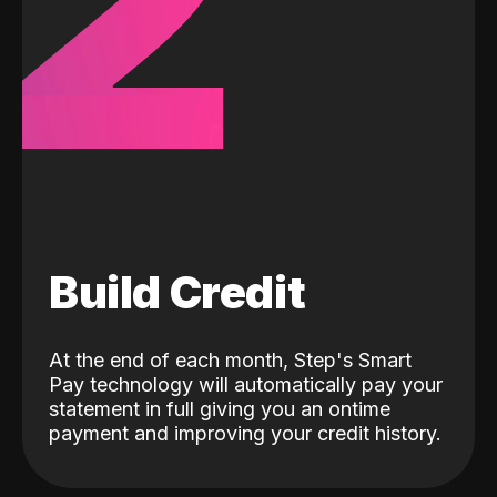
2
Build Credit
At the end of each month, Step's Smart
Pay technology will automatically pay your
statement in full giving you an ontime
payment and improving your credit history.