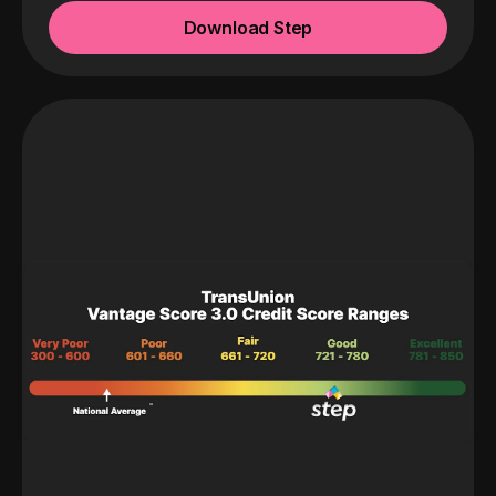
Download Step