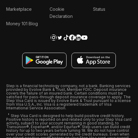
Marketplace
Cookie
Status
Declaration
Money 101 Blog
Step is a financial technology company, not a bank. Banking services
provided by Evolve Bank & Trust, Member FDIC. Deposit insurance
covers the failure of an insured bank. Certain conditions must be
satisfied for pass-through deposit insurance coverage to apply. The
Step Visa Card is issued by Evolve Bank & Trust pursuant to a license
from Visa U.S.A., Inc. Visa is a registered trademark of Visa
International Service Association.
Step Visa Card is designed to help build positive credit history.
Positive history is reported on and related only to your Step Visa card
activity, subject to your account remaining in good standing, to
Transunion®, Experian®, and/or Equifax®. Step users can build credit
history for up to two years before turning 18. We do not have control
over your credit scores generated by the credit bureaus. Even when
we report positive credit history on your Step Visa card, your overall