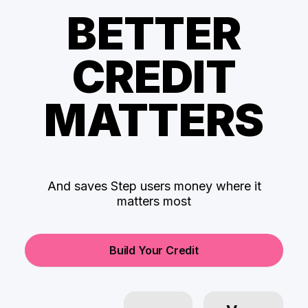
BETTER
CREDIT
MATTERS
And saves Step users money where it
matters most
Build Your Credit