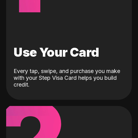
Use Your Card
Every tap, swipe, and purchase you make
with your Step Visa Card helps you build
credit.