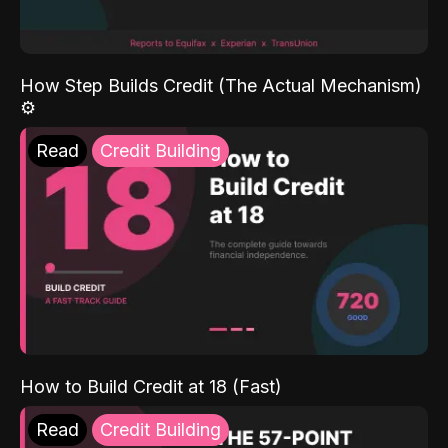
How Step Builds Credit (The Actual Mechanism)
⚙️
Read
Credit Building
How to Build Credit at 18 (Fast)
Read
Credit Building