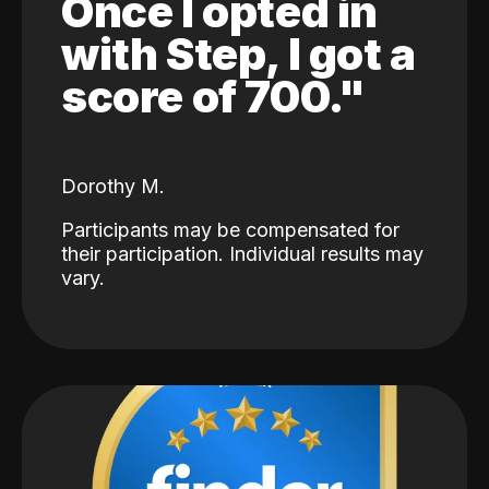
Once I opted in
with Step, I got a
score of 700."
Dorothy M.
Participants may be compensated for
their participation. Individual results may
vary.