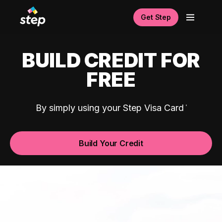
Get Step
BUILD CREDIT FOR
FREE
By simply using your Step Visa Card
Build Your Credit