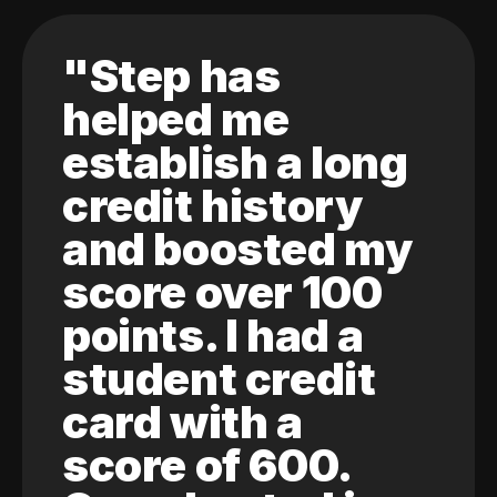
"Step has
helped me
establish a long
credit history
and boosted my
score over 100
points. I had a
student credit
card with a
score of 600.