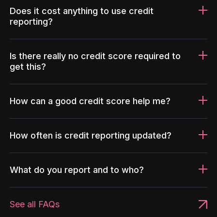
Does it cost anything to use credit
reporting?
Is there really no credit score required to
get this?
How can a good credit score help me?
How often is credit reporting updated?
What do you report and to who?
See all FAQs