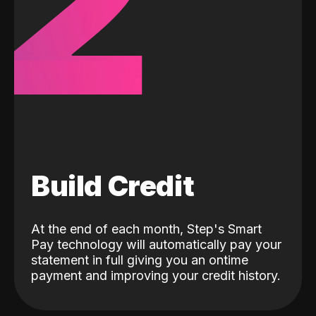
2
Build Credit
At the end of each month, Step's Smart
Pay technology will automatically pay your
statement in full giving you an ontime
payment and improving your credit history.