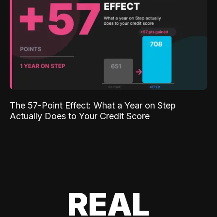
The 57-Point Effect: What a Year on Step
Actually Does to Your Credit Score
REAL