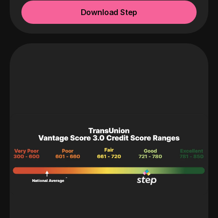
Download Step