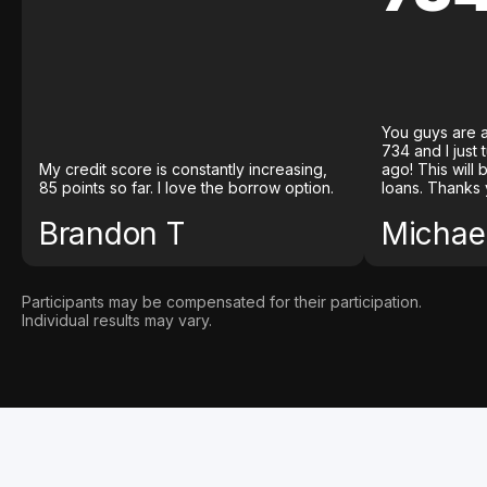
You guys are a
734 and I just
My credit score is constantly increasing,
ago! This will
85 points so far. I love the borrow option.
loans. Thanks 
Brandon T
Michael
Participants may be compensated for their participation.
Individual results may vary.