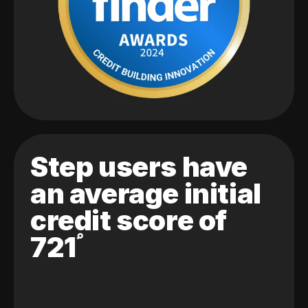
Step users have
an average initial
credit score of
721