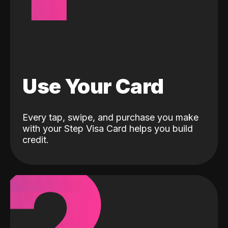
Use Your Card
Every tap, swipe, and purchase you make
with your Step Visa Card helps you build
credit.