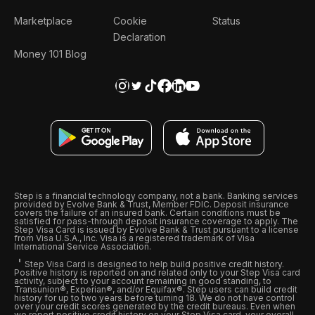
Marketplace
Cookie
Status
Declaration
Money 101 Blog
Step is a financial technology company, not a bank. Banking services
provided by Evolve Bank & Trust, Member FDIC. Deposit insurance
covers the failure of an insured bank. Certain conditions must be
satisfied for pass-through deposit insurance coverage to apply. The
Step Visa Card is issued by Evolve Bank & Trust pursuant to a license
from Visa U.S.A., Inc. Visa is a registered trademark of Visa
International Service Association.
Step Visa Card is designed to help build positive credit history.
Positive history is reported on and related only to your Step Visa card
activity, subject to your account remaining in good standing, to
Transunion®, Experian®, and/or Equifax®. Step users can build credit
history for up to two years before turning 18. We do not have control
over your credit scores generated by the credit bureaus. Even when
we report positive credit history on your Step Visa card, your overall