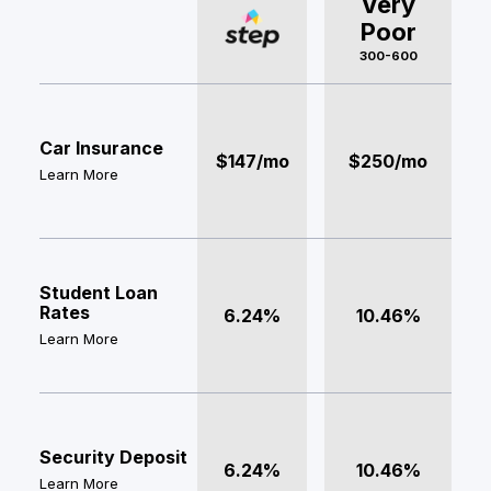
Very
Poor
300-600
Car Insurance
$147/mo
$250/mo
Learn More
Student Loan
Rates
6.24%
10.46%
Learn More
Security Deposit
6.24%
10.46%
Learn More