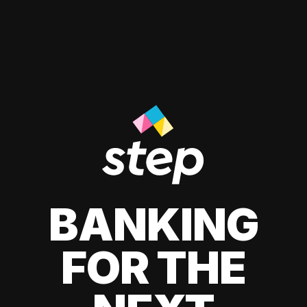
BANKING
FOR THE