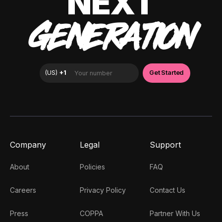
NEXT
GENERATION
Company
Legal
Support
About
Policies
FAQ
Careers
Privacy Policy
Contact Us
Press
COPPA
Partner With Us