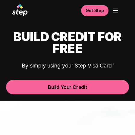
Get Step
BUILD CREDIT FOR
FREE
By simply using your Step Visa Card
Build Your Credit