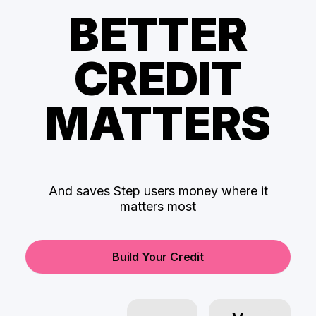
BETTER
CREDIT
MATTERS
And saves Step users money where it
matters most
Build Your Credit