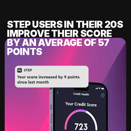
STEP USERS IN THEIR 20S
IMPROVE THEIR SCORE
BY AN AVERAGE OF 57
POINTS