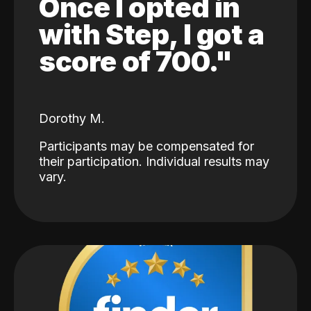
Once I opted in
with Step, I got a
score of 700."
Dorothy M.
Participants may be compensated for
their participation. Individual results may
vary.