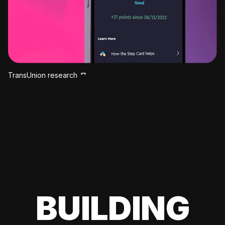
TransUnion research
BUILDING