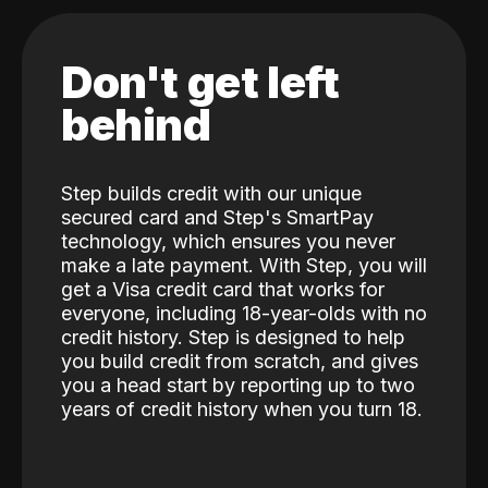
Don't get left
behind
Step builds credit with our unique
secured card and Step's SmartPay
technology, which ensures you never
make a late payment. With Step, you will
get a Visa credit card that works for
everyone, including 18-year-olds with no
credit history. Step is designed to help
you build credit from scratch, and gives
you a head start by reporting up to two
years of credit history when you turn 18.