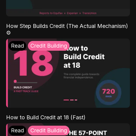
How Step Builds Credit (The Actual Mechanism)
⚙️
Read
Credit Building
How to Build Credit at 18 (Fast)
Read
Credit Building