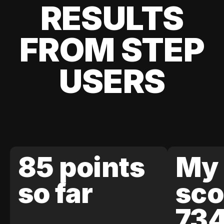
RESULTS
FROM STEP
USERS
85 points
My 
so far
sco
73