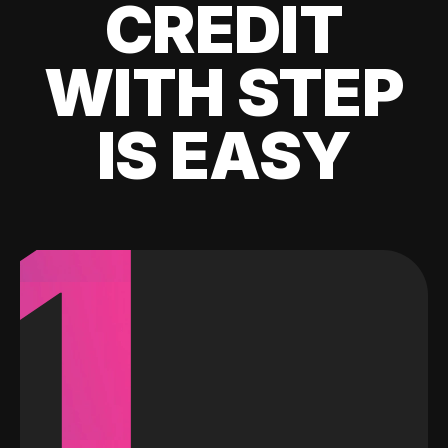
CREDIT
WITH STEP
IS EASY
1