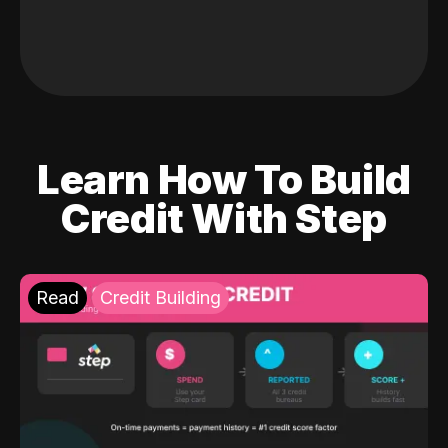
Learn How To Build
Credit With Step
Read
Credit Building