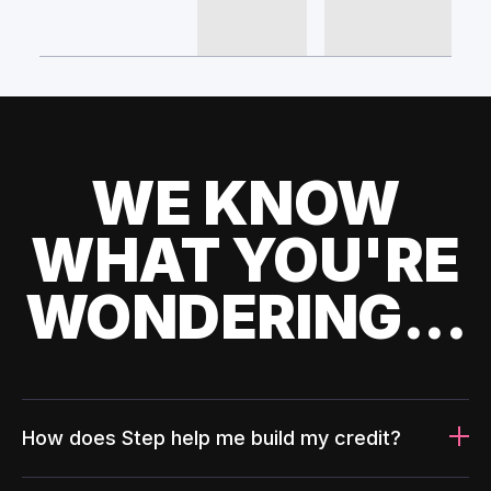
WE KNOW
WHAT YOU'RE
WONDERING...
How does Step help me build my credit?