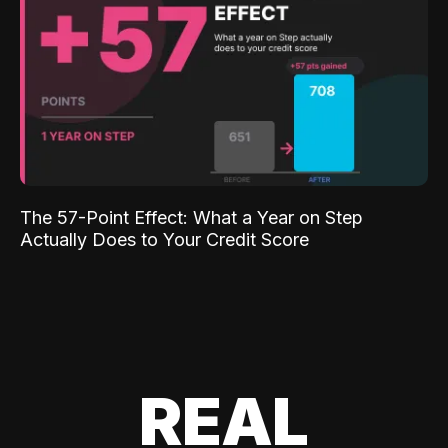
The 57-Point Effect: What a Year on Step
Actually Does to Your Credit Score
REAL