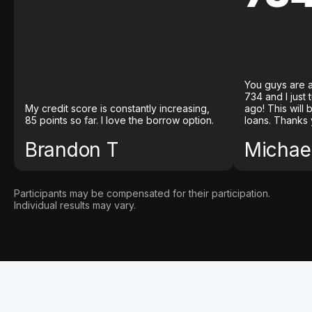
You guys are a
734 and I just
My credit score is constantly increasing,
ago! This will
85 points so far. I love the borrow option.
loans. Thanks 
Brandon T
Michael
Participants may be compensated for their participation.
Individual results may vary.