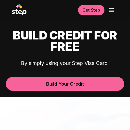
Get Step
BUILD CREDIT FOR
FREE
By simply using your Step Visa Card
Build Your Credit