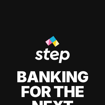
BANKING
FOR THE