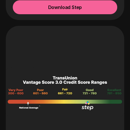
Download Step