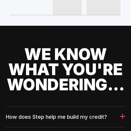
WE KNOW
WHAT YOU'RE
WONDERING...
How does Step help me build my credit?