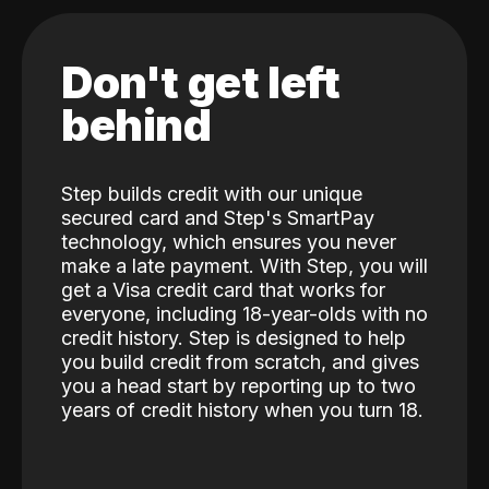
Don't get left
behind
Step builds credit with our unique
secured card and Step's SmartPay
technology, which ensures you never
make a late payment. With Step, you will
get a Visa credit card that works for
everyone, including 18-year-olds with no
credit history. Step is designed to help
you build credit from scratch, and gives
you a head start by reporting up to two
years of credit history when you turn 18.