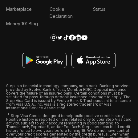
Marketplace
Cookie
Status
Declaration
Money 101 Blog
Step is a financial technology company, not a bank. Banking services
provided by Evolve Bank & Trust, Member FDIC. Deposit insurance
covers the failure of an insured bank. Certain conditions must be
satisfied for pass-through deposit insurance coverage to apply. The
Step Visa Card is issued by Evolve Bank & Trust pursuant to a license
from Visa U.S.A., Inc. Visa is a registered trademark of Visa
International Service Association.
Step Visa Card is designed to help build positive credit history.
Positive history is reported on and related only to your Step Visa card
activity, subject to your account remaining in good standing, to
Transunion®, Experian®, and/or Equifax®. Step users can build credit
history for up to two years before turning 18. We do not have control
over your credit scores generated by the credit bureaus. Even when
we report positive credit history on your Step Visa card, your overall