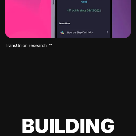
TransUnion research
BUILDING