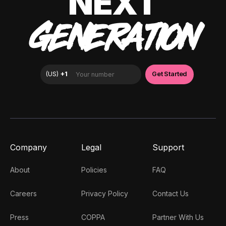
NEXT
GENERATION
Company
Legal
Support
About
Policies
FAQ
Careers
Privacy Policy
Contact Us
Press
COPPA
Partner With Us