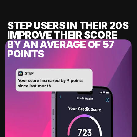
STEP USERS IN THEIR 20S
IMPROVE THEIR SCORE
BY AN AVERAGE OF 57
POINTS