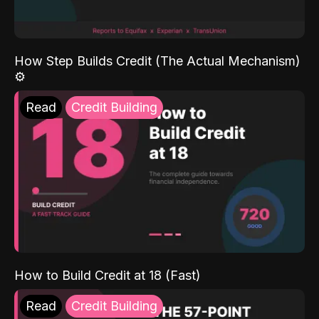
How Step Builds Credit (The Actual Mechanism)
⚙️
Read
Credit Building
How to Build Credit at 18 (Fast)
Read
Credit Building