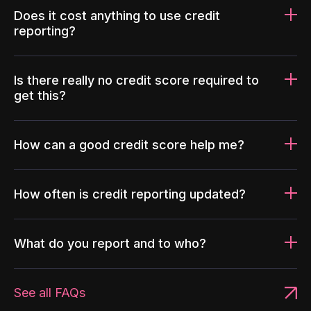
Does it cost anything to use credit
reporting?
Is there really no credit score required to
get this?
How can a good credit score help me?
How often is credit reporting updated?
What do you report and to who?
See all FAQs