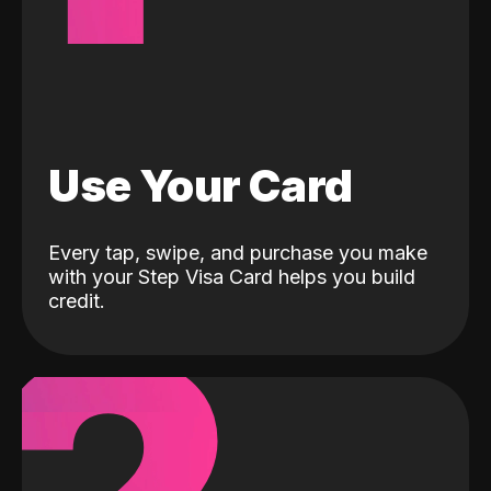
Use Your Card
Every tap, swipe, and purchase you make
with your Step Visa Card helps you build
credit.