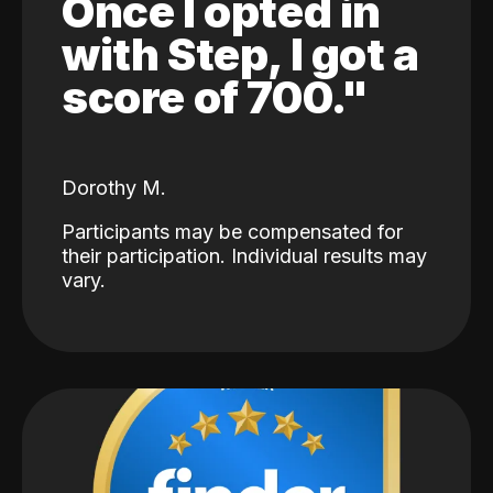
Once I opted in
with Step, I got a
score of 700."
Dorothy M.
Participants may be compensated for
their participation. Individual results may
vary.