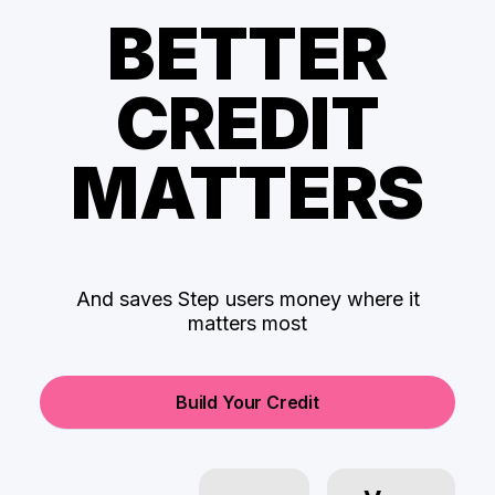
BETTER
CREDIT
MATTERS
And saves Step users money where it
matters most
Build Your Credit