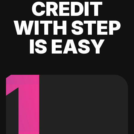
CREDIT
WITH STEP
IS EASY
1