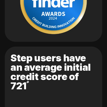
Step users have
an average initial
credit score of
721