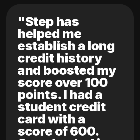
"Step has
helped me
establish a long
credit history
and boosted my
score over 100
points. I had a
student credit
card with a
score of 600.