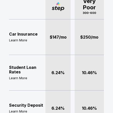
Very
Poor
300-600
Car Insurance
$147/mo
$250/mo
Learn More
Student Loan
Rates
6.24%
10.46%
Learn More
Security Deposit
6.24%
10.46%
Learn More