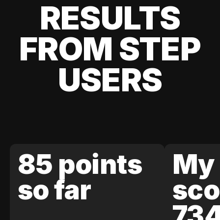
RESULTS
FROM STEP
USERS
85 points
My 
so far
sco
73