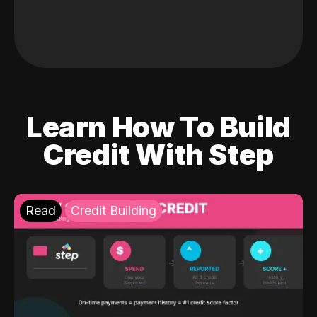
Learn How To Build
Credit With Step
Read
Credit Building