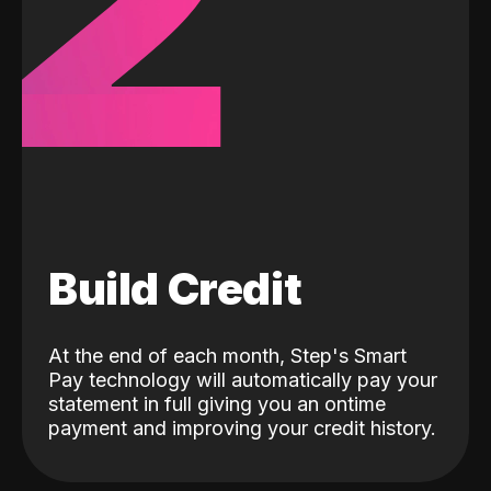
2
Build Credit
At the end of each month, Step's Smart
Pay technology will automatically pay your
statement in full giving you an ontime
payment and improving your credit history.