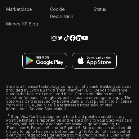
Marketplace
Cookie
Status
Declaration
Money 101 Blog
Step is a financial technology company, not a bank. Banking services
provided by Evolve Bank & Trust, Member FDIC. Deposit insurance
covers the failure of an insured bank. Certain conditions must be
satisfied for pass-through deposit insurance coverage to apply. The
Step Visa Card is issued by Evolve Bank & Trust pursuant to a license
from Visa U.S.A., Inc. Visa is a registered trademark of Visa
International Service Association.
Step Visa Card is designed to help build positive credit history.
Positive history is reported on and related only to your Step Visa card
activity, subject to your account remaining in good standing, to
Transunion®, Experian®, and/or Equifax®. Step users can build credit
history for up to two years before turning 18. We do not have control
over your credit scores generated by the credit bureaus. Even when
we report positive credit history on your Step Visa card, your overall