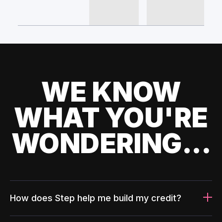
WE KNOW
WHAT YOU'RE
WONDERING...
How does Step help me build my credit?