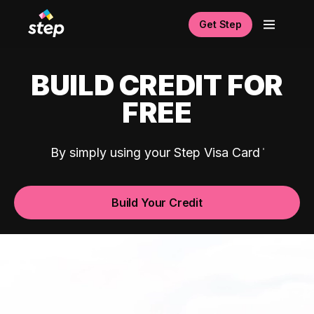
Get Step
BUILD CREDIT FOR
FREE
By simply using your Step Visa Card
Build Your Credit