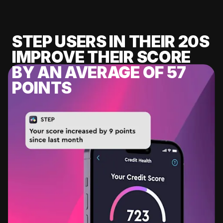
STEP USERS IN THEIR 20S
IMPROVE THEIR SCORE
BY AN AVERAGE OF 57
POINTS