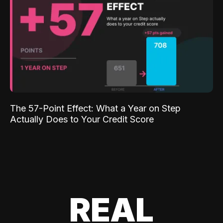
The 57-Point Effect: What a Year on Step
Actually Does to Your Credit Score
REAL