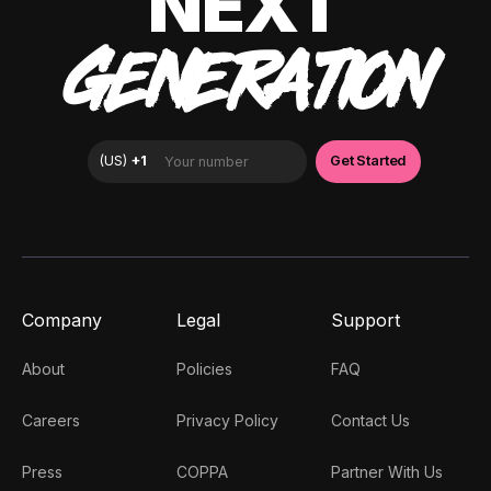
NEXT
GENERATION
Company
Legal
Support
About
Policies
FAQ
Careers
Privacy Policy
Contact Us
Press
COPPA
Partner With Us