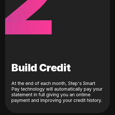
2
Build Credit
At the end of each month, Step's Smart
Pay technology will automatically pay your
statement in full giving you an ontime
payment and improving your credit history.