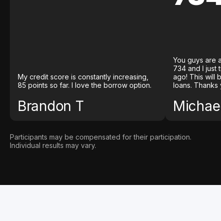
You guys are a
734 and I just
My credit score is constantly increasing,
ago! This will
85 points so far. I love the borrow option.
loans. Thanks 
Brandon T
Michael
Participants may be compensated for their participation.
Individual results may vary.