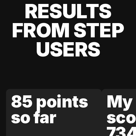
RESULTS
FROM STEP
USERS
85 points
My 
so far
sco
73