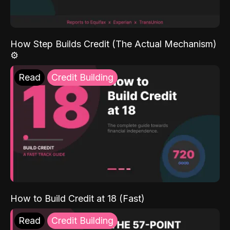
How Step Builds Credit (The Actual Mechanism)
⚙️
Read
Credit Building
How to Build Credit at 18 (Fast)
Read
Credit Building