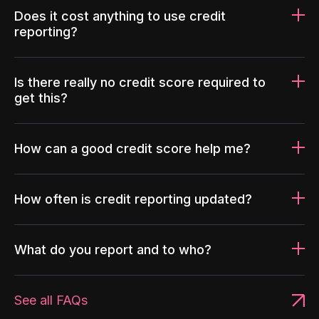
Does it cost anything to use credit
reporting?
Is there really no credit score required to
get this?
How can a good credit score help me?
How often is credit reporting updated?
What do you report and to who?
See all FAQs