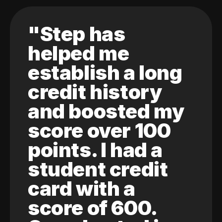
"Step has
helped me
establish a long
credit history
and boosted my
score over 100
points. I had a
student credit
card with a
score of 600.