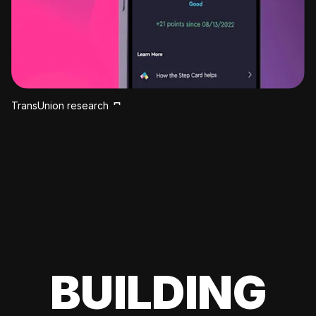
TransUnion research
BUILDING