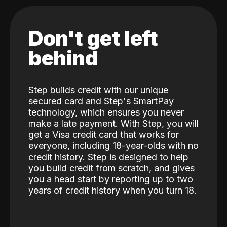
Don't get left
behind
Step builds credit with our unique
secured card and Step's SmartPay
technology, which ensures you never
make a late payment. With Step, you will
get a Visa credit card that works for
everyone, including 18-year-olds with no
credit history. Step is designed to help
you build credit from scratch, and gives
you a head start by reporting up to two
years of credit history when you turn 18.