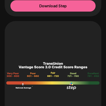
Download Step