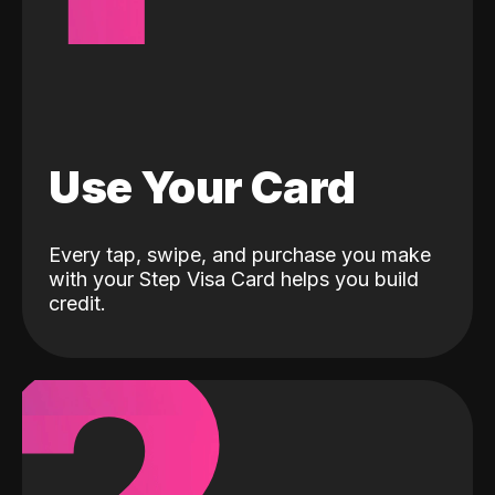
Use Your Card
Every tap, swipe, and purchase you make
with your Step Visa Card helps you build
credit.