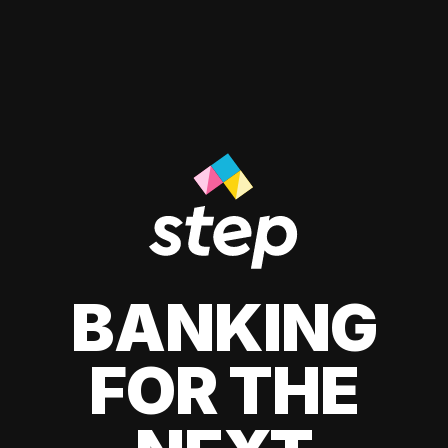
BANKING
FOR THE