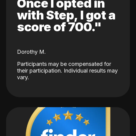
Once I opted in
with Step, I got a
score of 700."
Dorothy M.
Participants may be compensated for
their participation. Individual results may
vary.