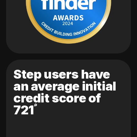
Step users have
an average initial
credit score of
721