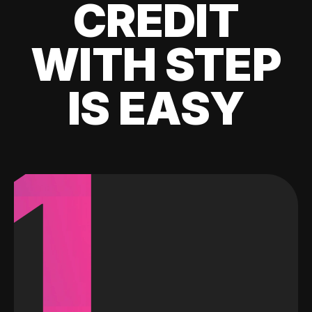
CREDIT
WITH STEP
IS EASY
1