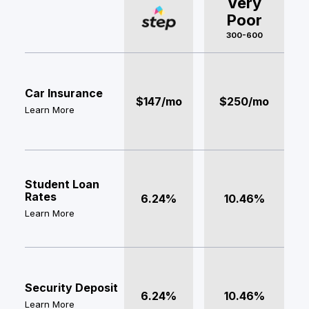
Very
Poor
300-600
Car Insurance
$147/mo
$250/mo
Learn More
Student Loan
Rates
6.24%
10.46%
Learn More
Security Deposit
6.24%
10.46%
Learn More