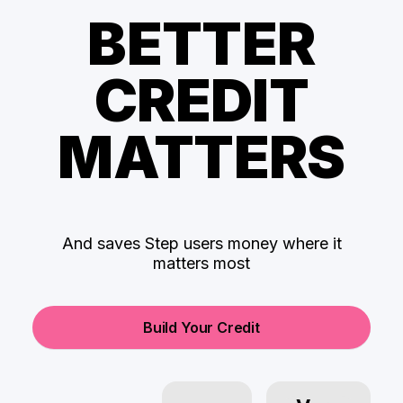
BETTER
CREDIT
MATTERS
And saves Step users money where it
matters most
Build Your Credit