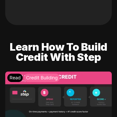
Learn How To Build
Credit With Step
Read
Credit Building