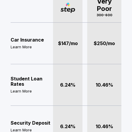
Very
Poor
300-600
Car Insurance
$147/mo
$250/mo
Learn More
Student Loan
Rates
6.24%
10.46%
Learn More
Security Deposit
6.24%
10.46%
Learn More