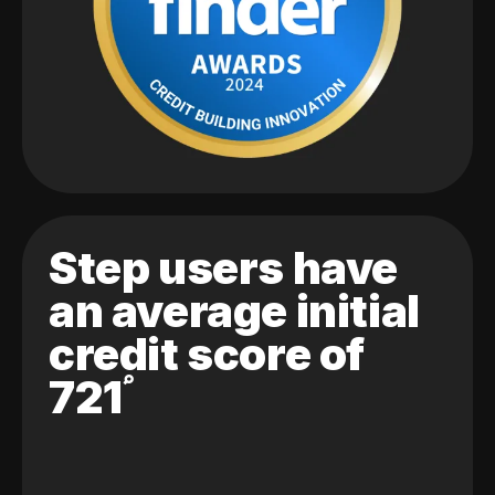
Step users have
an average initial
credit score of
721