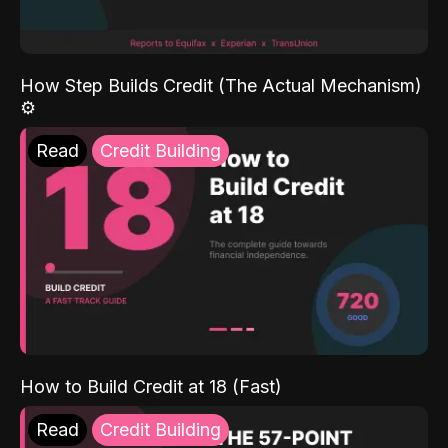
How Step Builds Credit (The Actual Mechanism)
⚙️
Read
Credit Building
How to Build Credit at 18 (Fast)
Read
Credit Building