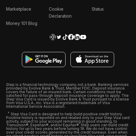
Marketplace
Cookie
Status
Declaration
Money 101 Blog
Step is a financial technology company, not a bank. Banking services
provided by Evolve Bank & Trust, Member FDIC. Deposit insurance
covers the failure of an insured bank. Certain conditions must be
satisfied for pass-through deposit insurance coverage to apply. The
Step Visa Card is issued by Evolve Bank & Trust pursuant to a license
from Visa U.S.A., Inc. Visa is a registered trademark of Visa
International Service Association.
Step Visa Card is designed to help build positive credit history.
Positive history is reported on and related only to your Step Visa card
activity, subject to your account remaining in good standing, to
Transunion®, Experian®, and/or Equifax®. Step users can build credit
history for up to two years before turning 18. We do not have control
over your credit scores generated by the credit bureaus. Even when
we report positive credit history on your Step Visa card, your overall