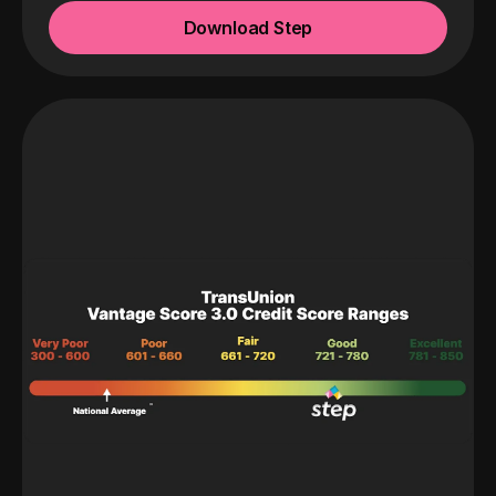
Download Step