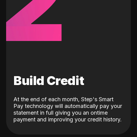
2
Build Credit
At the end of each month, Step's Smart
Pay technology will automatically pay your
statement in full giving you an ontime
payment and improving your credit history.