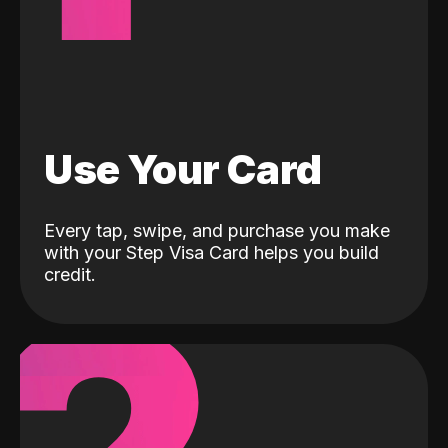
Use Your Card
Every tap, swipe, and purchase you make
with your Step Visa Card helps you build
credit.