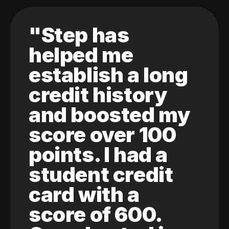
"Step has
helped me
establish a long
credit history
and boosted my
score over 100
points. I had a
student credit
card with a
score of 600.