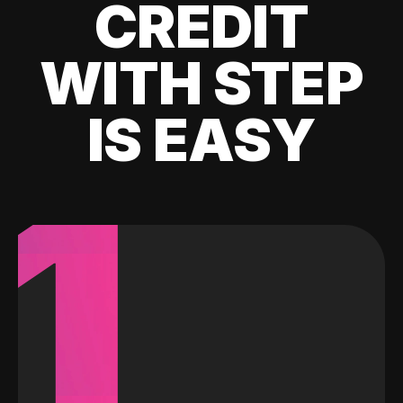
CREDIT
WITH STEP
IS EASY
1