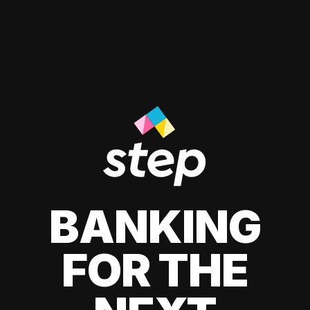
BANKING
FOR THE