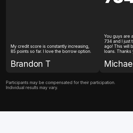
You guys are a
734 and I just
My credit score is constantly increasing,
ago! This will
85 points so far. I love the borrow option.
loans. Thanks 
Brandon T
Michael
Participants may be compensated for their participation.
Individual results may vary.