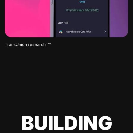
TransUnion research
BUILDING