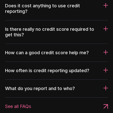
Does it cost anything to use credit
reporting?
Is there really no credit score required to
get this?
How can a good credit score help me?
How often is credit reporting updated?
What do you report and to who?
See all FAQs