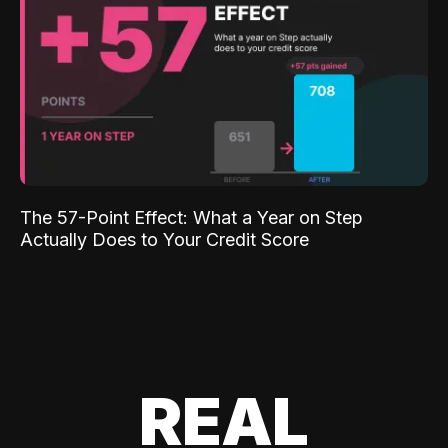
The 57-Point Effect: What a Year on Step
Actually Does to Your Credit Score
REAL