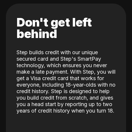
Don't get left
behind
Step builds credit with our unique
secured card and Step's SmartPay
technology, which ensures you never
make a late payment. With Step, you will
get a Visa credit card that works for
everyone, including 18-year-olds with no
credit history. Step is designed to help
you build credit from scratch, and gives
you a head start by reporting up to two
years of credit history when you turn 18.