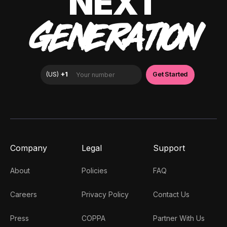
NEXT
GENERATION
Company
Legal
Support
About
Policies
FAQ
Careers
Privacy Policy
Contact Us
Press
COPPA
Partner With Us