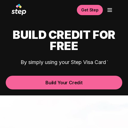
Get Step
BUILD CREDIT FOR
FREE
By simply using your Step Visa Card
Build Your Credit