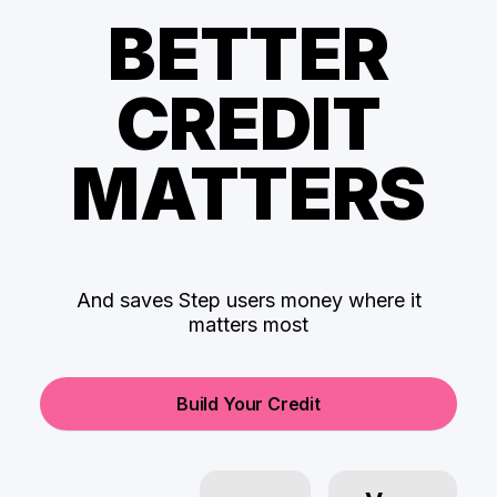
BETTER
CREDIT
MATTERS
And saves Step users money where it
matters most
Build Your Credit