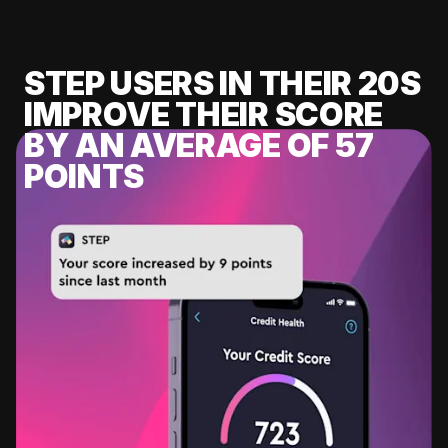
STEP USERS IN THEIR 20S
IMPROVE THEIR SCORE
BY AN AVERAGE OF 57
POINTS