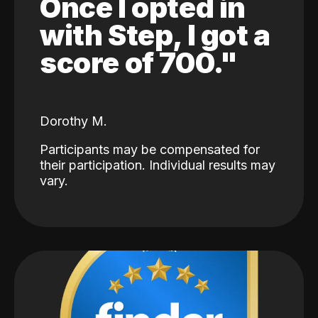
Once I opted in
with Step, I got a
score of 700."
Dorothy M.
Participants may be compensated for
their participation. Individual results may
vary.