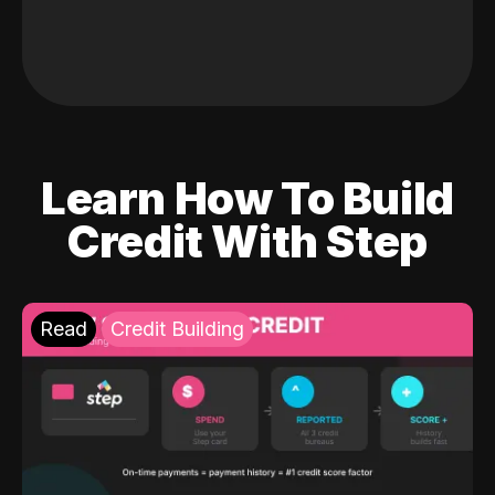
Learn How To Build
Credit With Step
Read
Credit Building