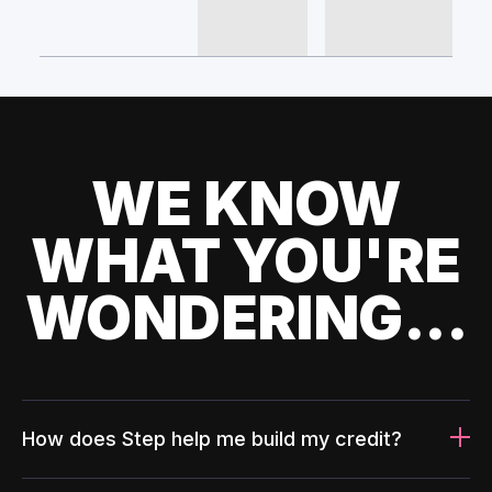
WE KNOW
WHAT YOU'RE
WONDERING...
How does Step help me build my credit?