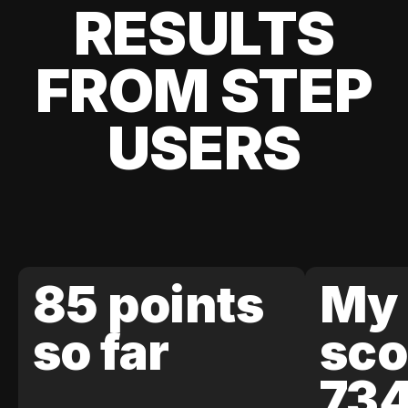
RESULTS
FROM STEP
USERS
85 points
My 
so far
sco
73