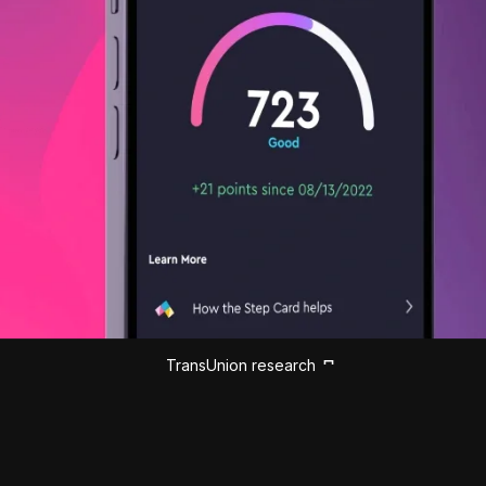
TransUnion research