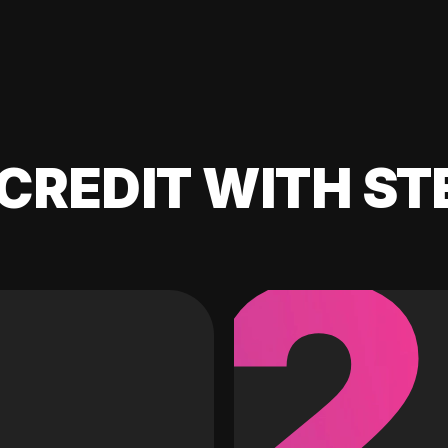
CREDIT WITH ST
2