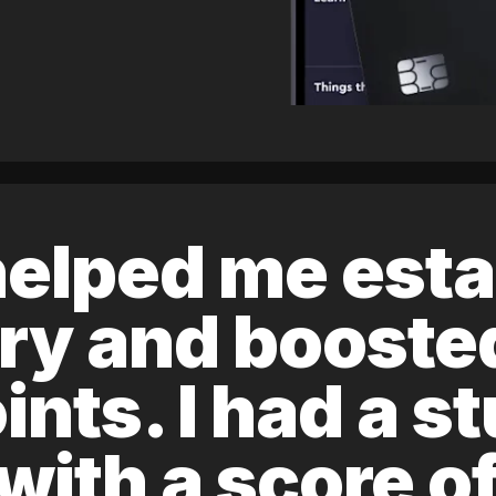
elped me esta
ory and boost
ints. I had a s
 with a score 