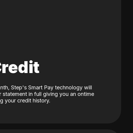
Credit
nth, Step's Smart Pay technology will
 statement in full giving you an ontime
 your credit history.