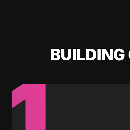
BUILDING 
1