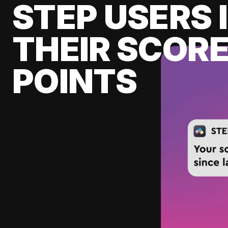
STEP USERS 
THEIR SCORE
POINTS