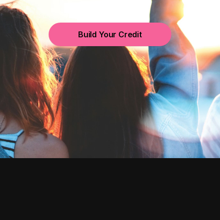
Build Your Credit