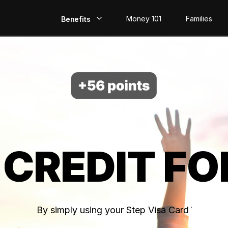
Money 101
Families
Benefits
EarlyPay
Build Credit
Save
Direct Deposit
 CREDIT FO
Rewards
Invest
By simply using your Step Visa Card