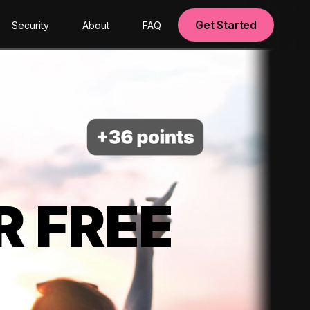
Get Started
Security
About
FAQ
R FREE