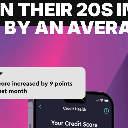
IN THEIR 20S
 BY AN AVERA