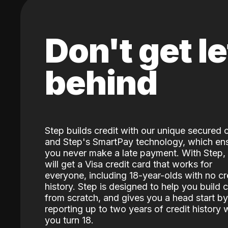
Don't get le
behind
Step builds credit with our unique secured 
and Step's SmartPay technology, which en
you never make a late payment. With Step,
will get a Visa credit card that works for
everyone, including 18-year-olds with no cr
history. Step is designed to help you build c
from scratch, and gives you a head start by
reporting up to two years of credit history
you turn 18.