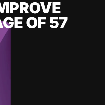
 IMPROVE
GE OF 57