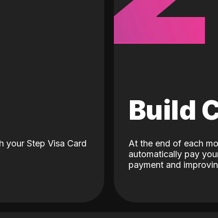
d
Build 
h your Step Visa Card
At the end of each mo
automatically pay your
payment and improving