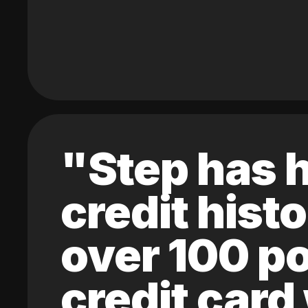
"Step has h
credit hist
over 100 po
credit card