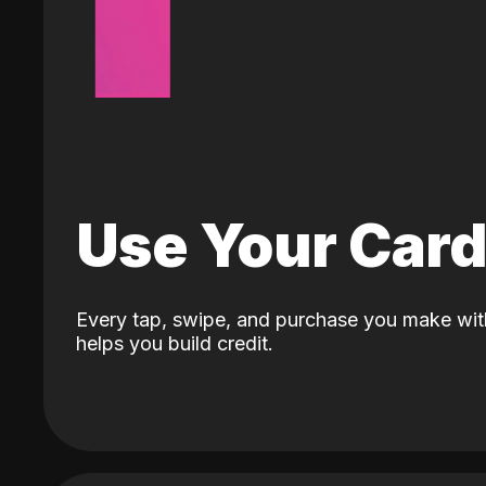
Use Your Car
Every tap, swipe, and purchase you make wit
helps you build credit.