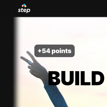
BUILD