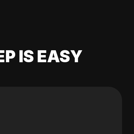
EP IS EASY