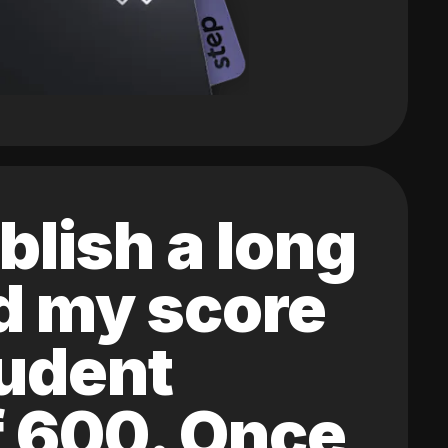
blish a long
ed my score
tudent
of 600. Once