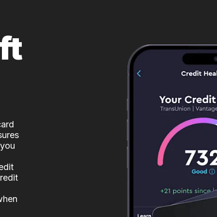
ft
card
sures
 you
edit
redit
 when