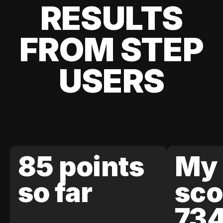
RESULTS
FROM STEP
USERS
85 points
My 
so far
sco
73