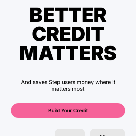
BETTER
CREDIT
MATTERS
And saves Step users money where it
matters most
Build Your Credit