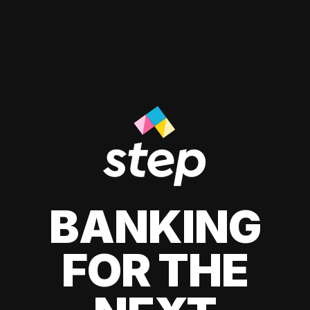
BANKING
FOR THE