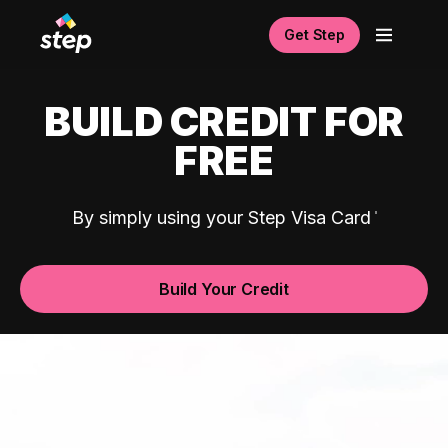
Get Step
BUILD CREDIT FOR
FREE
By simply using your Step Visa Card
Build Your Credit