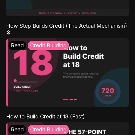
How Step Builds Credit (The Actual Mechanism)
⚙️
Read
Credit Building
How to Build Credit at 18 (Fast)
Read
Credit Building