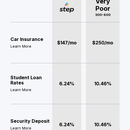
Very
Poor
300-600
Car Insurance
$147/mo
$250/mo
Learn More
Student Loan
Rates
6.24%
10.46%
Learn More
Security Deposit
6.24%
10.46%
Learn More