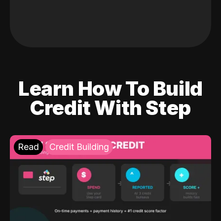
Learn How To Build
Credit With Step
Read
Credit Building