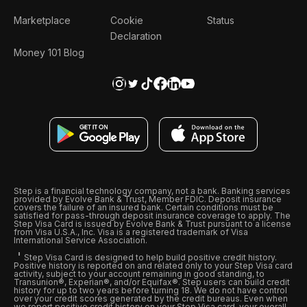
Marketplace
Cookie
Status
Declaration
Money 101 Blog
Step is a financial technology company, not a bank. Banking services
provided by Evolve Bank & Trust, Member FDIC. Deposit insurance
covers the failure of an insured bank. Certain conditions must be
satisfied for pass-through deposit insurance coverage to apply. The
Step Visa Card is issued by Evolve Bank & Trust pursuant to a license
from Visa U.S.A., Inc. Visa is a registered trademark of Visa
International Service Association.
Step Visa Card is designed to help build positive credit history.
Positive history is reported on and related only to your Step Visa card
activity, subject to your account remaining in good standing, to
Transunion®, Experian®, and/or Equifax®. Step users can build credit
history for up to two years before turning 18. We do not have control
over your credit scores generated by the credit bureaus. Even when
we report positive credit history on your Step Visa card, your overall