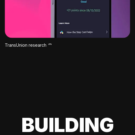
TransUnion research
BUILDING