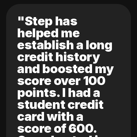
"Step has
helped me
establish a long
credit history
and boosted my
score over 100
points. I had a
student credit
card with a
score of 600.