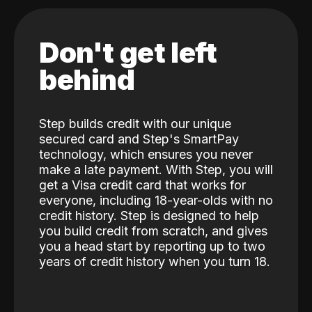
Don't get left
behind
Step builds credit with our unique
secured card and Step's SmartPay
technology, which ensures you never
make a late payment. With Step, you will
get a Visa credit card that works for
everyone, including 18-year-olds with no
credit history. Step is designed to help
you build credit from scratch, and gives
you a head start by reporting up to two
years of credit history when you turn 18.