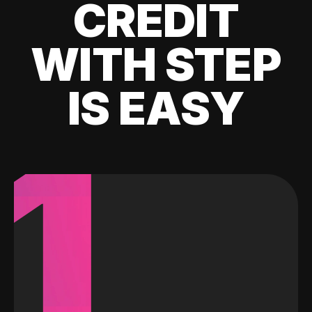
CREDIT
WITH STEP
IS EASY
1