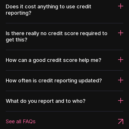
Does it cost anything to use credit
reporting?
Is there really no credit score required to
get this?
How can a good credit score help me?
How often is credit reporting updated?
What do you report and to who?
See all FAQs