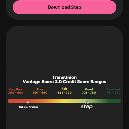
Download Step