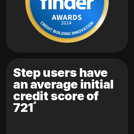
Step users have
an average initial
credit score of
721