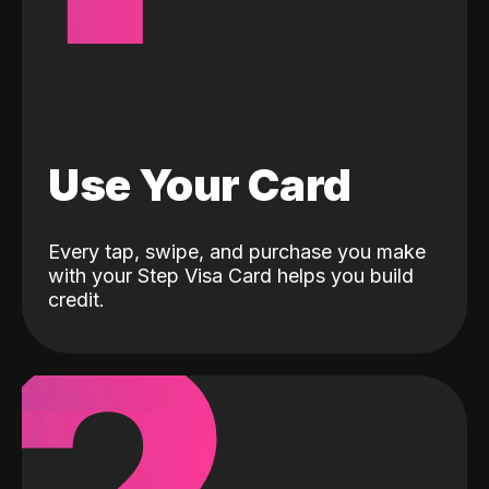
Use Your Card
Every tap, swipe, and purchase you make
with your Step Visa Card helps you build
credit.