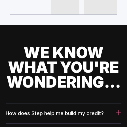
WE KNOW
WHAT YOU'RE
WONDERING...
How does Step help me build my credit?