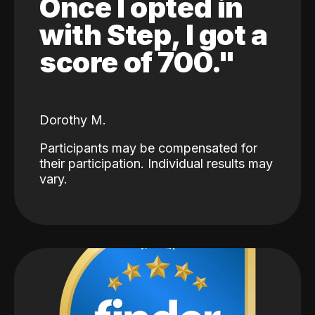
Once I opted in
with Step, I got a
score of 700."
Dorothy M.
Participants may be compensated for
their participation. Individual results may
vary.