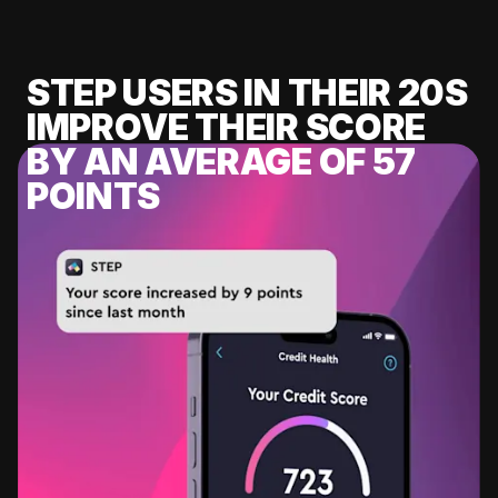
STEP USERS IN THEIR 20S
IMPROVE THEIR SCORE
BY AN AVERAGE OF 57
POINTS