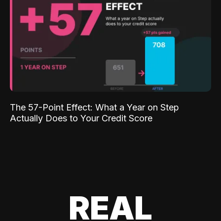
The 57-Point Effect: What a Year on Step
Actually Does to Your Credit Score
REAL