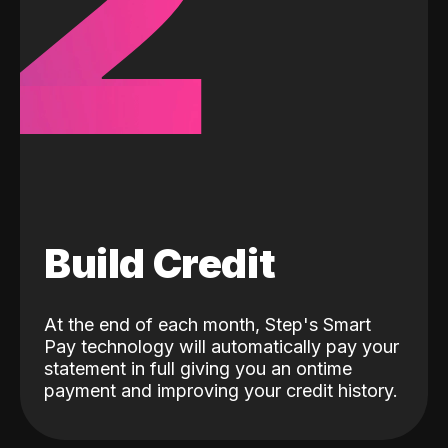
2
Build Credit
At the end of each month, Step's Smart
Pay technology will automatically pay your
statement in full giving you an ontime
payment and improving your credit history.