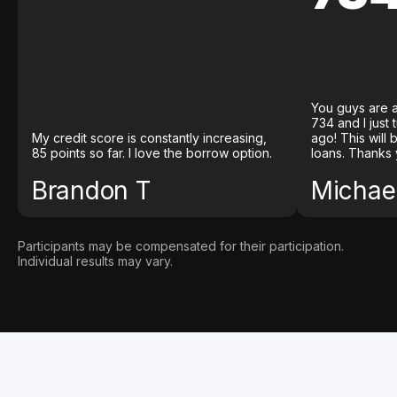
You guys are a
734 and I just
My credit score is constantly increasing,
ago! This will
85 points so far. I love the borrow option.
loans. Thanks 
Brandon T
Michael
Participants may be compensated for their participation.
Individual results may vary.