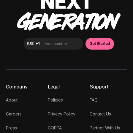
NEXT
GENERATION
Company
Legal
Support
About
Policies
FAQ
Careers
Privacy Policy
Contact Us
Press
COPPA
Partner With Us