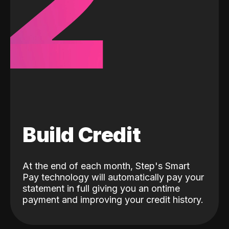
2
Build Credit
At the end of each month, Step's Smart
Pay technology will automatically pay your
statement in full giving you an ontime
payment and improving your credit history.