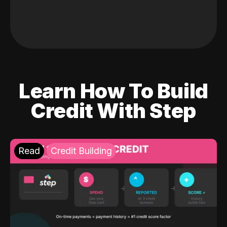
Learn How To Build
Credit With Step
Read
Credit Building