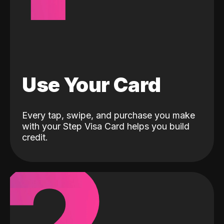
Use Your Card
Every tap, swipe, and purchase you make
with your Step Visa Card helps you build
credit.