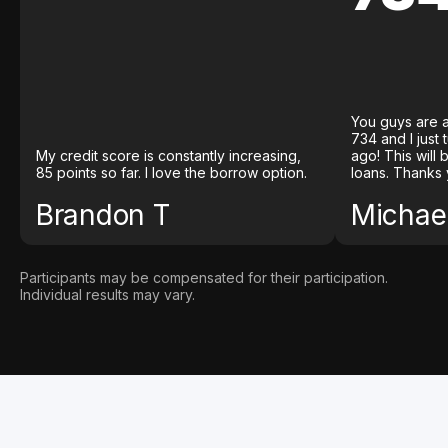
You guys are a
734 and I just
My credit score is constantly increasing,
ago! This will
85 points so far. I love the borrow option.
loans. Thanks 
Brandon T
Michael
Participants may be compensated for their participation.
Individual results may vary.