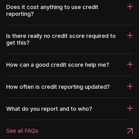
Does it cost anything to use credit
reporting?
Is there really no credit score required to
get this?
How can a good credit score help me?
How often is credit reporting updated?
What do you report and to who?
See all FAQs