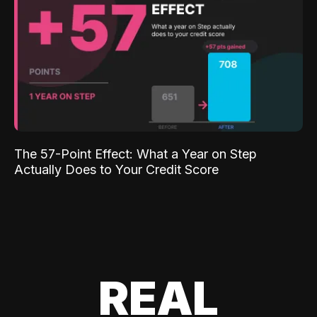
The 57-Point Effect: What a Year on Step
Actually Does to Your Credit Score
REAL