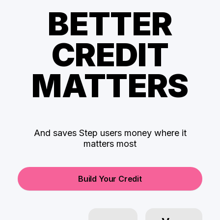
BETTER
CREDIT
MATTERS
And saves Step users money where it
matters most
Build Your Credit