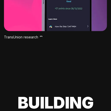
TransUnion research
BUILDING