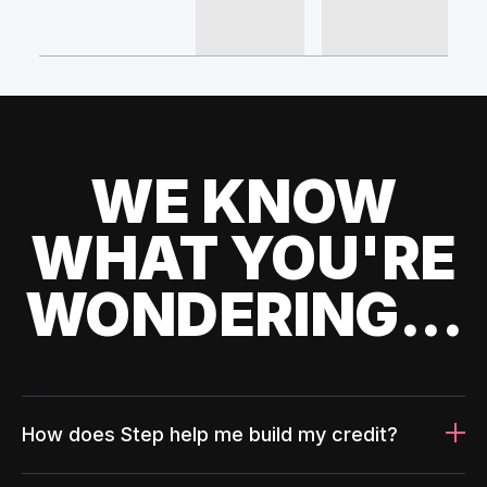
WE KNOW
WHAT YOU'RE
WONDERING...
How does Step help me build my credit?