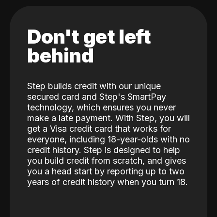
Don't get left
behind
Step builds credit with our unique
secured card and Step's SmartPay
technology, which ensures you never
make a late payment. With Step, you will
get a Visa credit card that works for
everyone, including 18-year-olds with no
credit history. Step is designed to help
you build credit from scratch, and gives
you a head start by reporting up to two
years of credit history when you turn 18.