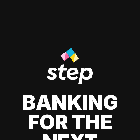
BANKING
FOR THE