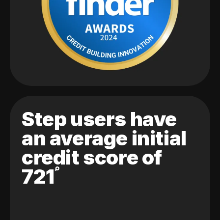
Step users have
an average initial
credit score of
721