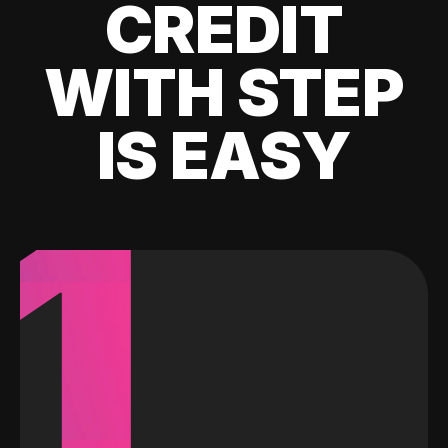
CREDIT
WITH STEP
IS EASY
1