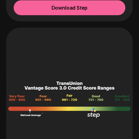
Download Step