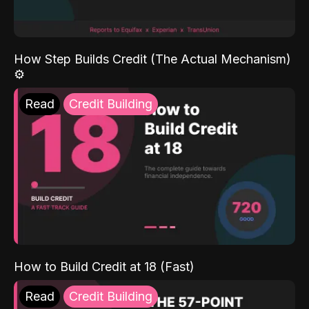
How Step Builds Credit (The Actual Mechanism)
⚙️
Read
Credit Building
How to Build Credit at 18 (Fast)
Read
Credit Building