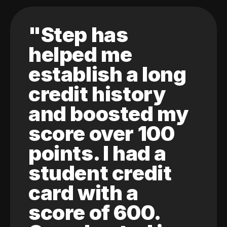
"Step has
helped me
establish a long
credit history
and boosted my
score over 100
points. I had a
student credit
card with a
score of 600.