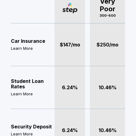
Very
Poor
300-600
Car Insurance
$147/mo
$250/mo
Learn More
Student Loan
Rates
6.24%
10.46%
Learn More
Security Deposit
6.24%
10.46%
Learn More