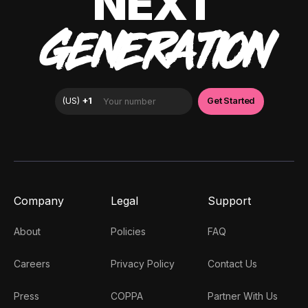
NEXT
GENERATION
Company
Legal
Support
About
Policies
FAQ
Careers
Privacy Policy
Contact Us
Press
COPPA
Partner With Us