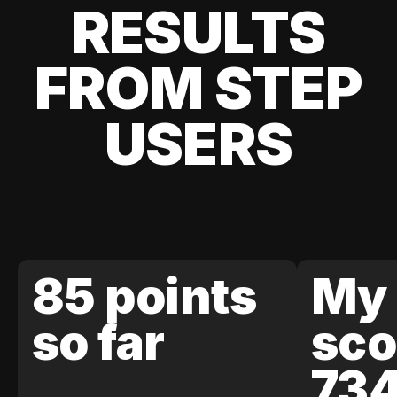
RESULTS
FROM STEP
USERS
85 points
My 
so far
sco
73