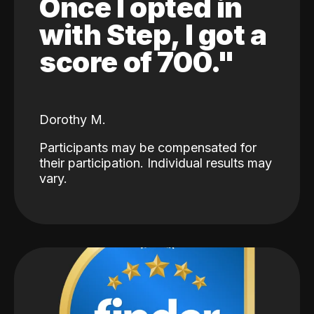
Once I opted in
with Step, I got a
score of 700."
Dorothy M.
Participants may be compensated for
their participation. Individual results may
vary.