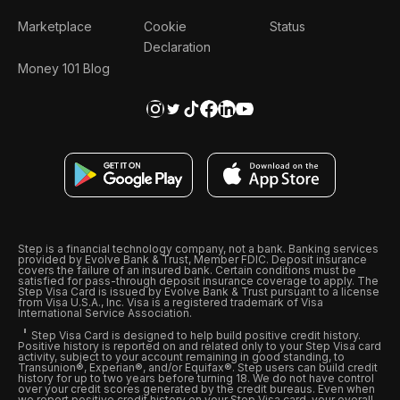
Marketplace
Cookie
Status
Declaration
Money 101 Blog
Step is a financial technology company, not a bank. Banking services
provided by Evolve Bank & Trust, Member FDIC. Deposit insurance
covers the failure of an insured bank. Certain conditions must be
satisfied for pass-through deposit insurance coverage to apply. The
Step Visa Card is issued by Evolve Bank & Trust pursuant to a license
from Visa U.S.A., Inc. Visa is a registered trademark of Visa
International Service Association.
Step Visa Card is designed to help build positive credit history.
Positive history is reported on and related only to your Step Visa card
activity, subject to your account remaining in good standing, to
Transunion®, Experian®, and/or Equifax®. Step users can build credit
history for up to two years before turning 18. We do not have control
over your credit scores generated by the credit bureaus. Even when
we report positive credit history on your Step Visa card, your overall