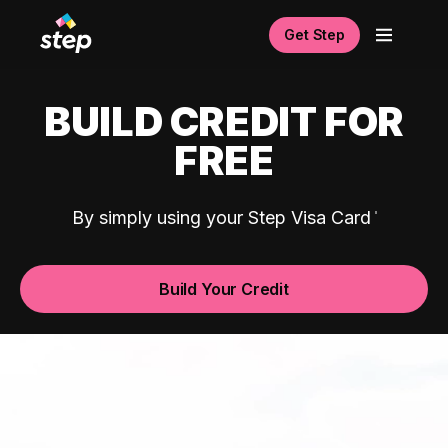
Get Step
BUILD CREDIT FOR
FREE
By simply using your Step Visa Card
Build Your Credit