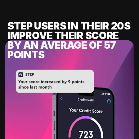
STEP USERS IN THEIR 20S
IMPROVE THEIR SCORE
BY AN AVERAGE OF 57
POINTS