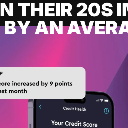
IN THEIR 20S
 BY AN AVERA