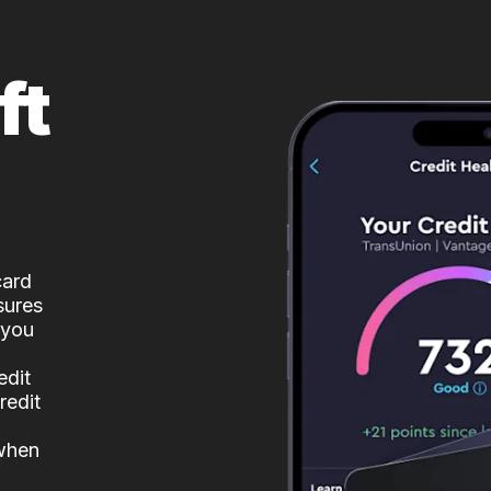
ft
card
sures
 you
edit
redit
 when