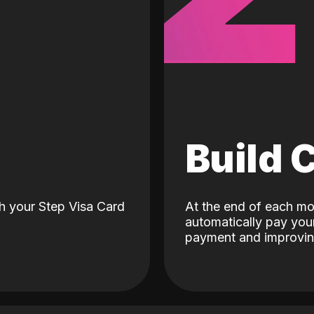
d
Build 
h your Step Visa Card
At the end of each mo
automatically pay your
payment and improving