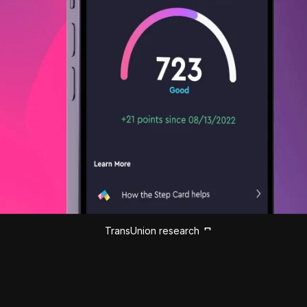
TransUnion research