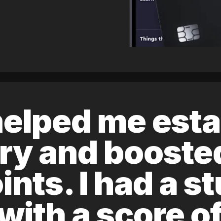
elped me esta
ory and boost
ints. I had a s
 with a score 