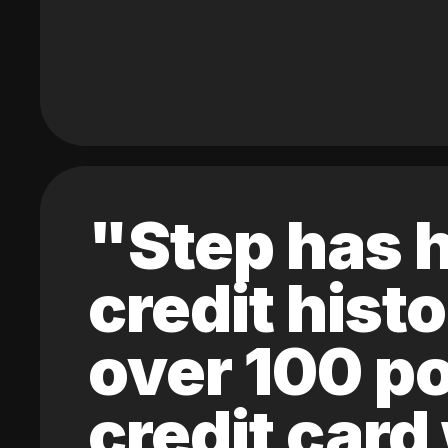
"Step has h
credit hist
over 100 po
credit card