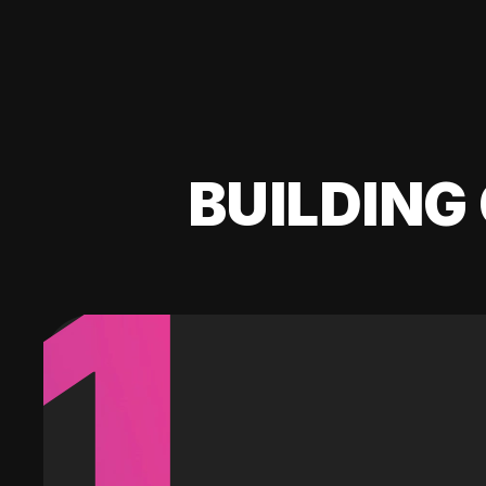
BUILDING 
1