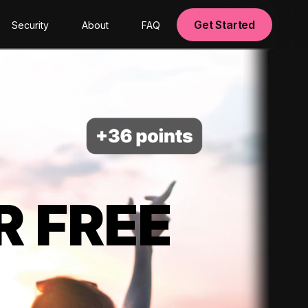
Get Started
Security
About
FAQ
R FREE