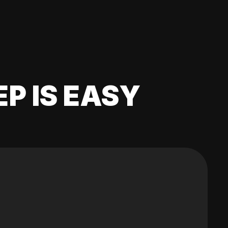
EP IS EASY