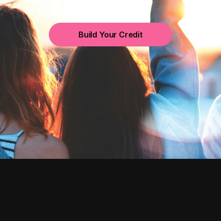
Build Your Credit