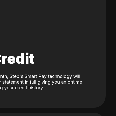
Credit
nth, Step's Smart Pay technology will
 statement in full giving you an ontime
 your credit history.