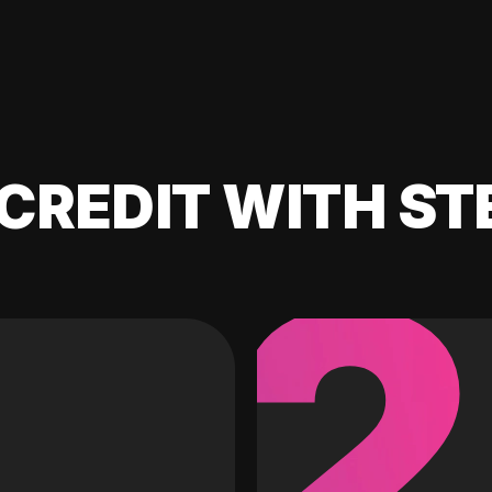
CREDIT WITH ST
2