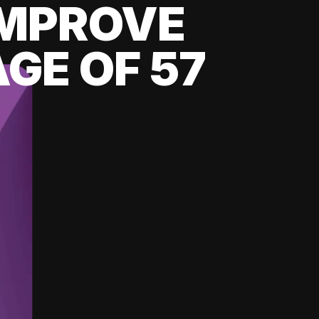
 IMPROVE
GE OF 57