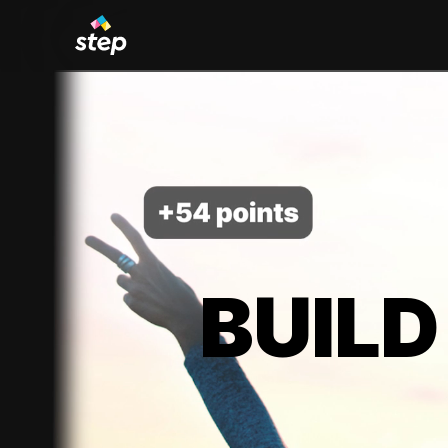
BUILD