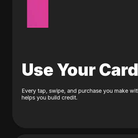
Use Your Car
Every tap, swipe, and purchase you make wit
helps you build credit.