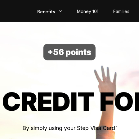
Money 101
Families
Benefits
EarlyPay
Build Credit
Save
Direct Deposit
 CREDIT FO
Rewards
Invest
By simply using your Step Visa Card