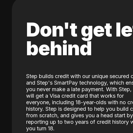
Don't get le
behind
Step builds credit with our unique secured 
and Step's SmartPay technology, which en
you never make a late payment. With Step,
will get a Visa credit card that works for
everyone, including 18-year-olds with no cr
history. Step is designed to help you build c
from scratch, and gives you a head start by
reporting up to two years of credit history
you turn 18.