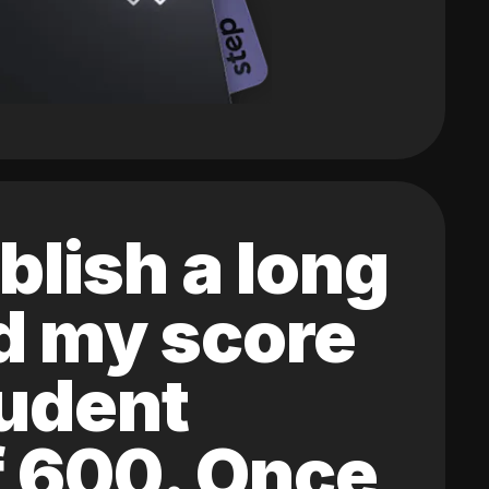
blish a long
ed my score
tudent
of 600. Once