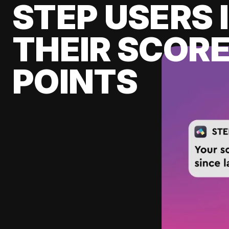
STEP USERS 
THEIR SCORE
POINTS