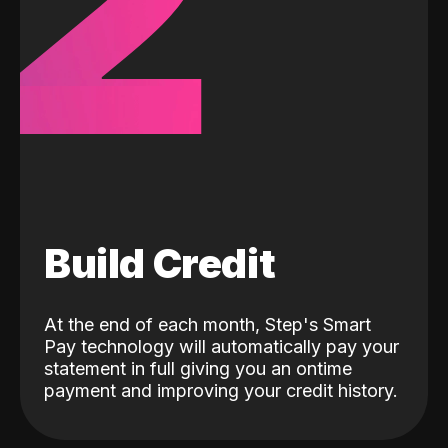
2
Build Credit
At the end of each month, Step's Smart
Pay technology will automatically pay your
statement in full giving you an ontime
payment and improving your credit history.