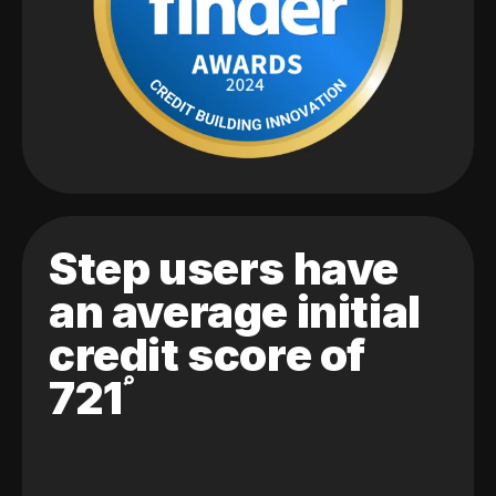
Step users have
an average initial
credit score of
721