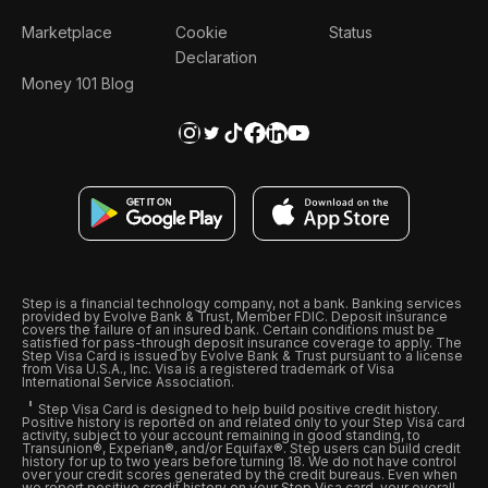
Marketplace
Cookie
Status
Declaration
Money 101 Blog
Step is a financial technology company, not a bank. Banking services
provided by Evolve Bank & Trust, Member FDIC. Deposit insurance
covers the failure of an insured bank. Certain conditions must be
satisfied for pass-through deposit insurance coverage to apply. The
Step Visa Card is issued by Evolve Bank & Trust pursuant to a license
from Visa U.S.A., Inc. Visa is a registered trademark of Visa
International Service Association.
Step Visa Card is designed to help build positive credit history.
Positive history is reported on and related only to your Step Visa card
activity, subject to your account remaining in good standing, to
Transunion®, Experian®, and/or Equifax®. Step users can build credit
history for up to two years before turning 18. We do not have control
over your credit scores generated by the credit bureaus. Even when
we report positive credit history on your Step Visa card, your overall