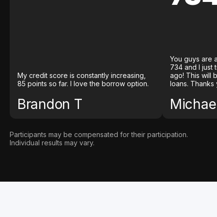
You guys are a
734 and I just
My credit score is constantly increasing,
ago! This will
85 points so far. I love the borrow option.
loans. Thanks 
Brandon T
Michael
Participants may be compensated for their participation.
Individual results may vary.