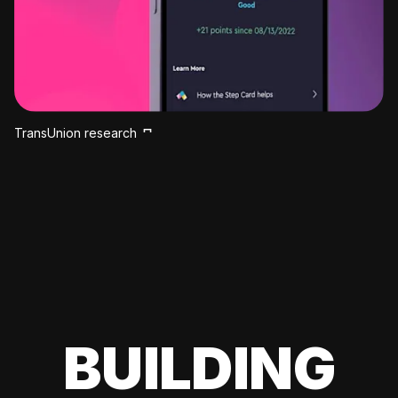
TransUnion research
BUILDING