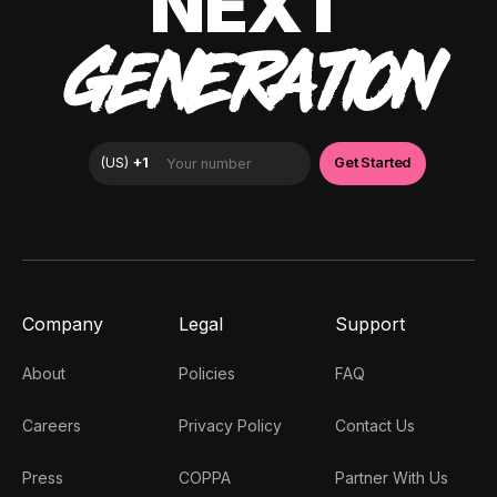
NEXT
GENERATION
Company
Legal
Support
About
Policies
FAQ
Careers
Privacy Policy
Contact Us
Press
COPPA
Partner With Us