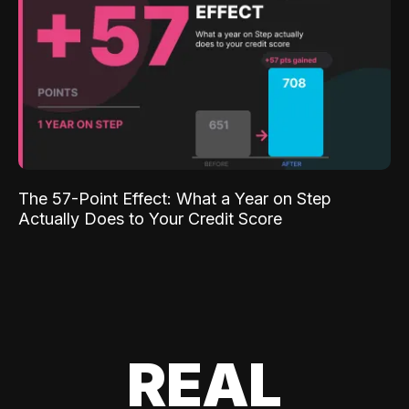
The 57-Point Effect: What a Year on Step
Actually Does to Your Credit Score
REAL