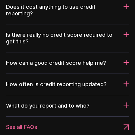
Does it cost anything to use credit
reporting?
Is there really no credit score required to
get this?
How can a good credit score help me?
How often is credit reporting updated?
What do you report and to who?
See all FAQs