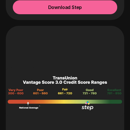
Download Step