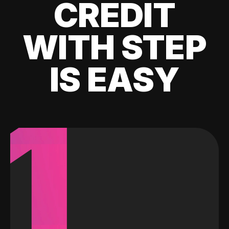
CREDIT
WITH STEP
IS EASY
1