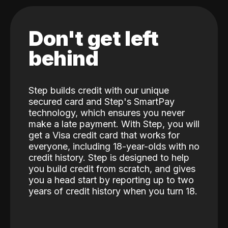
Don't get left
behind
Step builds credit with our unique
secured card and Step's SmartPay
technology, which ensures you never
make a late payment. With Step, you will
get a Visa credit card that works for
everyone, including 18-year-olds with no
credit history. Step is designed to help
you build credit from scratch, and gives
you a head start by reporting up to two
years of credit history when you turn 18.