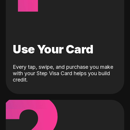
Use Your Card
Every tap, swipe, and purchase you make
with your Step Visa Card helps you build
credit.