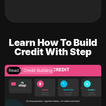
Learn How To Build
Credit With Step
Read
Credit Building