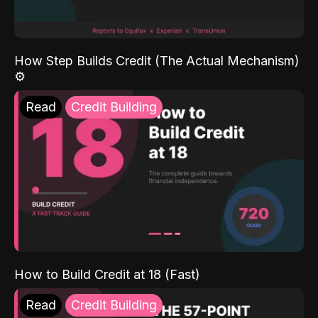
How Step Builds Credit (The Actual Mechanism)
⚙️
Read
Credit Building
How to Build Credit at 18 (Fast)
Read
Credit Building