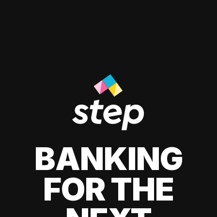
BANKING
FOR THE