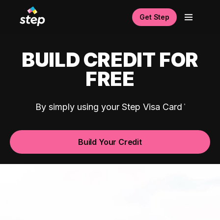
Get Step
BUILD CREDIT FOR
FREE
By simply using your Step Visa Card
Build Your Credit