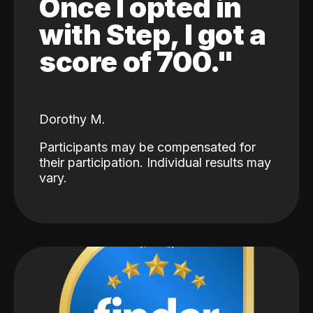
Once I opted in
with Step, I got a
score of 700."
Dorothy M.
Participants may be compensated for
their participation. Individual results may
vary.