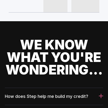
WE KNOW
WHAT YOU'RE
WONDERING...
How does Step help me build my credit?