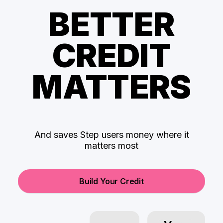
BETTER
CREDIT
MATTERS
And saves Step users money where it
matters most
Build Your Credit