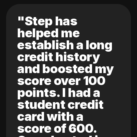
"Step has
helped me
establish a long
credit history
and boosted my
score over 100
points. I had a
student credit
card with a
score of 600.