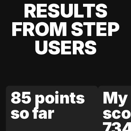
RESULTS
FROM STEP
USERS
85 points
My 
so far
sco
73