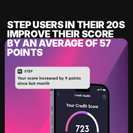
STEP USERS IN THEIR 20S
IMPROVE THEIR SCORE
BY AN AVERAGE OF 57
POINTS