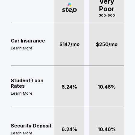
Very
Poor
300-600
Car Insurance
$147/mo
$250/mo
Learn More
Student Loan
Rates
6.24%
10.46%
Learn More
Security Deposit
6.24%
10.46%
Learn More