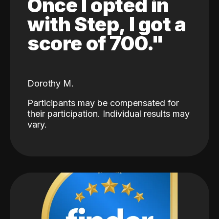
Once I opted in
with Step, I got a
score of 700."
Dorothy M.
Participants may be compensated for
their participation. Individual results may
vary.