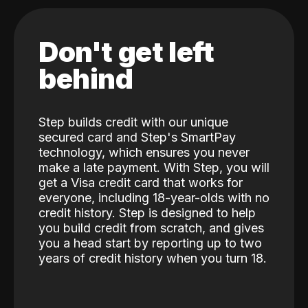
Don't get left
behind
Step builds credit with our unique
secured card and Step's SmartPay
technology, which ensures you never
make a late payment. With Step, you will
get a Visa credit card that works for
everyone, including 18-year-olds with no
credit history. Step is designed to help
you build credit from scratch, and gives
you a head start by reporting up to two
years of credit history when you turn 18.