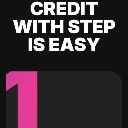
CREDIT
WITH STEP
IS EASY
1