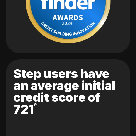
Step users have
an average initial
credit score of
721