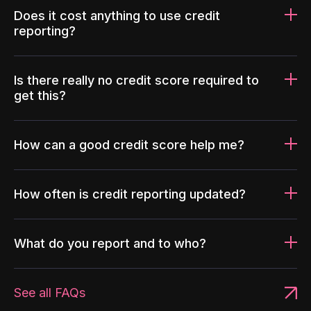
Does it cost anything to use credit
reporting?
Is there really no credit score required to
get this?
How can a good credit score help me?
How often is credit reporting updated?
What do you report and to who?
See all FAQs