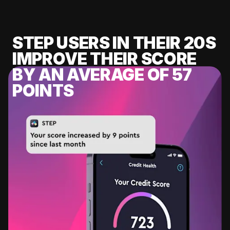
STEP USERS IN THEIR 20S
IMPROVE THEIR SCORE
BY AN AVERAGE OF 57
POINTS