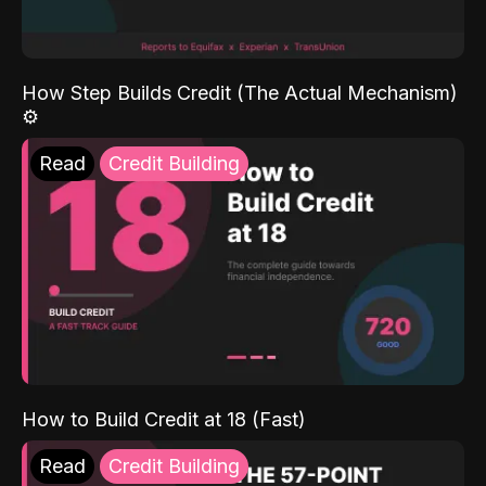
How Step Builds Credit (The Actual Mechanism)
⚙️
Read
Credit Building
How to Build Credit at 18 (Fast)
Read
Credit Building