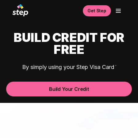
Get Step
BUILD CREDIT FOR
FREE
By simply using your Step Visa Card
Build Your Credit