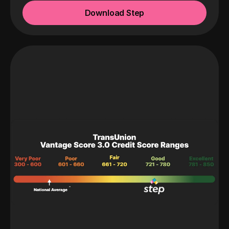
Download Step