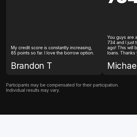
You guys are a
734 and I just
My credit score is constantly increasing,
ago! This will
85 points so far. I love the borrow option.
loans. Thanks 
Brandon T
Michael
Participants may be compensated for their participation.
Individual results may vary.