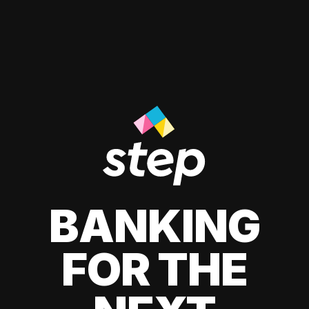
BANKING
FOR THE