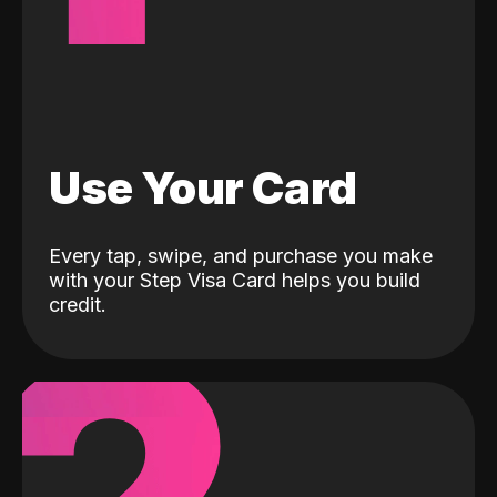
Use Your Card
Every tap, swipe, and purchase you make
with your Step Visa Card helps you build
credit.