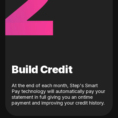
2
Build Credit
At the end of each month, Step's Smart
Pay technology will automatically pay your
statement in full giving you an ontime
payment and improving your credit history.