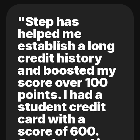
"Step has
helped me
establish a long
credit history
and boosted my
score over 100
points. I had a
student credit
card with a
score of 600.