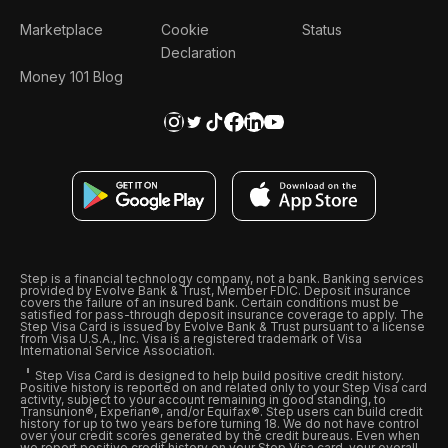
Marketplace
Cookie
Status
Declaration
Money 101 Blog
Step is a financial technology company, not a bank. Banking services
provided by Evolve Bank & Trust, Member FDIC. Deposit insurance
covers the failure of an insured bank. Certain conditions must be
satisfied for pass-through deposit insurance coverage to apply. The
Step Visa Card is issued by Evolve Bank & Trust pursuant to a license
from Visa U.S.A., Inc. Visa is a registered trademark of Visa
International Service Association.
Step Visa Card is designed to help build positive credit history.
Positive history is reported on and related only to your Step Visa card
activity, subject to your account remaining in good standing, to
Transunion®, Experian®, and/or Equifax®. Step users can build credit
history for up to two years before turning 18. We do not have control
over your credit scores generated by the credit bureaus. Even when
we report positive credit history on your Step Visa card, your overall