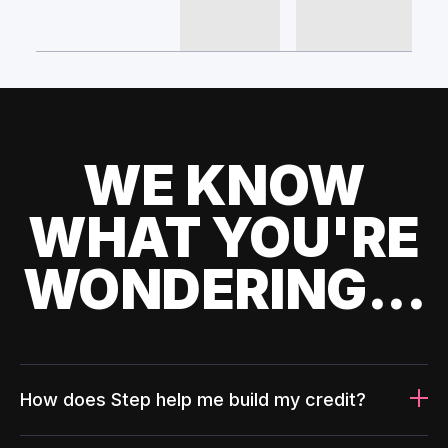
WE KNOW
WHAT YOU'RE
WONDERING...
How does Step help me build my credit?