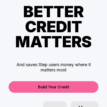
BETTER
CREDIT
MATTERS
And saves Step users money where it
matters most
Build Your Credit