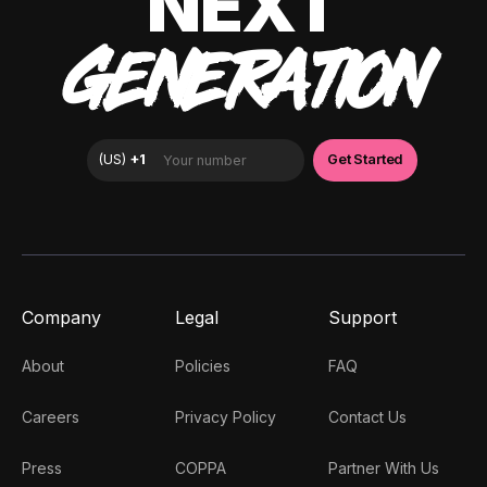
NEXT
GENERATION
Company
Legal
Support
About
Policies
FAQ
Careers
Privacy Policy
Contact Us
Press
COPPA
Partner With Us