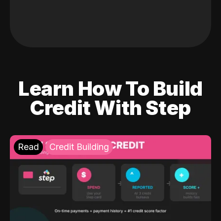
Learn How To Build
Credit With Step
Read
Credit Building