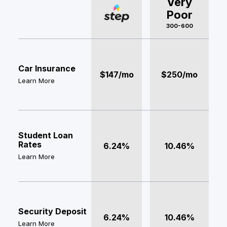
Very
Poor
300-600
Car Insurance
$147/mo
$250/mo
Learn More
Student Loan
Rates
6.24%
10.46%
Learn More
Security Deposit
6.24%
10.46%
Learn More