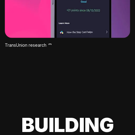
TransUnion research
BUILDING