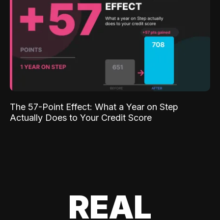
The 57-Point Effect: What a Year on Step
Actually Does to Your Credit Score
REAL