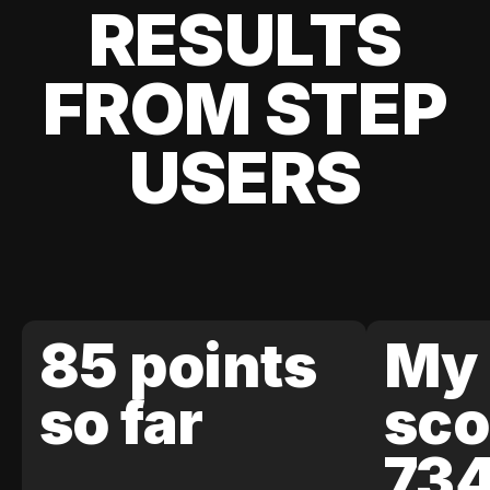
RESULTS
FROM STEP
USERS
85 points
My 
so far
sco
73