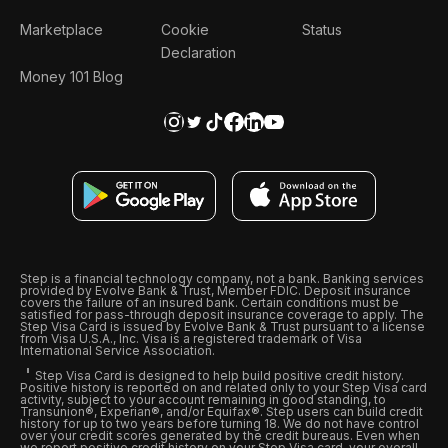
Marketplace
Cookie
Status
Declaration
Money 101 Blog
Step is a financial technology company, not a bank. Banking services
provided by Evolve Bank & Trust, Member FDIC. Deposit insurance
covers the failure of an insured bank. Certain conditions must be
satisfied for pass-through deposit insurance coverage to apply. The
Step Visa Card is issued by Evolve Bank & Trust pursuant to a license
from Visa U.S.A., Inc. Visa is a registered trademark of Visa
International Service Association.
Step Visa Card is designed to help build positive credit history.
Positive history is reported on and related only to your Step Visa card
activity, subject to your account remaining in good standing, to
Transunion®, Experian®, and/or Equifax®. Step users can build credit
history for up to two years before turning 18. We do not have control
over your credit scores generated by the credit bureaus. Even when
we report positive credit history on your Step Visa card, your overall