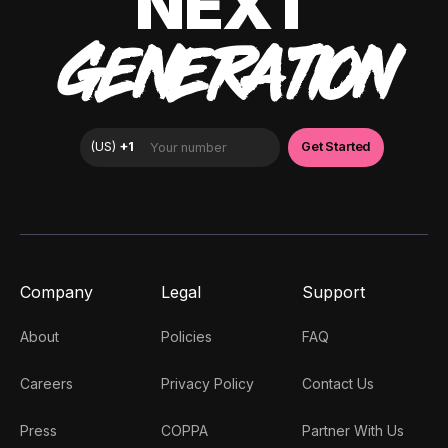
NEXT
GENERATION
Company
Legal
Support
About
Policies
FAQ
Careers
Privacy Policy
Contact Us
Press
COPPA
Partner With Us