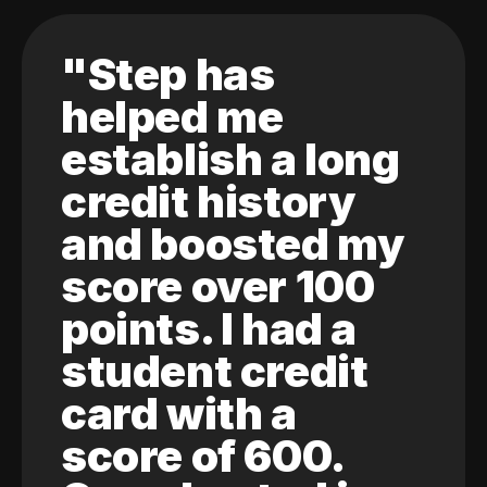
"Step has
helped me
establish a long
credit history
and boosted my
score over 100
points. I had a
student credit
card with a
score of 600.