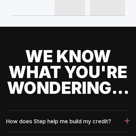
WE KNOW
WHAT YOU'RE
WONDERING...
How does Step help me build my credit?