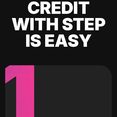
CREDIT
WITH STEP
IS EASY
1