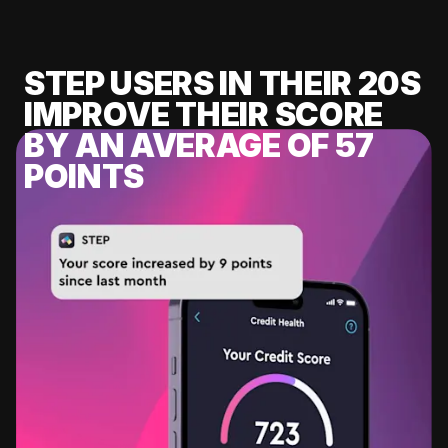
STEP USERS IN THEIR 20S
IMPROVE THEIR SCORE
BY AN AVERAGE OF 57
POINTS