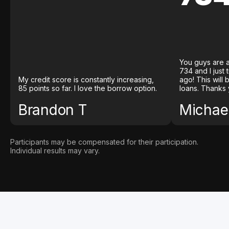
You guys are a
734 and I just
My credit score is constantly increasing,
ago! This will
85 points so far. I love the borrow option.
loans. Thanks 
Brandon T
Michael
Participants may be compensated for their participation.
Individual results may vary.