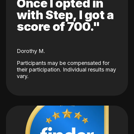
Once I opted in
with Step, I got a
score of 700."
Dorothy M.
Participants may be compensated for
their participation. Individual results may
vary.