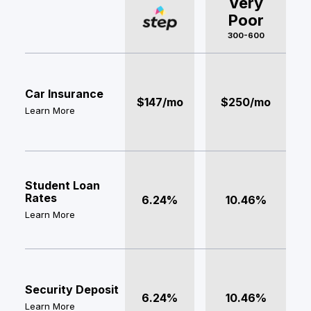
Very
Poor
300-600
Car Insurance
$147/mo
$250/mo
Learn More
Student Loan
Rates
6.24%
10.46%
Learn More
Security Deposit
6.24%
10.46%
Learn More