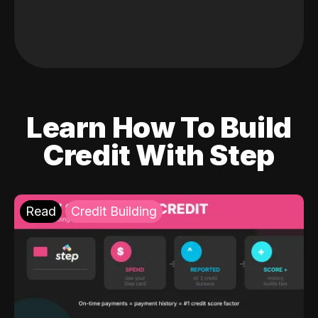
Learn How To Build
Credit With Step
Read
Credit Building