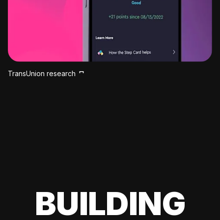
TransUnion research
BUILDING