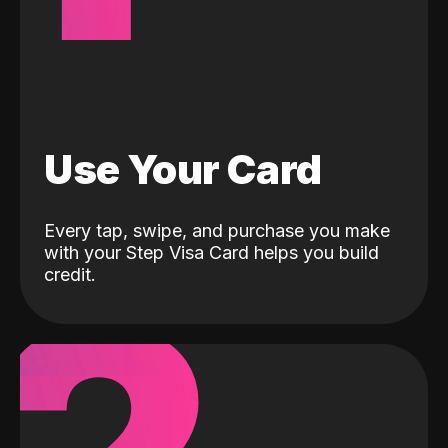
Use Your Card
Every tap, swipe, and purchase you make
with your Step Visa Card helps you build
credit.