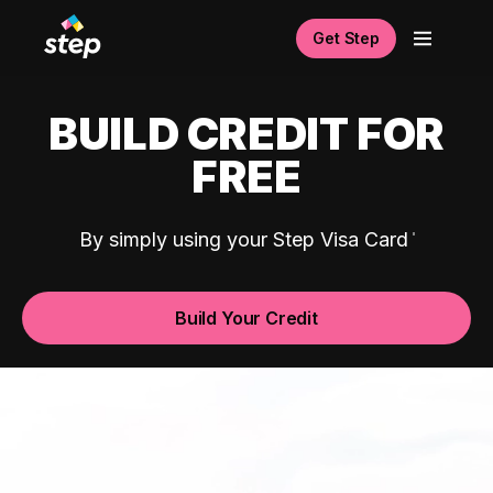
Get Step
BUILD CREDIT FOR
FREE
By simply using your Step Visa Card
Build Your Credit