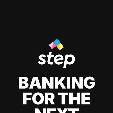
BANKING
FOR THE