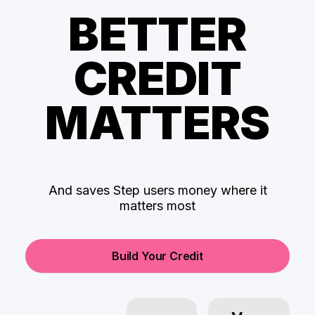
BETTER
CREDIT
MATTERS
And saves Step users money where it
matters most
Build Your Credit