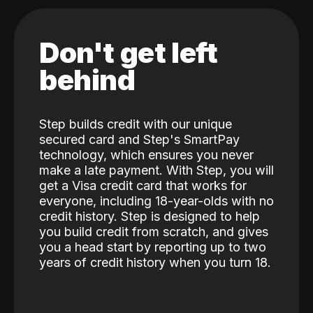
Don't get left
behind
Step builds credit with our unique
secured card and Step's SmartPay
technology, which ensures you never
make a late payment. With Step, you will
get a Visa credit card that works for
everyone, including 18-year-olds with no
credit history. Step is designed to help
you build credit from scratch, and gives
you a head start by reporting up to two
years of credit history when you turn 18.