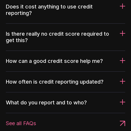
Does it cost anything to use credit
reporting?
Is there really no credit score required to
get this?
How can a good credit score help me?
How often is credit reporting updated?
What do you report and to who?
See all FAQs