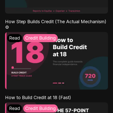
How Step Builds Credit (The Actual Mechanism)
⚙️
Read
Credit Building
How to Build Credit at 18 (Fast)
Read
Credit Building