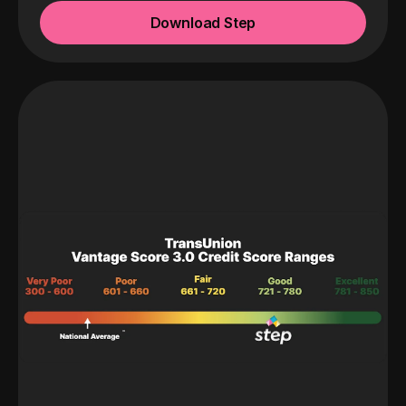
Download Step