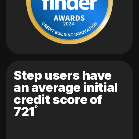
Step users have
an average initial
credit score of
721