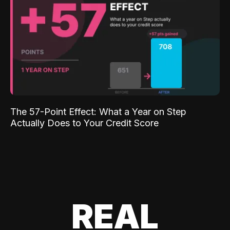
The 57-Point Effect: What a Year on Step
Actually Does to Your Credit Score
REAL