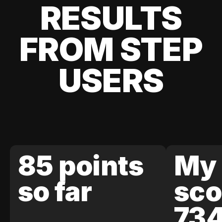
RESULTS
FROM STEP
USERS
85 points
My 
so far
sco
73