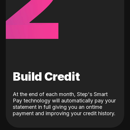
2
Build Credit
At the end of each month, Step's Smart
Pay technology will automatically pay your
statement in full giving you an ontime
payment and improving your credit history.