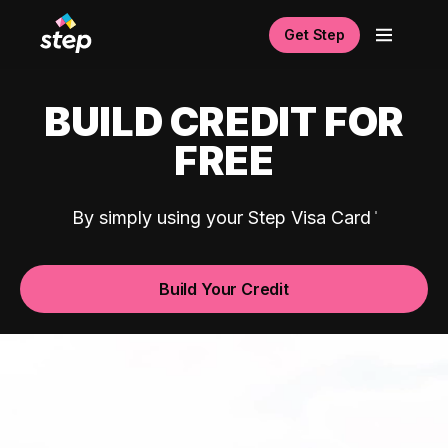
Get Step
BUILD CREDIT FOR
FREE
By simply using your Step Visa Card
Build Your Credit