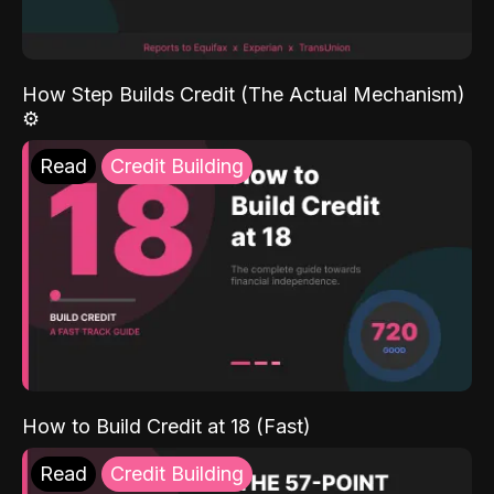
How Step Builds Credit (The Actual Mechanism)
⚙️
Read
Credit Building
How to Build Credit at 18 (Fast)
Read
Credit Building