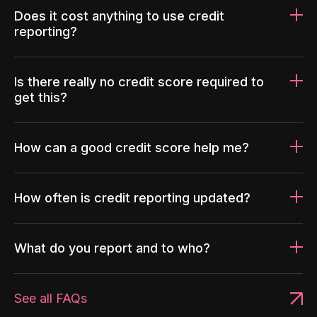
Does it cost anything to use credit
reporting?
Is there really no credit score required to
get this?
How can a good credit score help me?
How often is credit reporting updated?
What do you report and to who?
See all FAQs