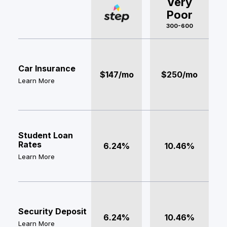
Very
Poor
300-600
Car Insurance
$147/mo
$250/mo
Learn More
Student Loan
Rates
6.24%
10.46%
Learn More
Security Deposit
6.24%
10.46%
Learn More