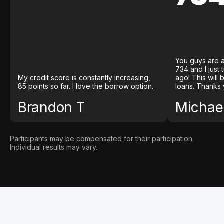
You guys are a
734 and I just
My credit score is constantly increasing,
ago! This will
85 points so far. I love the borrow option.
loans. Thanks 
Brandon T
Michael
Participants may be compensated for their participation.
Individual results may vary.