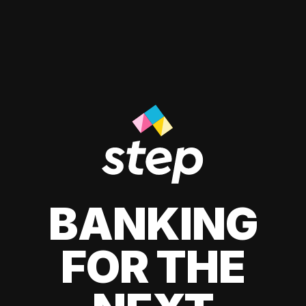
BANKING
FOR THE