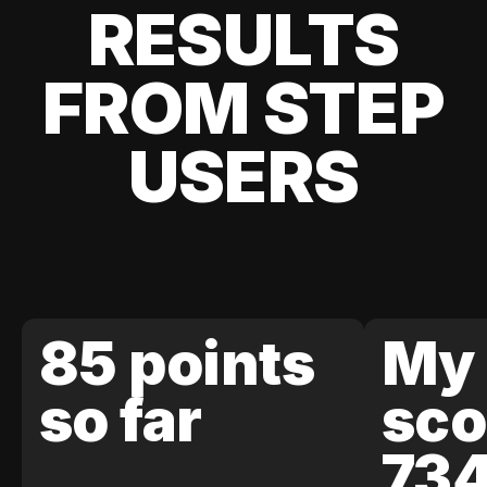
RESULTS
FROM STEP
USERS
85 points
My 
so far
sco
73