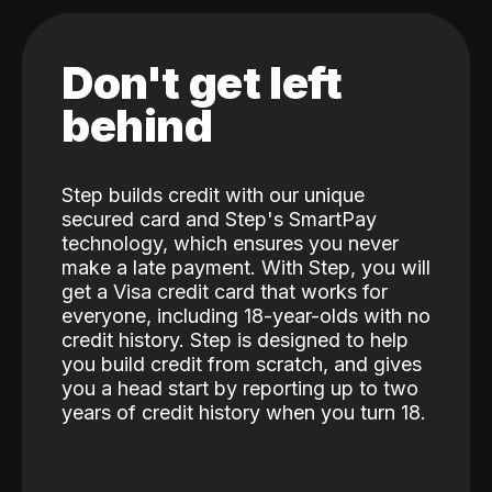
Don't get left
behind
Step builds credit with our unique
secured card and Step's SmartPay
technology, which ensures you never
make a late payment. With Step, you will
get a Visa credit card that works for
everyone, including 18-year-olds with no
credit history. Step is designed to help
you build credit from scratch, and gives
you a head start by reporting up to two
years of credit history when you turn 18.