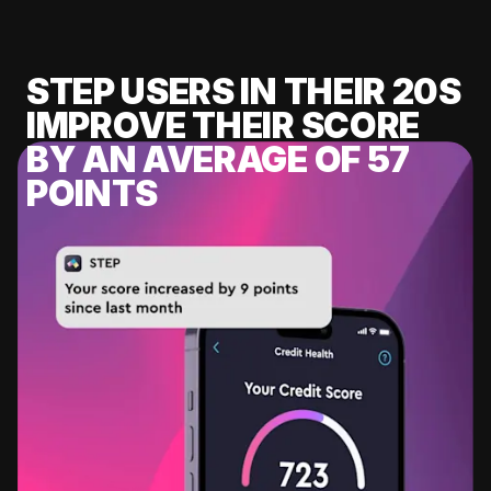
STEP USERS IN THEIR 20S
IMPROVE THEIR SCORE
BY AN AVERAGE OF 57
POINTS