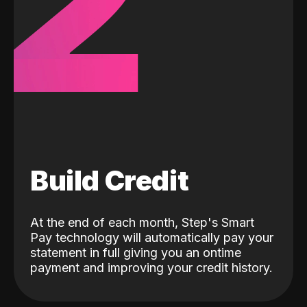
2
Build Credit
At the end of each month, Step's Smart
Pay technology will automatically pay your
statement in full giving you an ontime
payment and improving your credit history.