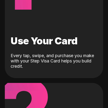
Use Your Card
Every tap, swipe, and purchase you make
with your Step Visa Card helps you build
credit.