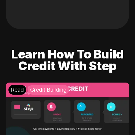
Learn How To Build
Credit With Step
Read
Credit Building