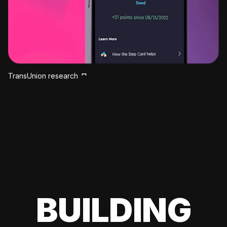
TransUnion research
BUILDING