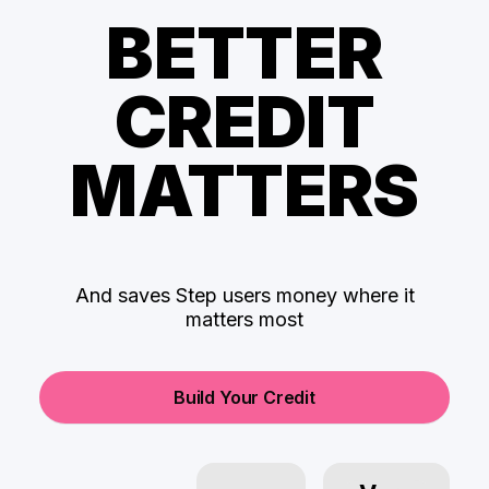
BETTER
CREDIT
MATTERS
And saves Step users money where it
matters most
Build Your Credit