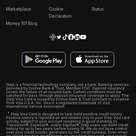
Marketplace
Cookie
Status
Declaration
Money 101 Blog
Step is a financial technology company, not a bank. Banking services
provided by Evolve Bank & Trust, Member FDIC. Deposit insurance
covers the failure of an insured bank. Certain conditions must be
satisfied for pass-through deposit insurance coverage to apply. The
Step Visa Card is issued by Evolve Bank & Trust pursuant to a license
from Visa U.S.A., Inc. Visa is a registered trademark of Visa
International Service Association.
Step Visa Card is designed to help build positive credit history.
Positive history is reported on and related only to your Step Visa card
activity, subject to your account remaining in good standing, to
Transunion®, Experian®, and/or Equifax®. Step users can build credit
history for up to two years before turning 18. We do not have control
over your credit scores generated by the credit bureaus. Even when
we report positive credit history on your Step Visa card, your overall