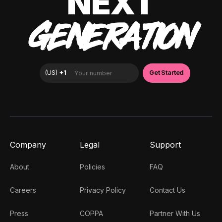
NEXT
GENERATION
Company
Legal
Support
About
Policies
FAQ
Careers
Privacy Policy
Contact Us
Press
COPPA
Partner With Us