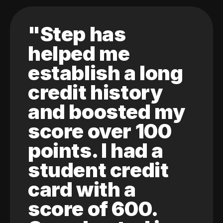
"Step has
helped me
establish a long
credit history
and boosted my
score over 100
points. I had a
student credit
card with a
score of 600.