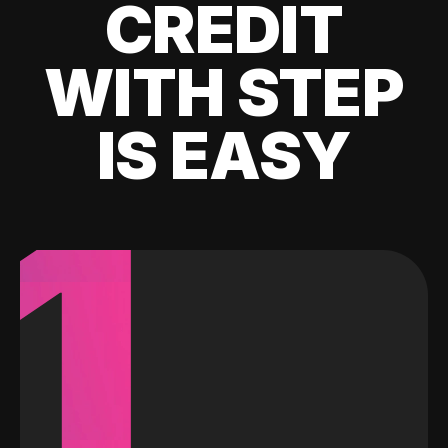
CREDIT
WITH STEP
IS EASY
1