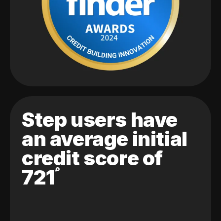
Step users have
an average initial
credit score of
721