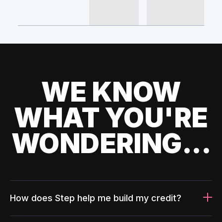
WE KNOW
WHAT YOU'RE
WONDERING...
How does Step help me build my credit?