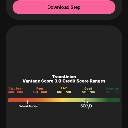
Download Step