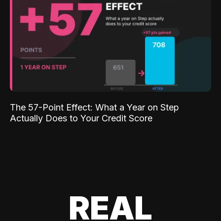
The 57-Point Effect: What a Year on Step
Actually Does to Your Credit Score
REAL