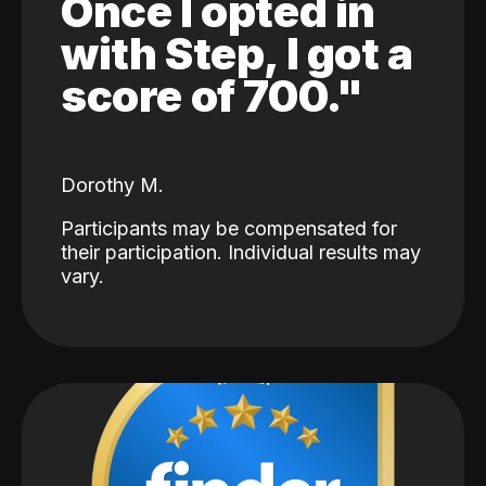
Once I opted in
with Step, I got a
score of 700."
Dorothy M.
Participants may be compensated for
their participation. Individual results may
vary.