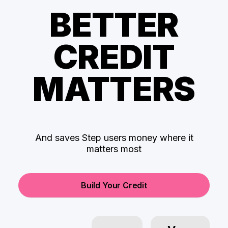
BETTER
CREDIT
MATTERS
And saves Step users money where it
matters most
Build Your Credit