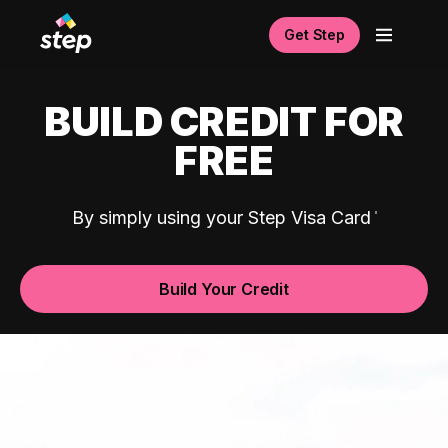
Get Step
BUILD CREDIT FOR
FREE
By simply using your Step Visa Card
Build Your Credit