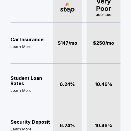
Very
Poor
300-600
Car Insurance
$147/mo
$250/mo
Learn More
Student Loan
Rates
6.24%
10.46%
Learn More
Security Deposit
6.24%
10.46%
Learn More