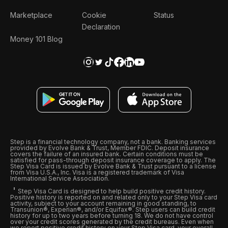
Marketplace
Cookie
Status
Declaration
Money 101 Blog
Step is a financial technology company, not a bank. Banking services
provided by Evolve Bank & Trust, Member FDIC. Deposit insurance
covers the failure of an insured bank. Certain conditions must be
satisfied for pass-through deposit insurance coverage to apply. The
Step Visa Card is issued by Evolve Bank & Trust pursuant to a license
from Visa U.S.A., Inc. Visa is a registered trademark of Visa
International Service Association.
Step Visa Card is designed to help build positive credit history.
Positive history is reported on and related only to your Step Visa card
activity, subject to your account remaining in good standing, to
Transunion®, Experian®, and/or Equifax®. Step users can build credit
history for up to two years before turning 18. We do not have control
over your credit scores generated by the credit bureaus. Even when
we report positive credit history on your Step Visa card, your overall