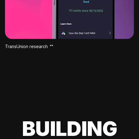
TransUnion research
BUILDING