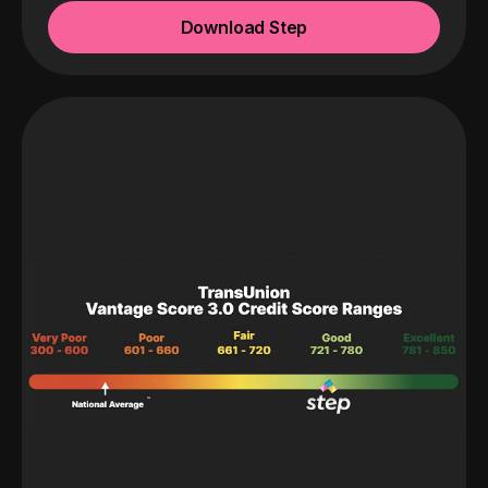
Download Step