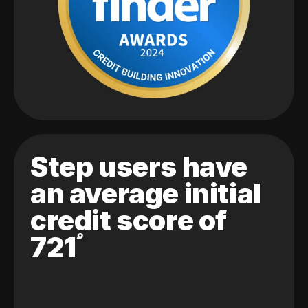
Step users have
an average initial
credit score of
721