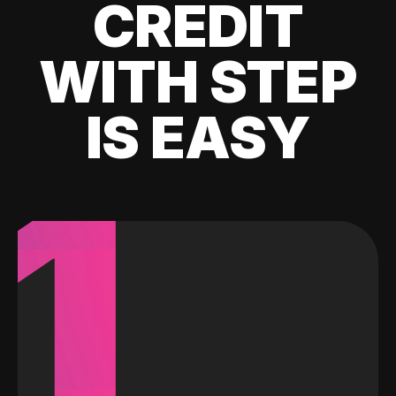
CREDIT
WITH STEP
IS EASY
1