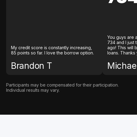
You guys are a
734 and I just
My credit score is constantly increasing,
ago! This will
85 points so far. I love the borrow option.
loans. Thanks 
Brandon T
Michael
Participants may be compensated for their participation.
Individual results may vary.