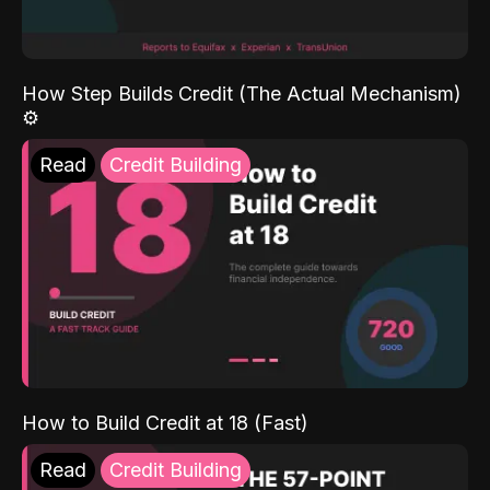
How Step Builds Credit (The Actual Mechanism)
⚙️
Read
Credit Building
How to Build Credit at 18 (Fast)
Read
Credit Building