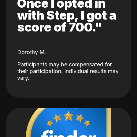
Once I opted in
with Step, I got a
score of 700."
Dorothy M.
Participants may be compensated for
their participation. Individual results may
vary.