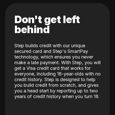
Don't get left
behind
Step builds credit with our unique
secured card and Step's SmartPay
technology, which ensures you never
make a late payment. With Step, you will
get a Visa credit card that works for
everyone, including 18-year-olds with no
credit history. Step is designed to help
you build credit from scratch, and gives
you a head start by reporting up to two
years of credit history when you turn 18.