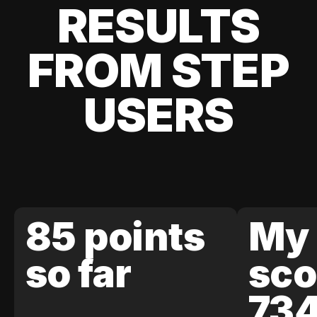
RESULTS
FROM STEP
USERS
85 points
My 
so far
sco
73