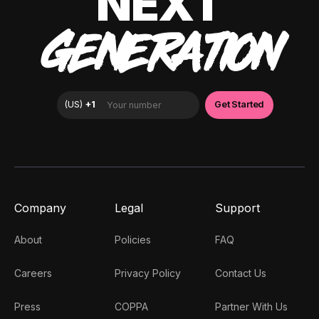
NEXT
GENERATION
Company
Legal
Support
About
Policies
FAQ
Careers
Privacy Policy
Contact Us
Press
COPPA
Partner With Us