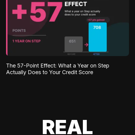
The 57-Point Effect: What a Year on Step
Actually Does to Your Credit Score
REAL