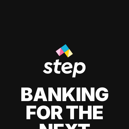
BANKING
FOR THE