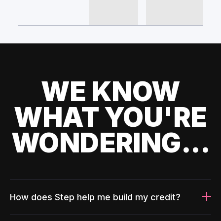
WE KNOW
WHAT YOU'RE
WONDERING...
How does Step help me build my credit?