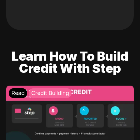
Learn How To Build
Credit With Step
Read
Credit Building