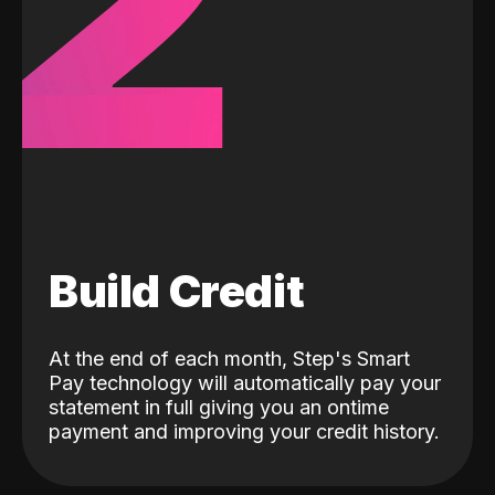
2
Build Credit
At the end of each month, Step's Smart
Pay technology will automatically pay your
statement in full giving you an ontime
payment and improving your credit history.