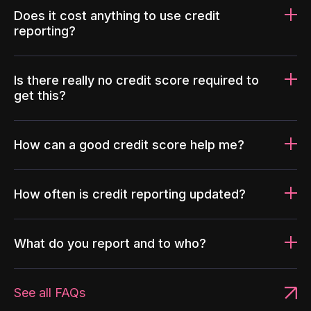
Does it cost anything to use credit
reporting?
Is there really no credit score required to
get this?
How can a good credit score help me?
How often is credit reporting updated?
What do you report and to who?
See all FAQs