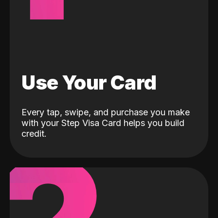
Use Your Card
Every tap, swipe, and purchase you make
with your Step Visa Card helps you build
credit.