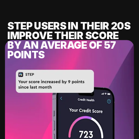
STEP USERS IN THEIR 20S
IMPROVE THEIR SCORE
BY AN AVERAGE OF 57
POINTS