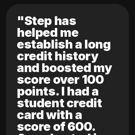
"Step has
helped me
establish a long
credit history
and boosted my
score over 100
points. I had a
student credit
card with a
score of 600.