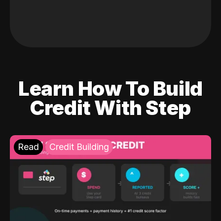
Learn How To Build
Credit With Step
Read
Credit Building