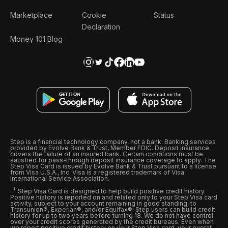
Marketplace
Cookie
Status
Declaration
Money 101 Blog
Step is a financial technology company, not a bank. Banking services
provided by Evolve Bank & Trust, Member FDIC. Deposit insurance
covers the failure of an insured bank. Certain conditions must be
satisfied for pass-through deposit insurance coverage to apply. The
Step Visa Card is issued by Evolve Bank & Trust pursuant to a license
from Visa U.S.A., Inc. Visa is a registered trademark of Visa
International Service Association.
Step Visa Card is designed to help build positive credit history.
Positive history is reported on and related only to your Step Visa card
activity, subject to your account remaining in good standing, to
Transunion®, Experian®, and/or Equifax®. Step users can build credit
history for up to two years before turning 18. We do not have control
over your credit scores generated by the credit bureaus. Even when
we report positive credit history on your Step Visa card, your overall