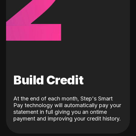
2
Build Credit
At the end of each month, Step's Smart
Pay technology will automatically pay your
statement in full giving you an ontime
payment and improving your credit history.