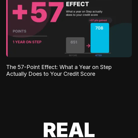
The 57-Point Effect: What a Year on Step
Actually Does to Your Credit Score
REAL