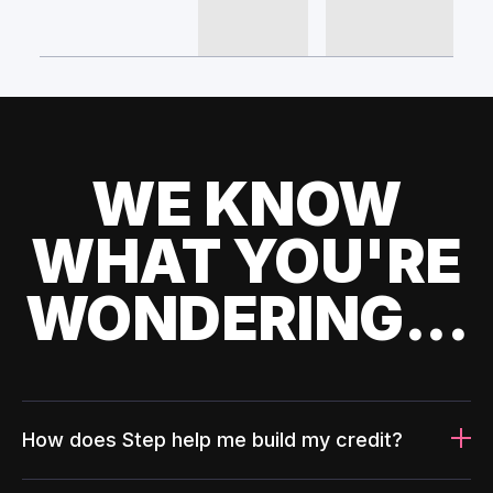
WE KNOW
WHAT YOU'RE
WONDERING...
How does Step help me build my credit?