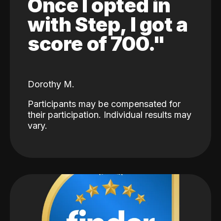
Once I opted in
with Step, I got a
score of 700."
Dorothy M.
Participants may be compensated for
their participation. Individual results may
vary.