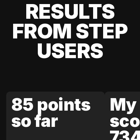
RESULTS
FROM STEP
USERS
85 points
My 
so far
sco
73