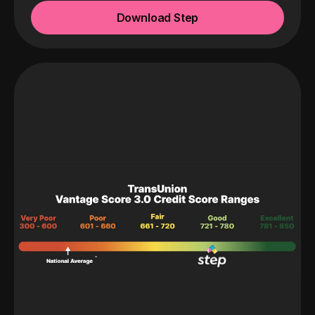
Download Step