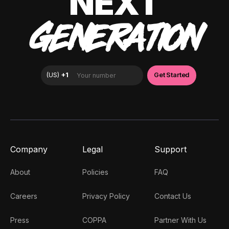
NEXT
GENERATION
Company
Legal
Support
About
Policies
FAQ
Careers
Privacy Policy
Contact Us
Press
COPPA
Partner With Us