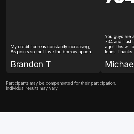
You guys are a
734 and I just
My credit score is constantly increasing,
ago! This will
85 points so far. I love the borrow option.
loans. Thanks 
Brandon T
Michael
Participants may be compensated for their participation.
Individual results may vary.