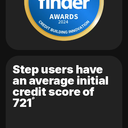
Step users have
an average initial
credit score of
721