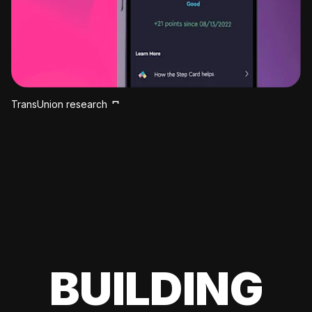
TransUnion research
BUILDING