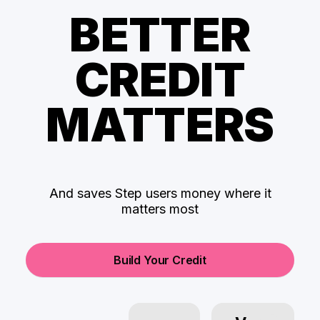
BETTER
CREDIT
MATTERS
And saves Step users money where it
matters most
Build Your Credit