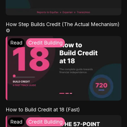
How Step Builds Credit (The Actual Mechanism)
⚙️
Read
Credit Building
How to Build Credit at 18 (Fast)
Read
Credit Building