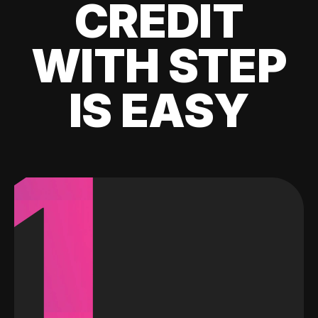
CREDIT
WITH STEP
IS EASY
1