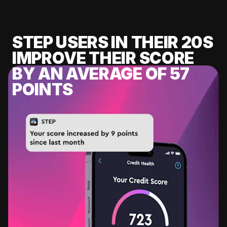
STEP USERS IN THEIR 20S
IMPROVE THEIR SCORE
BY AN AVERAGE OF 57
POINTS