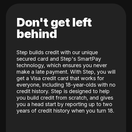
Don't get left
behind
Step builds credit with our unique
secured card and Step's SmartPay
technology, which ensures you never
make a late payment. With Step, you will
get a Visa credit card that works for
everyone, including 18-year-olds with no
credit history. Step is designed to help
you build credit from scratch, and gives
you a head start by reporting up to two
years of credit history when you turn 18.