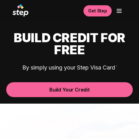
Get Step
BUILD CREDIT FOR
FREE
By simply using your Step Visa Card
Build Your Credit