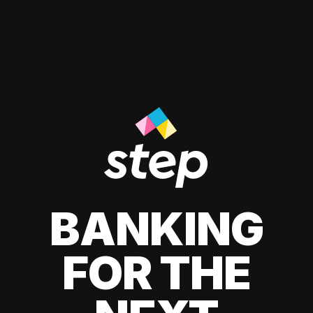
BANKING
FOR THE