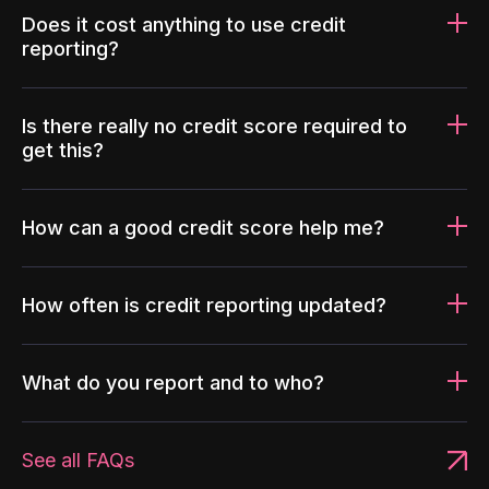
Does it cost anything to use credit
reporting?
Is there really no credit score required to
get this?
How can a good credit score help me?
How often is credit reporting updated?
What do you report and to who?
See all FAQs