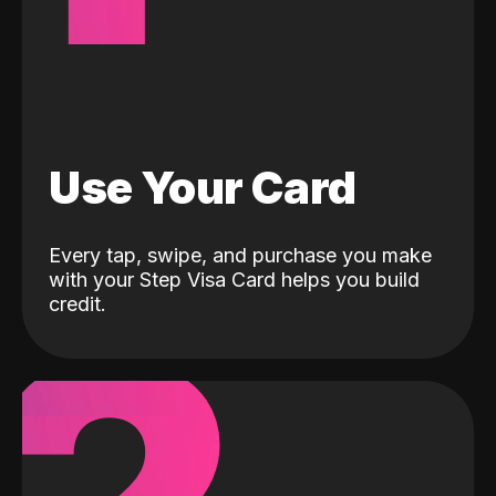
Use Your Card
Every tap, swipe, and purchase you make
with your Step Visa Card helps you build
credit.