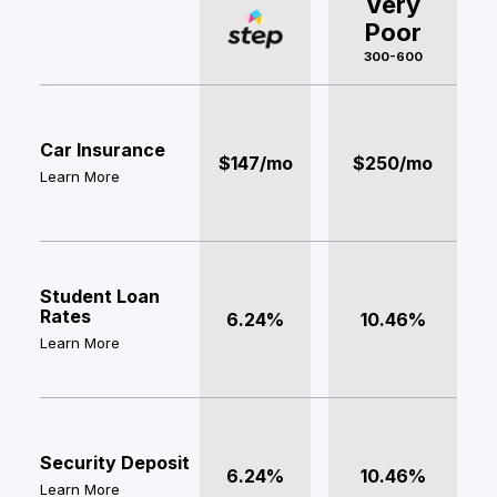
Very
Poor
300-600
Car Insurance
$147/mo
$250/mo
Learn More
Student Loan
Rates
6.24%
10.46%
Learn More
Security Deposit
6.24%
10.46%
Learn More