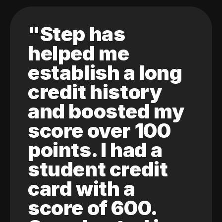
"Step has
helped me
establish a long
credit history
and boosted my
score over 100
points. I had a
student credit
card with a
score of 600.