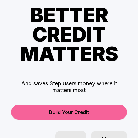
BETTER
CREDIT
MATTERS
And saves Step users money where it
matters most
Build Your Credit