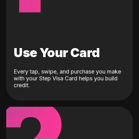
Use Your Card
Every tap, swipe, and purchase you make
with your Step Visa Card helps you build
credit.