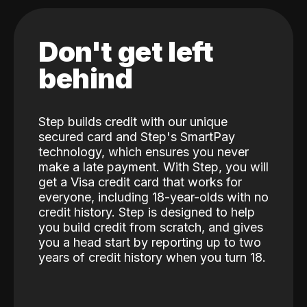
Don't get left
behind
Step builds credit with our unique
secured card and Step's SmartPay
technology, which ensures you never
make a late payment. With Step, you will
get a Visa credit card that works for
everyone, including 18-year-olds with no
credit history. Step is designed to help
you build credit from scratch, and gives
you a head start by reporting up to two
years of credit history when you turn 18.