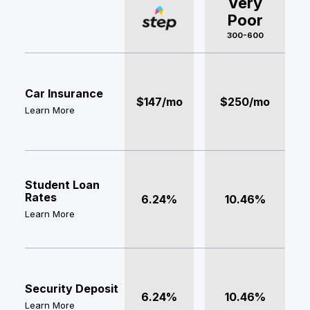
Very
Poor
300-600
Car Insurance
$147/mo
$250/mo
Learn More
Student Loan
Rates
6.24%
10.46%
Learn More
Security Deposit
6.24%
10.46%
Learn More