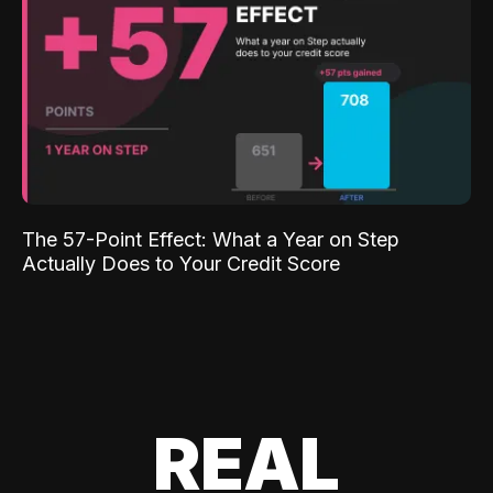
The 57-Point Effect: What a Year on Step
Actually Does to Your Credit Score
REAL