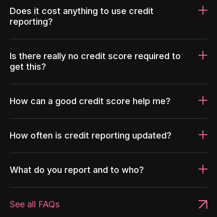
Does it cost anything to use credit
reporting?
Is there really no credit score required to
get this?
How can a good credit score help me?
How often is credit reporting updated?
What do you report and to who?
See all FAQs