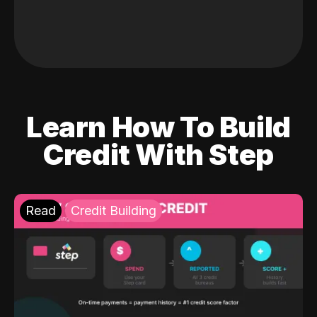
Learn How To Build
Credit With Step
Read
Credit Building