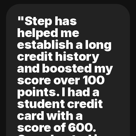
"Step has
helped me
establish a long
credit history
and boosted my
score over 100
points. I had a
student credit
card with a
score of 600.