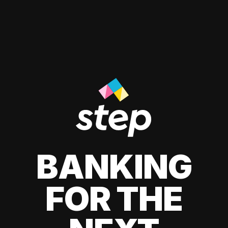
BANKING
FOR THE