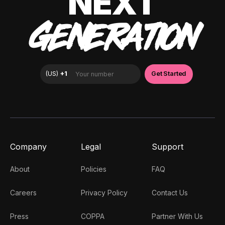
NEXT
GENERATION
Company
Legal
Support
About
Policies
FAQ
Careers
Privacy Policy
Contact Us
Press
COPPA
Partner With Us