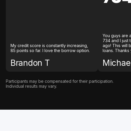
You guys are a
734 and I just
My credit score is constantly increasing,
ago! This will
85 points so far. I love the borrow option.
loans. Thanks 
Brandon T
Michael
Participants may be compensated for their participation.
Individual results may vary.