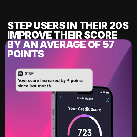
STEP USERS IN THEIR 20S
IMPROVE THEIR SCORE
BY AN AVERAGE OF 57
POINTS