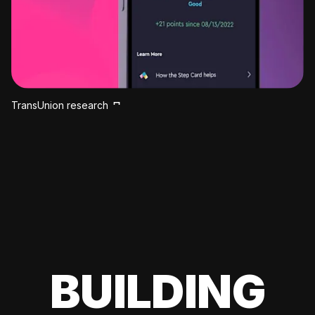
TransUnion research
BUILDING