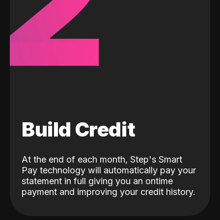
2
Build Credit
At the end of each month, Step's Smart
Pay technology will automatically pay your
statement in full giving you an ontime
payment and improving your credit history.