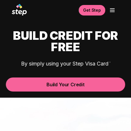
Get Step
BUILD CREDIT FOR
FREE
By simply using your Step Visa Card
Build Your Credit