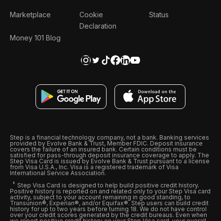
Marketplace
Cookie
Status
Declaration
Money 101 Blog
Step is a financial technology company, not a bank. Banking services
provided by Evolve Bank & Trust, Member FDIC. Deposit insurance
covers the failure of an insured bank. Certain conditions must be
satisfied for pass-through deposit insurance coverage to apply. The
Step Visa Card is issued by Evolve Bank & Trust pursuant to a license
from Visa U.S.A., Inc. Visa is a registered trademark of Visa
International Service Association.
Step Visa Card is designed to help build positive credit history.
Positive history is reported on and related only to your Step Visa card
activity, subject to your account remaining in good standing, to
Transunion®, Experian®, and/or Equifax®. Step users can build credit
history for up to two years before turning 18. We do not have control
over your credit scores generated by the credit bureaus. Even when
we report positive credit history on your Step Visa card, your overall