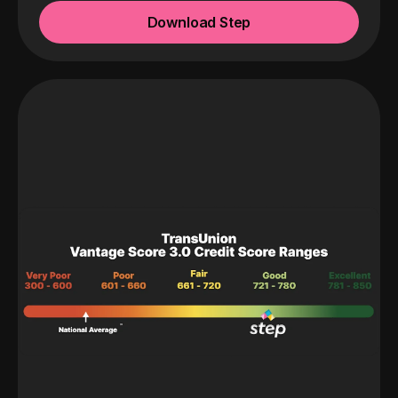
Download Step