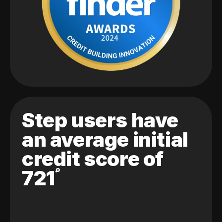
Step users have
an average initial
credit score of
721