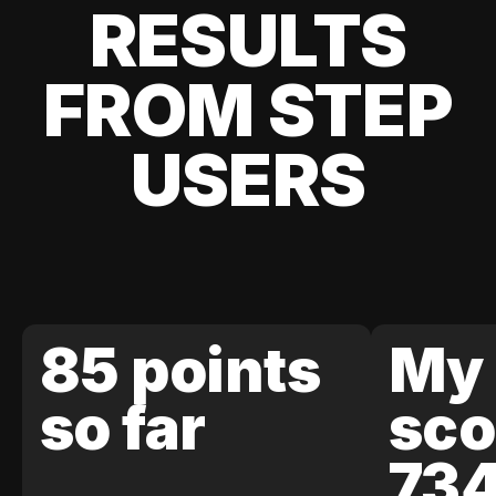
RESULTS
FROM STEP
USERS
85 points
My 
so far
sco
73