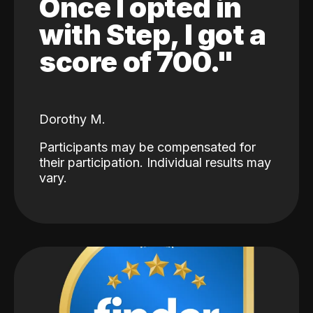
Once I opted in
with Step, I got a
score of 700."
Dorothy M.
Participants may be compensated for
their participation. Individual results may
vary.