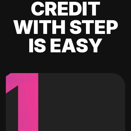
CREDIT
WITH STEP
IS EASY
1