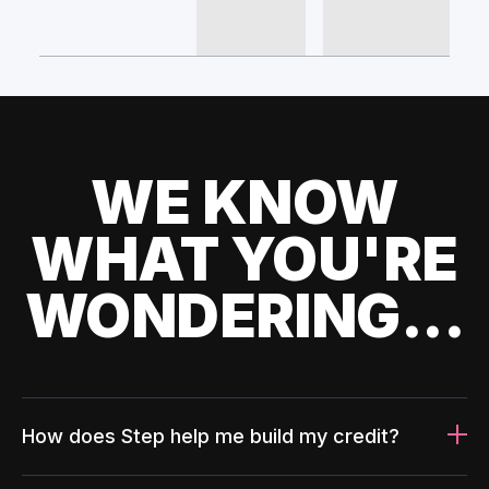
WE KNOW
WHAT YOU'RE
WONDERING...
How does Step help me build my credit?