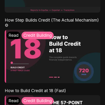
How Step Builds Credit (The Actual Mechanism)
⚙️
Read
Credit Building
How to Build Credit at 18 (Fast)
Read
Credit Building