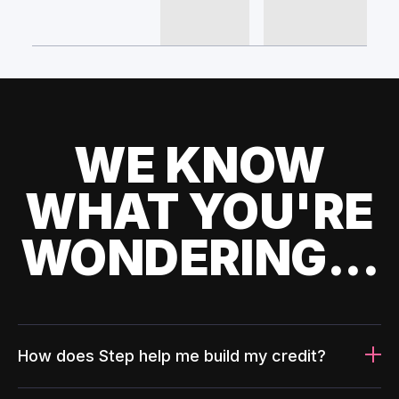
WE KNOW
WHAT YOU'RE
WONDERING...
How does Step help me build my credit?