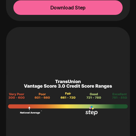
Download Step