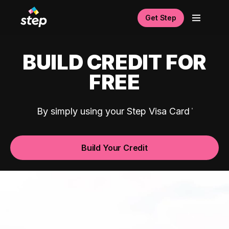
Get Step
BUILD CREDIT FOR
FREE
By simply using your Step Visa Card
Build Your Credit