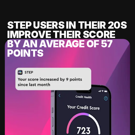
STEP USERS IN THEIR 20S
IMPROVE THEIR SCORE
BY AN AVERAGE OF 57
POINTS