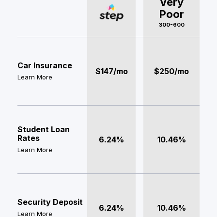
Very
Poor
300-600
Car Insurance
$147/mo
$250/mo
Learn More
Student Loan
Rates
6.24%
10.46%
Learn More
Security Deposit
6.24%
10.46%
Learn More