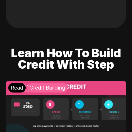
Learn How To Build
Credit With Step
Read
Credit Building