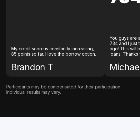
You guys are a
734 and I just
My credit score is constantly increasing,
ago! This will
85 points so far. I love the borrow option.
loans. Thanks 
Brandon T
Michael
Participants may be compensated for their participation.
Individual results may vary.