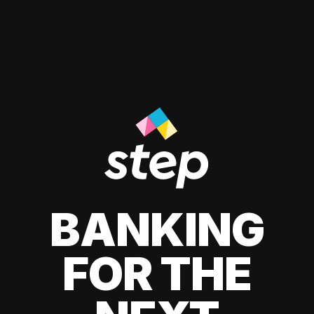
BANKING
FOR THE