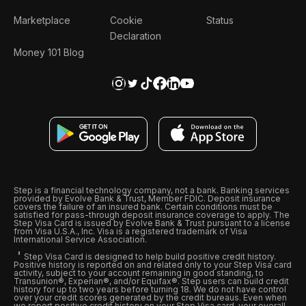
Marketplace
Cookie
Status
Declaration
Money 101 Blog
Step is a financial technology company, not a bank. Banking services
provided by Evolve Bank & Trust, Member FDIC. Deposit insurance
covers the failure of an insured bank. Certain conditions must be
satisfied for pass-through deposit insurance coverage to apply. The
Step Visa Card is issued by Evolve Bank & Trust pursuant to a license
from Visa U.S.A., Inc. Visa is a registered trademark of Visa
International Service Association.
Step Visa Card is designed to help build positive credit history.
Positive history is reported on and related only to your Step Visa card
activity, subject to your account remaining in good standing, to
Transunion®, Experian®, and/or Equifax®. Step users can build credit
history for up to two years before turning 18. We do not have control
over your credit scores generated by the credit bureaus. Even when
we report positive credit history on your Step Visa card, your overall