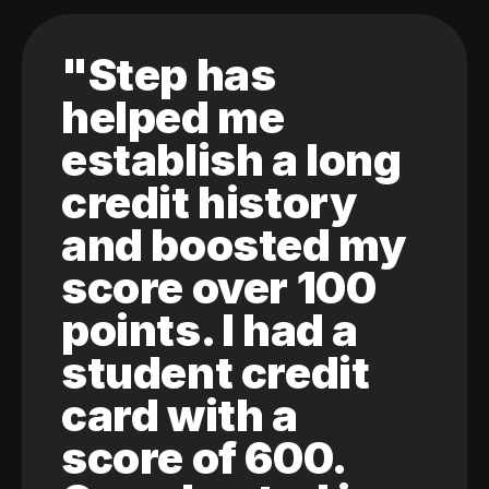
"Step has
helped me
establish a long
credit history
and boosted my
score over 100
points. I had a
student credit
card with a
score of 600.