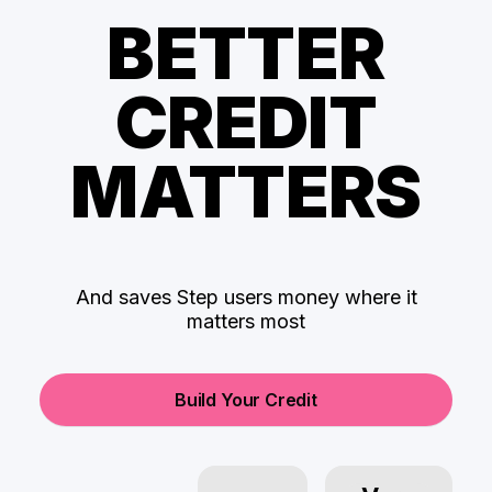
BETTER
CREDIT
MATTERS
And saves Step users money where it
matters most
Build Your Credit