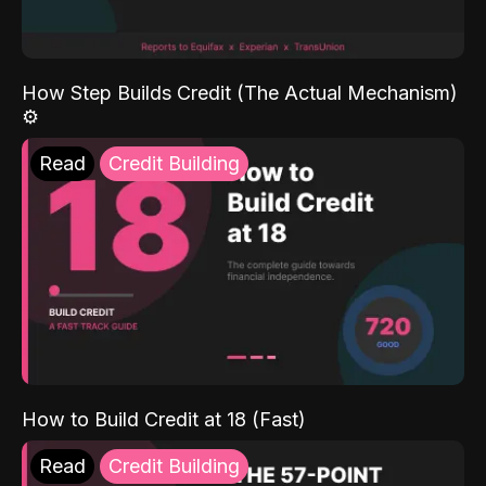
How Step Builds Credit (The Actual Mechanism)
⚙️
Read
Credit Building
How to Build Credit at 18 (Fast)
Read
Credit Building