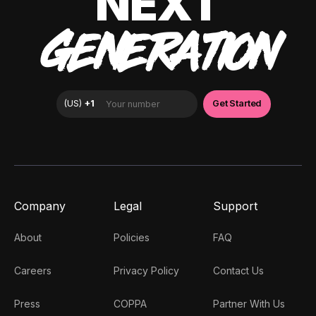
NEXT
GENERATION
Company
Legal
Support
About
Policies
FAQ
Careers
Privacy Policy
Contact Us
Press
COPPA
Partner With Us