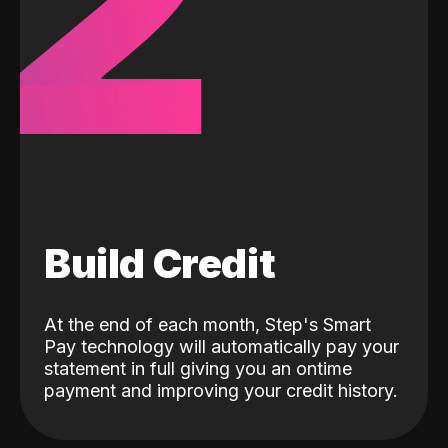
2
Build Credit
At the end of each month, Step's Smart
Pay technology will automatically pay your
statement in full giving you an ontime
payment and improving your credit history.