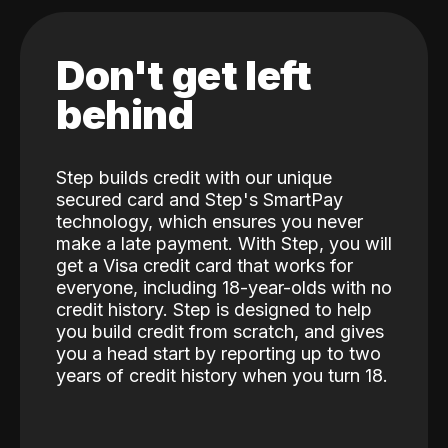
Don't get left
behind
Step builds credit with our unique
secured card and Step's SmartPay
technology, which ensures you never
make a late payment. With Step, you will
get a Visa credit card that works for
everyone, including 18-year-olds with no
credit history. Step is designed to help
you build credit from scratch, and gives
you a head start by reporting up to two
years of credit history when you turn 18.