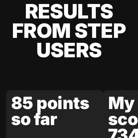
RESULTS
FROM STEP
USERS
85 points
My 
so far
sco
73