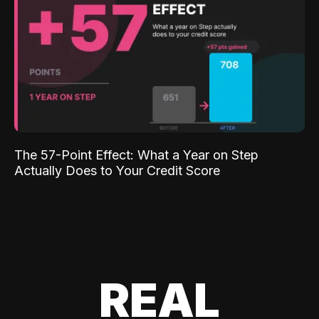
The 57-Point Effect: What a Year on Step
Actually Does to Your Credit Score
REAL