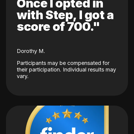
Once I opted in
with Step, I got a
score of 700."
Dorothy M.
Participants may be compensated for
their participation. Individual results may
vary.