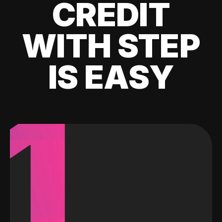
CREDIT
WITH STEP
IS EASY
1