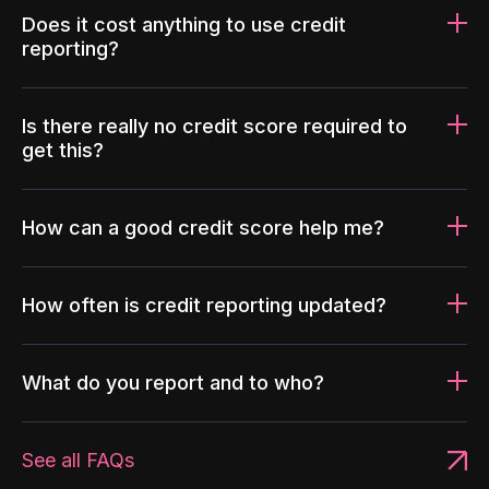
Does it cost anything to use credit
reporting?
Is there really no credit score required to
get this?
How can a good credit score help me?
How often is credit reporting updated?
What do you report and to who?
See all FAQs