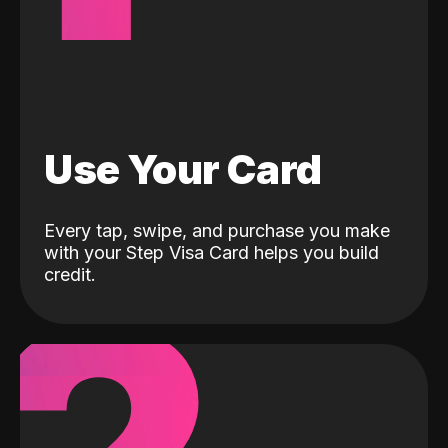
Use Your Card
Every tap, swipe, and purchase you make
with your Step Visa Card helps you build
credit.