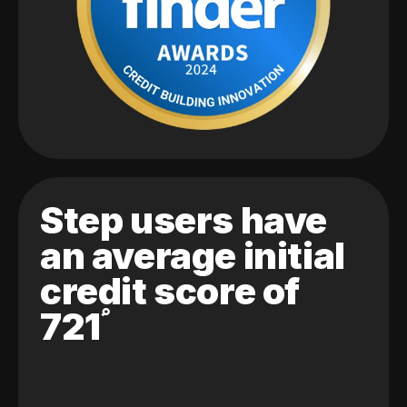
Step users have
an average initial
credit score of
721