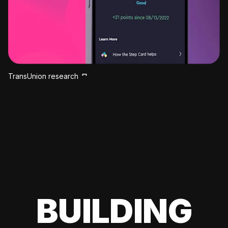
TransUnion research
BUILDING